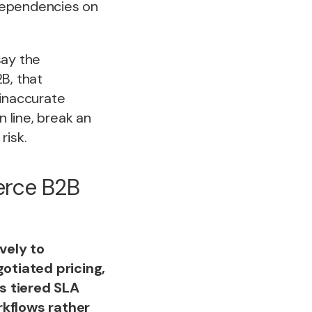
dependencies on
say the
B, that
 inaccurate
 line, break an
risk.
erce B2B
vely to
otiated pricing,
s tiered SLA
kflows rather