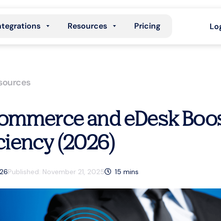
ntegrations
Resources
Pricing
Lo
sources
ommerce and eDesk Boos
iciency (2026)
026
Published:
November 21, 2025
15
mins