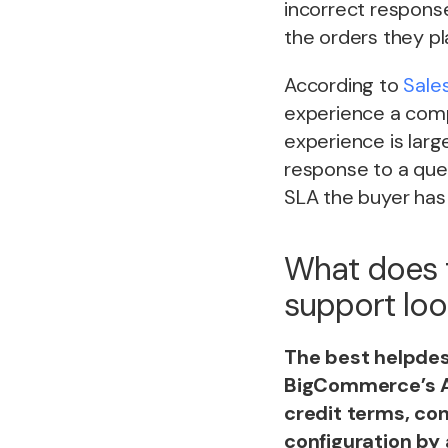
incorrect respons
the orders they pl
According to
Sale
experience a compa
experience is larg
response to a que
SLA the buyer has 
What does 
support look
The best helpdes
BigCommerce’s AP
credit terms, con
configuration by