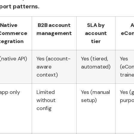
port patterns.
Native
B2B account
SLA by
A
gCommerce
management
account
eCo
tegration
tier
(native API)
Yes (account-
Yes (tiered,
Yes
aware
automated)
(eCo
context)
train
app only
Limited
Yes (manual
Yes (
without
setup)
purpo
config