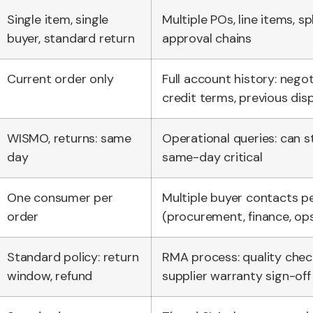
Single item, single
Multiple POs, line items, sp
buyer, standard return
approval chains
Current order only
Full account history: negot
credit terms, previous dis
WISMO, returns: same
Operational queries: can s
day
same-day critical
One consumer per
Multiple buyer contacts p
order
(procurement, finance, op
Standard policy: return
RMA process: quality check
window, refund
supplier warranty sign-off