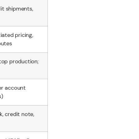
lit shipments,
iated pricing,
putes
top production;
er account
s)
, credit note,