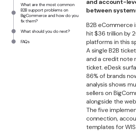
and account-leve
What are the most common
between system
B2B support problems on
BigCommerce and how do you
fix them?
B2B eCommerce is 
What should you do next?
hit $36 trillion b
platforms in this 
FAQs
A single B2B ticke
and a credit note 
ticket. eDesk surf
86% of brands now
analysis shows mu
sellers on BigCom
alongside the webs
The five implemen
connection, accoun
templates for WIS