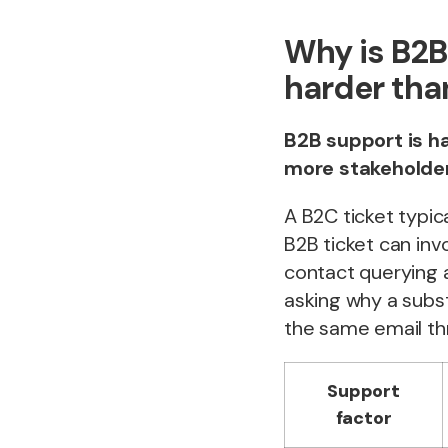
Why is B2
harder tha
B2B support is h
more stakeholder
A B2C ticket typic
B2B ticket can in
contact querying 
asking why a subst
the same email th
Support
factor