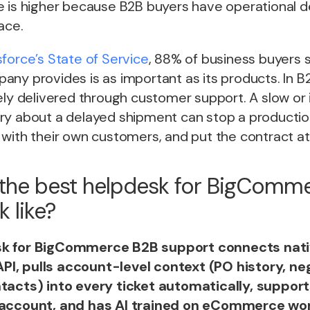
e is higher because B2B buyers have operational 
ace.
sforce’s State of Service
, 88% of business buyers 
ny provides is as important as its products. In B2
ely delivered through customer support. A slow or
ry about a delayed shipment can stop a production
with their own customers, and put the contract at 
the best helpdesk for BigComm
 like?
k for BigCommerce B2B support connects nati
I, pulls account-level context (PO history, neg
tacts) into every ticket automatically, support
 account, and has AI trained on eCommerce wor