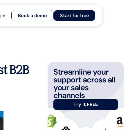
gin
Book a demo
Start for free
t B2B
Streamline your
support across all
your sales
channels
Try it FREE