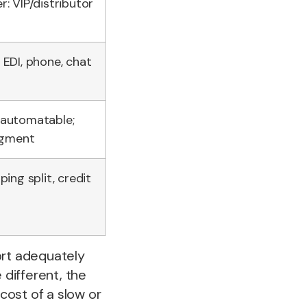
r: VIP/distributor
 EDI, phone, chat
 automatable;
dgment
ping split, credit
ort adequately
different, the
 cost of a slow or