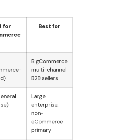
I for
Best for
mmerce
BigCommerce
mmerce-
multi-channel
ed)
B2B sellers
general
Large
se)
enterprise,
non-
eCommerce
primary