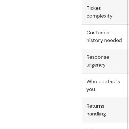
Ticket
complexity
Customer
history needed
Response
urgency
Who contacts
you
Returns
handling