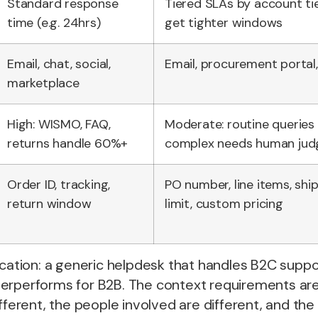
Standard response
Tiered SLAs by account tie
time (e.g. 24hrs)
get tighter windows
Email, chat, social,
Email, procurement portal,
marketplace
High: WISMO, FAQ,
Moderate: routine queries
returns handle 60%+
complex needs human ju
Order ID, tracking,
PO number, line items, ship
return window
limit, custom pricing
ication: a generic helpdesk that handles B2C supp
erperforms for B2B. The context requirements are 
fferent, the people involved are different, and the