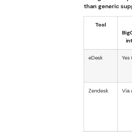
than generic sup
Tool
Bi
in
eDesk
Yes 
Zendesk
Via 