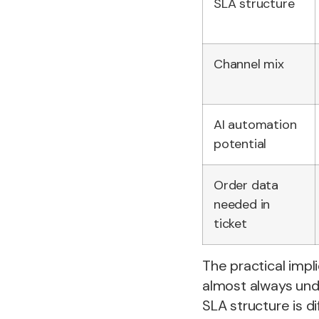
SLA structure
Channel mix
AI automation
potential
Order data
needed in
ticket
The practical impl
almost always und
SLA structure is di