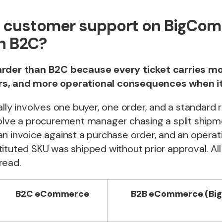
B customer support on BigCo
n B2C?
arder than B2C because every ticket carries mo
s, and more operational consequences when i
ally involves one buyer, one order, and a standard r
volve a procurement manager chasing a split shipm
an invoice against a purchase order, and an opera
ituted SKU was shipped without prior approval. Al
read.
B2C eCommerce
B2B eCommerce (Bi