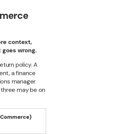
mmerce
re context,
t goes wrong.
eturn policy. A
ent, a finance
tions manager
l three may be on
gCommerce)