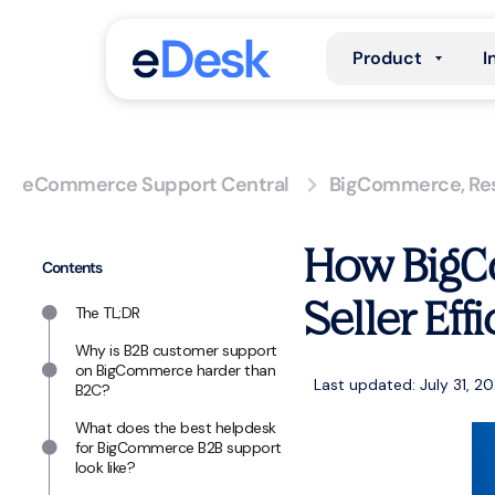
Product
I
eCommerce Support Central
BigCommerce
,
Re
How BigC
Contents
Seller Eff
The TL;DR
Why is B2B customer support
on BigCommerce harder than
Last updated: July 31, 2
B2C?
What does the best helpdesk
for BigCommerce B2B support
look like?