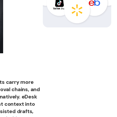
ts carry more
oval chains, and
natively. eDesk
t context into
sisted drafts,