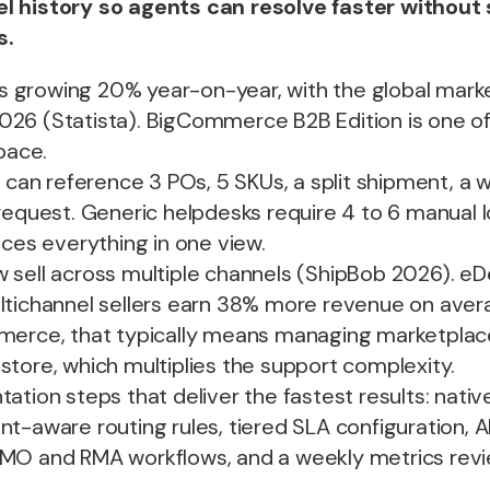
l history so agents can resolve faster without
s.
growing 20% year-on-year, with the global marke
y 2026 (Statista). BigCommerce B2B Edition is one o
space.
t can reference 3 POs, 5 SKUs, a split shipment, a w
request. Generic helpdesks require 4 to 6 manual 
aces everything in one view.
 sell across multiple channels (ShipBob 2026). e
ltichannel sellers earn 38% more revenue on aver
merce, that typically means managing marketplac
tore, which multiplies the support complexity.
tation steps that deliver the fastest results: na
t-aware routing rules, tiered SLA configuration, AI 
MO and RMA workflows, and a weekly metrics rev