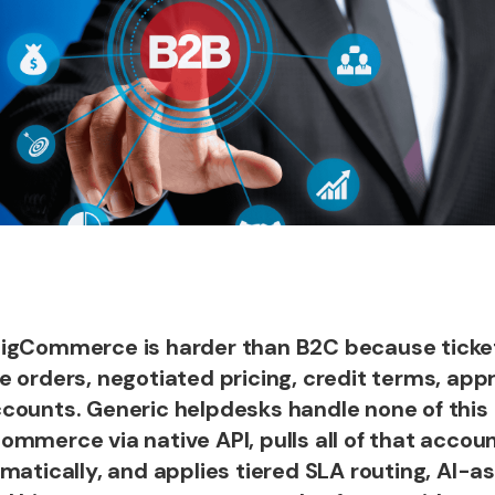
BigCommerce is harder than B2C because ticke
 orders, negotiated pricing, credit terms, appr
counts. Generic helpdesks handle none of this 
mmerce via native API, pulls all of that accoun
matically, and applies tiered SLA routing, AI-as