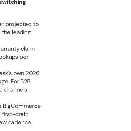
 switching
t projected to
f the leading
arranty claim,
lookups per
Desk’s own 2026
age. For B2B
e channels
tive BigCommerce
first-draft
iew cadence.