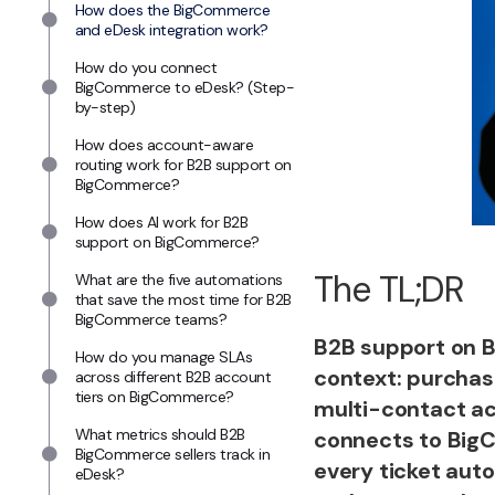
How does the BigCommerce
and eDesk integration work?
How do you connect
BigCommerce to eDesk? (Step-
by-step)
How does account-aware
routing work for B2B support on
BigCommerce?
How does AI work for B2B
support on BigCommerce?
The TL;DR
What are the five automations
that save the most time for B2B
BigCommerce teams?
B2B support on 
How do you manage SLAs
context: purchase
across different B2B account
tiers on BigCommerce?
multi-contact ac
What metrics should B2B
connects to BigCo
BigCommerce sellers track in
every ticket auto
eDesk?