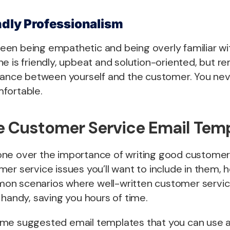
ndly Professionalism
etween being empathetic and being overly familiar w
ne is friendly, upbeat and solution-oriented, but 
stance between yourself and the customer. You ne
fortable.
 Customer Service Email Tem
ne over the importance of writing good customer
er service issues you’ll want to include in them, h
on scenarios where well-written customer servic
 handy, saving you hours of time.
me suggested email templates that you can use as