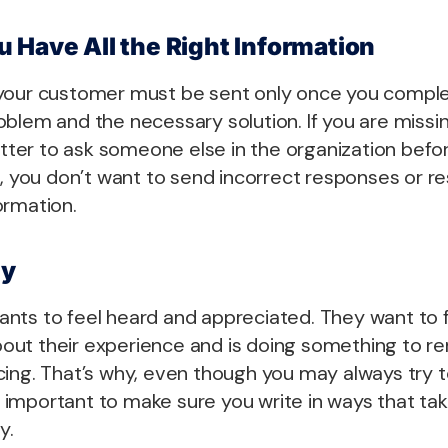
 Have All the Right Information
your customer must be sent only once you compl
blem and the necessary solution. If you are missi
better to ask someone else in the organization befo
l, you don’t want to send incorrect responses or 
ormation.
hy
nts to feel heard and appreciated. They want to f
ut their experience and is doing something to r
ing. That’s why, even though you may always try to
lso important to make sure you write in ways that ta
y.