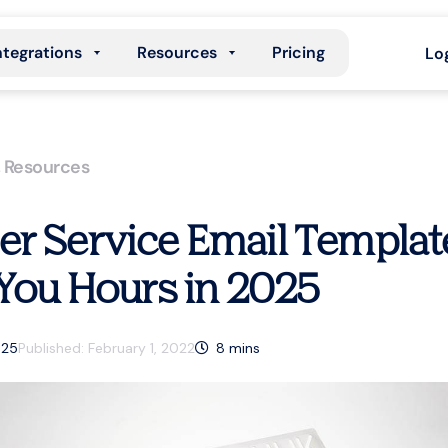
ntegrations
Resources
Pricing
Lo
,
Resources
r Service Email Templat
 You Hours in 2025
025
Published:
February 1, 2022
8
mins