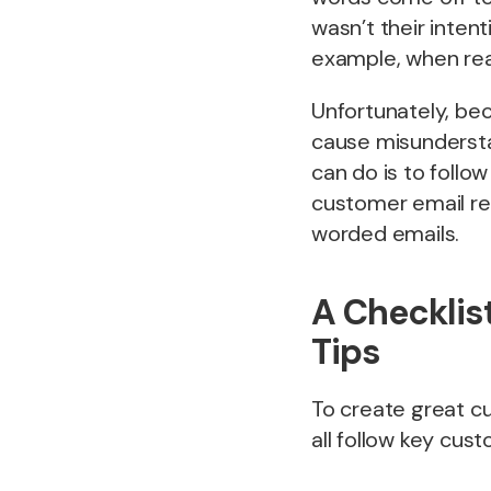
wasn’t their inten
example, when real
Unfortunately, bec
cause misunderstan
can do is to follow
customer email re
worded emails.
A Checklis
Tips
To create great c
all follow key cus