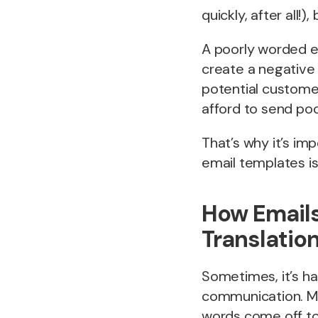
quickly, after all!)
A poorly worded em
create a negative 
potential customer
afford to send po
That’s why it’s im
email templates is 
How Emails
Translation
Sometimes, it’s ha
communication. May
words come off to