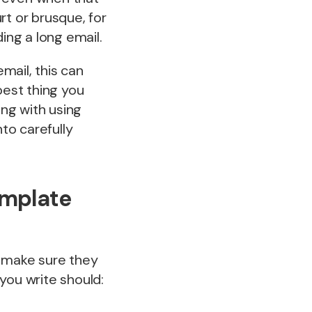
rt or brusque, for
ing a long email.
mail, this can
best thing you
ong with using
to carefully
emplate
o make sure they
you write should: