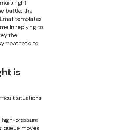
ails right.
e battle; the
. Email templates
me in replying to
vey the
 sympathetic to
ht is
ficult situations
in high-pressure
ing queue moves