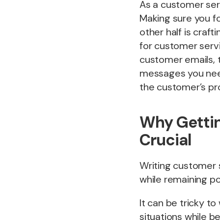
As a customer serv
Making sure you fo
other half is craft
for customer servi
customer emails, 
messages you need 
the customer’s pr
Why Gettin
Crucial
Writing customer se
while remaining po
It can be tricky t
situations while 