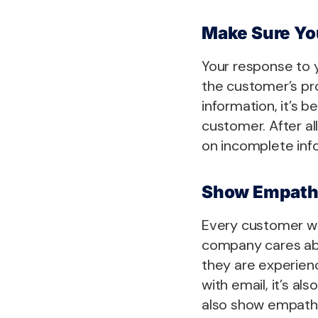
Make Sure You
Your response to 
the customer’s pro
information, it’s 
customer. After al
on incomplete inf
Show Empat
Every customer wa
company cares abo
they are experienc
with email, it’s a
also show empath