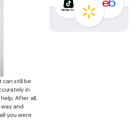
can still be
ccurately in
elp. After all,
g way and
all you were