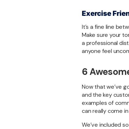
Exercise Frie
It’s a fine line b
Make sure your to
a professional di
anyone feel uncom
6 Awesome
Now that we’ve go
and the key custom
examples of comm
can really come in
We’ve included so