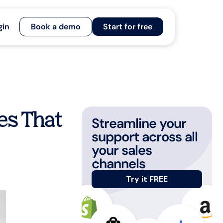
gin
Book a demo
Start for free
es That
Streamline your
support across all
your sales
channels
Try it FREE