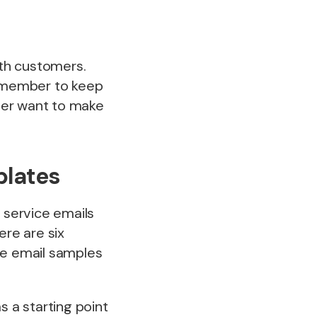
ith customers.
remember to keep
ver want to make
plates
 service emails
ere are six
e email samples
 a starting point