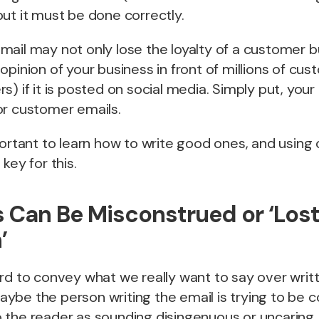
, but it must be done correctly.
ail may not only lose the loyalty of a customer b
opinion of your business in front of millions of cu
s) if it is posted on social media. Simply put, you
or customer emails.
portant to learn how to write good ones, and using
key for this.
 Can Be Misconstrued or ‘Lost
’
rd to convey what we really want to say over writ
be the person writing the email is trying to be con
 the reader as sounding disingenuous or uncaring