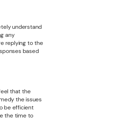
etely understand
ng any
re replying to the
responses based
eel that the
emedy the issues
 be efficient
ke the time to