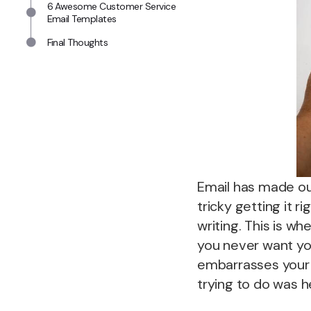
6 Awesome Customer Service
Email Templates
Final Thoughts
Email has made our
tricky getting it 
writing. This is w
you never want you
embarrasses your 
trying to do was h