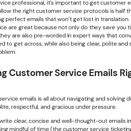
ice professional, it’s important to get customer em
llow the right customer service protocols is half th
ing perfect emails that won’t get lost in translation
ce are great because not only do they save you ti
they are also pre-worded in expert ways that con
to get across, while also being clear, polite and
oblem.
g Customer Service Emails Rig
rvice emails is all about navigating and solving dif
lite, respectful, and gracious under pressure.
o write clear, concise and well-thought-out emails 
being mindful of time (the customer service ticket