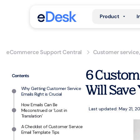
Product
I
eCommerce Support Central
Customer service
6 Custome
Contents
Will Save
Why Getting Customer Service
Emails Right is Crucial
How Emails Can Be
Last updated: May 21, 2
Misconstrued or ‘Lost in
Translation’
A Checklist of Customer Service
Email Template Tips