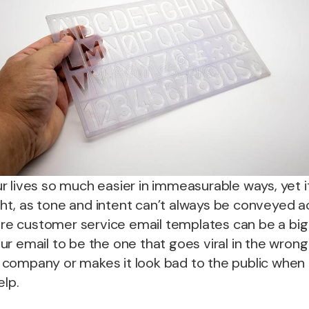
 lives so much easier in immeasurable ways, yet it 
right, as tone and intent can’t always be conveyed a
here customer service email templates can be a big h
r email to be the one that goes viral in the wron
company or makes it look bad to the public when 
elp.