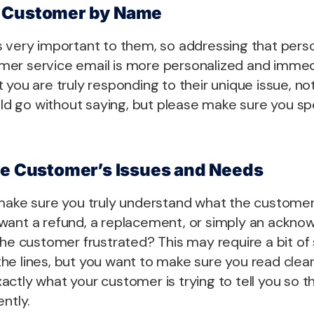
 Customer by Name
s very important to them, so addressing that pers
er service email is more personalized and immed
 you are truly responding to their unique issue, not
ould go without saying, but please make sure you sp
he Customer’s Issues and Needs
make sure you truly understand what the customer i
want a refund, a replacement, or simply an ackn
the customer frustrated? This may require a bit of 
e lines, but you want to make sure you read clear
ctly what your customer is trying to tell you so t
ently.