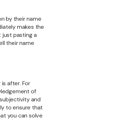
on by their name
iately makes the
 just pasting a
ell their name
s after. For
owledgement of
subjectivity and
ly to ensure that
hat you can solve