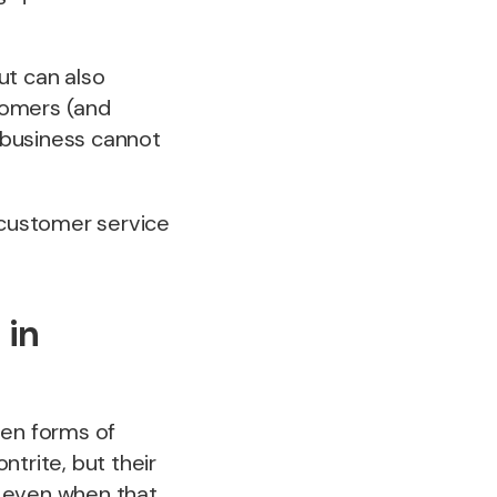
ut can also
stomers (and
r business cannot
 customer service
 in
ten forms of
trite, but their
, even when that