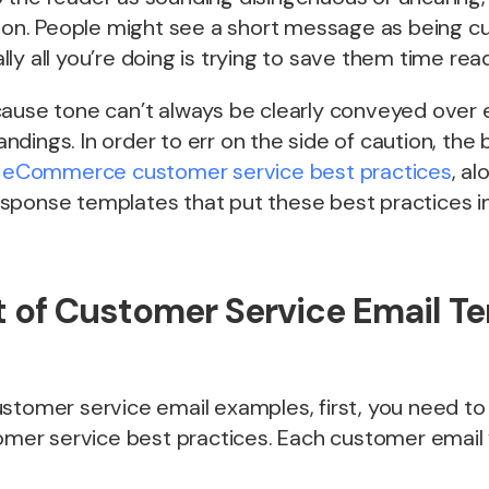
tion. People might see a short message as being cu
ly all you’re doing is trying to save them time read
ause tone can’t always be clearly conveyed over e
dings. In order to err on the side of caution, the 
eCommerce customer service best practices
, al
sponse templates that put these best practices in
t of Customer Service Email T
ustomer service email examples, first, you need t
tomer service best practices. Each customer email 