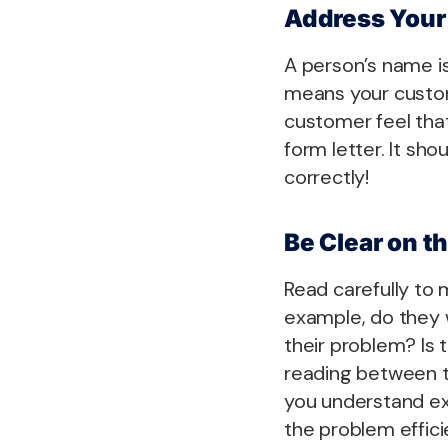
Address Your
A person’s name i
means your custom
customer feel that
form letter. It sh
correctly!
Be Clear on t
Read carefully to 
example, do they 
their problem? Is 
reading between th
you understand exa
the problem effici