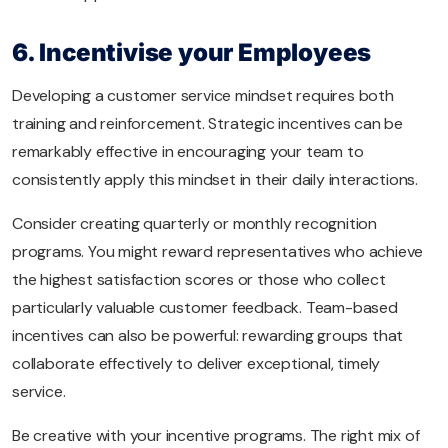
6. Incentivise your Employees
Developing a customer service mindset requires both
training and reinforcement. Strategic incentives can be
remarkably effective in encouraging your team to
consistently apply this mindset in their daily interactions.
Consider creating quarterly or monthly recognition
programs. You might reward representatives who achieve
the highest satisfaction scores or those who collect
particularly valuable customer feedback. Team-based
incentives can also be powerful: rewarding groups that
collaborate effectively to deliver exceptional, timely
service.
Be creative with your incentive programs. The right mix of