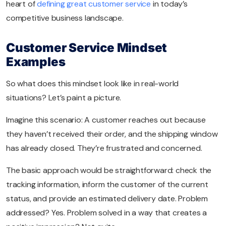
heart of
defining great customer service
in today’s
competitive business landscape.
Customer Service Mindset
Examples
So what does this mindset look like in real-world
situations? Let’s paint a picture.
Imagine this scenario: A customer reaches out because
they haven’t received their order, and the shipping window
has already closed. They’re frustrated and concerned.
The basic approach would be straightforward: check the
tracking information, inform the customer of the current
status, and provide an estimated delivery date. Problem
addressed? Yes. Problem solved in a way that creates a