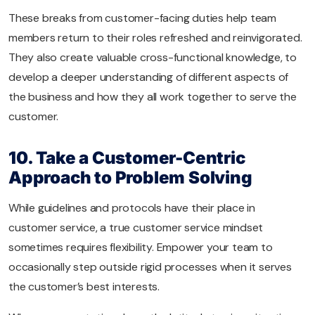
These breaks from customer-facing duties help team
members return to their roles refreshed and reinvigorated.
They also create valuable cross-functional knowledge, to
develop a deeper understanding of different aspects of
the business and how they all work together to serve the
customer.
10. Take a Customer-Centric
Approach to Problem Solving
While guidelines and protocols have their place in
customer service, a true customer service mindset
sometimes requires flexibility. Empower your team to
occasionally step outside rigid processes when it serves
the customer’s best interests.