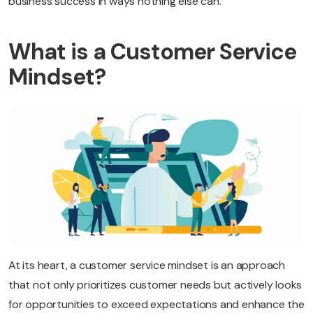
business success in ways nothing else can.
What is a Customer Service
Mindset?
At its heart, a customer service mindset is an approach
that not only prioritizes customer needs but actively looks
for opportunities to exceed expectations and enhance the