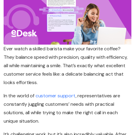
Ever watch a skilled barista make your favorite coffee?
They balance speed with precision, quality with efficiency,
all while maintaining a smile. That’s exactly what excellent
customer service feels like: a delicate balancing act that
looks effortless.
In the world of
customer support
, representatives are
constantly juggling customers’ needs with practical
solutions, all while trying to make the right call in each
unique situation.
It’s challenging work, but it’s also incredibly valuable. After