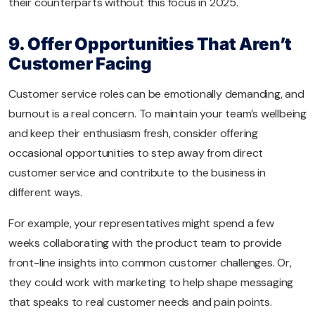
their counterparts without this focus in 2025.
9. Offer Opportunities That Aren’t
Customer Facing
Customer service roles can be emotionally demanding, and
burnout is a real concern. To maintain your team’s wellbeing
and keep their enthusiasm fresh, consider offering
occasional opportunities to step away from direct
customer service and contribute to the business in
different ways.
For example, your representatives might spend a few
weeks collaborating with the product team to provide
front-line insights into common customer challenges. Or,
they could work with marketing to help shape messaging
that speaks to real customer needs and pain points.