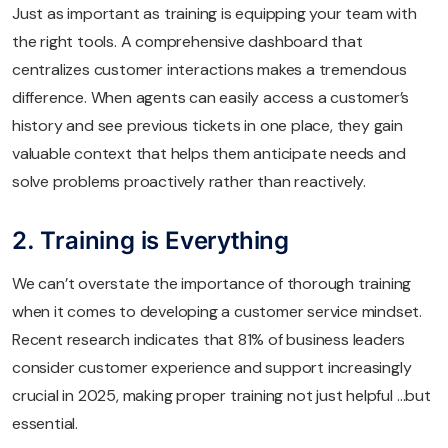
Just as important as training is equipping your team with
the right tools. A comprehensive dashboard that
centralizes customer interactions makes a tremendous
difference. When agents can easily access a customer’s
history and see previous tickets in one place, they gain
valuable context that helps them anticipate needs and
solve problems proactively rather than reactively.
2. Training is Everything
We can’t overstate the importance of thorough training
when it comes to developing a customer service mindset.
Recent research indicates that 81% of business leaders
consider customer experience and support increasingly
crucial in 2025, making proper training not just helpful …but
essential.