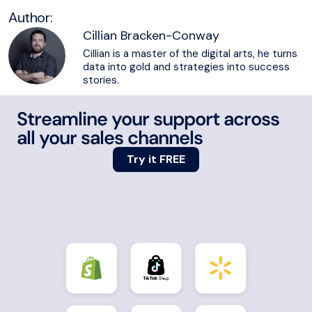
Author:
Cillian Bracken-Conway
Cillian is a master of the digital arts, he turns
data into gold and strategies into success
stories.
Streamline your support across
all your sales channels
Try it FREE