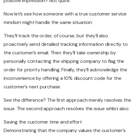
positive impression? Not quite.
Now let’s see how someone with a true customer service
mindset might handle the same situation:
They’ll track the order, of course, but they’ll also
proactively send detailed tracking information directly to
the customer’s email. Then they’ll take ownership by
personally contacting the shipping company to flag the
order for priority handling. Finally, they’ll acknowledge the
inconvenience by offering a 10% discount code for the
customer’s next purchase.
See the difference? The first approach merely resolves the
issue. The second approach resolves the issue whilst also:
Saving the customer time and effort
Demonstrating that the company values the customer’s