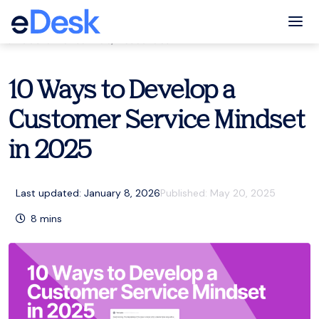
eCommerce Support Central
Tog
Customer service
,
Resources
10 Ways to Develop a
Customer Service Mindset
in 2025
Last updated: January 8, 2026
Published:
May 20, 2025
8
mins