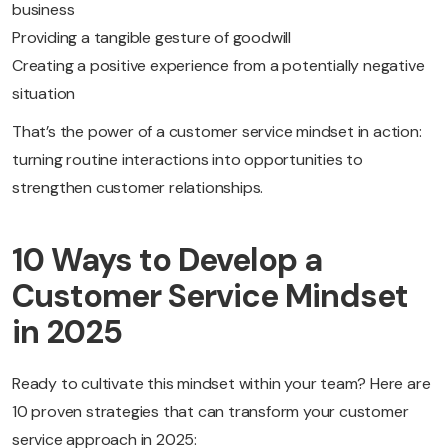
business
Providing a tangible gesture of goodwill
Creating a positive experience from a potentially negative
situation
That’s the power of a customer service mindset in action:
turning routine interactions into opportunities to
strengthen customer relationships.
10 Ways to Develop a
Customer Service Mindset
in 2025
Ready to cultivate this mindset within your team? Here are
10 proven strategies that can transform your customer
service approach in 2025: