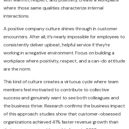
where those same qualities characterize internal
interactions.
A positive company culture shines through in customer
encounters. After all, it’s nearly impossible for employees to
consistently deliver upbeat, helpful service if they’re
working in a negative environment. Focus on building a
workplace where positivity, respect, and a can-do attitude
are the norm.
This kind of culture creates a virtuous cycle where team
members feel motivated to contribute to collective
success and genuinely want to see both colleagues and
the business thrive. Research confirms the business impact
of this approach: studies show that customer-obsessed
organizations achieved 41% faster revenue growth than