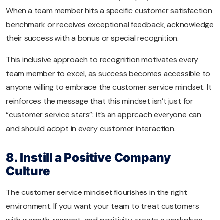
When a team member hits a specific customer satisfaction
benchmark or receives exceptional feedback, acknowledge
their success with a bonus or special recognition.
This inclusive approach to recognition motivates every
team member to excel, as success becomes accessible to
anyone willing to embrace the customer service mindset. It
reinforces the message that this mindset isn’t just for
“customer service stars”: it’s an approach everyone can
and should adopt in every customer interaction.
8. Instill a Positive Company
Culture
The customer service mindset flourishes in the right
environment. If you want your team to treat customers
with warmth, respect, and positivity, create a workplace