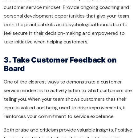
customer service mindset. Provide ongoing coaching and
personal development opportunities that give your team
both the practical skills and psychological foundation to
feel secure in their decision-making and empowered to
take initiative when helping customers.
3. Take Customer Feedback on
Board
One of the clearest ways to demonstrate a customer
service mindset is to actively listen to what customers are
telling you. When your team shows customers that their
input is valued and being used to drive improvements, it
reinforces your commitment to service excellence.
Both praise and criticism provide valuable insights. Positive