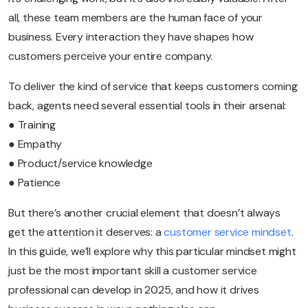
all, these team members are the human face of your
business. Every interaction they have shapes how
customers perceive your entire company.
To deliver the kind of service that keeps customers coming
back, agents need several essential tools in their arsenal:
● Training
● Empathy
● Product/service knowledge
● Patience
But there’s another crucial element that doesn’t always
get the attention it deserves: a
customer service mindset
.
In this guide, we’ll explore why this particular mindset might
just be the most important skill a customer service
professional can develop in 2025, and how it drives