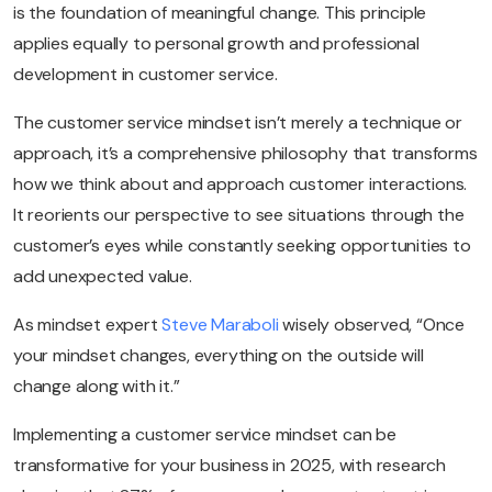
is the foundation of meaningful change. This principle
applies equally to personal growth and professional
development in customer service.
The customer service mindset isn’t merely a technique or
approach, it’s a comprehensive philosophy that transforms
how we think about and approach customer interactions.
It reorients our perspective to see situations through the
customer’s eyes while constantly seeking opportunities to
add unexpected value.
As mindset expert
Steve Maraboli
wisely observed, “Once
your mindset changes, everything on the outside will
change along with it.”
Implementing a customer service mindset can be
transformative for your business in 2025, with research