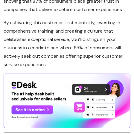
showing that 87% of consumers place greater trust in
companies that deliver excellent customer experiences.
By cultivating this customer-first mentality, investing in
comprehensive training, and creating a culture that
celebrates exceptional service, you’ll distinguish your
business in a marketplace where 85% of consumers will
actively seek out companies offering superior customer
service experiences.