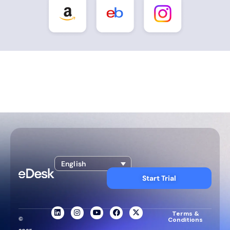
English
Start Trial
Terms &
©
Conditions