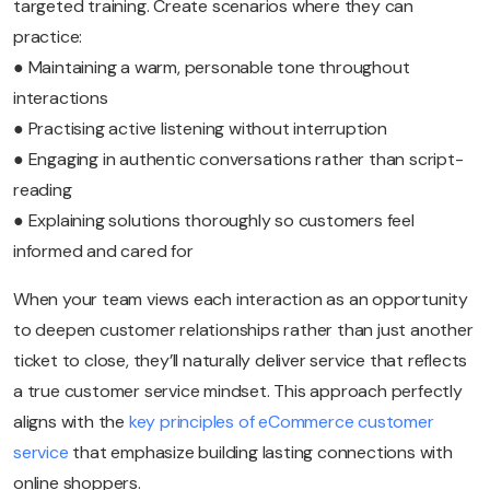
targeted training. Create scenarios where they can
practice:
● Maintaining a warm, personable tone throughout
interactions
● Practising active listening without interruption
● Engaging in authentic conversations rather than script-
reading
● Explaining solutions thoroughly so customers feel
informed and cared for
When your team views each interaction as an opportunity
to deepen customer relationships rather than just another
ticket to close, they’ll naturally deliver service that reflects
a true customer service mindset. This approach perfectly
aligns with the
key principles of eCommerce customer
service
that emphasize building lasting connections with
online shoppers.