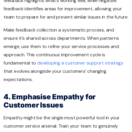
feedback highlights what’s working well, while negative
feedback identifies areas for improvement, allowing your
team to prepare for and prevent similar issues in the future.
Make feedback collection a systematic process, and
ensure it’s shared across departments. When patterns
emerge, use them to refine your service processes and
approach. This continuous improvement cycle is
fundamental to
developing a customer support strategy
that evolves alongside your customers’ changing
expectations.
4. Emphasise Empathy for
Customer Issues
Empathy might be the single most powerful tool in your
customer service arsenal. Train your team to genuinely