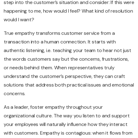
step into the customer’s situation and consider: If this were
happening to me, how would I feel? What kind of resolution
would I want?
True empathy transforms customer service from a
transaction into a human connection. It starts with
authentic listening, i.e. teaching your team to hear not just
the words customers say but the concerns, frustrations,
or needs behind them. When representatives truly
understand the customer’s perspective, they can craft
solutions that address both practical issues and emotional
concerns.
As a leader, foster empathy throughout your
organizational culture. The way you listen to and support
your employees will naturally influence how they interact
with customers. Empathy is contagious: when it flows from