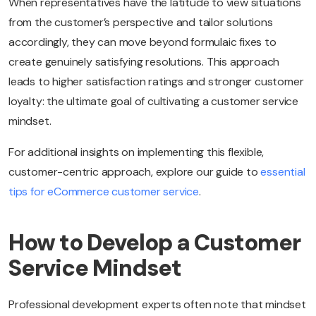
When representatives have the latitude to view situations
from the customer’s perspective and tailor solutions
accordingly, they can move beyond formulaic fixes to
create genuinely satisfying resolutions. This approach
leads to higher satisfaction ratings and stronger customer
loyalty: the ultimate goal of cultivating a customer service
mindset.
For additional insights on implementing this flexible,
customer-centric approach, explore our guide to
essential
tips for eCommerce customer service
.
How to Develop a Customer
Service Mindset
Professional development experts often note that mindset