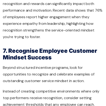
recognition and rewards can significantly impact both
performance and motivation. Recent data shows that 76%
of employees report higher engagement when they
experience empathy from leadership, highlighting how
recognition strengthens the service-oriented mindset
you’re trying to foster.
7. Recognise Employee Customer
Mindset Success
Beyond structured incentive programs, look for
opportunities to recognize and celebrate examples of
outstanding customer service mindset in action.
Instead of creating competitive environments where only
top performers receive recognition, consider setting
achievement thresholds that any employee can reach.