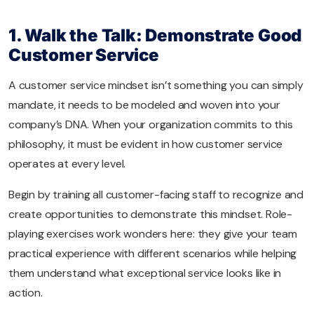
1. Walk the Talk: Demonstrate Good
Customer Service
A customer service mindset isn’t something you can simply
mandate, it needs to be modeled and woven into your
company’s DNA. When your organization commits to this
philosophy, it must be evident in how customer service
operates at every level.
Begin by training all customer-facing staff to recognize and
create opportunities to demonstrate this mindset. Role-
playing exercises work wonders here: they give your team
practical experience with different scenarios while helping
them understand what exceptional service looks like in
action.