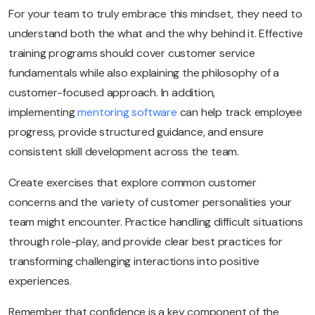
For your team to truly embrace this mindset, they need to
understand both the what and the why behind it. Effective
training programs should cover customer service
fundamentals while also explaining the philosophy of a
customer-focused approach. In addition,
implementing
mentoring software
can help track employee
progress, provide structured guidance, and ensure
consistent skill development across the team.
Create exercises that explore common customer
concerns and the variety of customer personalities your
team might encounter. Practice handling difficult situations
through role-play, and provide clear best practices for
transforming challenging interactions into positive
experiences.
Remember that confidence is a key component of the