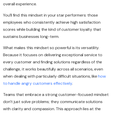
overall experience.
You’ll find this mindset in your star performers: those
employees who consistently achieve high satisfaction
scores while building the kind of customer loyalty that
sustains businesses long-term.
What makes this mindset so powerful is its versatility.
Because it focuses on delivering exceptional service to
every customer and finding solutions regardless of the
challenge, it works beautifully across all scenarios, even
when dealing with particularly difficult situations, like
how
to handle angry customers effectively
.
Teams that embrace a strong customer-focused mindset
don’t just solve problems; they communicate solutions
with clarity and compassion. This approach lies at the