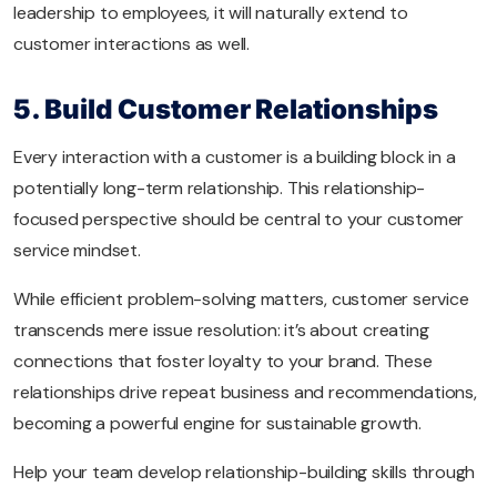
leadership to employees, it will naturally extend to
customer interactions as well.
5. Build Customer Relationships
Every interaction with a customer is a building block in a
potentially long-term relationship. This relationship-
focused perspective should be central to your customer
service mindset.
While efficient problem-solving matters, customer service
transcends mere issue resolution: it’s about creating
connections that foster loyalty to your brand. These
relationships drive repeat business and recommendations,
becoming a powerful engine for sustainable growth.
Help your team develop relationship-building skills through