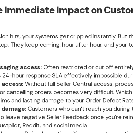
he Immediate Impact on Cust
n hits, your systems get crippled instantly. But 
op. They keep coming, hour after hour, and your 
saging access:
Often restricted or cut off entire
24-hour response SLA effectively impossible duri
 access:
Without full Seller Central access, proce
, or cancelling orders becomes very difficult. Which
laims and lasting damage to your Order Defect Rat
n damage:
Customers who can’t reach you during 
to leave negative Seller Feedback once you’re rei
ustpilot, Reddit, and social media.