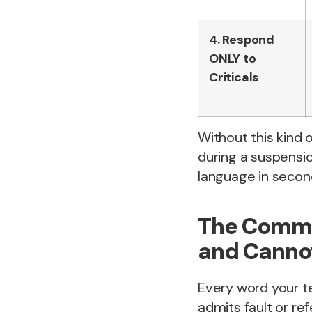
4. Respond
ONLY to
Criticals
Without this kind o
during a suspensio
language in secon
The Commu
and Canno
Every word your te
admits fault or re