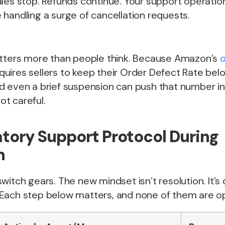
les stop. Refunds continue. Your support operatio
handling a surge of cancellation requests.
atters more than people think. Because Amazon’s
o
quires sellers to keep their Order Defect Rate belo
d even a brief suspension can push that number i
not careful.
ory Support Protocol During
n
witch gears. The new mindset isn’t resolution. It’
Each step below matters, and none of them are op