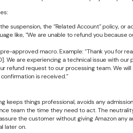
les:
he suspension, the “Related Account” policy, or ad
uage like, “We are unable to refund you because o
, pre-approved macro. Example: “Thank you for rea
D]. We are experiencing a technical issue with our
r refund request to our processing team. We will 
confirmation is received.”
ing keeps things professional, avoids any admission 
ce team the time they need to act. The neutrality i
assure the customer without giving Amazon any 
l later on.