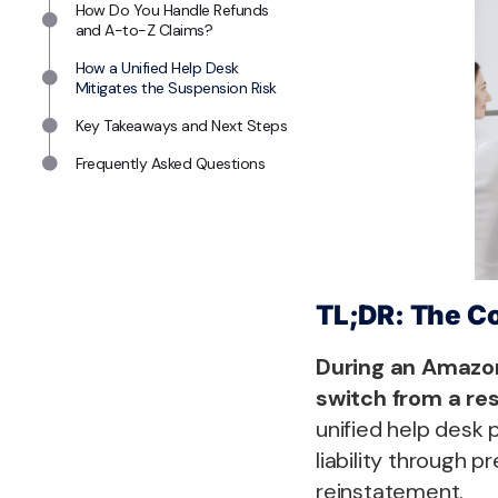
How Do You Handle Refunds
and A-to-Z Claims?
How a Unified Help Desk
Mitigates the Suspension Risk
Key Takeaways and Next Steps
Frequently Asked Questions
TL;DR: The C
During an Amazo
switch from a re
unified help desk p
liability through 
reinstatement.