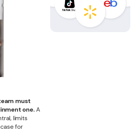
 team must
ainment one.
A
ral, limits
 case for