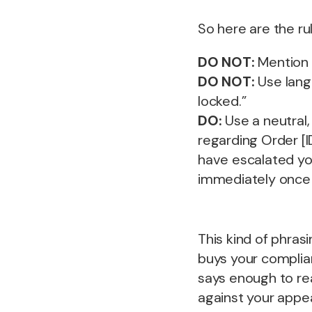
So here are the ru
DO NOT:
Mention t
DO NOT:
Use lang
locked.”
DO:
Use a neutral
regarding Order [I
have escalated you
immediately once 
This kind of phras
buys your complian
says enough to re
against your appea