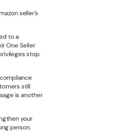
mazon seller’s
ed to a
ir One Seller
rivileges stop.
 compliance
tomers still
ssage is another
engthen your
ong person.