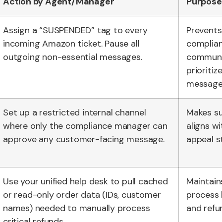
Action by Agent/Manager
Purpose
Assign a “SUSPENDED” tag to every
Prevents
incoming Amazon ticket. Pause all
complia
outgoing non-essential messages.
communi
prioritize
message
Set up a restricted internal channel
Makes su
where only the compliance manager can
aligns wi
approve any customer-facing message.
appeal s
Use your unified help desk to pull cached
Maintains
or read-only order data (IDs, customer
process 
names) needed to manually process
and refun
critical refunds.