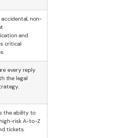
 accidental, non-
nt
cation and
s critical
s.
re every reply
th the legal
trategy.
 the ability to
high-risk A-to-Z
d tickets.