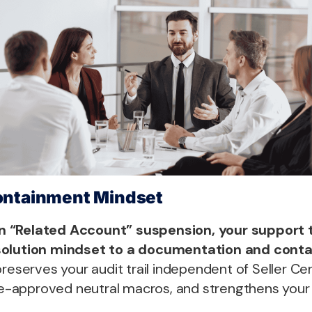
ontainment Mindset
n “Related Account” suspension, your support
solution mindset to a documentation and cont
reserves your audit trail independent of Seller Cent
pre-approved neutral macros, and strengthens your