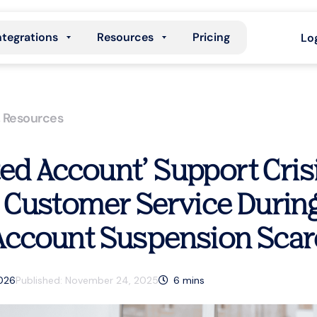
ntegrations
Resources
Pricing
Lo
,
Resources
ted Account’ Support Crisi
 Customer Service During
ccount Suspension Scar
2026
Published:
November 24, 2025
6
mins