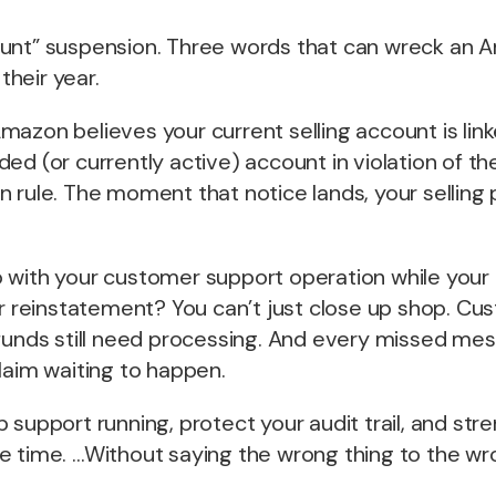
unt” suspension. Three words that can wreck an A
heir year.
azon believes your current selling account is link
ed (or currently active) account in violation of the
 rule. The moment that notice lands, your selling p
 with your customer support operation while your
or reinstatement? You can’t just close up shop. Cus
efunds still need processing. And every missed me
laim waiting to happen.
 support running, protect your audit trail, and str
e time. …Without saying the wrong thing to the wr