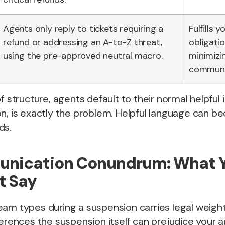
Agents only reply to tickets requiring a
Fulfills y
refund or addressing an A-to-Z threat,
obligatio
using the pre-approved neutral macro.
minimizi
communic
f structure, agents default to their normal helpful 
n, is exactly the problem. Helpful language can bec
ds.
nication Conundrum: What 
t Say
am types during a suspension carries legal weight
ferences the suspension itself can prejudice your a