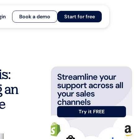
gin
Book a demo
Start for free
s:
Streamline your
support across all
 an
your sales
channels
e
Try it FREE