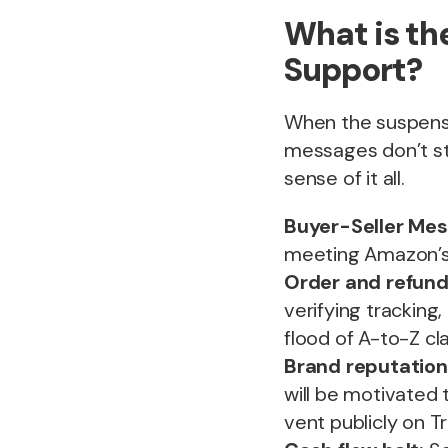
What is t
Support?
When the suspensio
messages don’t st
sense of it all.
Buyer-Seller Mes
meeting Amazon’s 
Order and refund
verifying tracking
flood of A-to-Z c
Brand reputatio
will be motivated 
vent publicly on Tr