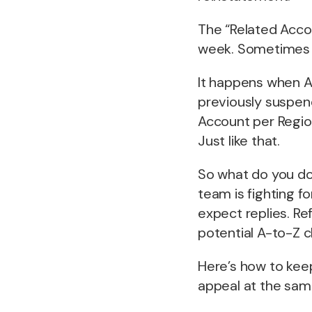
The “Related Acco
week. Sometimes t
It happens when Am
previously suspend
Account per Region
Just like that.
So what do you do
team is fighting f
expect replies. R
potential A-to-Z c
Here’s how to keep
appeal at the sam