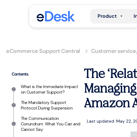
Product
I
eCommerce Support Central
Customer service
The ‘Rela
Contents
Managing
What is the Immediate Impact
on Customer Support?
Amazon A
The Mandatory Support
Protocol During Suspension
The Communication
Last updated: May 22, 
Conundrum: What You Can and
Cannot Say