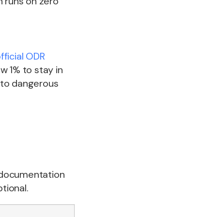
n runs on zero
fficial ODR
w 1% to stay in
nto dangerous
s documentation
tional.