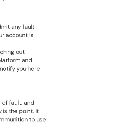
mit any fault.
ur account is
ching out
 platform and
notify you here
of fault, and
s the point. It
ammunition to use