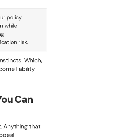
our policy
n while
ng
ation risk.
instincts. Which,
ome liability
You Can
. Anything that
ppeal.