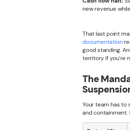
Cash flow halt:
Sa
new revenue while 
That last point m
documentation
re
good standing. An
territory if you’re 
The Mandat
Suspensio
Your team has to s
and containment. 