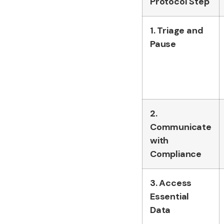
Protocol Step
1. Triage and
Pause
2.
Communicate
with
Compliance
3. Access
Essential
Data