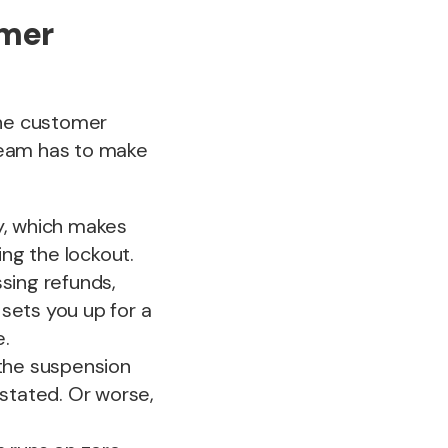
omer
the customer
team has to make
ly, which makes
ng the lockout.
ssing refunds,
 sets you up for a
e.
the suspension
nstated. Or worse,