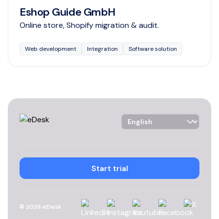
Eshop Guide GmbH
Online store, Shopify migration & audit.
Web development
Integration
Software solution
Language Selector
Start trial
Linkedin
Instagram
YouTube
Facebook
X
©
2026
eDesk