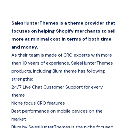
SalesHunterThemes is a theme provider that
focuses on helping Shopify merchants to sell
more at minimal cost in terms of both time
and money.
As their team is made of CRO experts with more
than 10 years of experience, SalesHunterThemes
products, including Blum theme has following
strengths:
24/7 Live Chat Customer Support for every
theme
Niche focus CRO features
Best performance on mobile devices on the
market
Blum by SalesHunterThemes is the niche focused