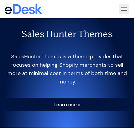
Togg
Sales Hunter Themes
SalesHunterThemes is a theme provider that
focuses on helping Shopify merchants to sell
more at minimal cost in terms of both time and
money.
Learn more