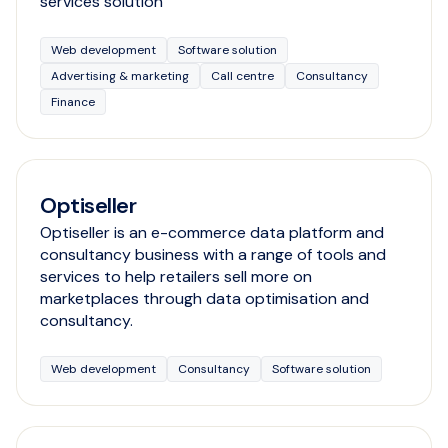
services solution
Web development
Software solution
Advertising & marketing
Call centre
Consultancy
Finance
Optiseller
Optiseller is an e-commerce data platform and
consultancy business with a range of tools and
services to help retailers sell more on
marketplaces through data optimisation and
consultancy.
Web development
Consultancy
Software solution