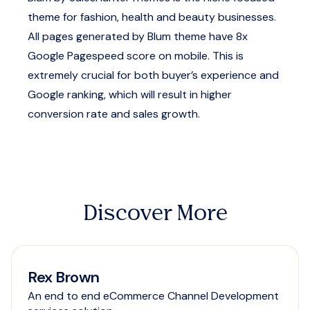
theme for fashion, health and beauty businesses.
All pages generated by Blum theme have 8x
Google Pagespeed score on mobile. This is
extremely crucial for both buyer’s experience and
Google ranking, which will result in higher
conversion rate and sales growth.
Discover More
Rex Brown
An end to end eCommerce Channel Development