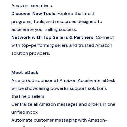
Amazon executives.
Discover New Tools:
Explore the latest
programs, tools, and resources designed to
accelerate your selling success.
Network with Top Sellers & Partners:
Connect
with top-performing sellers and trusted Amazon
solution providers.
Meet eDesk
As a proud sponsor at Amazon Accelerate, eDesk
will be showcasing powerful support solutions
that help sellers:
Centralize all Amazon messages and orders in one
unified inbox.
Automate customer messaging with Amazon-