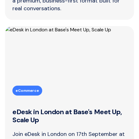
a premium, business-first format built for
real conversations.
eCommerce
eDesk in London at Base's Meet Up,
Scale Up
Join eDesk in London on 17th September at