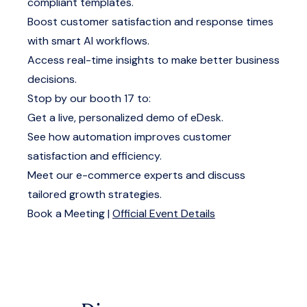
compliant templates.
Boost customer satisfaction and response times
with smart AI workflows.
Access real-time insights to make better business
decisions.
Stop by our booth 17 to:
Get a live, personalized demo of eDesk.
See how automation improves customer
satisfaction and efficiency.
Meet our e-commerce experts and discuss
tailored growth strategies.
Book a Meeting
|
Official Event Details