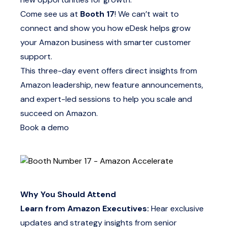
Come see us at
Booth 17
! We can’t wait to
connect and show you how eDesk helps grow
your Amazon business with smarter customer
support.
This three-day event offers direct insights from
Amazon leadership, new feature announcements,
and expert-led sessions to help you scale and
succeed on Amazon.
Book a demo
Why You Should Attend
Learn from Amazon Executives:
Hear exclusive
updates and strategy insights from senior