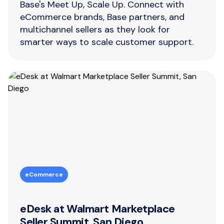
Base's Meet Up, Scale Up. Connect with
eCommerce brands, Base partners, and
multichannel sellers as they look for
smarter ways to scale customer support.
eCommerce
eDesk at Walmart Marketplace
Seller Summit, San Diego