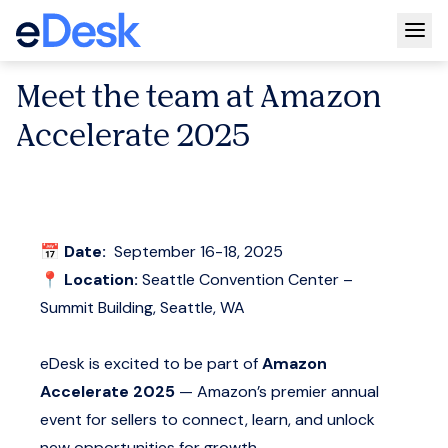
Togg
Meet the team at Amazon
Accelerate 2025
📅
Date:
September 16-18, 2025
📍
Location:
Seattle Convention Center –
Summit Building, Seattle, WA
eDesk is excited to be part of
Amazon
Accelerate 2025
— Amazon’s premier annual
event for sellers to connect, learn, and unlock
new opportunities for growth.