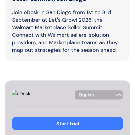
Join eDesk in San Diego from 1st to 3rd
September at Let's Grow! 2026, the
Walmart Marketplace Seller Summit.
Connect with Walmart sellers, solution
providers, and Marketplace teams as they
map out strategies for the season ahead.
Language Selector
Start trial