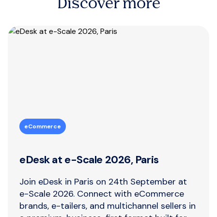
Discover more
eCommerce
eDesk at e-Scale 2026, Paris
Join eDesk in Paris on 24th September at
e-Scale 2026. Connect with eCommerce
brands, e-tailers, and multichannel sellers in