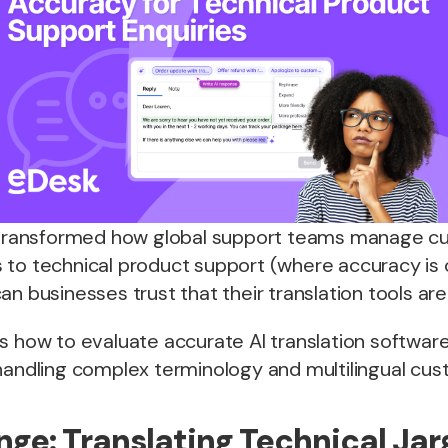
s transformed how global support teams manage c
 to technical product support (where accuracy is
n businesses trust that their translation tools are 
s how to evaluate accurate AI translation software
 handling complex terminology and multilingual cus
nge: Translating Technical Ja