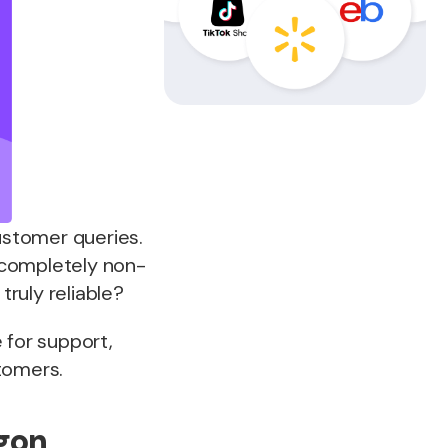
ustomer queries.
 completely non-
truly reliable?
 for support,
tomers.
rgon