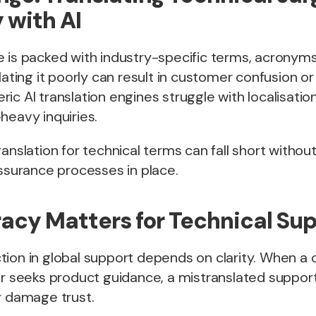
 with AI
e is packed with industry-specific terms, acronym
slating it poorly can result in customer confusion 
ic AI translation engines struggle with localisati
heavy inquiries.
ranslation for technical terms can fall short witho
assurance processes in place.
cy Matters for Technical Su
tion in global support depends on clarity. When a
or seeks product guidance, a mistranslated support
r damage trust.