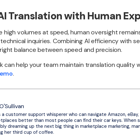
AI Translation with Human Exp
le high volumes at speed, human oversight remains
y technical inquiries. Combining AI efficiency with 
 right balance between speed and precision.
 can help your team maintain translation quality w
Demo
.
O'Sullivan
s a customer support whisperer who can navigate Amazon, eBay,
tplaces better than most people can find their car keys. When sh
bly dreaming up the next big thing in marketplace marketing, ma
ng her third cup of coffee.