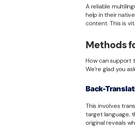
A reliable multili
help in their nativ
content. This is vi
Methods fo
How can support t
We’re glad you as
Back-Translat
This involves tran
target language, t
original reveals w