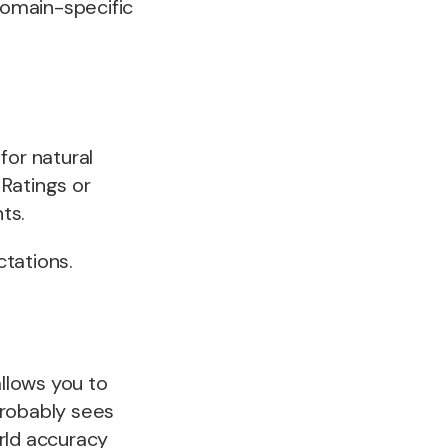
 domain-specific
for natural
Ratings or
ts.
tations.
llows you to
probably sees
rld accuracy