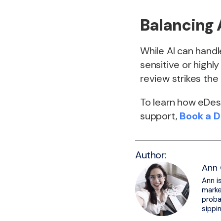
Balancing 
While AI can hand
sensitive or highl
review strikes the
To learn how eDesk
support,
Book a 
Author:
Ann 
Ann i
marke
proba
sippi