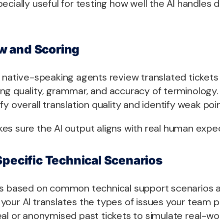
ecially useful for testing how well the AI handles
 and Scoring
 native-speaking agents review translated tickets 
ng quality, grammar, and accuracy of terminology. 
y overall translation quality and identify weak poin
es sure the AI output aligns with real human expec
Specific Technical Scenarios
es based on common technical support scenarios a
your AI translates the types of issues your team 
eal or anonymised past tickets to simulate real-wo