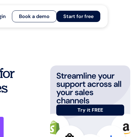
gin
Book a demo
Start for free
for
Streamline your
support across all
es
your sales
channels
Try it FREE