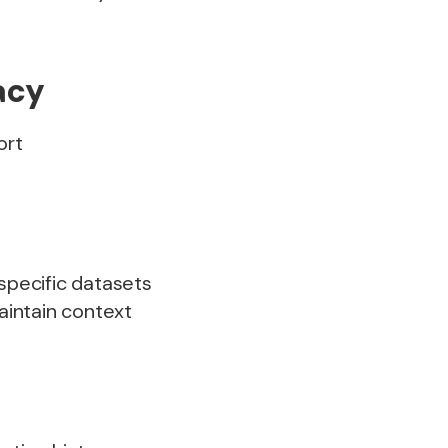
acy
ort
-specific datasets
maintain context