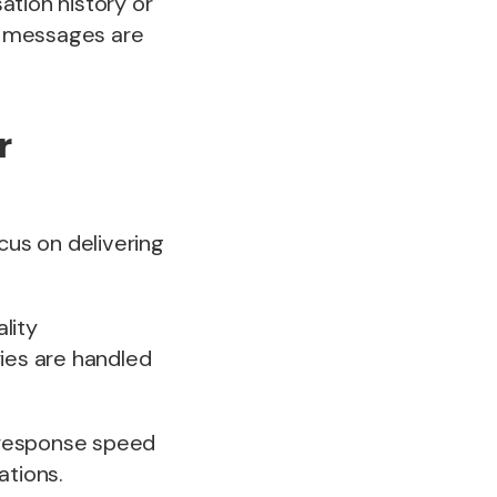
ation history or
d messages are
r
cus on delivering
lity
ies are handled
 response speed
ations.