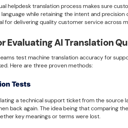
ngual helpdesk translation process makes sure cus
e language while retaining the intent and precision 
tal for delivering quality customer service across 
r Evaluating AI Translation Qu
eams test machine translation accuracy for suppo
ked. Here are three proven methods:
ion Tests
slating a technical support ticket from the source 
hen back again. The idea being that comparing the 
hether key meanings or terms were lost.