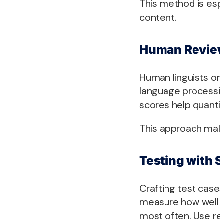
This method is esp
content.
Human Review
Human linguists or
language processi
scores help quantif
This approach mak
Testing with 
Crafting test cas
measure how well 
most often. Use r