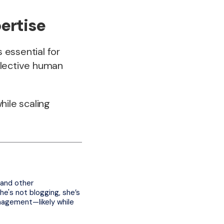
ertise
 essential for
selective human
hile scaling
 and other
e's not blogging, she’s
nagement—likely while