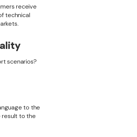
tomers receive
of technical
markets.
ality
rt scenarios?
language to the
result to the