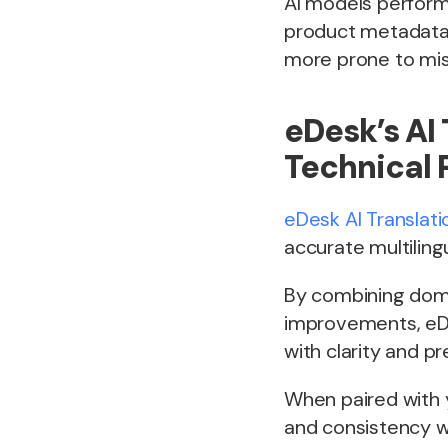
AI models perform 
product metadata 
more prone to mis
eDesk’s AI 
Technical 
eDesk AI Translati
accurate multilin
By combining domai
improvements, eDe
with clarity and pr
When paired with 
and consistency wh