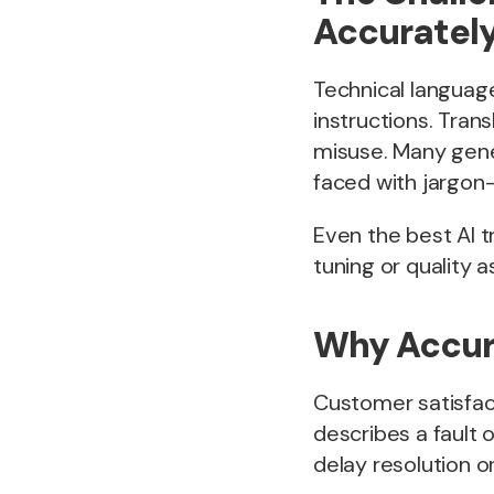
Accurately
Technical languag
instructions. Tran
misuse. Many gener
faced with jargon-
Even the best AI t
tuning or quality 
Why Accura
Customer satisfac
describes a fault 
delay resolution o