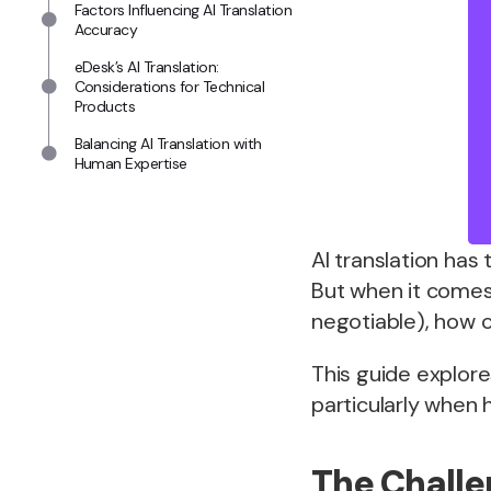
Factors Influencing AI Translation
Accuracy
eDesk’s AI Translation:
Considerations for Technical
Products
Balancing AI Translation with
Human Expertise
AI translation ha
But when it comes
negotiable), how ca
This guide explore
particularly when
The Challe