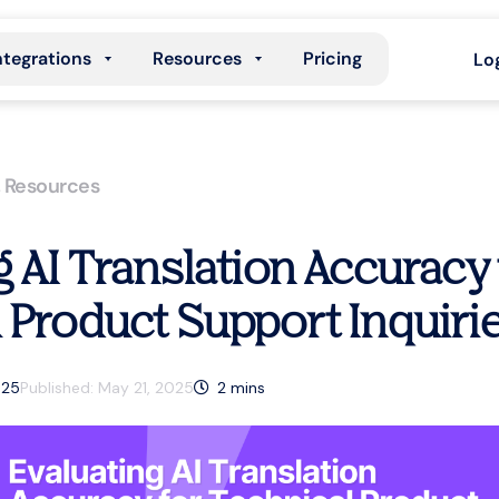
ntegrations
Resources
Pricing
Lo
,
Resources
g AI Translation Accuracy 
 Product Support Inquiri
025
Published:
May 21, 2025
2
mins