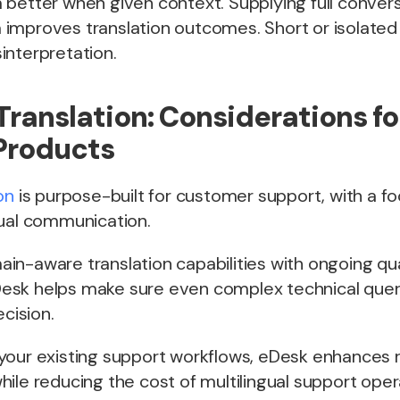
better when given context. Supplying full convers
improves translation outcomes. Short or isolate
interpretation.
Translation: Considerations fo
Products
on
is purpose-built for customer support, with a fo
gual communication.
n-aware translation capabilities with ongoing qua
sk helps make sure even complex technical quer
ecision.
your existing support workflows, eDesk enhances
ile reducing the cost of multilingual support oper