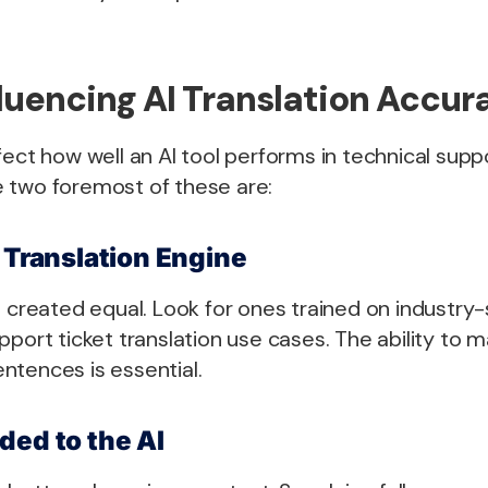
fluencing AI Translation Accur
fect how well an AI tool performs in technical supp
 two foremost of these are:
e Translation Engine
e created equal. Look for ones trained on industry
pport ticket translation use cases. The ability to 
ntences is essential.
ded to the AI