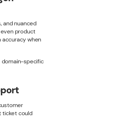
s, and nuanced
or even product
on accuracy when
ut domain-specific
pport
 customer
 ticket could