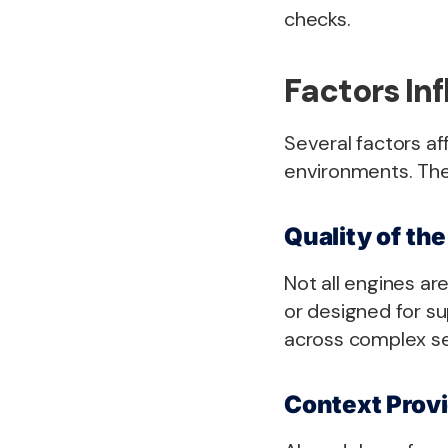
checks.
Factors In
Several factors af
environments. The
Quality of th
Not all engines ar
or designed for su
across complex se
Context Provi