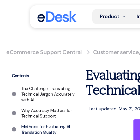
Product
I
eCommerce Support Central
Customer service
Evaluatin
Contents
Technical
The Challenge: Translating
Technical Jargon Accurately
with AI
Last updated: May 21, 2
Why Accuracy Matters for
Technical Support
Methods for Evaluating AI
Translation Quality