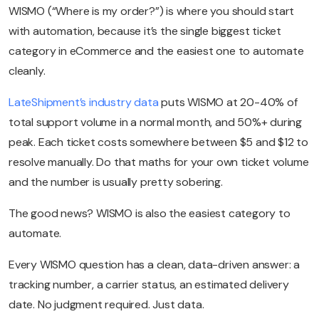
WISMO (“Where is my order?”) is where you should start
with automation, because it’s the single biggest ticket
category in eCommerce and the easiest one to automate
cleanly.
LateShipment’s industry data
puts WISMO at 20-40% of
total support volume in a normal month, and 50%+ during
peak. Each ticket costs somewhere between $5 and $12 to
resolve manually. Do that maths for your own ticket volume
and the number is usually pretty sobering.
The good news? WISMO is also the easiest category to
automate.
Every WISMO question has a clean, data-driven answer: a
tracking number, a carrier status, an estimated delivery
date. No judgment required. Just data.