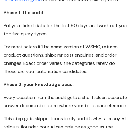
Phase 1: the audit.
Pull your ticket data for the last 90 days and work out your
top five query types.
For most sellers it’ll be some version of WISMO, returns,
product questions, shipping cost enquiries, and order
changes. Exact order varies; the categories rarely do.
Those are your automation candidates.
Phase 2: your knowledge base.
Every question from the audit gets a short, clear, accurate
answer documented somewhere your tools can reference.
This step gets skipped constantly and it’s why so many AI
rollouts flounder. Your AI can only be as good as the