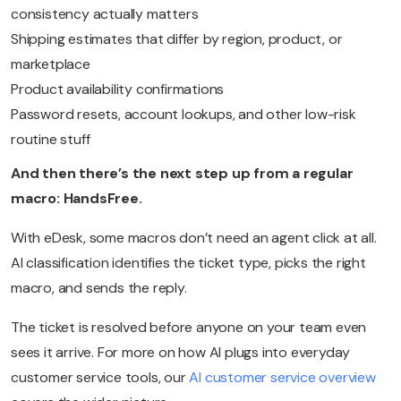
consistency actually matters
Shipping estimates that differ by region, product, or
marketplace
Product availability confirmations
Password resets, account lookups, and other low-risk
routine stuff
And then there’s the next step up from a regular
macro: HandsFree.
With eDesk, some macros don’t need an agent click at all.
AI classification identifies the ticket type, picks the right
macro, and sends the reply.
The ticket is resolved before anyone on your team even
sees it arrive. For more on how AI plugs into everyday
customer service tools, our
AI customer service overview