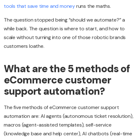
tools that save time and money
runs the maths.
The question stopped being “should we automate?” a
while back. The question is where to start, and how to
scale without turning into one of those robotic brands
customers loathe.
What are the 5 methods of
eCommerce customer
support automation?
The five methods of eCommerce customer support
automation are: AI agents (autonomous ticket resolution),
macros (agent-assisted templates), self-service
(knowledge base and help center), AI chatbots (real-time