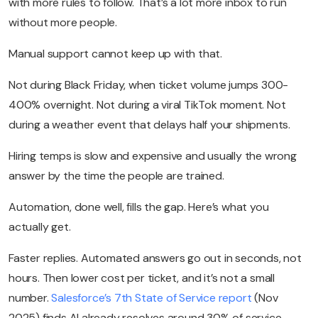
with more rules to follow. That’s a lot more inbox to run
without more people.
Manual support cannot keep up with that.
Not during Black Friday, when ticket volume jumps 300-
400% overnight. Not during a viral TikTok moment. Not
during a weather event that delays half your shipments.
Hiring temps is slow and expensive and usually the wrong
answer by the time the people are trained.
Automation, done well, fills the gap. Here’s what you
actually get.
Faster replies. Automated answers go out in seconds, not
hours. Then lower cost per ticket, and it’s not a small
number.
Salesforce’s 7th State of Service report
(Nov
2025) finds AI already resolves around 30% of service