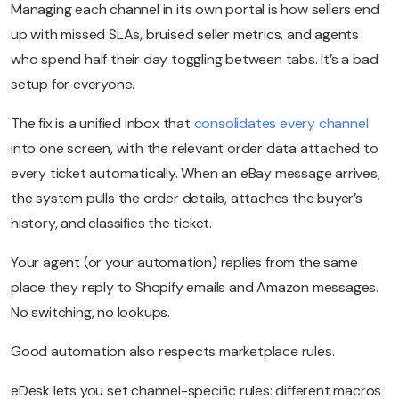
Managing each channel in its own portal is how sellers end
up with missed SLAs, bruised seller metrics, and agents
who spend half their day toggling between tabs. It’s a bad
setup for everyone.
The fix is a unified inbox that
consolidates every channel
into one screen, with the relevant order data attached to
every ticket automatically. When an eBay message arrives,
the system pulls the order details, attaches the buyer’s
history, and classifies the ticket.
Your agent (or your automation) replies from the same
place they reply to Shopify emails and Amazon messages.
No switching, no lookups.
Good automation also respects marketplace rules.
eDesk lets you set channel-specific rules: different macros