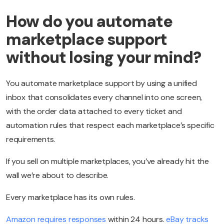
How do you automate
marketplace support
without losing your mind?
You automate marketplace support by using a unified
inbox that consolidates every channel into one screen,
with the order data attached to every ticket and
automation rules that respect each marketplace’s specific
requirements.
If you sell on multiple marketplaces, you’ve already hit the
wall we’re about to describe.
Every marketplace has its own rules.
Amazon requires responses
within 24 hours.
eBay tracks