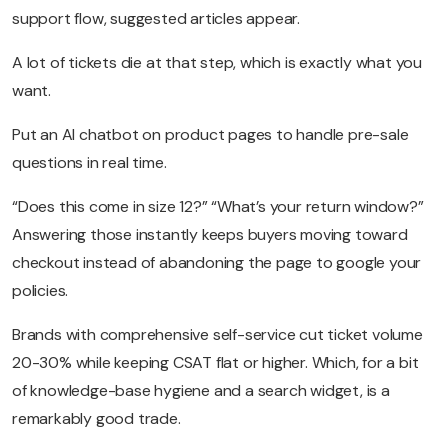
support flow, suggested articles appear.
A lot of tickets die at that step, which is exactly what you
want.
Put an AI chatbot on product pages to handle pre-sale
questions in real time.
“Does this come in size 12?” “What’s your return window?”
Answering those instantly keeps buyers moving toward
checkout instead of abandoning the page to google your
policies.
Brands with comprehensive self-service cut ticket volume
20-30% while keeping CSAT flat or higher. Which, for a bit
of knowledge-base hygiene and a search widget, is a
remarkably good trade.