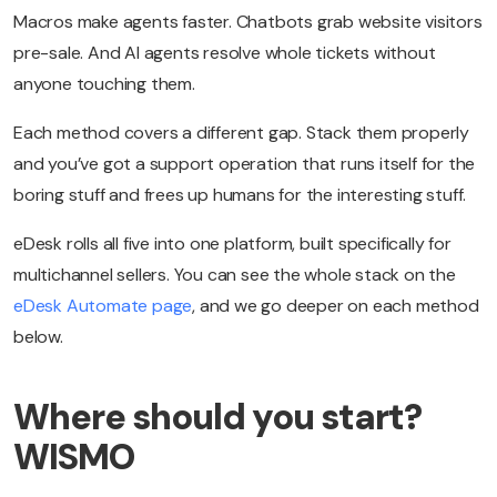
Macros make agents faster. Chatbots grab website visitors
pre-sale. And AI agents resolve whole tickets without
anyone touching them.
Each method covers a different gap. Stack them properly
and you’ve got a support operation that runs itself for the
boring stuff and frees up humans for the interesting stuff.
eDesk rolls all five into one platform, built specifically for
multichannel sellers. You can see the whole stack on the
eDesk Automate page
, and we go deeper on each method
below.
Where should you start?
WISMO