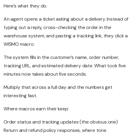
Here’s what they do.
An agent opens a ticket asking about a delivery. Instead of
typing out a reply, cross-checking the order in the
warehouse system, and pasting a tracking link, they click a
WISMO macro.
The system fills in the customer’s name, order number,
tracking URL, and estimated delivery date. What took five
minutes now takes about five seconds.
Multiply that across a full day and the numbers get
interesting fast.
Where macros earn their keep:
Order status and tracking updates (the obvious one)
Return and refund policy responses, where tone