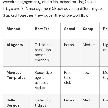
website engagement), and rules-based routing (ticket
triage and SLA management). Each covers a different gap.
Stacked together, they cover the whole workflow.
Method
Best For
Speed
Setup
Pe
AI Agents
Full ticket
Instant
Medium
Hi
resolution
da
across
channels
Macros /
Repetitive
Fast
Low
Me
Templates
agent-
(one
(dy
assisted
click)
replies
Self-
Deflecting
Instant
Medium
Lo
Service
tickets