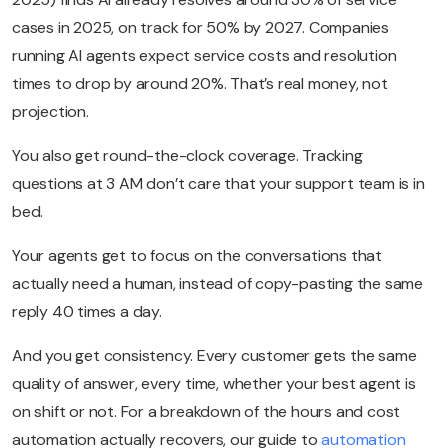
cases in 2025, on track for 50% by 2027. Companies
running AI agents expect service costs and resolution
times to drop by around 20%. That’s real money, not
projection.
You also get round-the-clock coverage. Tracking
questions at 3 AM don’t care that your support team is in
bed.
Your agents get to focus on the conversations that
actually need a human, instead of copy-pasting the same
reply 40 times a day.
And you get consistency. Every customer gets the same
quality of answer, every time, whether your best agent is
on shift or not. For a breakdown of the hours and cost
automation actually recovers, our guide to
automation