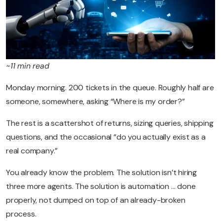
~11 min read
Monday morning. 200 tickets in the queue. Roughly half are
someone, somewhere, asking “Where is my order?”
The rest is a scattershot of returns, sizing queries, shipping
questions, and the occasional “do you actually exist as a
real company.”
You already know the problem. The solution isn’t hiring
three more agents. The solution is automation … done
properly, not dumped on top of an already-broken
process.