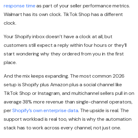
response time
as part of your seller performance metrics.
Walmart has its own clock. TikTok Shop has a different
clock.
Your Shopify inbox doesn’t have a clock at all, but
customers still expect a reply within four hours or they’ll
start wondering why they ordered from you in the first
place.
And the mix keeps expanding. The most common 2026
setup is Shopify plus Amazon plus a social channel like
TikTok Shop or Instagram, and multichannel sellers pull in on
average 38% more revenue than single-channel operators,
per
Shopify’s own enterprise data
. The upside is real. The
support workload is real too, which is why the automation
stack has to work across every channel, not just one.