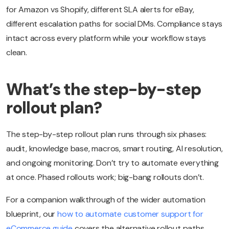
for Amazon vs Shopify, different SLA alerts for eBay,
different escalation paths for social DMs. Compliance stays
intact across every platform while your workflow stays
clean.
What’s the step-by-step
rollout plan?
The step-by-step rollout plan runs through six phases:
audit, knowledge base, macros, smart routing, AI resolution,
and ongoing monitoring. Don’t try to automate everything
at once. Phased rollouts work; big-bang rollouts don’t.
For a companion walkthrough of the wider automation
blueprint, our
how to automate customer support for
eCommerce guide
covers the alternative rollout paths.