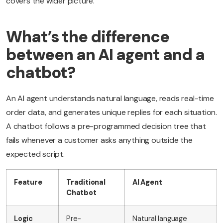
covers the wider picture.
What’s the difference
between an AI agent and a
chatbot?
An AI agent understands natural language, reads real-time
order data, and generates unique replies for each situation.
A chatbot follows a pre-programmed decision tree that
fails whenever a customer asks anything outside the
expected script.
Feature
Traditional
AI Agent
Chatbot
Logic
Pre-
Natural language