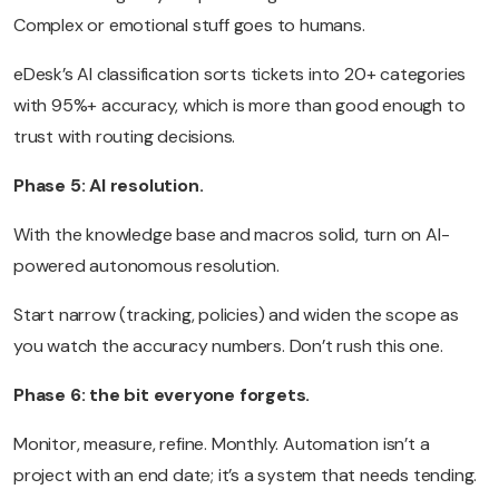
Complex or emotional stuff goes to humans.
eDesk’s AI classification sorts tickets into 20+ categories
with 95%+ accuracy, which is more than good enough to
trust with routing decisions.
Phase 5: AI resolution.
With the knowledge base and macros solid, turn on AI-
powered autonomous resolution.
Start narrow (tracking, policies) and widen the scope as
you watch the accuracy numbers. Don’t rush this one.
Phase 6: the bit everyone forgets.
Monitor, measure, refine. Monthly. Automation isn’t a
project with an end date; it’s a system that needs tending.