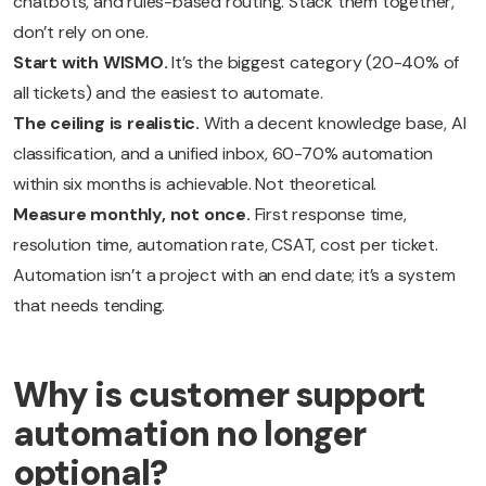
chatbots, and rules-based routing. Stack them together,
don’t rely on one.
Start with WISMO.
It’s the biggest category (20-40% of
all tickets) and the easiest to automate.
The ceiling is realistic.
With a decent knowledge base, AI
classification, and a unified inbox, 60-70% automation
within six months is achievable. Not theoretical.
Measure monthly, not once.
First response time,
resolution time, automation rate, CSAT, cost per ticket.
Automation isn’t a project with an end date; it’s a system
that needs tending.
Why is customer support
automation no longer
optional?