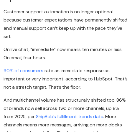
Customer support automation is no longer optional
because customer expectations have permanently shifted
and manual support can’t keep up with the pace they’ve
set.
On live chat, “immediate” now means ten minutes or less.
On email, four hours.
90% of consumers
rate an immediate response as
important or very important, according to HubSpot. That’s
not a stretch target. That’s the floor.
And multichannel volume has structurally shifted too. 86%
of brands now sell across two or more channels, up 8%
from 2025, per
ShipBob’s fulfillment trends data
. More
channels means more messages, arriving on more clocks,