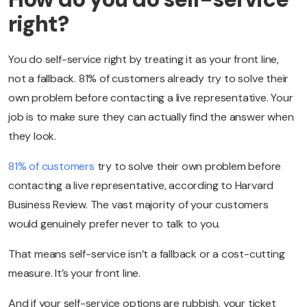
right?
You do self-service right by treating it as your front line,
not a fallback. 81% of customers already try to solve their
own problem before contacting a live representative. Your
job is to make sure they can actually find the answer when
they look.
81% of customers
try to solve their own problem before
contacting a live representative, according to Harvard
Business Review. The vast majority of your customers
would genuinely prefer never to talk to you.
That means self-service isn’t a fallback or a cost-cutting
measure. It’s your front line.
And if your self-service options are rubbish, your ticket