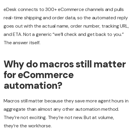
eDesk connects to 300+ eCommerce channels and pulls
real-time shipping and order data, so the automated reply
goes out with the actual name, order number, tracking URL,
and ETA. Not a generic “we’ll check and get back to you.”
The answer itself.
Why do macros still matter
for eCommerce
automation?
Macros still matter because they save more agent hours in
aggregate than almost any other automation method.
They’re not exciting. They’re not new. But at volume,
they’re the workhorse.