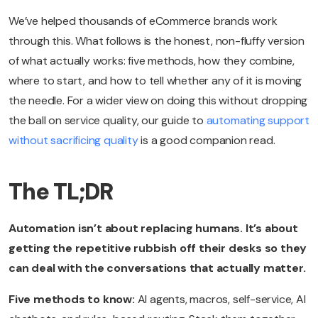
We’ve helped thousands of eCommerce brands work
through this. What follows is the honest, non-fluffy version
of what actually works: five methods, how they combine,
where to start, and how to tell whether any of it is moving
the needle. For a wider view on doing this without dropping
the ball on service quality, our guide to
automating support
without sacrificing quality
is a good companion read.
The TL;DR
Automation isn’t about replacing humans. It’s about
getting the repetitive rubbish off their desks so they
can deal with the conversations that actually matter.
Five methods to know:
AI agents, macros, self-service, AI