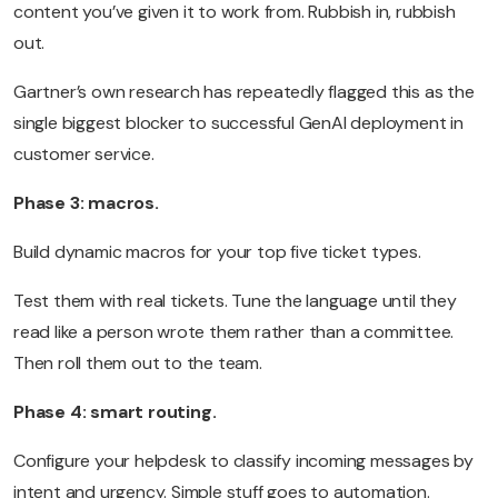
content you’ve given it to work from. Rubbish in, rubbish
out.
Gartner’s own research has repeatedly flagged this as the
single biggest blocker to successful GenAI deployment in
customer service.
Phase 3: macros.
Build dynamic macros for your top five ticket types.
Test them with real tickets. Tune the language until they
read like a person wrote them rather than a committee.
Then roll them out to the team.
Phase 4: smart routing.
Configure your helpdesk to classify incoming messages by
intent and urgency. Simple stuff goes to automation.