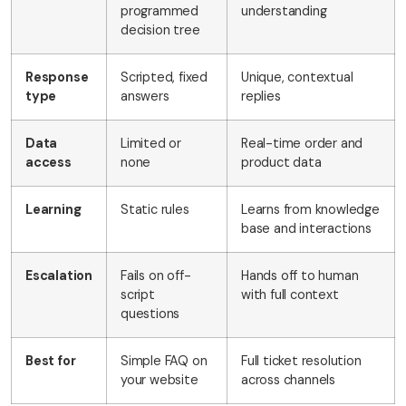
programmed
understanding
decision tree
Response
Scripted, fixed
Unique, contextual
type
answers
replies
Data
Limited or
Real-time order and
access
none
product data
Learning
Static rules
Learns from knowledge
base and interactions
Escalation
Fails on off-
Hands off to human
script
with full context
questions
Best for
Simple FAQ on
Full ticket resolution
your website
across channels