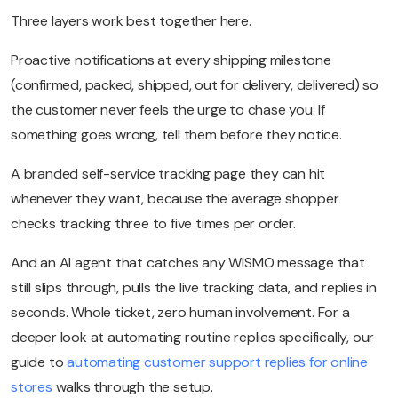
Three layers work best together here.
Proactive notifications at every shipping milestone
(confirmed, packed, shipped, out for delivery, delivered) so
the customer never feels the urge to chase you. If
something goes wrong, tell them before they notice.
A branded self-service tracking page they can hit
whenever they want, because the average shopper
checks tracking three to five times per order.
And an AI agent that catches any WISMO message that
still slips through, pulls the live tracking data, and replies in
seconds. Whole ticket, zero human involvement. For a
deeper look at automating routine replies specifically, our
guide to
automating customer support replies for online
stores
walks through the setup.