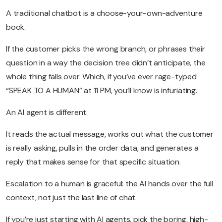
A traditional chatbot is a choose-your-own-adventure
book.
If the customer picks the wrong branch, or phrases their
question in a way the decision tree didn’t anticipate, the
whole thing falls over. Which, if you’ve ever rage-typed
“SPEAK TO A HUMAN” at 11 PM, you’ll know is infuriating.
An AI agent is different.
It reads the actual message, works out what the customer
is really asking, pulls in the order data, and generates a
reply that makes sense for that specific situation.
Escalation to a human is graceful: the AI hands over the full
context, not just the last line of chat.
If you’re just starting with AI agents, pick the boring, high-