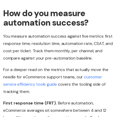
How do you measure
automation success?
You measure automation success against five metrics: first
response time, resolution time, automation rate, CSAT, and
cost per ticket. Track them monthly, per channel, and
compare against your pre-automation baseline.
For a deeper read on the metrics that actually move the
needle for eCommerce support teams, our
customer
service efficiency tools guide
covers the tooling side of
tracking them.
First response time (FRT).
Before automation,
eCommerce averages sit somewhere between 4 and 12