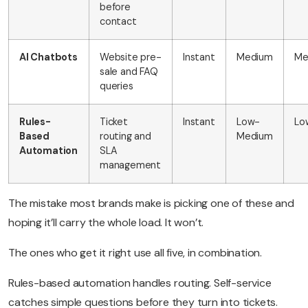
before
contact
AI Chatbots
Website pre-
Instant
Medium
Me
sale and FAQ
queries
Rules-
Ticket
Instant
Low-
Lo
Based
routing and
Medium
Automation
SLA
management
The mistake most brands make is picking one of these and
hoping it’ll carry the whole load. It won’t.
The ones who get it right use all five, in combination.
Rules-based automation handles routing. Self-service
catches simple questions before they turn into tickets.