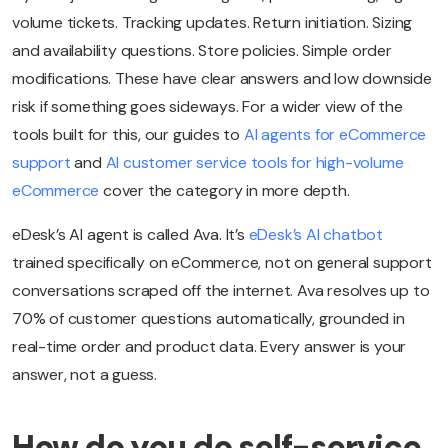
volume tickets. Tracking updates. Return initiation. Sizing
and availability questions. Store policies. Simple order
modifications. These have clear answers and low downside
risk if something goes sideways. For a wider view of the
tools built for this, our guides to
AI agents for eCommerce
support
and
AI customer service tools for high-volume
eCommerce
cover the category in more depth.
eDesk’s AI agent is called Ava. It’s
eDesk’s AI chatbot
trained specifically on eCommerce, not on general support
conversations scraped off the internet. Ava resolves up to
70% of customer questions automatically, grounded in
real-time order and product data. Every answer is your
answer, not a guess.
How do you do self-service