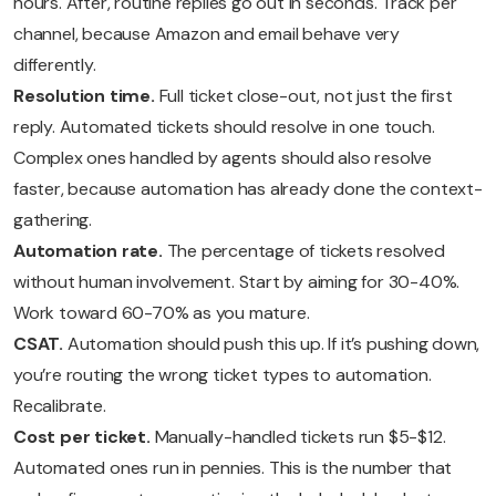
hours. After, routine replies go out in seconds. Track per
channel, because Amazon and email behave very
differently.
Resolution time.
Full ticket close-out, not just the first
reply. Automated tickets should resolve in one touch.
Complex ones handled by agents should also resolve
faster, because automation has already done the context-
gathering.
Automation rate.
The percentage of tickets resolved
without human involvement. Start by aiming for 30-40%.
Work toward 60-70% as you mature.
CSAT.
Automation should push this up. If it’s pushing down,
you’re routing the wrong ticket types to automation.
Recalibrate.
Cost per ticket.
Manually-handled tickets run $5-$12.
Automated ones run in pennies. This is the number that