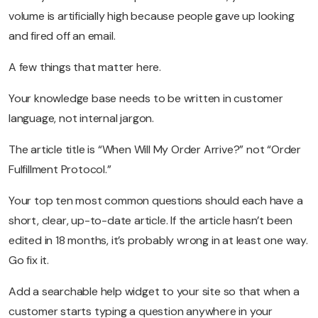
volume is artificially high because people gave up looking
and fired off an email.
A few things that matter here.
Your knowledge base needs to be written in customer
language, not internal jargon.
The article title is “When Will My Order Arrive?” not “Order
Fulfillment Protocol.”
Your top ten most common questions should each have a
short, clear, up-to-date article. If the article hasn’t been
edited in 18 months, it’s probably wrong in at least one way.
Go fix it.
Add a searchable help widget to your site so that when a
customer starts typing a question anywhere in your