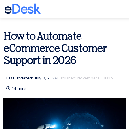
eCommerce Support Central
Customer service
,
eCommerce
,
Resources
How to Automate
eCommerce Customer
Support in 2026
Last updated: July 9, 2026
Published:
November 6, 2025
14
mins