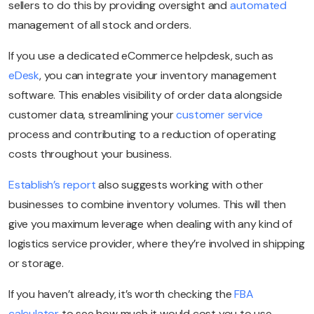
sellers to do this by providing oversight and
automated
management of all stock and orders.
If you use a dedicated eCommerce helpdesk, such as
eDesk
, you can integrate your inventory management
software. This enables visibility of order data alongside
customer data, streamlining your
customer service
process and contributing to a reduction of operating
costs throughout your business.
Establish’s report
also suggests working with other
businesses to combine inventory volumes. This will then
give you maximum leverage when dealing with any kind of
logistics service provider, where they’re involved in shipping
or storage.
If you haven’t already, it’s worth checking the
FBA
calculator
to see how much it would cost you to use