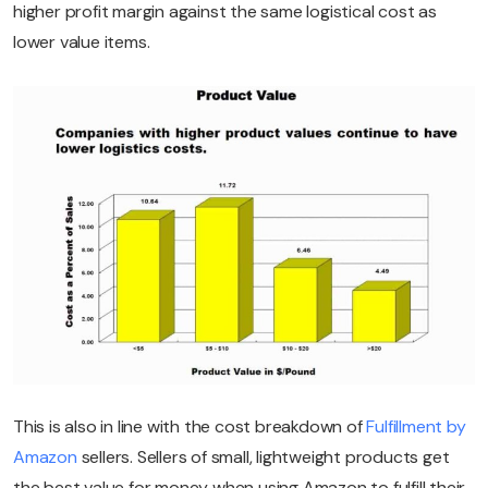
higher profit margin against the same logistical cost as
lower value items.
This is also in line with the cost breakdown of
Fulfillment by
Amazon
sellers. Sellers of small, lightweight products get
the best value for money when using Amazon to fulfill their