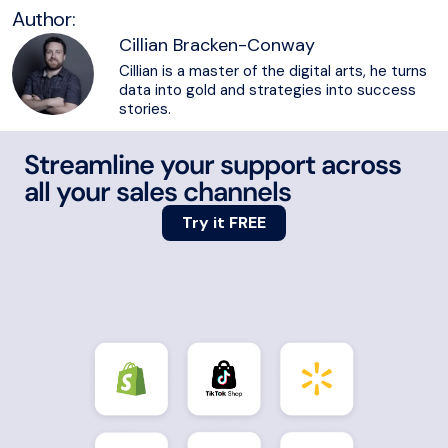
Author:
Cillian Bracken-Conway
Cillian is a master of the digital arts, he turns
data into gold and strategies into success
stories.
Streamline your support across
all your sales channels
Try it FREE