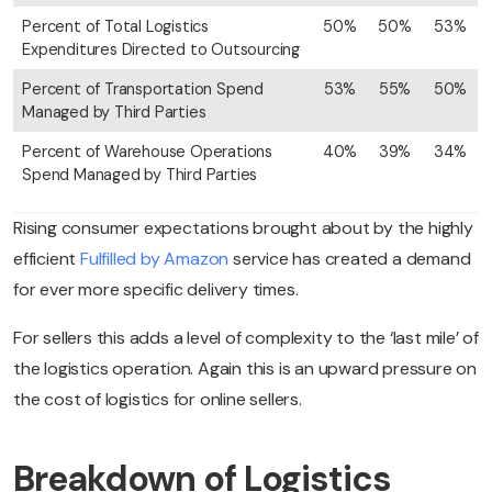
Percent of Total Logistics
50%
50%
53%
Expenditures Directed to Outsourcing
Percent of Transportation Spend
53%
55%
50%
Managed by Third Parties
Percent of Warehouse Operations
40%
39%
34%
Spend Managed by Third Parties
Rising consumer expectations brought about by the highly
efficient
Fulfilled by Amazon
service has created a demand
for ever more specific delivery times.
For sellers this adds a level of complexity to the ‘last mile’ of
the logistics operation. Again this is an upward pressure on
the cost of logistics for online sellers.
Breakdown of Logistics