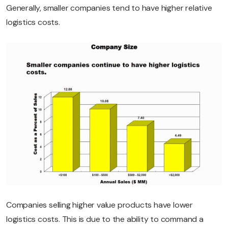
Generally, smaller companies tend to have higher relative
logistics costs.
Companies selling higher value products have lower
logistics costs. This is due to the ability to command a