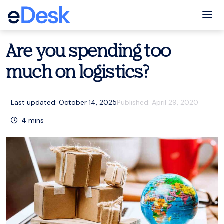
eCommerce Support Central
Fulfilment
,
Resources
Tog
Are you spending too
much on logistics?
Last updated: October 14, 2025
Published:
April 29, 2020
4
mins