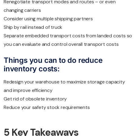
Renegotiate transport modes and routes – or even
changing carriers
Consider using multiple shipping partners
Ship by rail instead of truck
Separate embedded transport costs from landed costs so
you can evaluate and control overall transport costs
Things you can to do reduce
inventory costs:
Redesign your warehouse to maximize storage capacity
and improve efficiency
Get rid of obsolete inventory
Reduce your safety stock requirements
5 Key Takeaways