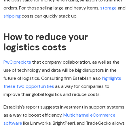
orders. For those selling large and heavy items,
storage
and
shipping
costs can quickly stack up.
How to reduce your
logistics costs
PwC predicts
that company collaboration, as well as the
use of technology and data will be big disruptors in the
future of logistics. Consulting firm Establish also
highlights
these two opportunities
as a way for companies to
improve their global logistics and reduce costs.
Establish’s report suggests investment in support systems
as a way to boost efficiency.
Multichannel eCommerce
software
like Linnworks, BrightPearl, and TradeGecko allows