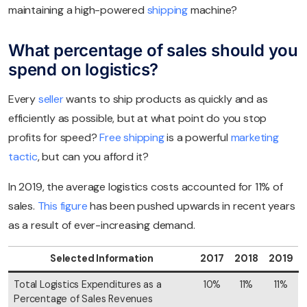
maintaining a high-powered
shipping
machine?
What percentage of sales should you
spend on logistics?
Every
seller
wants to ship products as quickly and as
efficiently as possible, but at what point do you stop
profits for speed?
Free shipping
is a powerful
marketing
tactic
, but can you afford it?
In 2019, the average logistics costs accounted for 11% of
sales.
This figure
has been pushed upwards in recent years
as a result of ever-increasing demand.
Selected Information
2017
2018
2019
Total Logistics Expenditures as a
10%
11%
11%
Percentage of Sales Revenues