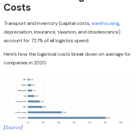
Costs
Transport and inventory (capital costs,
warehousing
,
depreciation, insurance, taxation, and obsolescence)
account for 72.1% of all logistics spend.
Here’s how the logistical costs break down on average for
companies in 2020:
[
Source
]