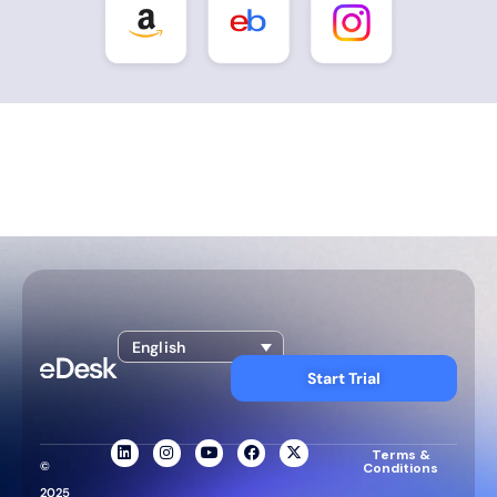
English
Start Trial
Terms &
©
Conditions
2025