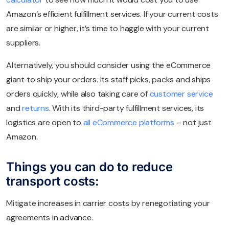
Amazon’s efficient fulfillment services. If your current costs
are similar or higher, it’s time to haggle with your current
suppliers.
Alternatively, you should consider using the eCommerce
giant to ship your orders. Its staff picks, packs and ships
orders quickly, while also taking care of
customer service
and
returns
. With its third-party fulfillment services, its
logistics are open to
all eCommerce platforms
– not just
Amazon.
Things you can do to reduce
transport costs:
Mitigate increases in carrier costs by renegotiating your
agreements in advance.