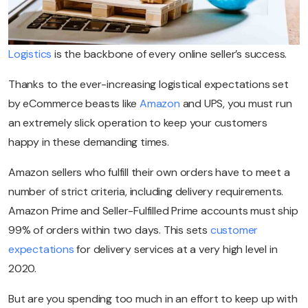
Logistics
is the backbone of every online seller’s success.
Thanks to the ever-increasing logistical expectations set
by eCommerce beasts like
Amazon
and UPS, you must run
an extremely slick operation to keep your customers
happy in these demanding times.
Amazon sellers who fulfill their own orders have to meet a
number of strict criteria, including delivery requirements.
Amazon Prime and Seller-Fulfilled Prime accounts must ship
99% of orders within two days. This sets
customer
expectations
for delivery services at a very high level in
2020.
But are you spending too much in an effort to keep up with