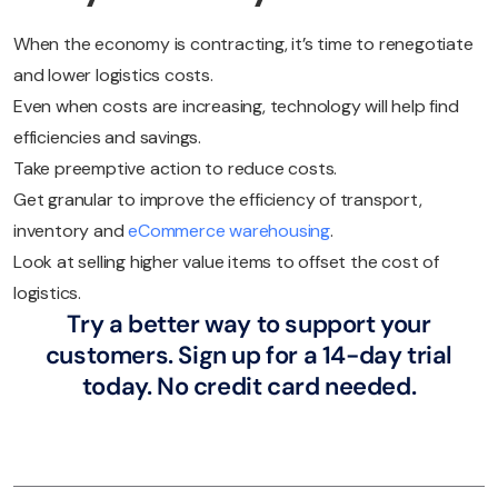
When the economy is contracting, it’s time to renegotiate
and lower logistics costs.
Even when costs are increasing, technology will help find
efficiencies and savings.
Take preemptive action to reduce costs.
Get granular to improve the efficiency of transport,
inventory and
eCommerce warehousing
.
Look at selling higher value items to offset the cost of
logistics.
Try a better way to support your
customers. Sign up for a 14-day trial
today. No credit card needed.
Try eDesk for free