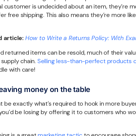
ial customer is undecided about an item, they’re mo
er free shipping. This also means they’re more like
 article:
How to Write a Returns Policy: With Exa
 returned items can be resold, much of their value
supply chain.
Selling less-than-perfect products c
dle with care!
leaving money on the table
t be exactly what’s required to hook in more buyers
you’d be losing by offering it to customers who w
ping is a great
marketing tactic
to encourage shopp