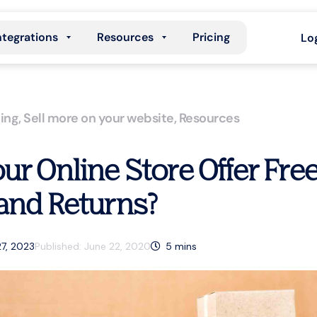
ntegrations
Resources
Pricing
Lo
ing
,
Sell more on your website
,
Resources
ur Online Store Offer Fre
and Returns?
27, 2023
Published:
June 22, 2020
5
mins