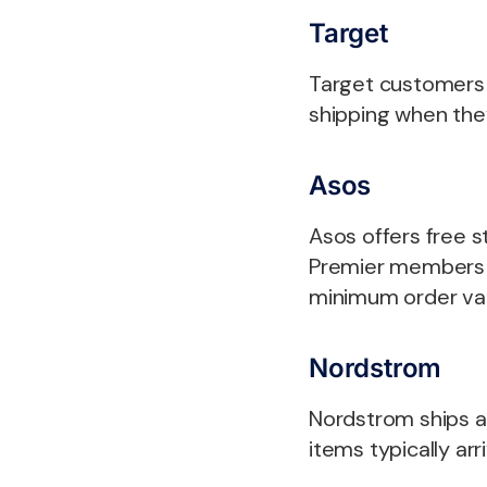
Target
Target customers w
shipping when the
Asos
Asos offers free 
Premier members (
minimum order va
Nordstrom
Nordstrom ships al
items typically arr