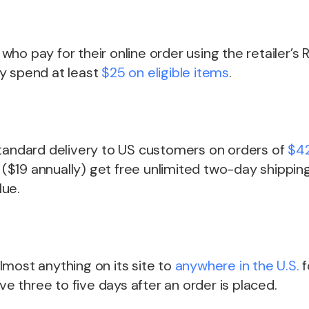
ho pay for their online order using the retailer’s
y spend at least
$25 on eligible items
.
standard delivery to US customers on orders of
$42
$19 annually) get free unlimited two-day shipping
lue.
most anything on its site to
anywhere in the U.S.
f
ive three to five days after an order is placed.