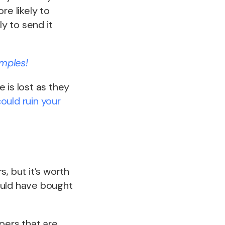
re likely to
ly to send it
mples!
 is lost as they
ould ruin your
, but it’s worth
ould have bought
ers that are