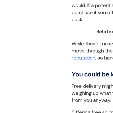
would. If a potent
purchase if you off
back!
Related
While those unused
move through the 
reputation
, so han
You could be 
Free delivery migh
weighing up what 
from you anyway.
Offering free ship