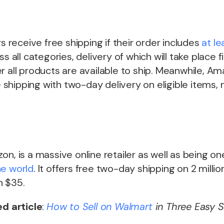
receive free shipping if their order includes
at le
s all categories, delivery of which will take place f
r all products are available to ship. Meanwhile, A
shipping with two-day delivery on eligible items
on, is a massive online retailer as well as being o
he world
. It offers free two-day shipping on 2 milli
n $35.
ed article
:
How to Sell on
Walmart
in Three Easy S