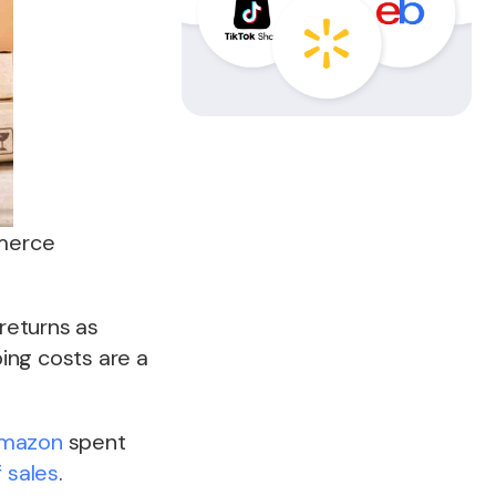
mmerce
returns as
ing costs are a
mazon
spent
f sales
.