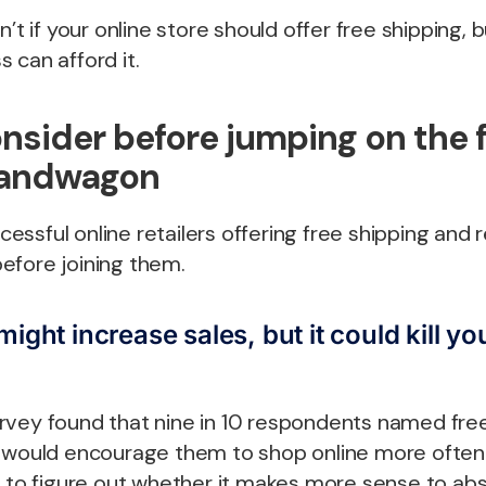
n’t if your online store should offer free shipping,
 can afford it.
nsider before jumping on the 
bandwagon
ssful online retailers offering free shipping and r
efore joining them.
ight increase sales, but it could kill you
rvey found that nine in 10 respondents named free
t would encourage them to shop online more often
d to figure out whether it makes more sense to ab