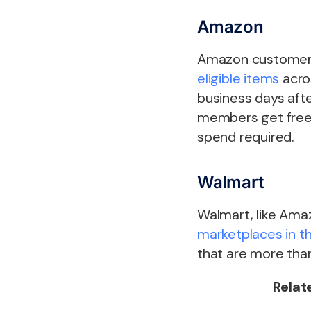
Amazon
Amazon customers 
eligible items
acros
business days afte
members get free 
spend required.
Walmart
Walmart, like Amaz
marketplaces in t
that are more tha
Relat