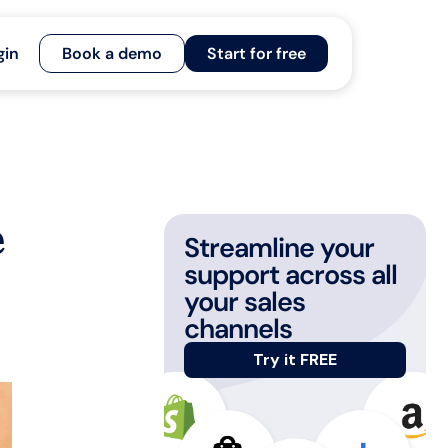
gin
Book a demo
Start for free
e
Streamline your
support across all
your sales
channels
Try it FREE