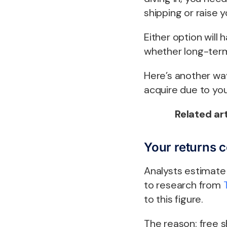
shipping or raise 
Either option will 
whether long-term
Here’s another way
acquire due to you
Related art
Your returns 
Analysts estimate 
to research from
to this figure.
The reason: free 