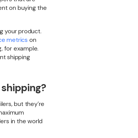
tent on buying the
g your product.
e metrics
on
, for example.
ent shipping
 shipping?
lers, but they’re
th maximum
lers in the world