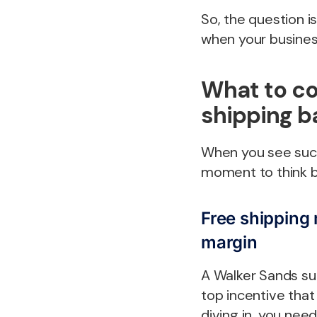
So, the question is
when your business
What to co
shipping 
When you see succe
moment to think b
Free shipping m
margin
A Walker Sands su
top incentive tha
diving in, you nee