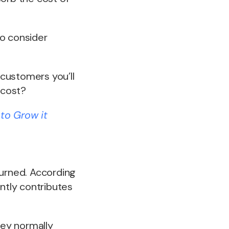
to consider
customers you’ll
 cost?
to Grow it
turned. According
antly contributes
hey normally