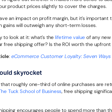
your product prices slightly to cover the charges.
have an impact on profit margin, but it’s important 
 gains will outweigh any short-term losses.
 to look at it: what’s the
lifetime value
of any new 
r free shipping offer? Is the ROI worth the upfront
icle
:
eCommerce Customer Loyalty: Seven Ways 
could skyrocket
that roughly one-third of online purchases are re
The Tuck School of Business
, free shipping signific
shipping encourages people to spend more than t