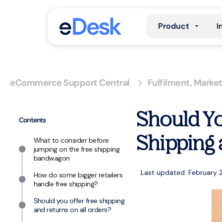
Product
I
eCommerce Support Central
Fulfilment
,
Market
Should Yo
Contents
Shipping 
What to consider before
jumping on the free shipping
bandwagon
Last updated: February 
How do some bigger retailers
handle free shipping?
Should you offer free shipping
and returns on all orders?