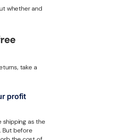
 but whether and
free
eturns, take a
r profit
 shipping as the
. But before
sorb the cost of