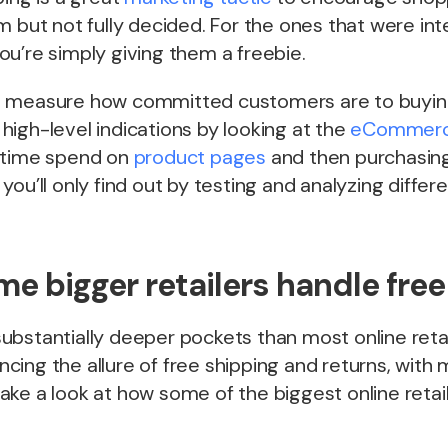
m but not fully decided. For the ones that were in
u’re simply giving them a freebie.
t to measure how committed customers are to buyin
igh-level indications by looking at the
eCommerc
 time spend on
product pages
and then purchasing
you’ll only find out by testing and analyzing differ
e bigger retailers handle free
bstantially deeper pockets than most online retai
lancing the allure of free shipping and returns, wi
s take a look at how some of the biggest online retai