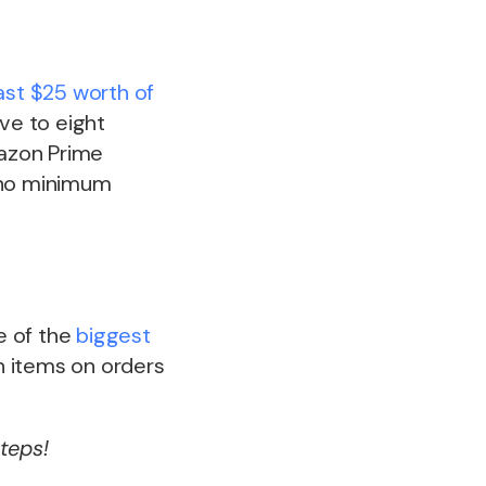
ast $25 worth of
ive to eight
mazon Prime
, no minimum
ne of the
biggest
on items on orders
teps!