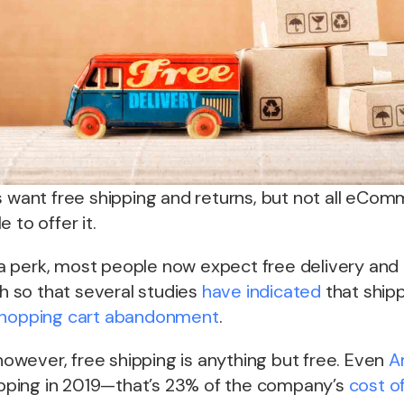
s want free shipping and returns, but not all eCo
 to offer it.
 perk, most people now expect free delivery and 
 so that several studies
have indicated
that shipp
hopping cart abandonment
.
 however, free shipping is anything but free. Even
A
pping in 2019—that’s 23% of the company’s
cost o