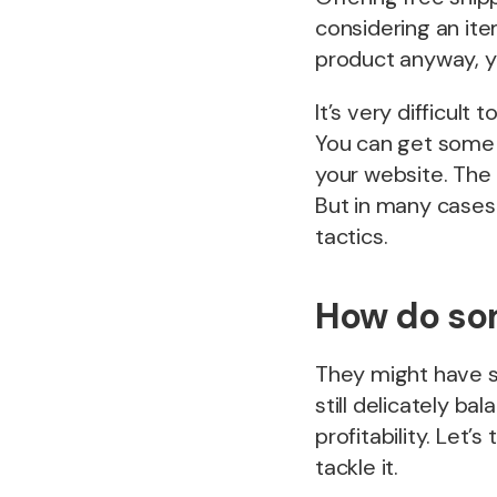
considering an ite
product anyway, yo
It’s very difficul
You can get some h
your website. The
But in many cases 
tactics.
How do som
They might have su
still delicately ba
profitability. Let’
tackle it.