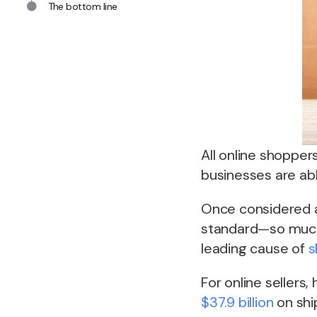
The bottom line
All online shopper
businesses are able
Once considered a
standard—so much
leading cause of
s
For online sellers,
$37.9 billion
on shi