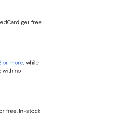
 RedCard get free
 or more
, while
 with no
or free. In-stock