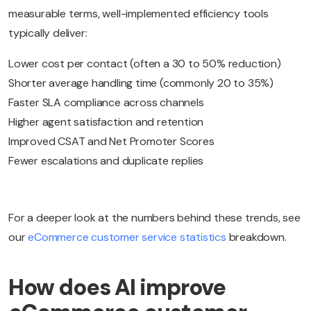
measurable terms, well-implemented efficiency tools
typically deliver:
Lower cost per contact (often a 30 to 50% reduction)
Shorter average handling time (commonly 20 to 35%)
Faster SLA compliance across channels
Higher agent satisfaction and retention
Improved CSAT and Net Promoter Scores
Fewer escalations and duplicate replies
For a deeper look at the numbers behind these trends, see
our
eCommerce customer service statistics
breakdown.
How does AI improve