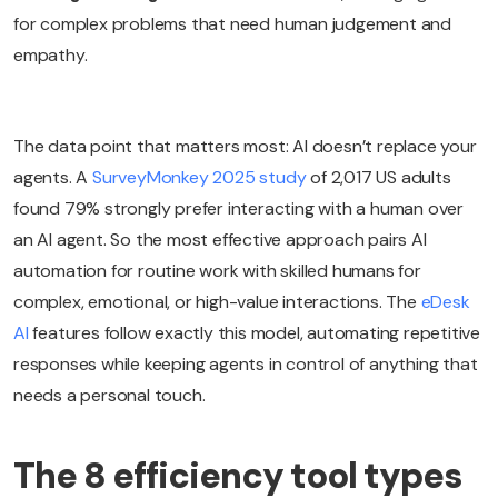
for complex problems that need human judgement and
empathy.
The data point that matters most: AI doesn’t replace your
agents. A
SurveyMonkey 2025 study
of 2,017 US adults
found 79% strongly prefer interacting with a human over
an AI agent. So the most effective approach pairs AI
automation for routine work with skilled humans for
complex, emotional, or high-value interactions. The
eDesk
AI
features follow exactly this model, automating repetitive
responses while keeping agents in control of anything that
needs a personal touch.
The 8 efficiency tool types