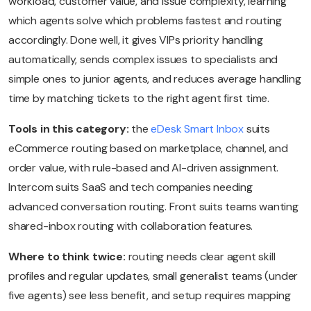
workload, customer value, and issue complexity, learning
which agents solve which problems fastest and routing
accordingly. Done well, it gives VIPs priority handling
automatically, sends complex issues to specialists and
simple ones to junior agents, and reduces average handling
time by matching tickets to the right agent first time.
Tools in this category:
the
eDesk Smart Inbox
suits
eCommerce routing based on marketplace, channel, and
order value, with rule-based and AI-driven assignment.
Intercom suits SaaS and tech companies needing
advanced conversation routing. Front suits teams wanting
shared-inbox routing with collaboration features.
Where to think twice:
routing needs clear agent skill
profiles and regular updates, small generalist teams (under
five agents) see less benefit, and setup requires mapping