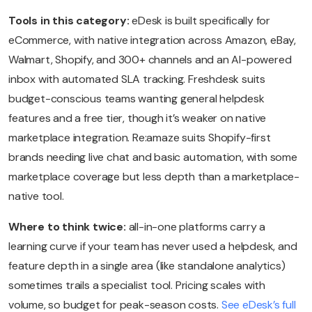
Tools in this category:
eDesk is built specifically for
eCommerce, with native integration across Amazon, eBay,
Walmart, Shopify, and 300+ channels and an AI-powered
inbox with automated SLA tracking. Freshdesk suits
budget-conscious teams wanting general helpdesk
features and a free tier, though it’s weaker on native
marketplace integration. Re:amaze suits Shopify-first
brands needing live chat and basic automation, with some
marketplace coverage but less depth than a marketplace-
native tool.
Where to think twice:
all-in-one platforms carry a
learning curve if your team has never used a helpdesk, and
feature depth in a single area (like standalone analytics)
sometimes trails a specialist tool. Pricing scales with
volume, so budget for peak-season costs.
See eDesk’s full