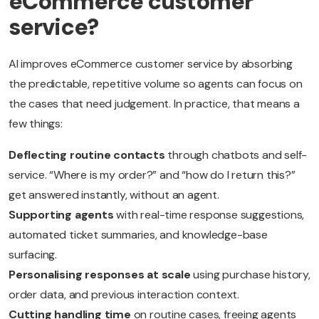
eCommerce customer
service?
AI improves eCommerce customer service by absorbing
the predictable, repetitive volume so agents can focus on
the cases that need judgement. In practice, that means a
few things:
Deflecting routine contacts
through chatbots and self-
service. “Where is my order?” and “how do I return this?”
get answered instantly, without an agent.
Supporting agents
with real-time response suggestions,
automated ticket summaries, and knowledge-base
surfacing.
Personalising responses at scale
using purchase history,
order data, and previous interaction context.
Cutting handling time
on routine cases, freeing agents