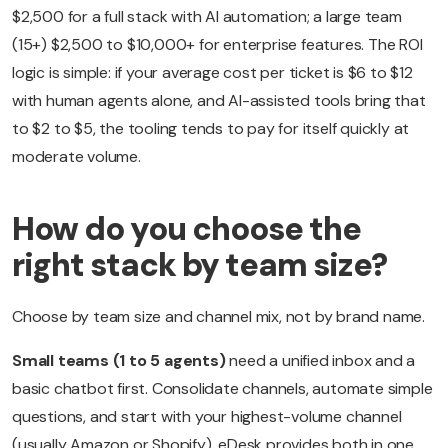
$2,500 for a full stack with AI automation; a large team
(15+) $2,500 to $10,000+ for enterprise features. The ROI
logic is simple: if your average cost per ticket is $6 to $12
with human agents alone, and AI-assisted tools bring that
to $2 to $5, the tooling tends to pay for itself quickly at
moderate volume.
How do you choose the
right stack by team size?
Choose by team size and channel mix, not by brand name.
Small teams (1 to 5 agents)
need a unified inbox and a
basic chatbot first. Consolidate channels, automate simple
questions, and start with your highest-volume channel
(usually Amazon or Shopify). eDesk provides both in one