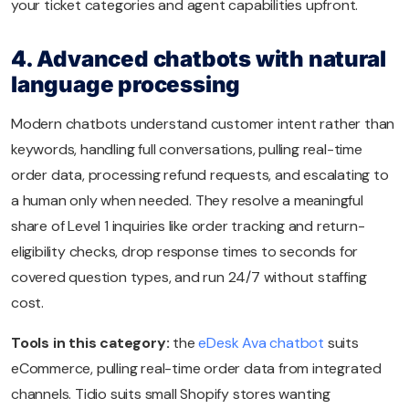
your ticket categories and agent capabilities upfront.
4. Advanced chatbots with natural
language processing
Modern chatbots understand customer intent rather than
keywords, handling full conversations, pulling real-time
order data, processing refund requests, and escalating to
a human only when needed. They resolve a meaningful
share of Level 1 inquiries like order tracking and return-
eligibility checks, drop response times to seconds for
covered question types, and run 24/7 without staffing
cost.
Tools in this category:
the
eDesk Ava chatbot
suits
eCommerce, pulling real-time order data from integrated
channels. Tidio suits small Shopify stores wanting