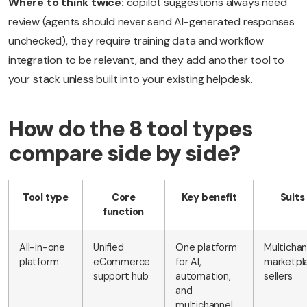
Where to think twice:
copilot suggestions always need
review (agents should never send AI-generated responses
unchecked), they require training data and workflow
integration to be relevant, and they add another tool to
your stack unless built into your existing helpdesk.
How do the 8 tool types
compare side by side?
Tool type
Core
Key benefit
Suits
function
All-in-one
Unified
One platform
Multichan
platform
eCommerce
for AI,
marketpl
support hub
automation,
sellers
and
multichannel