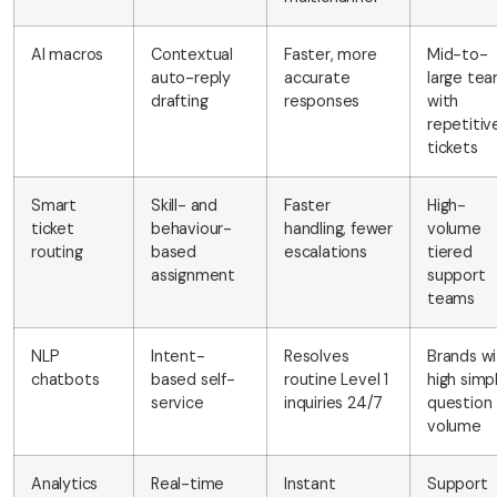
AI macros
Contextual
Faster, more
Mid-to-
auto-reply
accurate
large te
drafting
responses
with
repetitiv
tickets
Smart
Skill- and
Faster
High-
ticket
behaviour-
handling, fewer
volume
routing
based
escalations
tiered
assignment
support
teams
NLP
Intent-
Resolves
Brands wi
chatbots
based self-
routine Level 1
high simp
service
inquiries 24/7
question
volume
Analytics
Real-time
Instant
Support