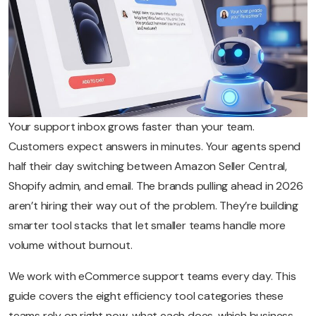
Your support inbox grows faster than your team.
Customers expect answers in minutes. Your agents spend
half their day switching between Amazon Seller Central,
Shopify admin, and email. The brands pulling ahead in 2026
aren’t hiring their way out of the problem. They’re building
smarter tool stacks that let smaller teams handle more
volume without burnout.
We work with eCommerce support teams every day. This
guide covers the eight efficiency tool categories these
teams rely on right now, what each does, which business