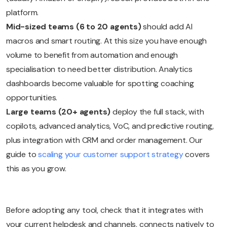
platform.
Mid-sized teams (6 to 20 agents)
should add AI
macros and smart routing. At this size you have enough
volume to benefit from automation and enough
specialisation to need better distribution. Analytics
dashboards become valuable for spotting coaching
opportunities.
Large teams (20+ agents)
deploy the full stack, with
copilots, advanced analytics, VoC, and predictive routing,
plus integration with CRM and order management. Our
guide to
scaling your customer support strategy
covers
this as you grow.
Before adopting any tool, check that it integrates with
your current helpdesk and channels, connects natively to