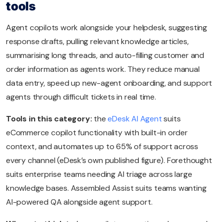
tools
Agent copilots work alongside your helpdesk, suggesting
response drafts, pulling relevant knowledge articles,
summarising long threads, and auto-filling customer and
order information as agents work. They reduce manual
data entry, speed up new-agent onboarding, and support
agents through difficult tickets in real time.
Tools in this category:
the
eDesk AI Agent
suits
eCommerce copilot functionality with built-in order
context, and automates up to 65% of support across
every channel (eDesk’s own published figure). Forethought
suits enterprise teams needing AI triage across large
knowledge bases. Assembled Assist suits teams wanting
AI-powered QA alongside agent support.