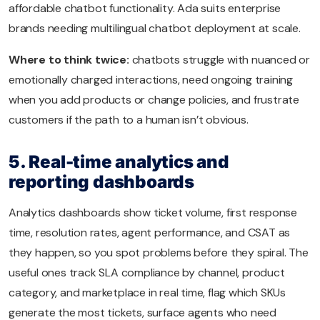
affordable chatbot functionality. Ada suits enterprise
brands needing multilingual chatbot deployment at scale.
Where to think twice:
chatbots struggle with nuanced or
emotionally charged interactions, need ongoing training
when you add products or change policies, and frustrate
customers if the path to a human isn’t obvious.
5. Real-time analytics and
reporting dashboards
Analytics dashboards show ticket volume, first response
time, resolution rates, agent performance, and CSAT as
they happen, so you spot problems before they spiral. The
useful ones track SLA compliance by channel, product
category, and marketplace in real time, flag which SKUs
generate the most tickets, surface agents who need