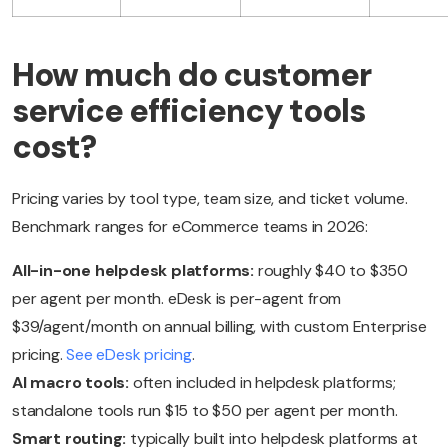
How much do customer
service efficiency tools
cost?
Pricing varies by tool type, team size, and ticket volume.
Benchmark ranges for eCommerce teams in 2026:
All-in-one helpdesk platforms:
roughly $40 to $350
per agent per month. eDesk is per-agent from
$39/agent/month on annual billing, with custom Enterprise
pricing.
See eDesk pricing
.
AI macro tools:
often included in helpdesk platforms;
standalone tools run $15 to $50 per agent per month.
Smart routing:
typically built into helpdesk platforms at