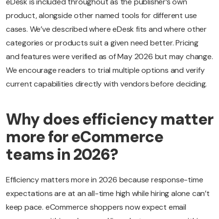
eDesk is included throughout as the publisher’s own
product, alongside other named tools for different use
cases. We’ve described where eDesk fits and where other
categories or products suit a given need better. Pricing
and features were verified as of May 2026 but may change.
We encourage readers to trial multiple options and verify
current capabilities directly with vendors before deciding.
Why does efficiency matter
more for eCommerce
teams in 2026?
Efficiency matters more in 2026 because response-time
expectations are at an all-time high while hiring alone can’t
keep pace. eCommerce shoppers now expect email