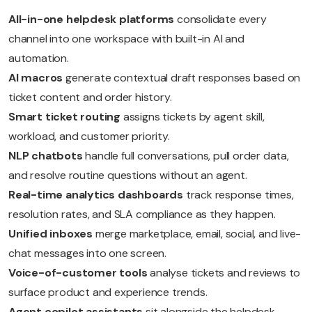
All-in-one helpdesk platforms
consolidate every
channel into one workspace with built-in AI and
automation.
AI macros
generate contextual draft responses based on
ticket content and order history.
Smart ticket routing
assigns tickets by agent skill,
workload, and customer priority.
NLP chatbots
handle full conversations, pull order data,
and resolve routine questions without an agent.
Real-time analytics dashboards
track response times,
resolution rates, and SLA compliance as they happen.
Unified inboxes
merge marketplace, email, social, and live-
chat messages into one screen.
Voice-of-customer tools
analyse tickets and reviews to
surface product and experience trends.
Agent copilot assistants
sit alongside the helpdesk,