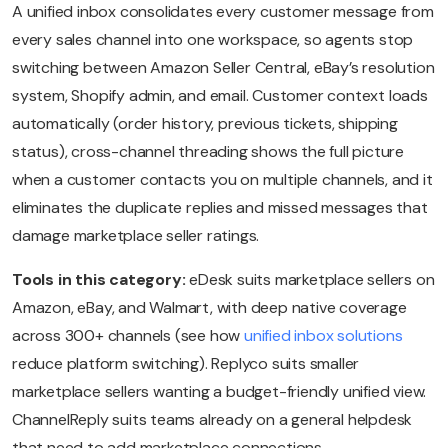
A unified inbox consolidates every customer message from
every sales channel into one workspace, so agents stop
switching between Amazon Seller Central, eBay’s resolution
system, Shopify admin, and email. Customer context loads
automatically (order history, previous tickets, shipping
status), cross-channel threading shows the full picture
when a customer contacts you on multiple channels, and it
eliminates the duplicate replies and missed messages that
damage marketplace seller ratings.
Tools in this category:
eDesk suits marketplace sellers on
Amazon, eBay, and Walmart, with deep native coverage
across 300+ channels (see how
unified inbox solutions
reduce platform switching). Replyco suits smaller
marketplace sellers wanting a budget-friendly unified view.
ChannelReply suits teams already on a general helpdesk
that need to add marketplace connections.