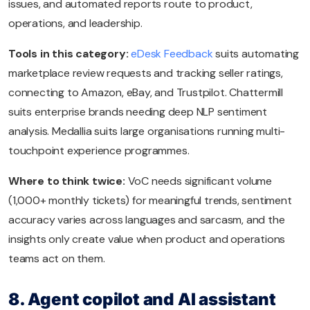
issues, and automated reports route to product,
operations, and leadership.
Tools in this category:
eDesk Feedback
suits automating
marketplace review requests and tracking seller ratings,
connecting to Amazon, eBay, and Trustpilot. Chattermill
suits enterprise brands needing deep NLP sentiment
analysis. Medallia suits large organisations running multi-
touchpoint experience programmes.
Where to think twice:
VoC needs significant volume
(1,000+ monthly tickets) for meaningful trends, sentiment
accuracy varies across languages and sarcasm, and the
insights only create value when product and operations
teams act on them.
8. Agent copilot and AI assistant