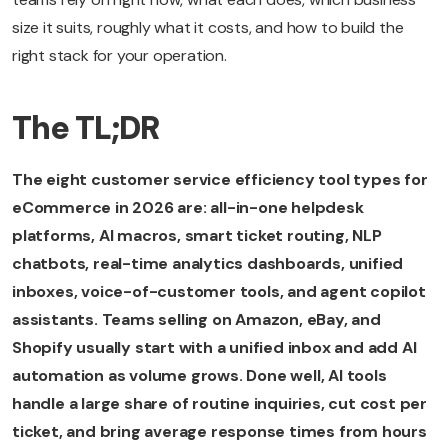
size it suits, roughly what it costs, and how to build the
right stack for your operation.
The TL;DR
The eight customer service efficiency tool types for
eCommerce in 2026 are: all-in-one helpdesk
platforms, AI macros, smart ticket routing, NLP
chatbots, real-time analytics dashboards, unified
inboxes, voice-of-customer tools, and agent copilot
assistants. Teams selling on Amazon, eBay, and
Shopify usually start with a unified inbox and add AI
automation as volume grows. Done well, AI tools
handle a large share of routine inquiries, cut cost per
ticket, and bring average response times from hours