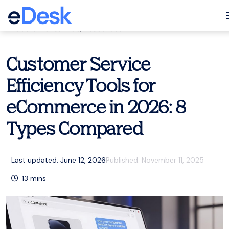
eCommerce Support Central
Customer service
,
Resources
Customer Service
Efficiency Tools for
eCommerce in 2026: 8
Types Compared
Last updated: June 12, 2026
Published:
November 11, 2025
13
mins