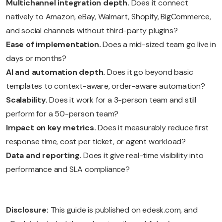
Multichannel integration depth.
Does it connect
natively to Amazon, eBay, Walmart, Shopify, BigCommerce,
and social channels without third-party plugins?
Ease of implementation.
Does a mid-sized team go live in
days or months?
AI and automation depth.
Does it go beyond basic
templates to context-aware, order-aware automation?
Scalability.
Does it work for a 3-person team and still
perform for a 50-person team?
Impact on key metrics.
Does it measurably reduce first
response time, cost per ticket, or agent workload?
Data and reporting.
Does it give real-time visibility into
performance and SLA compliance?
Disclosure:
This guide is published on edesk.com, and