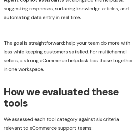
suggesting responses, surfacing knowledge articles, and
automating data entry in real time.
The goal is straightforward: help your team do more with
less while keeping customers satisfied. For multichannel
sellers, a strong eCommerce helpdesk ties these together
in one workspace.
How we evaluated these
tools
We assessed each tool category against six criteria
relevant to eCommerce support teams: