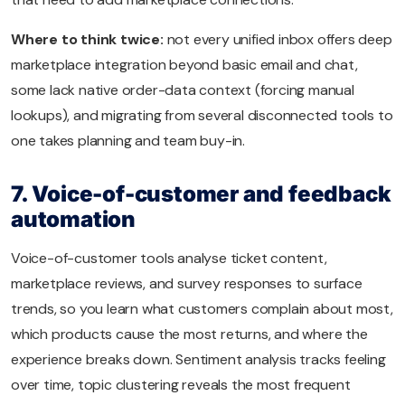
Where to think twice:
not every unified inbox offers deep
marketplace integration beyond basic email and chat,
some lack native order-data context (forcing manual
lookups), and migrating from several disconnected tools to
one takes planning and team buy-in.
7. Voice-of-customer and feedback
automation
Voice-of-customer tools analyse ticket content,
marketplace reviews, and survey responses to surface
trends, so you learn what customers complain about most,
which products cause the most returns, and where the
experience breaks down. Sentiment analysis tracks feeling
over time, topic clustering reveals the most frequent