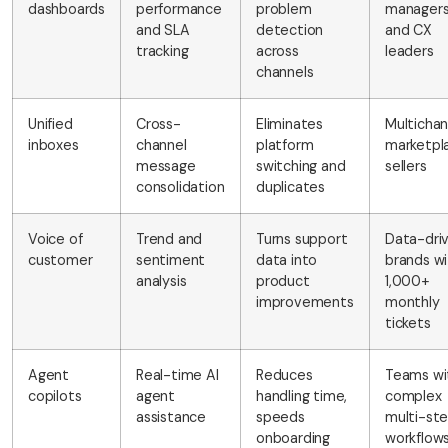
dashboards
performance
problem
manager
and SLA
detection
and CX
tracking
across
leaders
channels
Unified
Cross-
Eliminates
Multichan
inboxes
channel
platform
marketpl
message
switching and
sellers
consolidation
duplicates
Voice of
Trend and
Turns support
Data-dri
customer
sentiment
data into
brands wi
analysis
product
1,000+
improvements
monthly
tickets
Agent
Real-time AI
Reduces
Teams wi
copilots
agent
handling time,
complex
assistance
speeds
multi-st
onboarding
workflow