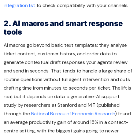
integration list
to check compatibility with your channels.
2. AI macros and smart response
tools
AI macros go beyond basic text templates: they analyse
ticket content, customer history, and order data to
generate contextual draft responses your agents review
and send in seconds. That tends to handle a large share of
routine questions without full agent intervention and cuts
drafting time from minutes to seconds per ticket. The lift is
real, but it depends on data: a generative-AI support
study by researchers at Stanford and MIT (published
through the
National Bureau of Economic Research
) found
an average productivity gain of around 15% in a contact-
centre setting, with the biggest gains going to newer