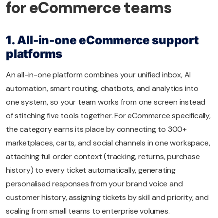
for eCommerce teams
1. All-in-one eCommerce support
platforms
An all-in-one platform combines your unified inbox, AI
automation, smart routing, chatbots, and analytics into
one system, so your team works from one screen instead
of stitching five tools together. For eCommerce specifically,
the category earns its place by connecting to 300+
marketplaces, carts, and social channels in one workspace,
attaching full order context (tracking, returns, purchase
history) to every ticket automatically, generating
personalised responses from your brand voice and
customer history, assigning tickets by skill and priority, and
scaling from small teams to enterprise volumes.