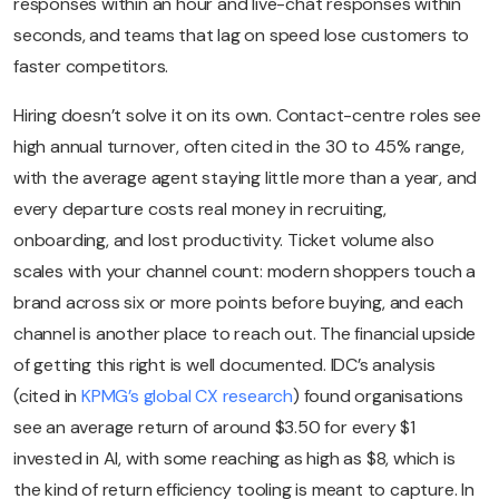
responses within an hour and live-chat responses within
seconds, and teams that lag on speed lose customers to
faster competitors.
Hiring doesn’t solve it on its own. Contact-centre roles see
high annual turnover, often cited in the 30 to 45% range,
with the average agent staying little more than a year, and
every departure costs real money in recruiting,
onboarding, and lost productivity. Ticket volume also
scales with your channel count: modern shoppers touch a
brand across six or more points before buying, and each
channel is another place to reach out. The financial upside
of getting this right is well documented. IDC’s analysis
(cited in
KPMG’s global CX research
) found organisations
see an average return of around $3.50 for every $1
invested in AI, with some reaching as high as $8, which is
the kind of return efficiency tooling is meant to capture. In