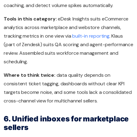
coaching, and detect volume spikes automatically.
Tools in this category:
eDesk Insights suits eCommerce
analytics across marketplace and webstore channels,
tracking metrics in one view via
built-in reporting
. Klaus
(part of Zendesk) suits QA scoring and agent-performance
review. Assembled suits workforce management and
scheduling.
Where to think twice:
data quality depends on
consistent ticket tagging, dashboards without clear KPI
targets become noise, and some tools lack a consolidated
cross-channel view for multichannel sellers.
6. Unified inboxes for marketplace
sellers