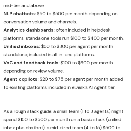
mid-tier and above.
NLP chatbots:
$50 to $500 per month depending on
conversation volume and channels.
Analytics dashboards:
often included in helpdesk
platforms; standalone tools run $100 to $400 per month.
Unified inboxes:
$50 to $300 per agent per month
standalone; included in all-in-one platforms.
VoC and feedback tools:
$100 to $600 per month
depending on review volume.
Agent copilots:
$20 to $75 per agent per month added
to existing platforms; included in eDesk’s AI Agent tier.
As a rough stack guide: a small team (1 to 3 agents) might
spend $150 to $500 per month on a basic stack (unified
inbox plus chatbot); a mid-sized team (4 to 15) $500 to