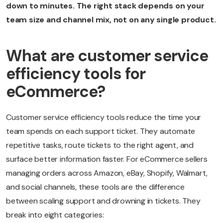
down to minutes. The right stack depends on your
team size and channel mix, not on any single product.
What are customer service
efficiency tools for
eCommerce?
Customer service efficiency tools reduce the time your
team spends on each support ticket. They automate
repetitive tasks, route tickets to the right agent, and
surface better information faster. For eCommerce sellers
managing orders across Amazon, eBay, Shopify, Walmart,
and social channels, these tools are the difference
between scaling support and drowning in tickets. They
break into eight categories: