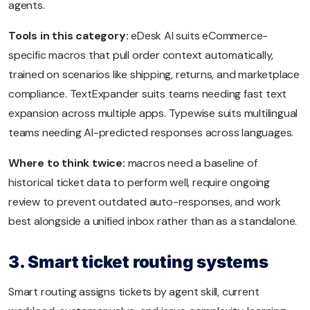
agents.
Tools in this category:
eDesk AI suits eCommerce-
specific macros that pull order context automatically,
trained on scenarios like shipping, returns, and marketplace
compliance. TextExpander suits teams needing fast text
expansion across multiple apps. Typewise suits multilingual
teams needing AI-predicted responses across languages.
Where to think twice:
macros need a baseline of
historical ticket data to perform well, require ongoing
review to prevent outdated auto-responses, and work
best alongside a unified inbox rather than as a standalone.
3. Smart ticket routing systems
Smart routing assigns tickets by agent skill, current