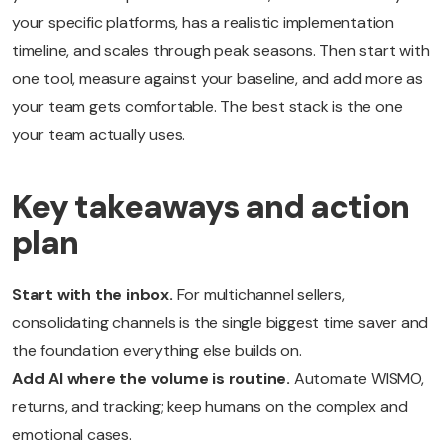
your specific platforms, has a realistic implementation
timeline, and scales through peak seasons. Then start with
one tool, measure against your baseline, and add more as
your team gets comfortable. The best stack is the one
your team actually uses.
Key takeaways and action
plan
Start with the inbox.
For multichannel sellers,
consolidating channels is the single biggest time saver and
the foundation everything else builds on.
Add AI where the volume is routine.
Automate WISMO,
returns, and tracking; keep humans on the complex and
emotional cases.