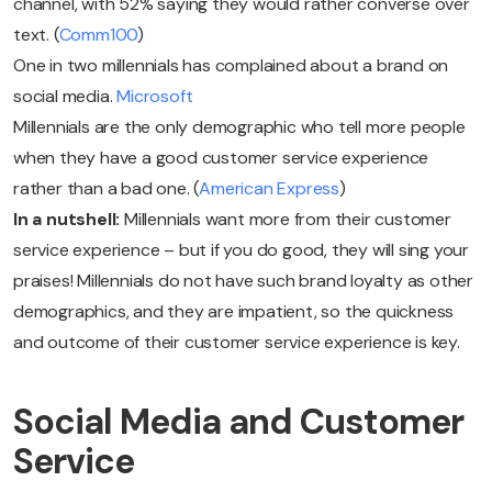
channel, with 52% saying they would rather converse over
text. (
Comm100
)
One in two millennials has complained about a brand on
social media.
Microsoft
Millennials are the only demographic who tell more people
when they have a good customer service experience
rather than a bad one. (
American Express
)
In a nutshell:
Millennials want more from their customer
service experience – but if you do good, they will sing your
praises! Millennials do not have such brand loyalty as other
demographics, and they are impatient, so the quickness
and outcome of their customer service experience is key.
Social Media and Customer
Service