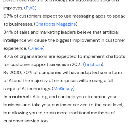
improves. (
PwC
)
67% of customers expect to use messaging apps to speak
to businesses. (
Chatbots Magazine
)
34% of sales and marketing leaders believe that artificial
intelligence will cause the biggest improvement in customer
experience. (
Oracle
)
47% of organisations are expected to implement chatbots
for customer support services in 2021. (
Linchpin
)
By 2030, 70% of companies will have adopted some form
of AI and the majority of enterprises will be using a full
range of AI technology. (
McKinsey
)
In a nutshell:
AI is big and can help you streamline your
business and take your customer service to the next level,
but allowing you to retain more traditional methods of
customer service too.