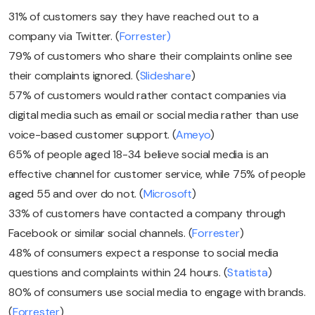
31% of customers say they have reached out to a
company via Twitter. (
Forrester)
79% of customers who share their complaints online see
their complaints ignored. (
Slideshare
)
57% of customers would rather contact companies via
digital media such as email or social media rather than use
voice-based customer support. (
Ameyo
)
65% of people aged 18-34 believe social media is an
effective channel for customer service, while 75% of people
aged 55 and over do not. (
Microsoft
)
33% of customers have contacted a company through
Facebook or similar social channels. (
Forrester
)
48% of consumers expect a response to social media
questions and complaints within 24 hours. (
Statista
)
80% of consumers use social media to engage with brands.
(
Forrester
)