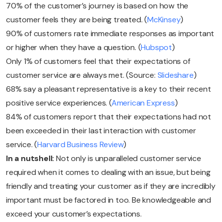
70% of the customer’s journey is based on how the
customer feels they are being treated. (
McKinsey
)
90% of customers rate immediate responses as important
or higher when they have a question. (
Hubspot
)
Only 1% of customers feel that their expectations of
customer service are always met. (Source:
Slideshare
)
68% say a pleasant representative is a key to their recent
positive service experiences. (
American Express
)
84% of customers report that their expectations had not
been exceeded in their last interaction with customer
service. (
Harvard Business Review
)
In a nutshell:
Not only is unparalleled customer service
required when it comes to dealing with an issue, but being
friendly and treating your customer as if they are incredibly
important must be factored in too. Be knowledgeable and
exceed your customer’s expectations.