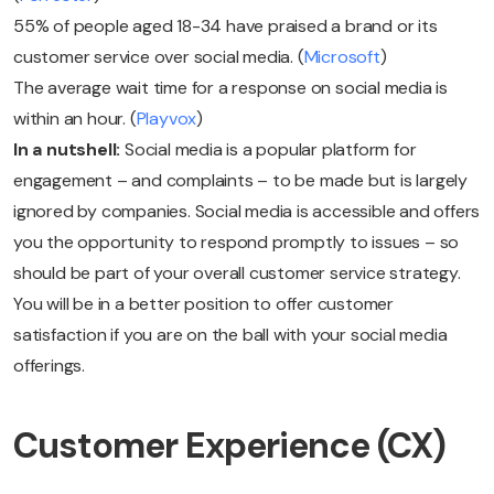
55% of people aged 18-34 have praised a brand or its
customer service over social media. (
Microsoft
)
The average wait time for a response on social media is
within an hour. (
Playvox
)
In a nutshell:
Social media is a popular platform for
engagement – and complaints – to be made but is largely
ignored by companies. Social media is accessible and offers
you the opportunity to respond promptly to issues – so
should be part of your overall customer service strategy.
You will be in a better position to offer customer
satisfaction if you are on the ball with your social media
offerings.
Customer Experience (CX)