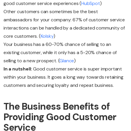
good customer service experiences (
HubSpot
)
Other customers can sometimes be the best
ambassadors for your company: 67% of customer service
interactions can be handled by a dedicated community of
core customers. (
Kolsky
)
Your business has a 60-70% chance of selling to an
existing customer, while it only has a 5-20% chance of
selling to a new prospect. (
Glance
)
In a nutshell:
Good customer service is super important
within your business. It goes a long way towards retaining
customers and securing loyalty and repeat business.
The Business Benefits of
Providing Good Customer
Service