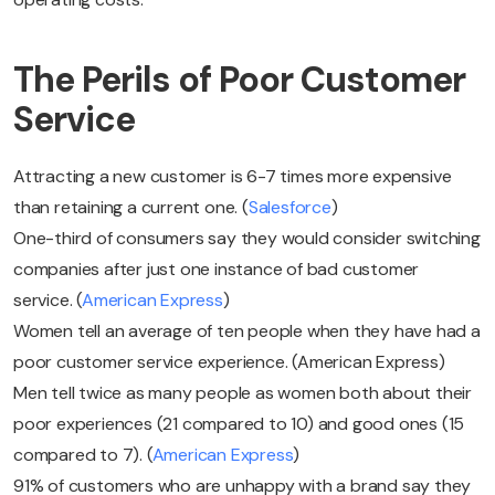
The Perils of Poor Customer
Service
Attracting a new customer is 6-7 times more expensive
than retaining a current one. (
Salesforce
)
One-third of consumers say they would consider switching
companies after just one instance of bad customer
service. (
American Express
)
Women tell an average of ten people when they have had a
poor customer service experience. (American Express)
Men tell twice as many people as women both about their
poor experiences (21 compared to 10) and good ones (15
compared to 7). (
American Express
)
91% of customers who are unhappy with a brand say they