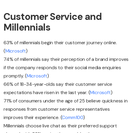
Customer Service and
Millennials
63% of millennials begin their customer journey online.
(
Microsoft
)
74% of millennials say their perception of a brand improves
if the company responds to their social media enquiries
promptly. (
Microsoft
)
66% of 18-34-year-olds say their customer service
expectations have risen in the last year. (
Microsoft
)
71% of consumers under the age of 25 believe quickness in
responses from customer service representatives
improves their experience. (
Comm100
)
Millennials choose live chat as their preferred support