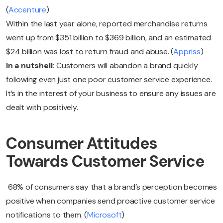
(
Accenture
)
Within the last year alone, reported merchandise returns
went up from $351 billion to $369 billion, and an estimated
$24 billion was lost to return fraud and abuse. (
Appriss
)
In a nutshell:
Customers will abandon a brand quickly
following even just one poor customer service experience.
It’s in the interest of your business to ensure any issues are
dealt with positively.
Consumer Attitudes
Towards Customer Service
68% of consumers say that a brand’s perception becomes
positive when companies send proactive customer service
notifications to them. (
Microsoft
)