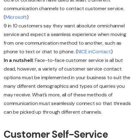
communication channels to contact customer service.
(
Microsoft
)
9 in 10 customers say they want absolute omnichannel
service and expect a seamless experience when moving
from one communication method to another, such as
phone to text or chat to phone. (
NICE inContact
)
In a nutshell:
Face-to-face customer service is all but
dead, however, a variety of customer service contact
options must be implemented in your business to suit the
many different demographics and types of queries you
may receive. What’s more, all of these methods of
communication must seamlessly connect so that threads
can be picked up through different channels.
Customer Self-Service