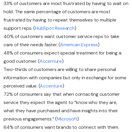
33% of customers are most frustrated by having to wait on
hold. The same percentage of customers are most
frustrated by having to repeat themselves to multiple
support reps. (
HubSpot Research
)
40% of customers want customer service reps to take
care of their needs faster. (
American Express
)
48% of consumers expect special treatment for being a
good customer. (
Accenture
)
Two-thirds of customers are willing to share personal
information with companies but only in exchange for some
perceived value. (
Accenture
)
72% of consumers say that when contacting customer
service they expect the agent to “know who they are,
what they have purchased and have insights into their
previous engagements.” (
Microsoft
)
64% of consumers want brands to connect with them.