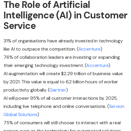
The Role of Artificial
Intelligence (AI) in Customer
Service
31% of organisations have already invested in technology
like AI to outpace the competition. (
Accenture
)
76% of collaboration leaders are investing or expanding
their emerging technology investment. (
Accenture
)
AI augmentation will create $2.29 trillion of business value
by 2021. This value is equal to 6.2 billion hours of worker
productivity globally. (
Gartner
)
AI will power 95% of all customer interactions by 2025,
including live telephone and online conversations. (
Servion
Global Solutions
)
75% of consumers will still choose to interact with a real
person even as the technology for automated solutions