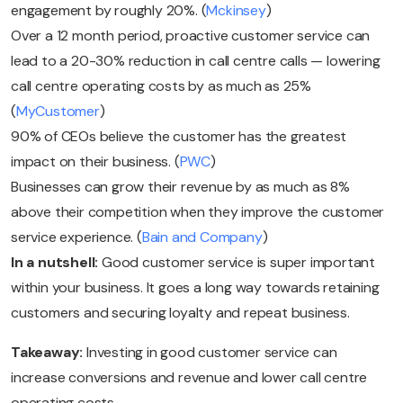
engagement by roughly 20%. (
Mckinsey
)
Over a 12 month period, proactive customer service can
lead to a 20-30% reduction in call centre calls — lowering
call centre operating costs by as much as 25%
(
MyCustomer
)
90% of CEOs believe the customer has the greatest
impact on their business. (
PWC
)
Businesses can grow their revenue by as much as 8%
above their competition when they improve the customer
service experience. (
Bain and Company
)
In a nutshell:
Good customer service is super important
within your business. It goes a long way towards retaining
customers and securing loyalty and repeat business.
Takeaway:
Investing in good customer service can
increase conversions and revenue and lower call centre
operating costs.