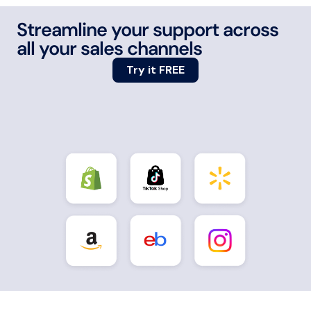
Streamline your support across
all your sales channels
Try it FREE