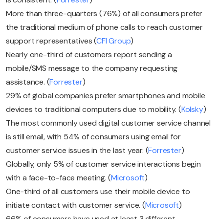
More than three-quarters (76%) of all consumers prefer
the traditional medium of phone calls to reach customer
support representatives (
CFI Group
)
Nearly one-third of customers report sending a
mobile/SMS message to the company requesting
assistance. (
Forrester
)
29% of global companies prefer smartphones and mobile
devices to traditional computers due to mobility. (
Kolsky
)
The most commonly used digital customer service channel
is still email, with 54% of consumers using email for
customer service issues in the last year. (
Forrester
)
Globally, only 5% of customer service interactions begin
with a face-to-face meeting. (
Microsoft
)
One-third of all customers use their mobile device to
initiate contact with customer service. (
Microsoft
)
66% of consumers have used at least 3 different