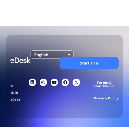
English
Start Trial
Terms &
©
Conditions
2025
|
Privacy Policy
eDesk