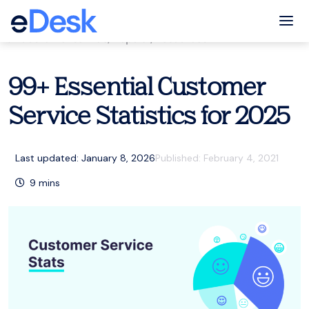
eCommerce Support Central
Tog
Customer service
,
Popular
,
Resources
99+ Essential Customer
Service Statistics for 2025
Last updated: January 8, 2026
Published:
February 4, 2021
9
mins