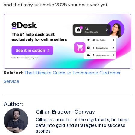
and that may just make 2025 your best year yet.
Related:
The Ultimate Guide to Ecommerce Customer
Service
Author:
Cillian Bracken-Conway
Cillian is a master of the digital arts, he turns
data into gold and strategies into success
stories.