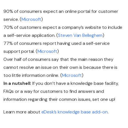
90% of consumers expect an online portal for customer
service. (
Microsoft
)
70% of customers expect a company’s website to include
a self-service application. (
Steven Van Belleghem
)
77% of consumers report having used a self-service
support portal. (
Microsoft
)
Over half of consumers say that the main reason they
cannot resolve an issue on their own is because there is
too little information online. (
Microsoft
)
In a nutshell:
If you don’t have a knowledge base facility,
FAQs or a way for customers to find answers and
information regarding their common issues, set one up!
Learn more about
eDesk’s knowledge base add-on
.