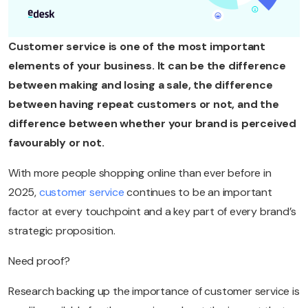
Customer service is one of the most important
elements of your business. It can be the difference
between making and losing a sale, the difference
between having repeat customers or not, and the
difference between whether your brand is perceived
favourably or not.
With more people shopping online than ever before in
2025,
customer service
continues to be an important
factor at every touchpoint and a key part of every brand’s
strategic proposition.
Need proof?
Research backing up the importance of customer service is