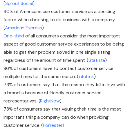
(
Sprout Social
)
90% of Americans use customer service as a deciding
factor when choosing to do business with a company.
(
American Express
)
One-third
of all consumers consider the most important
aspect of good customer service experiences to be being
able to get their problem solved in one single sitting
regardless of the amount of time spent. (
Statista
)
86% of customers have to contact customer service
multiple times for the same reason. (
InfoLink
)
73% of customers say that the reason they fall in love with
a brand is because of friendly customer service
representatives. (
RightNow
)
73% of consumers say that valuing their time is the most
important thing a company can do when providing
customer service. (
Forrester)