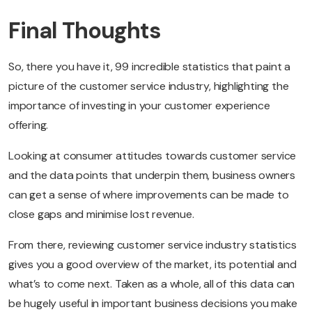
Final Thoughts
So, there you have it, 99 incredible statistics that paint a
picture of the customer service industry, highlighting the
importance of investing in your customer experience
offering.
Looking at consumer attitudes towards customer service
and the data points that underpin them, business owners
can get a sense of where improvements can be made to
close gaps and minimise lost revenue.
From there, reviewing customer service industry statistics
gives you a good overview of the market, its potential and
what’s to come next. Taken as a whole, all of this data can
be hugely useful in important business decisions you make