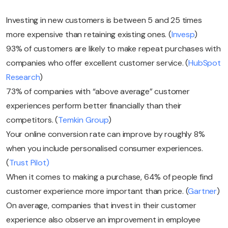
Investing in new customers is between 5 and 25 times
more expensive than retaining existing ones. (
Invesp
)
93% of customers are likely to make repeat purchases with
companies who offer excellent customer service. (
HubSpot
Research
)
73% of companies with “above average” customer
experiences perform better financially than their
competitors. (
Temkin Group
)
Your online conversion rate can improve by roughly 8%
when you include personalised consumer experiences.
(
Trust Pilot)
When it comes to making a purchase, 64% of people find
customer experience more important than price. (
Gartner
)
On average, companies that invest in their customer
experience also observe an improvement in employee