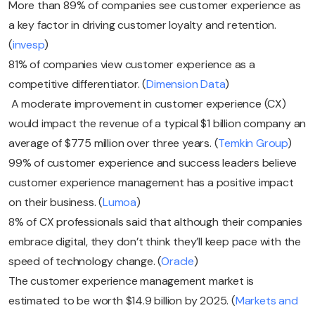
More than 89% of companies see customer experience as
a key factor in driving customer loyalty and retention.
(
invesp
)
81% of companies view customer experience as a
competitive differentiator. (
Dimension Data
)
A moderate improvement in customer experience (CX)
would impact the revenue of a typical $1 billion company an
average of $775 million over three years. (
Temkin Group
)
99% of customer experience and success leaders believe
customer experience management has a positive impact
on their business. (
Lumoa
)
8% of CX professionals said that although their companies
embrace digital, they don’t think they’ll keep pace with the
speed of technology change. (
Oracle
)
The customer experience management market is
estimated to be worth $14.9 billion by 2025. (
Markets and