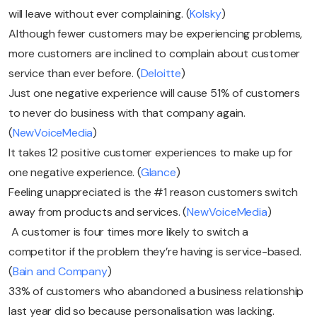
will leave without ever complaining. (
Kolsky
)
Although fewer customers may be experiencing problems,
more customers are inclined to complain about customer
service than ever before. (
Deloitte
)
Just one negative experience will cause 51% of customers
to never do business with that company again.
(
NewVoiceMedia
)
It takes 12 positive customer experiences to make up for
one negative experience. (
Glance
)
Feeling unappreciated is the #1 reason customers switch
away from products and services. (
NewVoiceMedia
)
A customer is four times more likely to switch a
competitor if the problem they’re having is service-based.
(
Bain and Company
)
33% of customers who abandoned a business relationship
last year did so because personalisation was lacking.