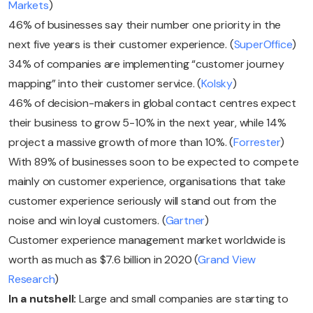
Markets
)
46% of businesses say their number one priority in the
next five years is their customer experience. (
SuperOffice
)
34% of companies are implementing “customer journey
mapping” into their customer service. (
Kolsky
)
46% of decision-makers in global contact centres expect
their business to grow 5-10% in the next year, while 14%
project a massive growth of more than 10%. (
Forrester
)
With 89% of businesses soon to be expected to compete
mainly on customer experience, organisations that take
customer experience seriously will stand out from the
noise and win loyal customers. (
Gartner
)
Customer experience management market worldwide is
worth as much as $7.6 billion in 2020 (
Grand View
Research
)
In a nutshell:
Large and small companies are starting to