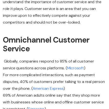
understand the importance of customer service and the
role it plays. Customer service is an area that you can
improve upon to effectively compete against your
competitors and should not be over-looked.
Omnichannel Customer
Service
Globally, companies respond to 85% of all customer
service questions across platforms. (
Microsoft
)
For more complicated interactions, such as payment
disputes, 40% of customers prefer talking to a real person
over the phone. (
American Express
)
69% of American adults online say that they shop more
with businesses whose online and offline customer service
is consistent. (
Forrester
)