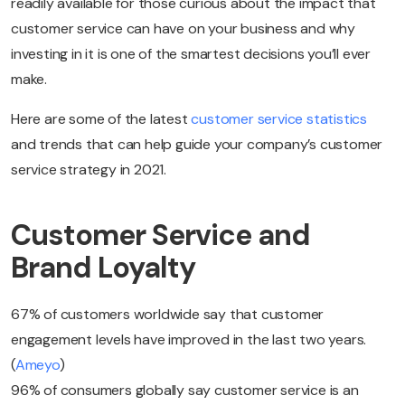
readily available for those curious about the impact that
customer service can have on your business and why
investing in it is one of the smartest decisions you’ll ever
make.
Here are some of the latest
customer service statistics
and trends that can help guide your company’s customer
service strategy in 2021.
Customer Service and
Brand Loyalty
67% of customers worldwide say that customer
engagement levels have improved in the last two years.
(
Ameyo
)
96% of consumers globally say customer service is an