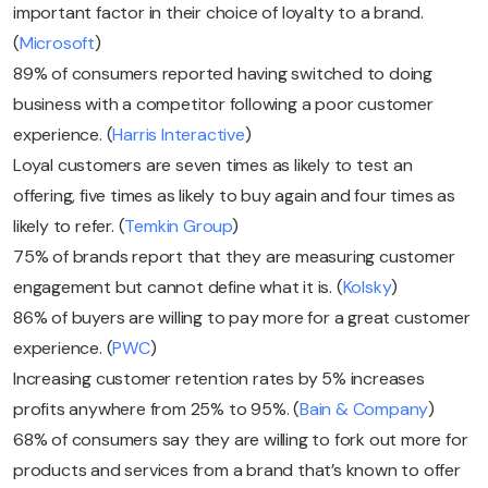
important factor in their choice of loyalty to a brand.
(
Microsoft
)
89% of consumers reported having switched to doing
business with a competitor following a poor customer
experience. (
Harris Interactive
)
Loyal customers are seven times as likely to test an
offering, five times as likely to buy again and four times as
likely to refer. (
Temkin Group
)
75% of brands report that they are measuring customer
engagement but cannot define what it is. (
Kolsky
)
86% of buyers are willing to pay more for a great customer
experience. (
PWC
)
Increasing customer retention rates by 5% increases
profits anywhere from 25% to 95%. (
Bain & Company
)
68% of consumers say they are willing to fork out more for
products and services from a brand that’s known to offer