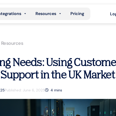
ntegrations
Resources
Pricing
Lo
,
Resources
ing Needs: Using Customer
 Support in the UK Market
025
Published:
June 6, 2025
4
mins