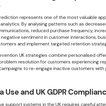
s
ediction represents one of the most valuable appl
 analytics. By analysing patterns such as decrea
mmunications, reduced purchase frequency, incr
d negative sentiment in customer interactions, bu
ustomers and implement targeted retention strateg
revention UK strategies combine personalised offe
 problem resolution for customers experiencing re
ampaigns to re-engage inactive customers with 
ta Use and UK GDPR Complian
e support systems in the UK requires careful atte