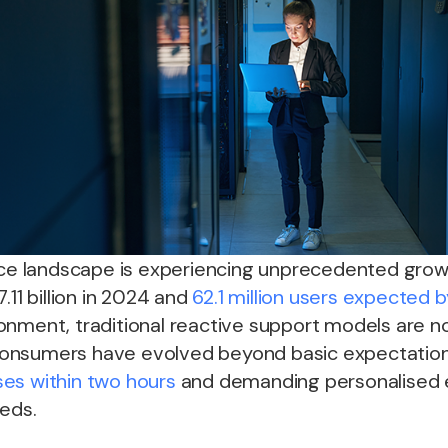
landscape is experiencing unprecedented growth
.11 billion in 2024 and
62.1 million users expected 
onment, traditional reactive support models are n
h consumers have evolved beyond basic expectation
es within two hours
and demanding personalised 
eeds.