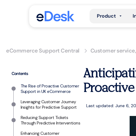
Product
I
eCommerce Support Central
Customer service
Anticipat
Contents
Proactive
The Rise of Proactive Customer
Support in UK eCommerce
Leveraging Customer Journey
Last updated: June 6, 2
Insights for Predictive Support
Reducing Support Tickets
Through Predictive Interventions
Enhancing Customer