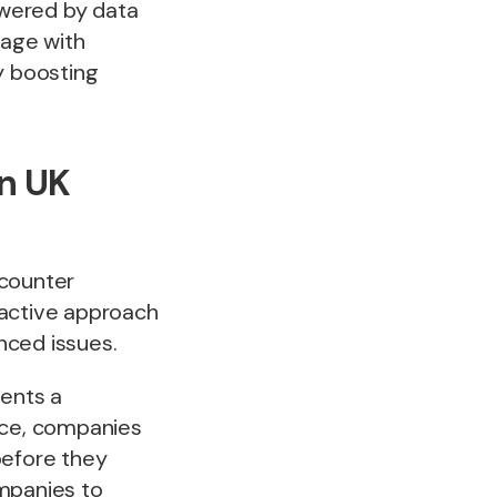
owered by data
gage with
y boosting
in UK
ncounter
eactive approach
nced issues.
ents a
ace, companies
before they
mpanies to