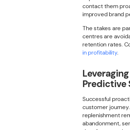
contact them proa
improved brand pe
The stakes are par
centres are avoid
retention rates. 
in profitability
.
Leveraging
Predictive
Successful proacti
customer journey. 
replenishment rem
abandonment, servi