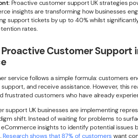
ont
: Proactive customer support UK strategies p
ce insights are transforming how businesses en
g support tickets by up to 40% whilst significantl
etention rates.
f Proactive Customer Support 
e
mer service follows a simple formula: customers e
 support, and receive assistance. However, this r
and frustrated customers who have already experie
r support UK businesses are implementing repres
igm shift. Instead of waiting for problems to surf
 eCommerce insights to identify potential issues 
.
Research shows that 87% of customers
want co