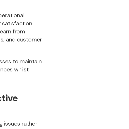
erational
satisfaction
learn from
ons, and customer
sses to maintain
nces whilst
tive
g issues rather