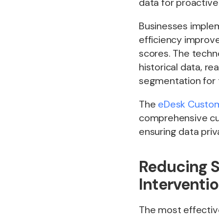
data for proactiv
Businesses implem
efficiency improv
scores. The techn
historical data, r
segmentation for 
The
eDesk Custome
comprehensive cus
ensuring data pri
Reducing S
Interventi
The most effectiv