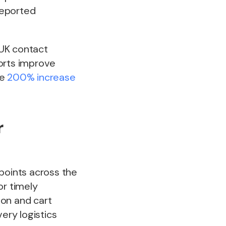
reported
 UK contact
forts improve
ee
200% increase
r
points across the
or timely
ion and cart
ery logistics