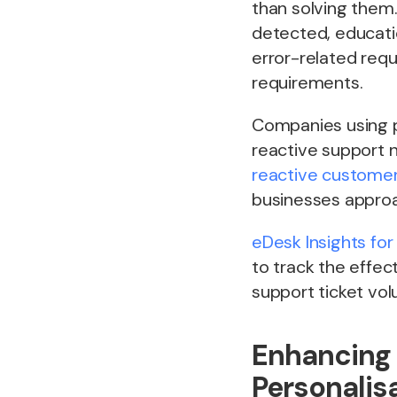
than solving them
detected, educati
error-related requ
requirements.
Companies using p
reactive support 
reactive customer
businesses approa
eDesk Insights for
to track the effec
support ticket vo
Enhancing 
Personalis