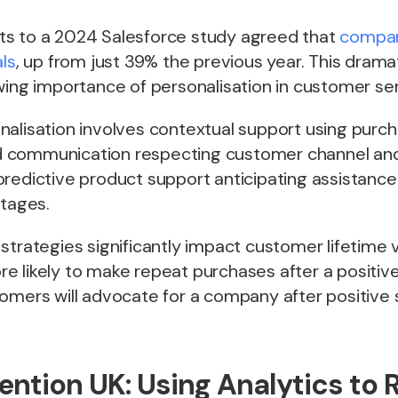
s to a 2024 Salesforce study agreed that
compan
als
, up from just 39% the previous year. This drama
wing importance of personalisation in customer ser
alisation involves contextual support using purch
 communication respecting customer channel and
predictive product support anticipating assistanc
stages.
strategies significantly impact customer lifetime v
e likely to make repeat purchases after a positiv
omers will advocate for a company after positive 
ention UK: Using Analytics to 