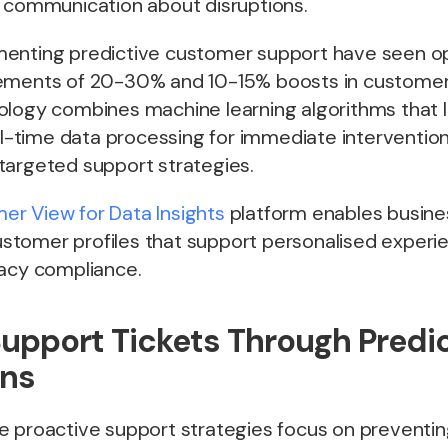
e communication about disruptions.
enting predictive customer support have seen op
ements of 20-30% and 10-15% boosts in customer 
ology combines machine learning algorithms that 
eal-time data processing for immediate interventi
targeted support strategies.
r View for Data Insights
platform enables busine
tomer profiles that support personalised experie
vacy compliance.
upport Tickets Through Predic
ons
e proactive support strategies focus on preventin