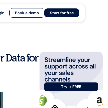
gin
Book a demo
Start for free
 Data for
Streamline your
support across all
your sales
channels
Try it FREE