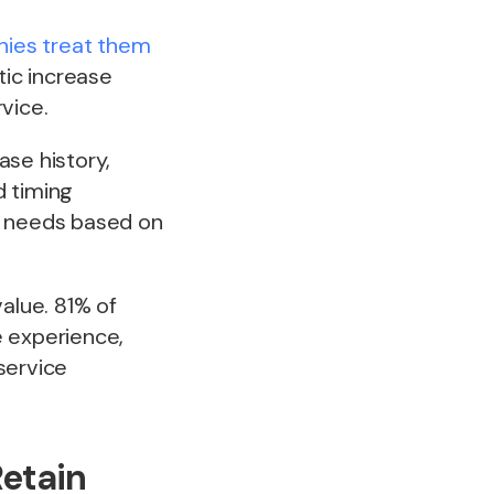
ies treat them
tic increase
vice.
ase history,
 timing
e needs based on
alue. 81% of
e experience,
service
Retain