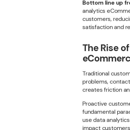
Bottom line up fr
analytics eCommer
customers, reducin
satisfaction and r
The Rise o
eCommerc
Traditional custo
problems, contact
creates friction 
Proactive custome
fundamental parad
use data analytics
impact customers