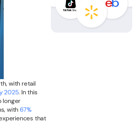
, with retail
by 2025
. In this
o longer
s, with
67%
experiences that