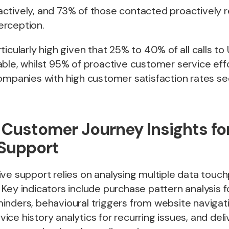
ctively, and 73% of those contacted proactively 
rception.
ticularly high given that 25% to 40% of all calls to
able, whilst 95% of proactive customer service ef
Companies with high customer satisfaction rates s
 Customer Journey Insights fo
 Support
ve support relies on analysing multiple data touch
Key indicators include purchase pattern analysis f
inders, behavioural triggers from website navigat
ce history analytics for recurring issues, and deliv