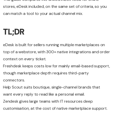
stores, eDesk included, on the same set of criteria, so you
can match a tool to your actual channel mix.
TL;DR
eDesk is built for sellers running multiple marketplaces on
top of a webstore, with 300+ native integrations and order
context on every ticket.
Freshdesk keeps costs low for mainly email-based support,
though marketplace depth requires third-party
connectors.
Help Scout suits boutique, single-channel brands that
want every reply to read like a personal email.
Zendesk gives large teams with IT resources deep
customisation, at the cost of native marketplace support.