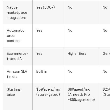
Native
Yes (300+)
No
No
marketplace
integrations
Automatic
Yes
No
No
order
context
Ecommerce-
Yes
Higher tiers
Gene
trained AI
Amazon SLA
Built in
No
No
timers
Starting
$39/agent/mo
$19/agent/mo
$25
price
(store-gated)
(AI needs Pro,
(Sta
~$55/agent/mo)