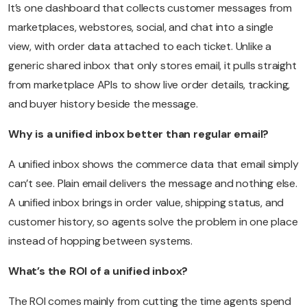
It’s one dashboard that collects customer messages from
marketplaces, webstores, social, and chat into a single
view, with order data attached to each ticket. Unlike a
generic shared inbox that only stores email, it pulls straight
from marketplace APIs to show live order details, tracking,
and buyer history beside the message.
Why is a unified inbox better than regular email?
A unified inbox shows the commerce data that email simply
can’t see. Plain email delivers the message and nothing else.
A unified inbox brings in order value, shipping status, and
customer history, so agents solve the problem in one place
instead of hopping between systems.
What’s the ROI of a unified inbox?
The ROI comes mainly from cutting the time agents spend