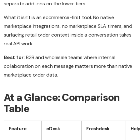
separate add-ons on the lower tiers.
What it isn’t is an ecommerce-first tool. No native
marketplace integrations, no marketplace SLA timers, and
surfacing retail order context inside a conversation takes
real API work.
Best for:
B2B and wholesale teams where internal
collaboration on each message matters more than native
marketplace order data.
At a Glance: Comparison
Table
Feature
eDesk
Freshdesk
Hel