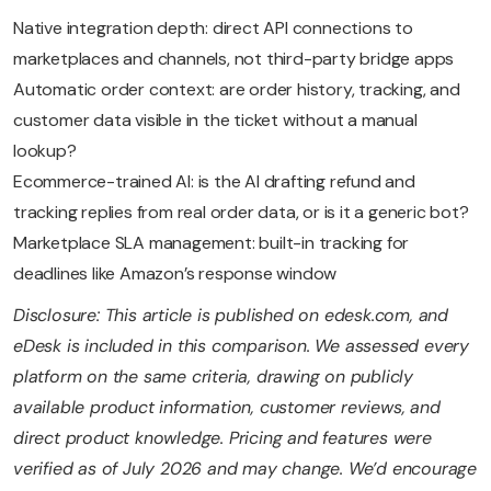
Native integration depth: direct API connections to
marketplaces and channels, not third-party bridge apps
Automatic order context: are order history, tracking, and
customer data visible in the ticket without a manual
lookup?
Ecommerce-trained AI: is the AI drafting refund and
tracking replies from real order data, or is it a generic bot?
Marketplace SLA management: built-in tracking for
deadlines like Amazon’s response window
Disclosure: This article is published on edesk.com, and
eDesk is included in this comparison. We assessed every
platform on the same criteria, drawing on publicly
available product information, customer reviews, and
direct product knowledge. Pricing and features were
verified as of July 2026 and may change. We’d encourage