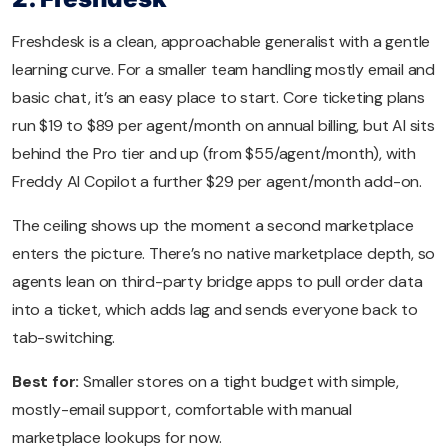
Freshdesk is a clean, approachable generalist with a gentle
learning curve. For a smaller team handling mostly email and
basic chat, it’s an easy place to start. Core ticketing plans
run $19 to $89 per agent/month on annual billing, but AI sits
behind the Pro tier and up (from $55/agent/month), with
Freddy AI Copilot a further $29 per agent/month add-on.
The ceiling shows up the moment a second marketplace
enters the picture. There’s no native marketplace depth, so
agents lean on third-party bridge apps to pull order data
into a ticket, which adds lag and sends everyone back to
tab-switching.
Best for:
Smaller stores on a tight budget with simple,
mostly-email support, comfortable with manual
marketplace lookups for now.