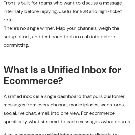
Front is built for teams who want to discuss a message
internally before replying, useful for B2B and high-ticket
retail.
There’s no single winner. Map your channels, weigh the
setup effort, and test each tool on real data before
committing.
What Is a Unified Inbox for
Ecommerce?
A unified inbox is a single dashboard that pulls customer
messages from every channel, marketplaces, webstores,
social, live chat, email, into one view. For ecommerce
specifically, what sits next to each message is what counts.
A true ecommerce unified inbox connects directly to