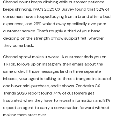
Channel count keeps climbing while customer patience
keeps shrinking. PwC’s 2025 CX Survey found that 52% of
consumers have stopped buying from a brand after a bad
experience, and 29% walked away specifically over poor
customer service. That’s roughly a third of your base
deciding, on the strength of how support felt, whether
they come back.
Channel sprawl makes it worse. A customer finds you on
TikTok, follows up on Instagram, then emails about the
same order. If those messages land in three separate
inboxes, your agent is talking to three strangers instead of
one buyer mid-purchase, and it shows. Zendesk’s CX
Trends 2026 report found 74% of customers get
frustrated when they have to repeat information, and 81%
expect an agent to carry a conversation forward without
making them start over.