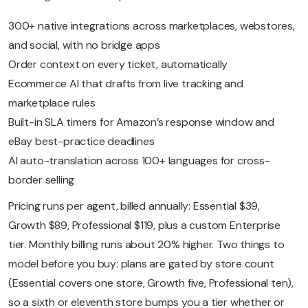
300+ native integrations across marketplaces, webstores,
and social, with no bridge apps
Order context on every ticket, automatically
Ecommerce AI that drafts from live tracking and
marketplace rules
Built-in SLA timers for Amazon’s response window and
eBay best-practice deadlines
AI auto-translation across 100+ languages for cross-
border selling
Pricing runs per agent, billed annually: Essential $39,
Growth $89, Professional $119, plus a custom Enterprise
tier. Monthly billing runs about 20% higher. Two things to
model before you buy: plans are gated by store count
(Essential covers one store, Growth five, Professional ten),
so a sixth or eleventh store bumps you a tier whether or