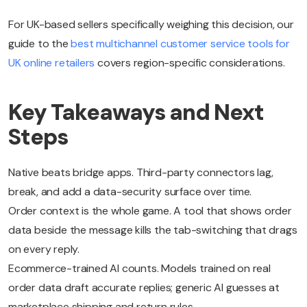
For UK-based sellers specifically weighing this decision, our
guide to the
best multichannel customer service tools for
UK online retailers
covers region-specific considerations.
Key Takeaways and Next
Steps
Native beats bridge apps. Third-party connectors lag,
break, and add a data-security surface over time.
Order context is the whole game. A tool that shows order
data beside the message kills the tab-switching that drags
on every reply.
Ecommerce-trained AI counts. Models trained on real
order data draft accurate replies; generic AI guesses at
marketplace shipping and return rules.