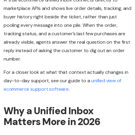
marketplace APIs and shows live order details, tracking, and
buyer history right beside the ticket, rather than just
pooling every message into one pile. When the order,
tracking status, and a customer’s last few purchases are
already visible, agents answer the real question on the first
reply instead of asking the customer to dig out an order
number.
For a closer look at what that context actually changes in
day-to-day support, see our guide to a
unified view of
ecommerce support software
.
Why a Unified Inbox
Matters More in 2026