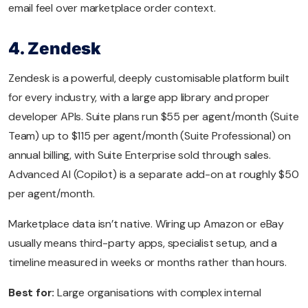
email feel over marketplace order context.
4. Zendesk
Zendesk is a powerful, deeply customisable platform built
for every industry, with a large app library and proper
developer APIs. Suite plans run $55 per agent/month (Suite
Team) up to $115 per agent/month (Suite Professional) on
annual billing, with Suite Enterprise sold through sales.
Advanced AI (Copilot) is a separate add-on at roughly $50
per agent/month.
Marketplace data isn’t native. Wiring up Amazon or eBay
usually means third-party apps, specialist setup, and a
timeline measured in weeks or months rather than hours.
Best for:
Large organisations with complex internal