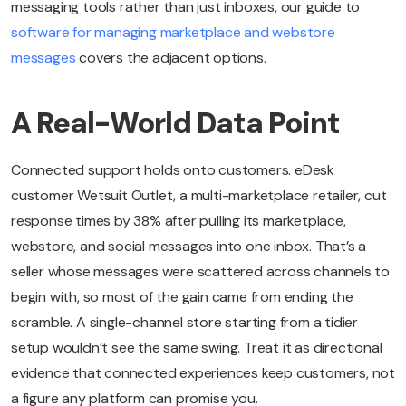
messaging tools rather than just inboxes, our guide to
software for managing marketplace and webstore
messages
covers the adjacent options.
A Real-World Data Point
Connected support holds onto customers. eDesk
customer Wetsuit Outlet, a multi-marketplace retailer, cut
response times by 38% after pulling its marketplace,
webstore, and social messages into one inbox. That’s a
seller whose messages were scattered across channels to
begin with, so most of the gain came from ending the
scramble. A single-channel store starting from a tidier
setup wouldn’t see the same swing. Treat it as directional
evidence that connected experiences keep customers, not
a figure any platform can promise you.