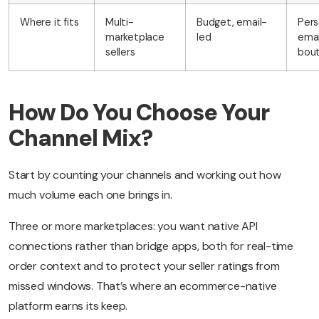
Where it fits
Multi-
Budget, email-
Pers
marketplace
led
emai
sellers
bout
How Do You Choose Your
Channel Mix?
Start by counting your channels and working out how
much volume each one brings in.
Three or more marketplaces: you want native API
connections rather than bridge apps, both for real-time
order context and to protect your seller ratings from
missed windows. That’s where an ecommerce-native
platform earns its keep.