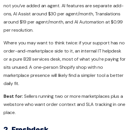
not you’ve added an agent. AI features are separate add-
ons, AI Assist around $30 per agent/month, Translations
around $19 per agent/month, and AI Automation at $0.99
per resolution.
Where you may want to think twice: if your support has no
order-and-marketplace side to it, an internal IT helpdesk
or a pure B2B services desk, most of what you’re paying for
sits unused. A one-person Shopify shop with no
marketplace presence will likely find a simpler tool a better
daily fit.
Best for:
Sellers running two or more marketplaces plus a
webstore who want order context and SLA tracking in one
place.
2. Freshdesk