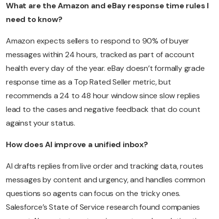
What are the Amazon and eBay response time rules I
need to know?
Amazon expects sellers to respond to 90% of buyer
messages within 24 hours, tracked as part of account
health every day of the year. eBay doesn’t formally grade
response time as a Top Rated Seller metric, but
recommends a 24 to 48 hour window since slow replies
lead to the cases and negative feedback that do count
against your status.
How does AI improve a unified inbox?
AI drafts replies from live order and tracking data, routes
messages by content and urgency, and handles common
questions so agents can focus on the tricky ones.
Salesforce’s State of Service research found companies