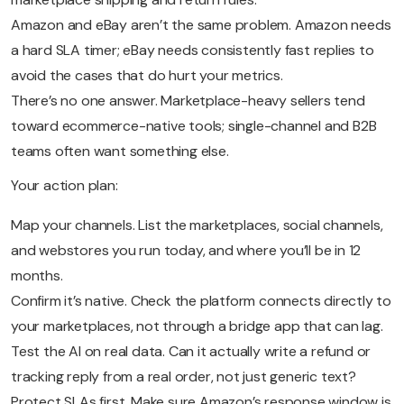
Amazon and eBay aren’t the same problem. Amazon needs
a hard SLA timer; eBay needs consistently fast replies to
avoid the cases that do hurt your metrics.
There’s no one answer. Marketplace-heavy sellers tend
toward ecommerce-native tools; single-channel and B2B
teams often want something else.
Your action plan:
Map your channels. List the marketplaces, social channels,
and webstores you run today, and where you’ll be in 12
months.
Confirm it’s native. Check the platform connects directly to
your marketplaces, not through a bridge app that can lag.
Test the AI on real data. Can it actually write a refund or
tracking reply from a real order, not just generic text?
Protect SLAs first. Make sure Amazon’s response window is