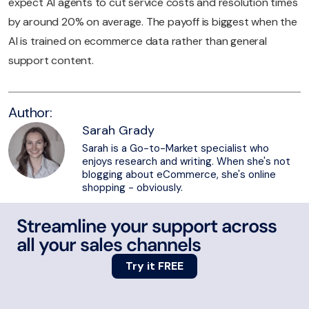
expect AI agents to cut service costs and resolution times
by around 20% on average. The payoff is biggest when the
AI is trained on ecommerce data rather than general
support content.
Author:
Sarah Grady
Sarah is a Go-to-Market specialist who
enjoys research and writing. When she's not
blogging about eCommerce, she's online
shopping - obviously.
Streamline your support across
all your sales channels
Try it FREE