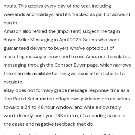
hours. This applies every day of the year, including
weekends and holidays, and it’s tracked as part of account
health.
Amazon also retired the [Important] subject line tag in
Buyer-Seller Messaging in April 2025. Sellers who want
guaranteed delivery to buyers who’ve opted out of
marketing messages now need to use Amazon’s templated
messaging through the Contact Buyer page, which narrows
the channels available for fixing an issue after it starts to
escalate.
eBay does not formally grade message response time as a
Top Rated Seller metric. eBay’s own guidance points sellers
toward a 24 to 48 hour window, and while a slow reply
won’t directly cost you TRS status, it’s a leading cause of
the cases and negative feedback that do.