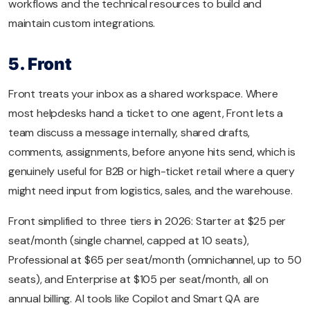
workflows and the technical resources to build and
maintain custom integrations.
5. Front
Front treats your inbox as a shared workspace. Where
most helpdesks hand a ticket to one agent, Front lets a
team discuss a message internally, shared drafts,
comments, assignments, before anyone hits send, which is
genuinely useful for B2B or high-ticket retail where a query
might need input from logistics, sales, and the warehouse.
Front simplified to three tiers in 2026: Starter at $25 per
seat/month (single channel, capped at 10 seats),
Professional at $65 per seat/month (omnichannel, up to 50
seats), and Enterprise at $105 per seat/month, all on
annual billing. AI tools like Copilot and Smart QA are