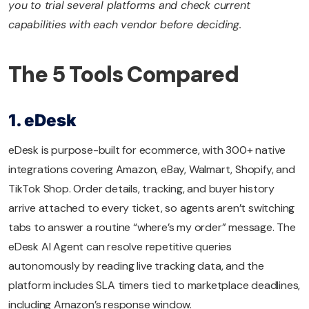
you to trial several platforms and check current
capabilities with each vendor before deciding.
The 5 Tools Compared
1. eDesk
eDesk is purpose-built for ecommerce, with 300+ native
integrations covering Amazon, eBay, Walmart, Shopify, and
TikTok Shop. Order details, tracking, and buyer history
arrive attached to every ticket, so agents aren’t switching
tabs to answer a routine “where’s my order” message. The
eDesk AI Agent can resolve repetitive queries
autonomously by reading live tracking data, and the
platform includes SLA timers tied to marketplace deadlines,
including Amazon’s response window.