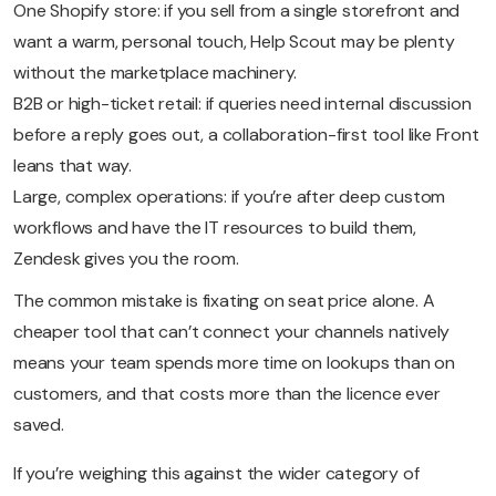
One Shopify store: if you sell from a single storefront and
want a warm, personal touch, Help Scout may be plenty
without the marketplace machinery.
B2B or high-ticket retail: if queries need internal discussion
before a reply goes out, a collaboration-first tool like Front
leans that way.
Large, complex operations: if you’re after deep custom
workflows and have the IT resources to build them,
Zendesk gives you the room.
The common mistake is fixating on seat price alone. A
cheaper tool that can’t connect your channels natively
means your team spends more time on lookups than on
customers, and that costs more than the licence ever
saved.
If you’re weighing this against the wider category of