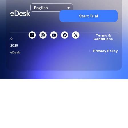
English
Start Trial
Terms &
©
Conditions
2025
|
Privacy Policy
eDesk