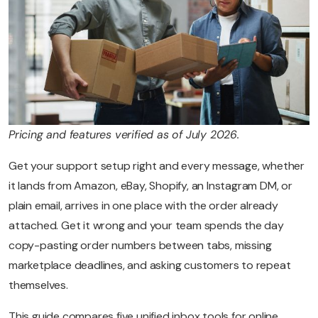
Pricing and features verified as of July 2026.
Get your support setup right and every message, whether
it lands from Amazon, eBay, Shopify, an Instagram DM, or
plain email, arrives in one place with the order already
attached. Get it wrong and your team spends the day
copy-pasting order numbers between tabs, missing
marketplace deadlines, and asking customers to repeat
themselves.
This guide compares five unified inbox tools for online