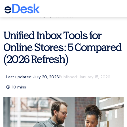
eCommerce Support Central
Customer service
,
AI
,
Resources
Unified Inbox Tools for
Online Stores: 5 Compared
(2026 Refresh)
Last updated: July 20, 2026
Published:
January 15, 2026
10
mins