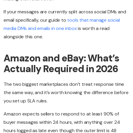
If your messages are currently split across social DMs and
email specifically, our guide to
tools that manage social
media DMs and emails in one inbox
is worth a read
alongside this one.
Amazon and eBay: What’s
Actually Required in 2026
The two biggest marketplaces don’t treat response time
the same way, and it’s worth knowing the difference before
you set up SLA rules.
Amazon expects sellers to respond to at least 90% of
buyer messages within 24 hours, with anything over 24
hours logged as late even though the outer limit is 48