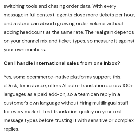
switching tools and chasing order data. With every
message in full context, agents close more tickets per hour,
and a store can absorb growing order volume without
adding headcount at the same rate. The real gain depends
on your channel mix and ticket types, so measure it against
your own numbers.
Can I handle international sales from one inbox?
Yes, some ecommerce-native platforms support this.
eDesk, for instance, offers AI auto-translation across 100+
languages as a paid add-on, so a team can reply in a
customer’s own language without hiring multilingual staff
for every market. Test translation quality on your real
message types before trusting it with sensitive or complex
replies.