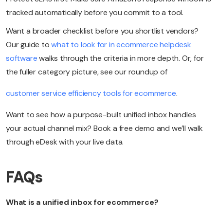
tracked automatically before you commit to a tool.
Want a broader checklist before you shortlist vendors?
Our guide to
what to look for in ecommerce helpdesk
software
walks through the criteria in more depth. Or, for
the fuller category picture, see our roundup of
customer service efficiency tools for ecommerce
.
Want to see how a purpose-built unified inbox handles
your actual channel mix? Book a free demo and we’ll walk
through eDesk with your live data.
FAQs
What is a unified inbox for ecommerce?