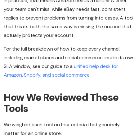
In practice, that means Amazon needs a hard SLA timer
your team can’t miss, while eBay needs fast, consistent
replies to prevent problems from turning into cases. A tool
that treats both the same way is missing the nuance that
actually protects your account.
For the full breakdown of how to keep every channel,
including marketplaces and social commerce, inside its own
SLA window, see our guide to a
unified help desk for
Amazon, Shopify, and social commerce
.
How We Reviewed These
Tools
We weighed each tool on four criteria that genuinely
matter for an online store: