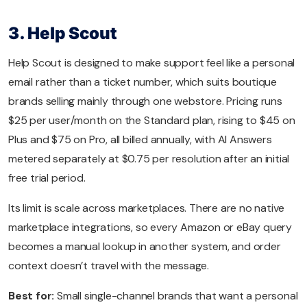
3. Help Scout
Help Scout is designed to make support feel like a personal
email rather than a ticket number, which suits boutique
brands selling mainly through one webstore. Pricing runs
$25 per user/month on the Standard plan, rising to $45 on
Plus and $75 on Pro, all billed annually, with AI Answers
metered separately at $0.75 per resolution after an initial
free trial period.
Its limit is scale across marketplaces. There are no native
marketplace integrations, so every Amazon or eBay query
becomes a manual lookup in another system, and order
context doesn’t travel with the message.
Best for:
Small single-channel brands that want a personal