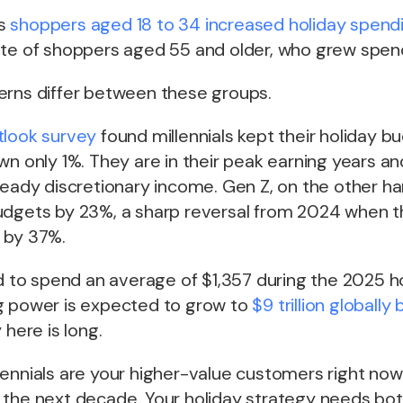
s
shoppers aged 18 to 34 increased holiday spend
ate of shoppers aged 55 and older, who grew spend
erns differ between these groups.
tlook survey
found millennials kept their holiday bu
wn only 1%. They are in their peak earning years an
teady discretionary income. Gen Z, on the other ha
udgets by 23%, a sharp reversal from 2024 when t
 by 37%.
ed to spend an average of $1,357 during the 2025 h
g power is expected to grow to
$9 trillion globally
 here is long.
ennials are your higher-value customers right now.
 the next decade. Your holiday strategy needs bot