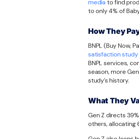
media
to find pro
to only 4% of Bab
How They Pa
BNPL (Buy Now, Pa
satisfaction study
BNPL services, co
season, more Gen 
study’s history.
What They Va
Gen Z directs 39% 
others, allocating 
Gen Z also leans h