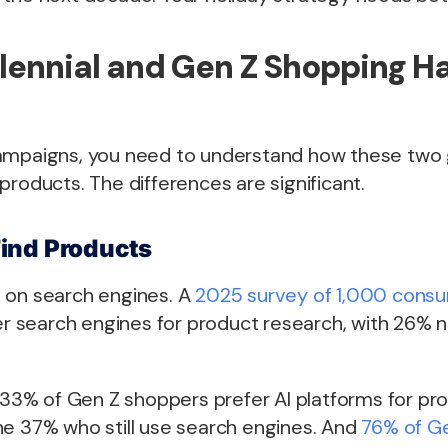
lennial and Gen Z Shopping H
ampaigns, you need to understand how these two g
products. The differences are significant.
ind Products
ean on search engines. A
2025 survey of 1,000 cons
fer search engines for product research, with 26% n
. 33% of Gen Z shoppers prefer AI platforms for pr
he 37% who still use search engines. And
76% of Ge