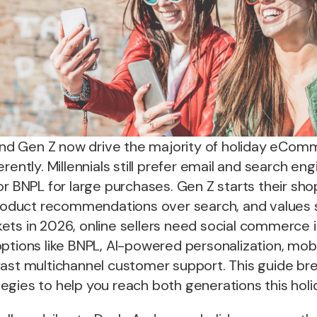
s and Gen Z now drive the majority of holiday eCo
erently. Millennials still prefer email and search e
or BNPL for large purchases. Gen Z starts their sh
product recommendations over search, and values su
ts in 2026, online sellers need social commerce i
ptions like BNPL, AI-powered personalization, mobi
fast multichannel customer support. This guide br
egies to help you reach both generations this holi