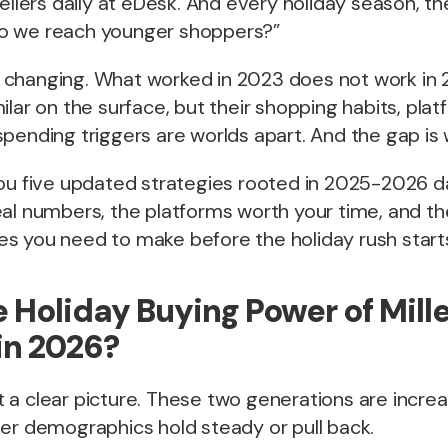
sellers daily at eDesk. And every holiday season, 
o we reach younger shoppers?”
changing. What worked in 2023 does not work in 20
ilar on the surface, but their shopping habits, pla
pending triggers are worlds apart. And the gap is 
ou five updated strategies rooted in 2025-2026 da
eal numbers, the platforms worth your time, and t
s you need to make before the holiday rush start
e Holiday Buying Power of Mill
in 2026?
a clear picture. These two generations are increa
der demographics hold steady or pull back.