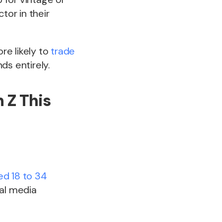
tor in their
ore likely to
trade
ds entirely.
n Z This
d 18 to 34
al media