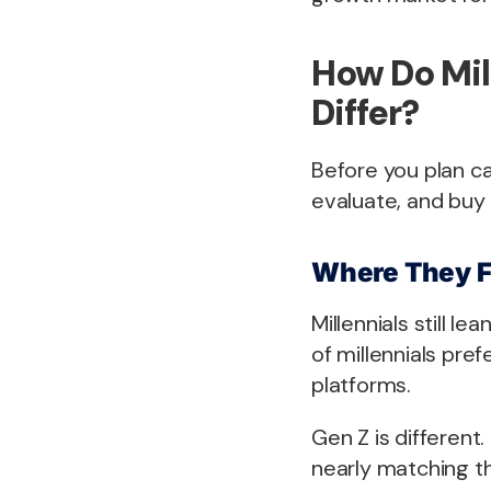
How Do Mil
Differ?
Before you plan c
evaluate, and buy 
Where They F
Millennials still l
of millennials pre
platforms.
Gen Z is different
nearly matching t