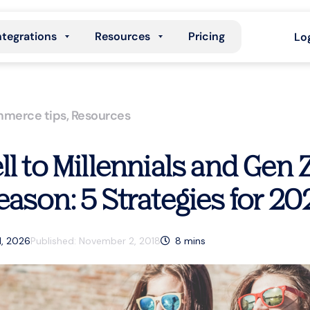
ntegrations
Resources
Pricing
Lo
merce tips
,
Resources
ll to Millennials and Gen 
eason: 5 Strategies for 20
1, 2026
Published:
November 2, 2018
8
mins