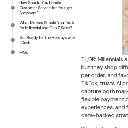
How Should You Handle
Customer Service for Younger
Shoppers?
What Metrics Should You Track
for Millennial and Gen Z Sales?
Get Ready for the Holidays with
eDesk
FAQs
TL;DR: Millennial
but they shop diff
per order, and fav
TikTok, trusts AI 
capture both marke
flexible payment o
experiences, and 
data-backed strat