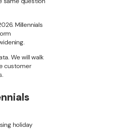
the same question
26. Millennials
tform
widening.
ta. We will walk
he customer
s.
ennials
sing holiday