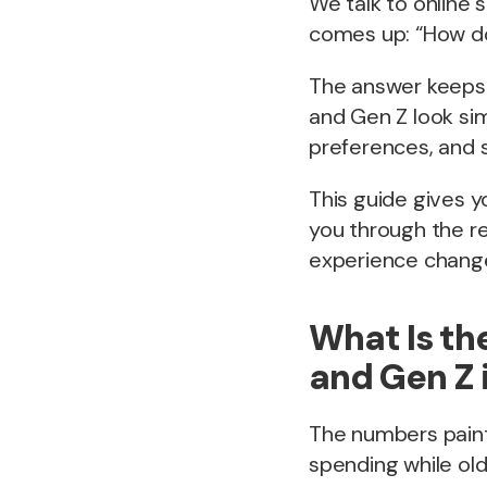
We talk to online 
comes up: “How d
The answer keeps 
and Gen Z look sim
preferences, and s
This guide gives y
you through the r
experience change
What Is th
and Gen Z 
The numbers paint 
spending while ol