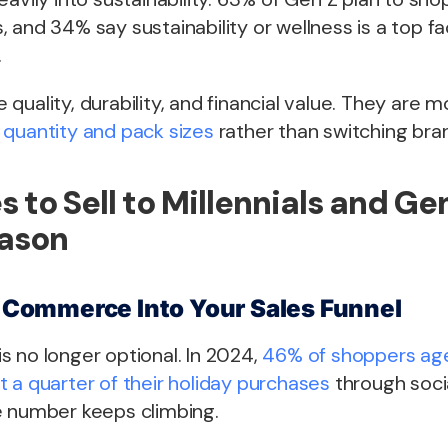
 and 34% say sustainability or wellness is a top fac
.
ze quality, durability, and financial value. They are m
 quantity and pack sizes
rather than switching bran
s to Sell to Millennials and Ge
eason
al Commerce Into Your Sales Funnel
 no longer optional. In 2024,
46% of shoppers age
 a quarter of their holiday purchases
through soci
e number keeps climbing.