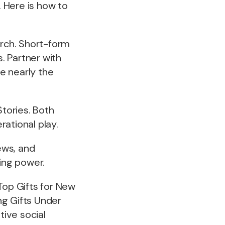
. Here is how to
arch. Short-form
. Partner with
e nearly the
tories. Both
ational play.
ews, and
ding power.
“Top Gifts for New
ng Gifts Under
tive social