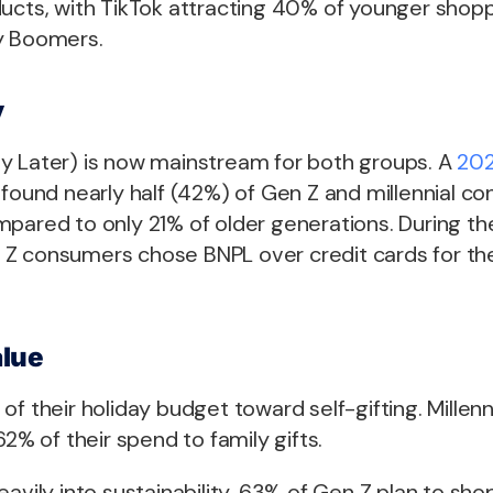
ducts, with TikTok attracting 40% of younger sho
y Boomers.
y
y Later) is now mainstream for both groups. A
202
found nearly half (42%) of Gen Z and millennial 
mpared to only 21% of older generations. During th
Z consumers chose BNPL over credit cards for the 
lue
of their holiday budget toward self-gifting. Millenn
62% of their spend to family gifts.
eavily into sustainability. 63% of Gen Z plan to sho