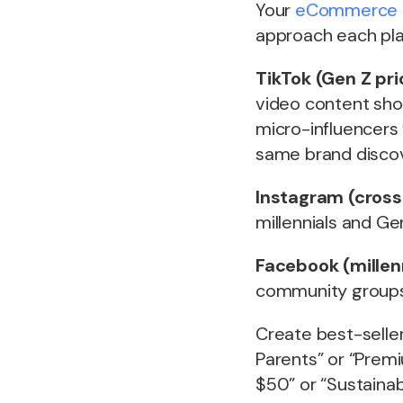
Your
eCommerce 
approach each pla
TikTok (Gen Z prio
video content sho
micro-influencers
same brand discove
Instagram (cross
millennials and Ge
Facebook (millen
community groups s
Create best-seller 
Parents” or “Prem
$50” or “Sustainab