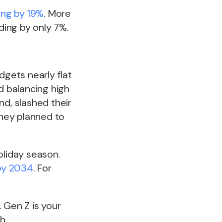
ing by 19%
. More
ing by only 7%.
dgets nearly flat
d balancing high
nd, slashed their
hey planned to
oliday season.
 by 2034
. For
 Gen Z is your
h.