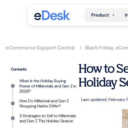
Product
I
eCommerce Support Central
Black Friday
,
eCom
How to Se
Contents
Holiday S
What Is the Holiday Buying
Power of Millennials and Gen Z in
2026?
Last updated: February 1
How Do Millennial and Gen Z
Shopping Habits Differ?
5 Strategies to Sell to Millennials
and Gen Z This Holiday Season