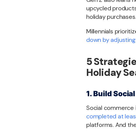
upcycled products,
holiday purchases
Millennials prioriti
down by adjusting
5 Strategie
Holiday S
1. Build Soci
Social commerce is
completed at least
platforms. And th