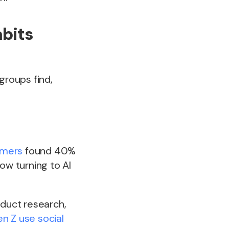
abits
roups find,
umers
found 40%
ow turning to AI
oduct research,
n Z use social