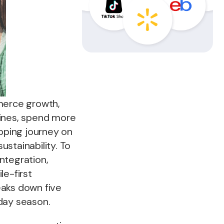
mmerce growth,
ngines, spend more
opping journey on
stainability. To
ntegration,
le-first
eaks down five
day season.