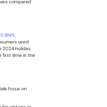
ppers compared
5 BNPL
consumers used
e 2024 holiday
first time in the
ials focus on
p for vintage or