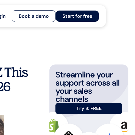
gin
Book a demo
Start for free
Z This
Streamline your
support across all
26
your sales
channels
Try it FREE