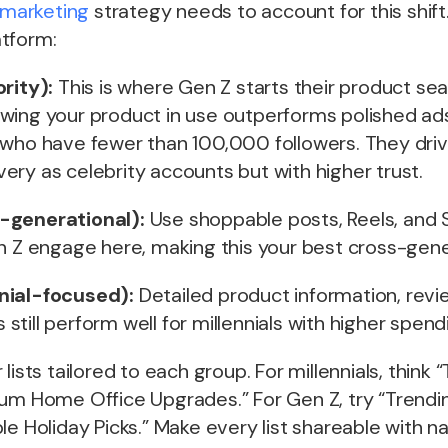
marketing
strategy needs to account for this shift
tform:
rity):
This is where Gen Z starts their product se
wing your product in use outperforms polished ads
 who have fewer than 100,000 followers. They driv
ry as celebrity accounts but with higher trust.
-generational):
Use shoppable posts, Reels, and S
n Z engage here, making this your best cross-gener
nial-focused):
Detailed product information, revi
till perform well for millennials with higher spen
lists tailored to each group. For millennials, think 
ium Home Office Upgrades.” For Gen Z, try “Trendi
le Holiday Picks.” Make every list shareable with na