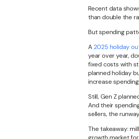
Recent data show
than double the r
But spending patt
A
2025 holiday ou
year over year, do
fixed costs with s
planned holiday b
increase spending
Still, Gen Z plann
And their spendin
sellers, the runway
The takeaway: mill
growth market for