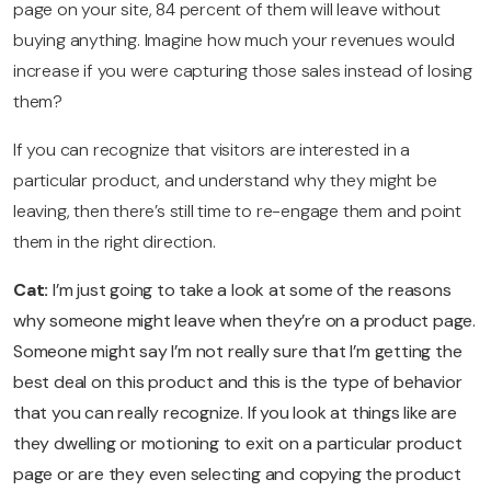
page on your site, 84 percent of them will leave without
buying anything. Imagine how much your revenues would
increase if you were capturing those sales instead of losing
them?
If you can recognize that visitors are interested in a
particular product, and understand why they might be
leaving, then there’s still time to re-engage them and point
them in the right direction.
Cat:
I’m just going to take a look at some of the reasons
why someone might leave when they’re on a product page.
Someone might say I’m not really sure that I’m getting the
best deal on this product and this is the type of behavior
that you can really recognize. If you look at things like are
they dwelling or motioning to exit on a particular product
page or are they even selecting and copying the product