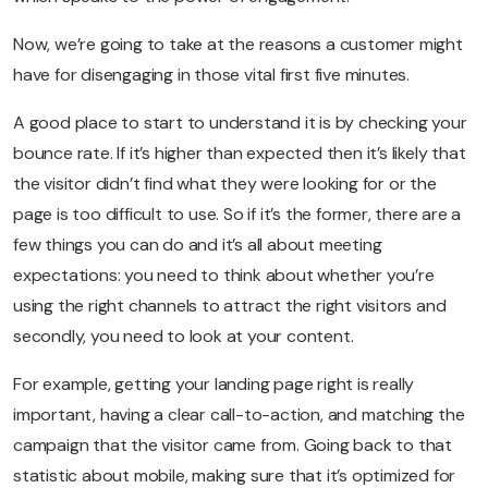
Now, we’re going to take at the reasons a customer might
have for disengaging in those vital first five minutes.
A good place to start to understand it is by checking your
bounce rate. If it’s higher than expected then it’s likely that
the visitor didn’t find what they were looking for or the
page is too difficult to use. So if it’s the former, there are a
few things you can do and it’s all about meeting
expectations: y
ou need to think about whether you’re
using the right channels to attract the right visitors and
secondly, you need to look at your content.
For example, getting your landing page right is really
important, having a clear call-to-action, and matching the
campaign that the visitor came from. Going back to that
statistic about mobile, making sure that it’s optimized for