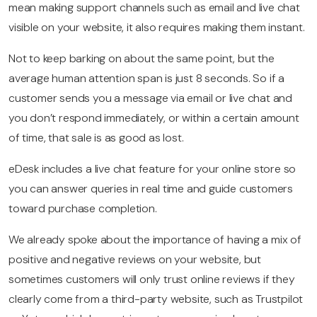
mean making support channels such as email and live chat
visible on your website, it also requires making them instant.
Not to keep barking on about the same point, but the
average human attention span is just 8 seconds. So if a
customer sends you a message via email or live chat and
you don’t respond immediately, or within a certain amount
of time, that sale is as good as lost.
eDesk includes a live chat feature for your online store so
you can answer queries in real time and guide customers
toward purchase completion.
We already spoke about the importance of having a mix of
positive and negative reviews on your website, but
sometimes customers will only trust online reviews if they
clearly come from a third-party website, such as Trustpilot