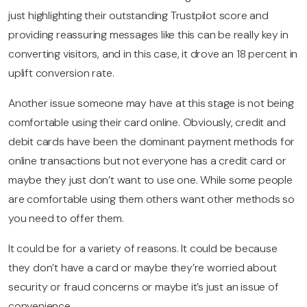
just highlighting their outstanding Trustpilot score and
providing reassuring messages like this can be really key in
converting visitors, and in this case, it drove an 18 percent in
uplift conversion rate.
Another issue someone may have at this stage is not being
comfortable using their card online. Obviously, credit and
debit cards have been the dominant payment methods for
online transactions but not everyone has a credit card or
maybe they just don’t want to use one. While some people
are comfortable using them others want other methods so
you need to offer them.
It could be for a variety of reasons. It could be because
they don’t have a card or maybe they’re worried about
security or fraud concerns or maybe it’s just an issue of
convenience.