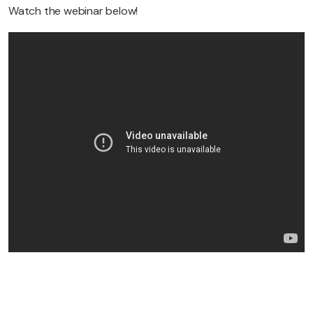
Watch the webinar below!