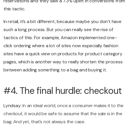
reservations and they saw a 7.3% uplift in conversions from
this tactic.
In retail, it’s a bit different, because maybe you don’t have
such a long process. But you can really see the rise of
tactics of this. For example, Amazon implemented one-
click ordering where a lot of sites now especially fashion
sites have a quick view on products for product category
pages, which is another way to really shorten the process
between adding something to a bag and buying it.
#4. The final hurdle: checkout
Lyndsay:
In an ideal world, once a consumer makes it to the
checkout, it would be safe to assume that the sale is in the
bag. And yet, that’s not always the case.