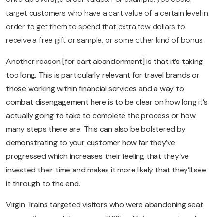
target customers who have a cart value of a certain level in
order to get them to spend that extra few dollars to
receive a free gift or sample, or some other kind of bonus.
Another reason [for cart abandonment] is that it’s taking
too long. This is particularly relevant for travel brands or
those working within financial services and a way to
combat disengagement here is to be clear on how long it’s
actually going to take to complete the process or how
many steps there are. This can also be bolstered by
demonstrating to your customer how far they’ve
progressed which increases their feeling that they’ve
invested their time and makes it more likely that they’ll see
it through to the end.
Virgin Trains targeted visitors who were abandoning seat