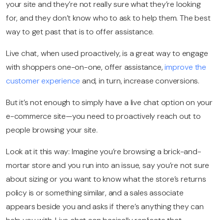
your site and they’re not really sure what they’re looking
for, and they don’t know who to ask to help them. The best
way to get past that is to offer assistance.
Live chat, when used proactively, is a great way to engage
with shoppers one-on-one, offer assistance,
improve the
customer experience
and, in turn, increase conversions.
But it’s not enough to simply have a
live chat option
on your
e-commerce site—you need to proactively reach out to
people browsing your site.
Look at it this way: Imagine you’re browsing a brick-and-
mortar store and you run into an issue, say you’re not sure
about sizing or you want to know what the store’s returns
policy is or something similar, and a sales associate
appears beside you and asks if there’s anything they can