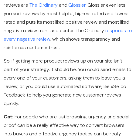
reviews are
The Ordinary
and
Glossier
.
Glossier even lets
you sort reviews by most helpful, highest rated and lowest
rated and puts its most liked positive review and most liked
negative review front and center. The Ordinary
responds to
every negative review
, which shows transparency and
reinforces customer trust.
So, if getting more product reviews up on your site isn’t
part of your strategy, it should be. You could send emails to
every one of your customers, asking them to leave you a
review, or you could use automated software, like xSellco
Feedback, to help you generate new customer reviews
quickly.
Cat:
For people who are just browsing, urgency and social
proof can be a really effective way to convert browsers
into buyers and effective urgency tactics can be really