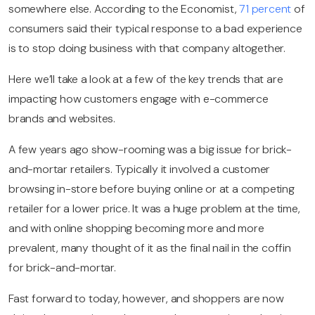
somewhere else.
According to the Economist,
71 percent
of
consumers said their typical response to a bad experience
is to stop doing business with that company altogether.
Here we’ll take a look at a few of the key trends that are
impacting how customers engage with e-commerce
brands and websites.
A few years ago show-rooming was a big issue for brick-
and-mortar retailers. Typically it involved a customer
browsing in-store before buying online or at a competing
retailer for a lower price.
It was a huge problem at the time,
and with online shopping becoming more and more
prevalent, many thought of it as the final nail in the coffin
for brick-and-mortar.
Fast forward to today, however, and shoppers are now