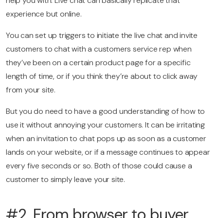
help you with. Live chat can basically replicate that
experience but online.
You can set up triggers to initiate the live chat and invite
customers to chat with a customers service rep when
they’ve been on a certain product page for a specific
length of time, or if you think they’re about to click away
from your site.
But you do need to have a good understanding of how to
use it without annoying your customers. It can be irritating
when an invitation to chat pops up as soon as a customer
lands on your website, or if a message continues to appear
every five seconds or so. Both of those could cause a
customer to simply leave your site.
#2. From browser to buyer