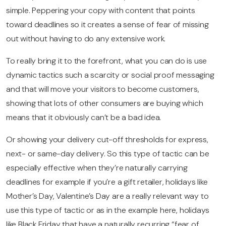
simple. Peppering your copy with content that points
toward deadlines so it creates a sense of fear of missing
out without having to do any extensive work.
To really bring it to the forefront, what you can do is use
dynamic tactics such a scarcity or social proof messaging
and that will move your visitors to become customers,
showing that lots of other consumers are buying which
means that it obviously can’t be a bad idea.
Or showing your delivery cut-off thresholds for express,
next- or same-day delivery. So this type of tactic can be
especially effective when they’re naturally carrying
deadlines for example if you’re a gift retailer, holidays like
Mother’s Day, Valentine’s Day are a really relevant way to
use this type of tactic or as in the example here, holidays
like Black Friday that have a naturally recurring “fear of