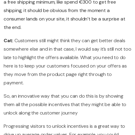
a free shipping minimum, like spend €300 to get free
shipping, it should be obvious from the moment a
consumer lands on your site, it shouldn’t be a surprise at
the end.
Cat:
Customers still might think they can get better deals
somewhere else and in that case, I would say it’s still not too
late to highlight the offers available. What you need to do
here is to keep your customers focused on your offers as
they move from the product page right through to
payment.
So, an innovative way that you can do this is by showing
them all the possible incentives that they might be able to
unlock along the customer journey
Progressing visitors to unlock incentives is a great way to
drive up average order values. For example, you could