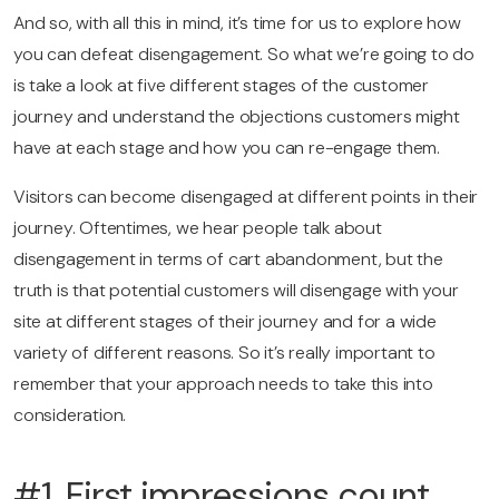
And so, with all this in mind, it’s time for us to explore how
you can defeat disengagement. So what we’re going to do
is take a look at five different stages of the customer
journey and understand the objections customers might
have at each stage and how you can re-engage them.
Visitors can become disengaged at different points in their
journey. Oftentimes, we hear people talk about
disengagement in terms of cart abandonment, but the
truth is that potential customers will disengage with your
site at different stages of their journey and for a wide
variety of different reasons. So it’s really important to
remember that your approach needs to take this into
consideration.
#1. First impressions count