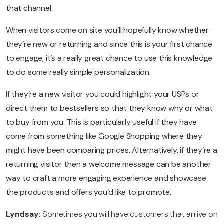
that channel.
When visitors come on site you’ll hopefully know whether
they’re new or returning and since this is your first chance
to engage, it’s a really great chance to use this knowledge
to do some really simple personalization.
If they’re a new visitor you could highlight your USPs or
direct them to bestsellers so that they know why or what
to buy from you. This is particularly useful if they have
come from something like Google Shopping where they
might have been comparing prices. Alternatively, if they’re a
returning visitor then a welcome message can be another
way to craft a more engaging experience and showcase
the products and offers you’d like to promote.
Lyndsay:
Sometimes you will have customers that arrive on