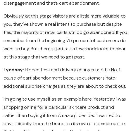
disengagement and that’s cart abandonment.
Obviously at this stage visitors are a little more valuable to
you, they’ve shown a real intent to purchase but despite
this, the majority of retail carts still do go abandoned. If you
remember from the beginning 75 percent of customers do
want to buy. But there is just still a few roadblocks to clear
at this stage that we need to get past.
Lyndsay:
Hidden fees and delivery charges are the No. 1
cause of cart abandonment because customers hate
additional surprise charges as they are about to check out.
I’m going to use myself as an example here. Yesterday I was
shopping online for a particular skincare product and
rather than buying it from Amazon, I decided I wanted to
buy it directly from the brand, on its own e-commerce site.