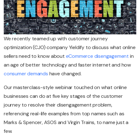
We recently teamed up with customer journey
optimization (CJO) company Yieldify to discuss what online
sellers need to know about
eCommerce disengagement
in
an age of better technology and faster internet and how
consumer demands
have changed.
Our masterclass-style webinar touched on what online
businesses can do at five key stages of the customer
journey to resolve their disengagement problem,
referencing real-life examples from top names such as
Marks & Spencer, ASOS and Virgin Trains, to name just a
few.