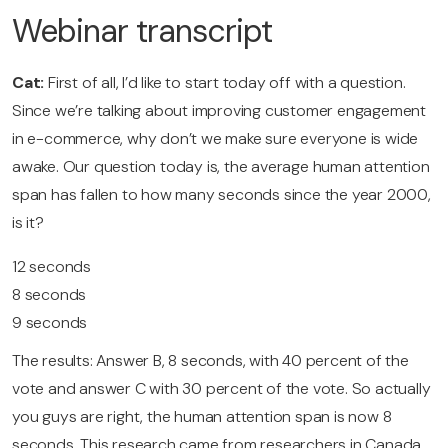
Webinar transcript
Cat:
First of all, I’d like to start today off with a question.
Since we’re talking about improving customer engagement
in e-commerce, why don’t we make sure everyone is wide
awake. Our question today is, the average human attention
span has fallen to how many seconds since the year 2000,
is it?
12 seconds
8 seconds
9 seconds
The results: Answer B, 8 seconds, with 40 percent of the
vote and answer C with 30 percent of the vote. So actually
you guys are right, the human attention span is now 8
seconds. This research came from researchers in Canada