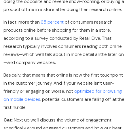
doing the opposite and reverse show-rooming, or buying a
product offline in a store after doing their research online.
In fact, more than
65 percent
of consumers research
products online before shopping for them in a store,
according to a survey conducted by Retail Dive. That
research typically involves consumers reading both online
reviews—which we’ll talk about in more detail a little later on
—and company websites.
Basically, that means that online is now the first touchpoint
in the customer journey. And if your website isn’t user-
friendly or engaging or, worse, not
optimized for browsing
on mobile devices
, potential customers are falling off at the
first hurdle.
Cat:
Next up we’ll discuss the volume of engagement,
specifically around engaged customers and how our best