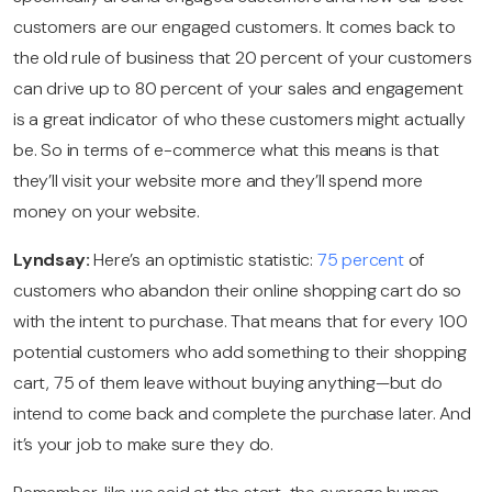
customers are our engaged customers. It comes back to
the old rule of business that 20 percent of your customers
can drive up to 80 percent of your sales and engagement
is a great indicator of who these customers might actually
be. So in terms of e-commerce what this means is that
they’ll visit your website more and they’ll spend more
money on your website.
Lyndsay:
Here’s an optimistic statistic:
75 percent
of
customers who abandon their online shopping cart do so
with the intent to purchase. That means that for every 100
potential customers who add something to their shopping
cart, 75 of them leave without buying anything—but do
intend to come back and complete the purchase later. And
it’s your job to make sure they do.