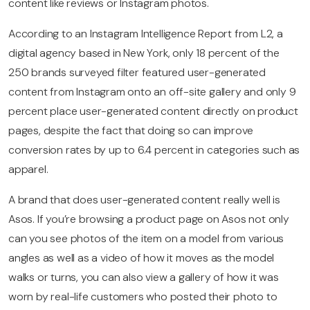
content like reviews or Instagram photos.
According to an Instagram Intelligence Report from L2, a
digital agency based in New York, only 18 percent of the
250 brands surveyed filter featured user-generated
content from Instagram onto an off-site gallery and only 9
percent place user-generated content directly on product
pages, despite the fact that doing so can improve
conversion rates by up to 6.4 percent in categories such as
apparel.
A brand that does user-generated content really well is
Asos. If you’re browsing a product page on Asos not only
can you see photos of the item on a model from various
angles as well as a video of how it moves as the model
walks or turns, you can also view a gallery of how it was
worn by real-life customers who posted their photo to