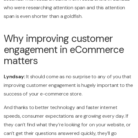
who were researching attention span and this attention
span is even shorter than a goldfish.
Why improving customer
engagement in eCommerce
matters
Lyndsay:
It should come as no surprise to any of you that
improving customer engagement is hugely important to the
success of your e-commerce store.
And thanks to better technology and faster internet
speeds, consumer expectations are growing every day. If
they can’t find what they’re looking for on your website, or
can’t get their questions answered quickly, they’ll go