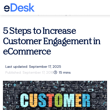
eCommerce Support Central
Customer service
,
eCommerce tips
,
Resources
5 Steps to Increase
Customer Engagement in
eCommerce
Last updated: September 17, 2025
Published:
September 17, 2018
15
mins