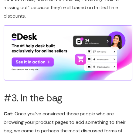
missing out” because they’re all based on limited time
discounts.
#3. In the bag
Cat:
Once you’ve convinced those people who are
browsing your product pages to add something to their
bag, we come to perhaps the most discussed forms of