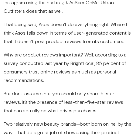
Instagram using the hashtag #AsSeenOnMe. Urban
Outfitters does that as well.
That being said, Asos doesn’t do everything right. Where I
think Asos falls down in terms of user-generated content
is
that it doesn’t post product reviews from its customers.
Why are product reviews important? Well, according to a
survey conducted last year by BrightLocal, 85 percent of
consumers trust online reviews as much as personal
recommendations.
But don’t assume that you should only share 5-star
reviews. It’s the presence of less-than-five-star reviews
that can actually be what drives purchases.
Two relatively new beauty brands—both born online, by the
way—that do a great job of showcasing their product