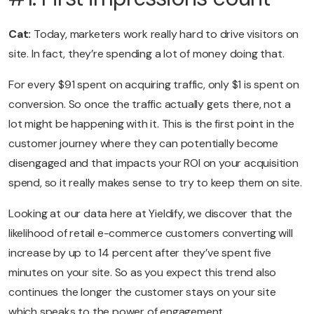
Cat:
Today, marketers work really hard to drive visitors on
site. In fact, they’re spending a lot of money doing that.
For every $91 spent on acquiring traffic, only $1 is spent on
conversion. So once the traffic actually gets there, not a
lot might be happening with it. This is the first point in the
customer journey where they can potentially become
disengaged and that impacts your ROI on your acquisition
spend, so it really makes sense to try to keep them on site.
Looking at our data here at Yieldify, we discover that the
likelihood of retail e-commerce customers converting will
increase by up to 14 percent after they’ve spent five
minutes on your site. So as you expect this trend also
continues the longer the customer stays on your site
which speaks to the power of engagement.