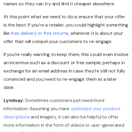
names so they can try and find it cheaper elsewhere.
At this point what we need to do is ensure that your offer
is the best. If you’re a retailer, you could highlight something
like
free delivery or free returns
, whatever it is about your
offer that will compel your customers to re-engage.
If you’re really wanting to keep them, this could even involve
an incentive such as a discount or free sample, perhaps in
exchange for an email address in case they’re still not fully
convinced and you need to re-engage them at a later
date.
Lyndsay:
Sometimes customers just need more
information. Assuming you have
optimized your product
descriptions
and imagery, it can also be helpful to offer
more information in the form of videos or user-generated