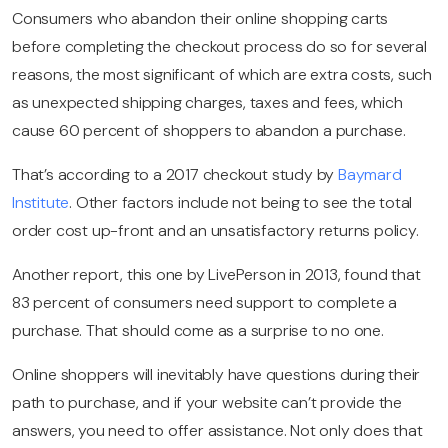
Consumers who abandon their online shopping carts
before completing the checkout process do so for several
reasons, the most significant of which are extra costs, such
as unexpected shipping charges, taxes and fees, which
cause 60 percent of shoppers to abandon a purchase.
That’s according to a 2017 checkout study by
Baymard
Institute
. Other factors include not being to see the total
order cost up-front and an unsatisfactory returns policy.
Another report, this one by LivePerson in 2013, found that
83 percent of consumers need support to complete a
purchase. That should come as a surprise to no one.
Online shoppers will inevitably have questions during their
path to purchase, and if your website can’t provide the
answers, you need to offer assistance. Not only does that