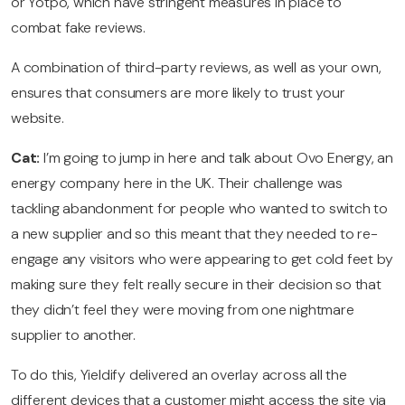
or Yotpo, which have stringent measures in place to
combat fake reviews.
A combination of third-party reviews, as well as your own,
ensures that consumers are more likely to trust your
website.
Cat:
I’m going to jump in here and talk about Ovo Energy, an
energy company here in the UK. Their challenge was
tackling abandonment for people who wanted to switch to
a new supplier and so this meant that they needed to re-
engage any visitors who were appearing to get cold feet by
making sure they felt really secure in their decision so that
they didn’t feel they were moving from one nightmare
supplier to another.
To do this, Yieldify delivered an overlay across all the
different devices that a customer might access the site via