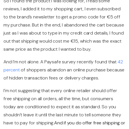
So I found the product I was looking for, I read some
reviews, I added it to my shopping cart, I even subscribed
to the brand’s newsletter to get a promo code for €5 off
my purchase. But in the end, I abandoned the cart because
just as I was about to type in my credit card details, I found
out that shipping would cost me €15, which was the exact
same price as the product I wanted to buy.
And I’m not alone. A Paysafe survey recently found that
42
percent
of shoppers abandon an online purchase because
of hidden transaction fees or delivery charges.
I’m not suggesting that every online retailer should offer
free shipping on all orders, all the time, but consumers
today are conditioned to expect it as standard. So you
shouldn’t leave it until the last minute to tell someone they
have to pay for shipping.
And if you do offer free shipping or