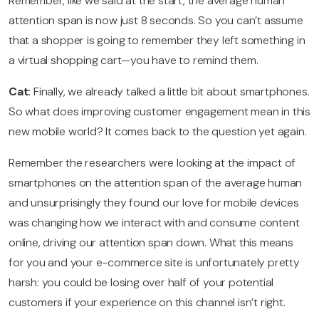
Remember, like we said at the start, the average human
attention span is now just 8 seconds. So you can’t assume
that a shopper is going to remember they left something in
a virtual shopping cart—you have to remind them.
Cat
: Finally, we already talked a little bit about smartphones.
So what does improving customer engagement mean in this
new mobile world? It comes back to the question yet again.
Remember the researchers were looking at the impact of
smartphones on the attention span of the average human
and unsurprisingly they found our love for mobile devices
was changing how we interact with and consume content
online, driving our attention span down. What this means
for you and your e-commerce site is unfortunately pretty
harsh: you could be losing over half of your potential
customers if your experience on this channel isn’t right.