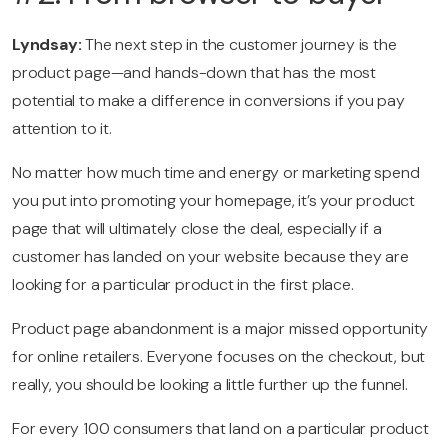
Lyndsay:
The next step in the customer journey is the
product page—and hands-down that has the most
potential to make a difference in conversions if you pay
attention to it.
No matter how much time and energy or marketing spend
you put into promoting your homepage, it’s your product
page that will ultimately close the deal, especially if a
customer has landed on your website because they are
looking for a particular product in the first place.
Product page abandonment is a major missed opportunity
for online retailers. Everyone focuses on the checkout, but
really, you should be looking a little further up the funnel.
For every 100 consumers that land on a particular product