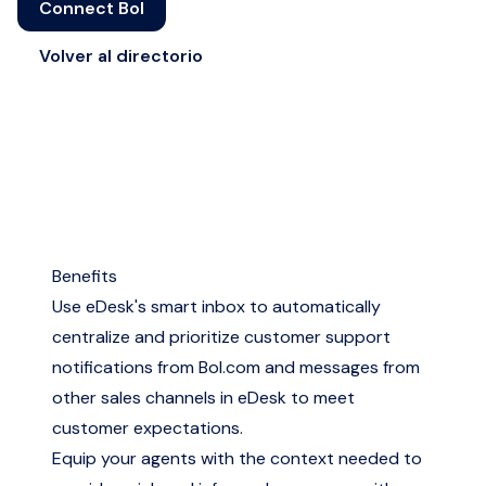
Connect Bol
Volver al directorio
Benefits
Use eDesk's smart inbox to automatically
centralize and prioritize customer support
notifications from Bol.com and messages from
other sales channels in eDesk to meet
customer expectations.
Equip your agents with the context needed to