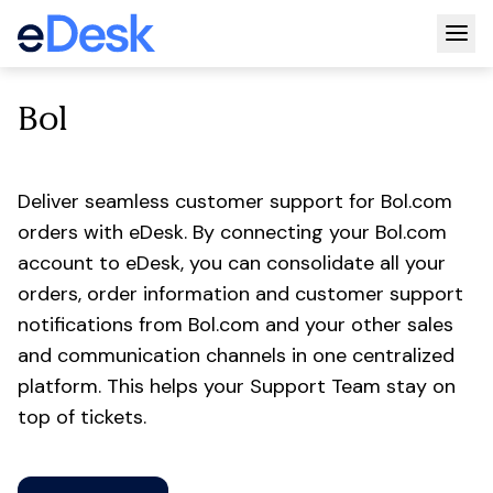
Togg
Bol
Deliver seamless customer support for Bol.com
orders with eDesk. By connecting your Bol.com
account to eDesk, you can consolidate all your
orders, order information and customer support
notifications from Bol.com and your other sales
and communication channels in one centralized
platform. This helps your Support Team stay on
top of tickets.