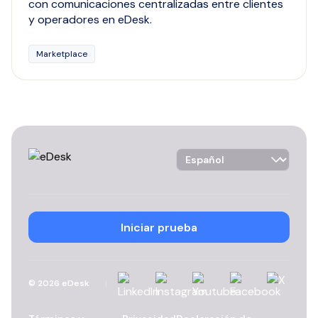
con comunicaciones centralizadas entre clientes
y operadores en eDesk.
Marketplace
Language Selector
Iniciar prueba
Linkedin
Instagram
YouTube
Facebook
X
©
2026
eDesk