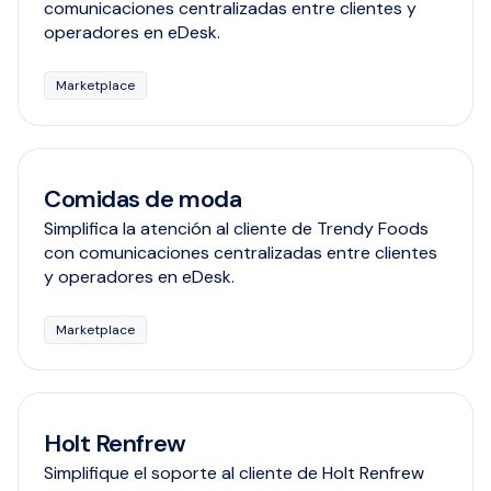
comunicaciones centralizadas entre clientes y
operadores en eDesk.
Marketplace
Comidas de moda
Simplifica la atención al cliente de Trendy Foods
con comunicaciones centralizadas entre clientes
y operadores en eDesk.
Marketplace
Holt Renfrew
Simplifique el soporte al cliente de Holt Renfrew