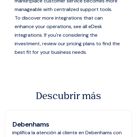
marketplace customer service
becomes more
manageable with centralized support tools.
To discover more integrations that can
enhance your operations,
see all eDesk
integrations
. If you're considering the
investment, review our
pricing plans
to find the
best fit for your business needs.
Descubrir más
Debenhams
implifica la atención al cliente en Debenhams con