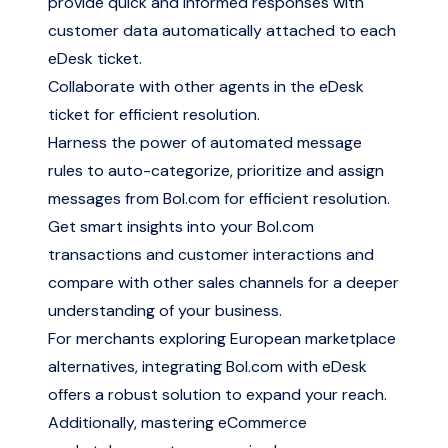
provide quick and informed responses with
customer data automatically attached to each
eDesk ticket.
Collaborate with other agents in the eDesk
ticket for efficient resolution.
Harness the power of automated message
rules to auto-categorize, prioritize and assign
messages from Bol.com for efficient resolution.
Get smart insights into your Bol.com
transactions and customer interactions and
compare with other sales channels for a deeper
understanding of your business.
For merchants
exploring European marketplace
alternatives
, integrating Bol.com with eDesk
offers a robust solution to expand your reach.
Additionally,
mastering eCommerce