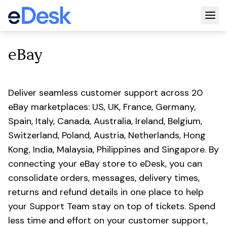
Togg
eBay
Deliver seamless customer support across 20
eBay marketplaces: US, UK, France, Germany,
Spain, Italy, Canada, Australia, Ireland, Belgium,
Switzerland, Poland, Austria, Netherlands, Hong
Kong, India, Malaysia, Philippines and Singapore. By
connecting your eBay store to eDesk, you can
consolidate orders, messages, delivery times,
returns and refund details in one place to help
your Support Team stay on top of tickets. Spend
less time and effort on your customer support,