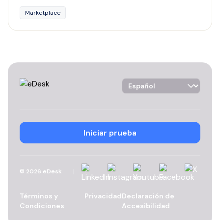
Marketplace
Language Selector
Iniciar prueba
Linkedin
Instagram
YouTube
Facebook
X
©
2026
eDesk
Términos y
Privacidad
Declaración de
Condiciones
Accesibilidad