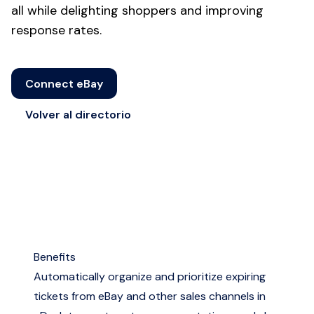
all while delighting shoppers and improving
response rates.
Connect eBay
Volver al directorio
Benefits
Automatically organize and prioritize expiring
tickets from eBay and other sales channels in