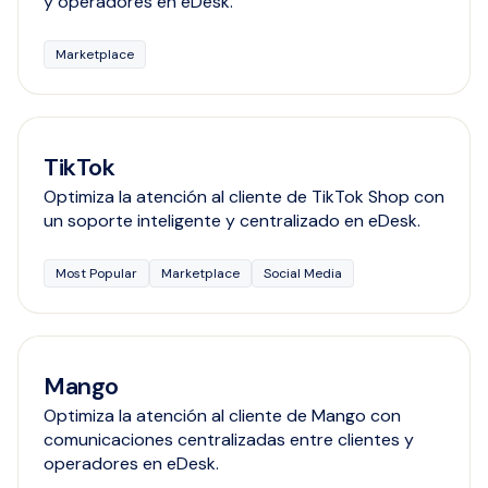
y operadores en eDesk.
Marketplace
TikTok
Optimiza la atención al cliente de TikTok Shop con
un soporte inteligente y centralizado en eDesk.
Most Popular
Marketplace
Social Media
Mango
Optimiza la atención al cliente de Mango con
comunicaciones centralizadas entre clientes y
operadores en eDesk.