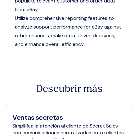
populate relevant customer and order data
from eBay
Utilize comprehensive reporting features to
analyze support performance for eBay against
other channels, make data-driven decisions,
and enhance overall efficiency.
Descubrir más
Ventas secretas
Simplifica la atención al cliente de Secret Sales
con comunicaciones centralizadas entre clientes