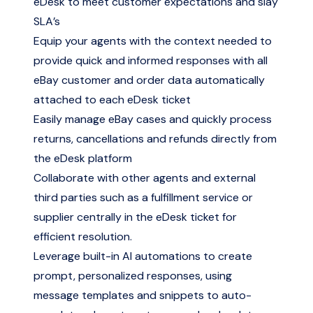
eDesk to meet customer expectations and slay
SLA’s
Equip your agents with the context needed to
provide quick and informed responses with all
eBay customer and order data automatically
attached to each eDesk ticket
Easily manage eBay cases and quickly process
returns, cancellations and refunds directly from
the eDesk platform
Collaborate with other agents and external
third parties such as a fulfillment service or
supplier centrally in the eDesk ticket for
efficient resolution.
Leverage built-in AI automations to create
prompt, personalized responses, using
message templates and snippets to auto-