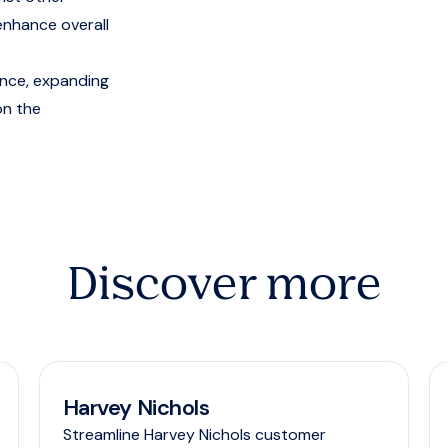
enhance overall
ence, expanding
on the
Discover more
Harvey Nichols
Streamline Harvey Nichols customer