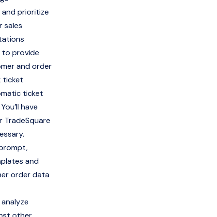
and prioritize
r sales
tations
 to provide
tomer and order
 ticket
omatic ticket
 You’ll have
or TradeSquare
essary.
 prompt,
mplates and
mer order data
 analyze
nst other