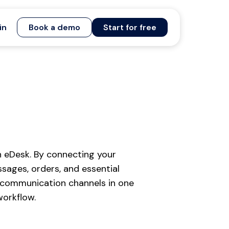
in
Book a demo
Start for free
 eDesk. By connecting your
ages, orders, and essential
 communication channels in one
workflow.