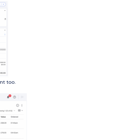
nt too.