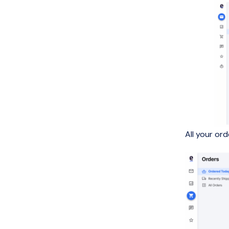
All your or