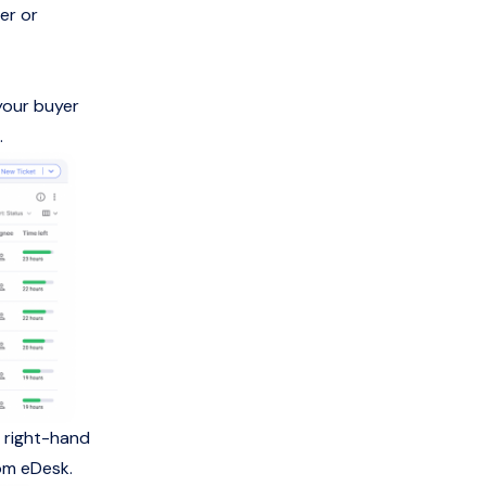
er or
your buyer
.
e right-hand
rom eDesk.