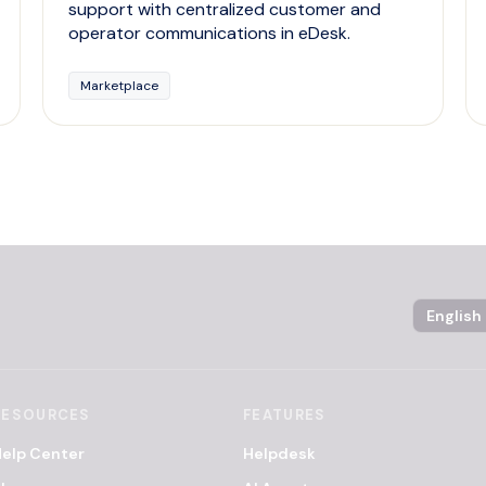
support with centralized customer and
operator communications in eDesk.
Marketplace
Language
RESOURCES
FEATURES
elp Center
Helpdesk