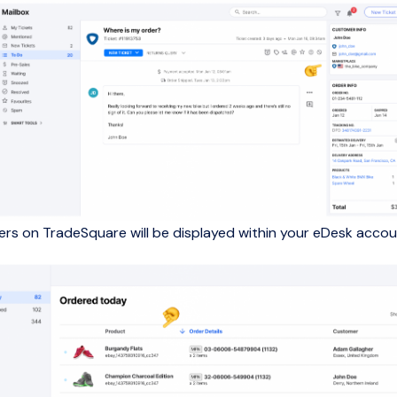
ders on TradeSquare will be displayed within your eDesk accou