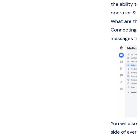
the ability
operator &
What are th
Connecting 
messages fr
You will al
side of eve