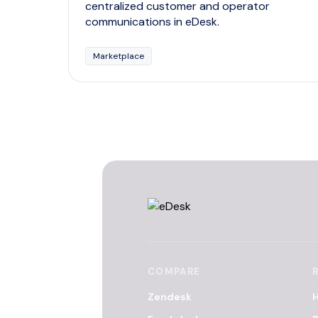
centralized customer and operator
communications in eDesk.
Marketplace
COMPARE
Zendesk
H