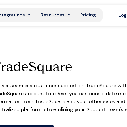
ntegrations
Resources
Pricing
Log
TradeSquare
liver seamless customer support on TradeSquare with
adeSquare account to eDesk, you can consolidate mess
formation from TradeSquare and your other sales and
ntralized platform, streamlining your Support Team's 