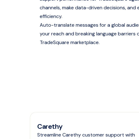
channels, make data-driven decisions, and 
efficiency.
Auto-translate messages for a global audi
your reach and breaking language barriers 
TradeSquare marketplace.
Carethy
Streamline Carethy customer support with