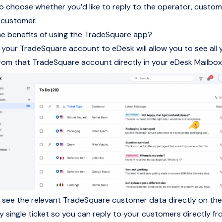
 to choose whether you’d like to reply to the operator, custom
 customer.
e benefits of using the TradeSquare app?
your TradeSquare account to eDesk will allow you to see all 
om that TradeSquare account directly in your eDesk Mailbox
so see the relevant TradeSquare customer data directly on th
ry single ticket so you can reply to your customers directly f