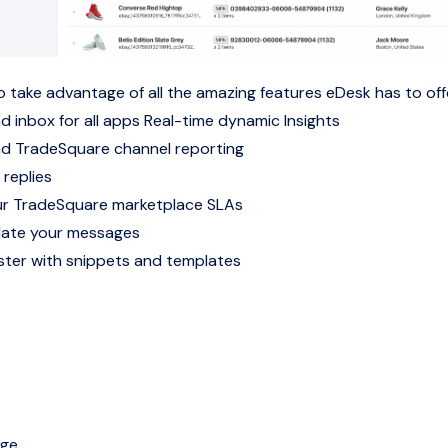
o take advantage of all the amazing features eDesk has to off
d inbox for all apps
Real-time dynamic Insights
nd TradeSquare channel reporting
 replies
r TradeSquare marketplace SLAs
late your messages
ter with snippets and templates
age