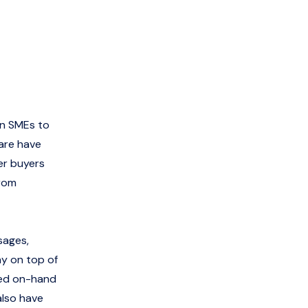
an SMEs to
are have
er buyers
from
sages,
ay on top of
eed on-hand
also have