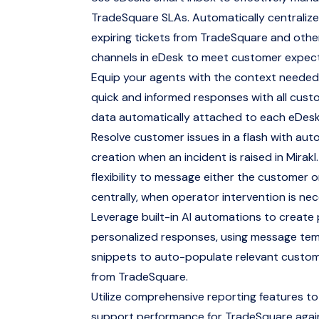
TradeSquare SLAs. Automatically centralize 
expiring tickets from TradeSquare and othe
channels in eDesk to meet customer expec
Equip your agents with the context needed
quick and informed responses with all cus
data automatically attached to each eDesk
Resolve customer issues in a flash with aut
creation when an incident is raised in Mirakl.
flexibility to message either the customer 
centrally, when operator intervention is nec
Leverage built-in AI automations to create
personalized responses, using message te
snippets to auto-populate relevant custo
from TradeSquare.
Utilize comprehensive reporting features to
support performance for TradeSquare agai