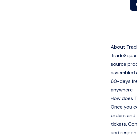
About Trad
TradeSquare
source prod
assembled a
60-days free
anywhere.
How does T
Once you co
orders and 
tickets. Co
and respond