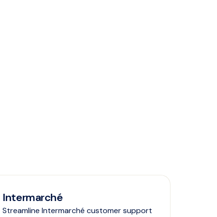
Intermarché
Streamline Intermarché customer support