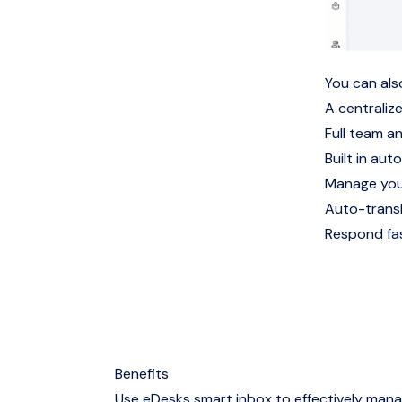
You can als
A centralize
Full team a
Built in auto
Manage you
Auto-trans
Respond fas
Benefits
Use eDesks smart inbox to effectively man