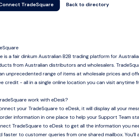
Connect TradeSquare
Back to directory
eSquare
 is a fair dinkum Australian B2B trading platform for Australi
ucts from Australian distributors and wholesalers. TradeSqu
n unprecedented range of items at wholesale prices and off
 credit - all in a single online location you can visit anytime 
radeSquare work with eDesk?
nnect your TradeSquare to eDesk, it will display all your mes
order information in one place to help your Support Team st
nnect TradeSquare to eDesk to get all the information you n
 faster to customer queries from one shared mailbox. You’ll 