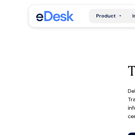
Product
I
De
Tr
in
ce