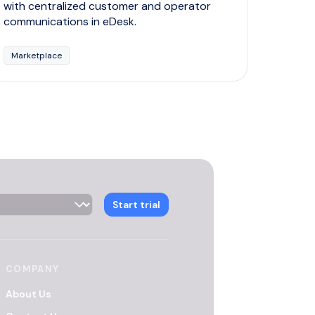
with centralized customer and operator
communications in eDesk.
Marketplace
 Selector
Start trial
COMPANY
About Us