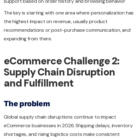
support based on order history and browsing behavior
The key is starting with one area where personalization has
the highest impact on revenue, usually product
recommendations or post-purchase communication, and
expanding from there.
eCommerce Challenge 2:
Supply Chain Disruption
and Fulfillment
The problem
Global supply chain disruptions continue to impact
eCommerce businesses in 2026. Shipping delays, inventory
shortages, and rising logistics costs make consistent