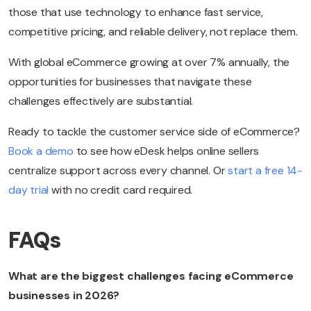
those that use technology to enhance fast service,
competitive pricing, and reliable delivery, not replace them.
With global eCommerce growing at over 7% annually, the
opportunities for businesses that navigate these
challenges effectively are substantial.
Ready to tackle the customer service side of eCommerce?
Book a demo
to see how eDesk helps online sellers
centralize support across every channel. Or
start a free 14-
day trial
with no credit card required.
FAQs
What are the biggest challenges facing eCommerce
businesses in 2026?