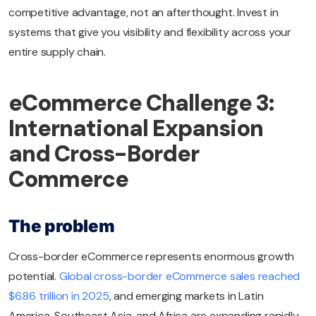
competitive advantage, not an afterthought. Invest in
systems that give you visibility and flexibility across your
entire supply chain.
eCommerce Challenge 3:
International Expansion
and Cross-Border
Commerce
The problem
Cross-border eCommerce represents enormous growth
potential.
Global cross-border eCommerce sales reached
$6.86 trillion in 2025
, and emerging markets in Latin
America, Southeast Asia, and Africa are expanding rapidly.