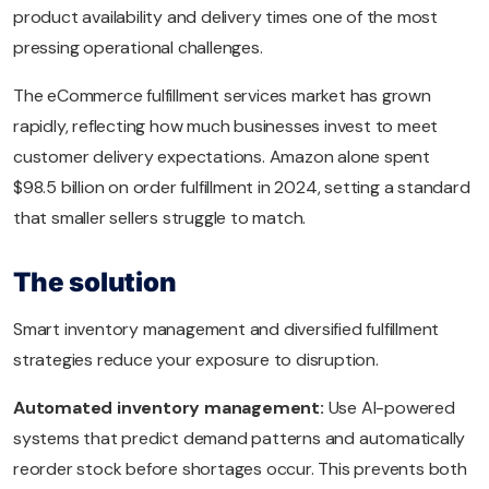
product availability and delivery times one of the most
pressing operational challenges.
The eCommerce fulfillment services market has grown
rapidly, reflecting how much businesses invest to meet
customer delivery expectations. Amazon alone spent
$98.5 billion on order fulfillment in 2024, setting a standard
that smaller sellers struggle to match.
The solution
Smart inventory management and diversified fulfillment
strategies reduce your exposure to disruption.
Automated inventory management:
Use AI-powered
systems that predict demand patterns and automatically
reorder stock before shortages occur. This prevents both