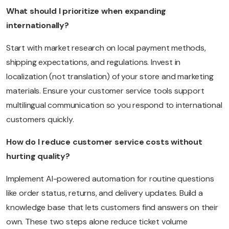
What should I prioritize when expanding
internationally?
Start with market research on local payment methods,
shipping expectations, and regulations. Invest in
localization (not translation) of your store and marketing
materials. Ensure your customer service tools support
multilingual communication so you respond to international
customers quickly.
How do I reduce customer service costs without
hurting quality?
Implement AI-powered automation for routine questions
like order status, returns, and delivery updates. Build a
knowledge base that lets customers find answers on their
own. These two steps alone reduce ticket volume