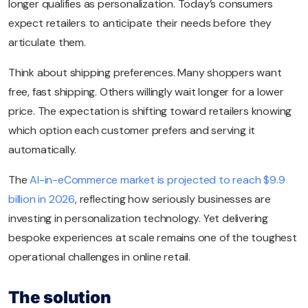
longer qualifies as personalization. Today’s consumers
expect retailers to anticipate their needs before they
articulate them.
Think about shipping preferences. Many shoppers want
free, fast shipping. Others willingly wait longer for a lower
price. The expectation is shifting toward retailers knowing
which option each customer prefers and serving it
automatically.
The
AI-in-eCommerce market is projected to reach $9.9
billion in 2026
, reflecting how seriously businesses are
investing in personalization technology. Yet delivering
bespoke experiences at scale remains one of the toughest
operational challenges in online retail.
The solution