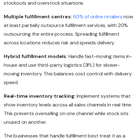
stockouts and overstock situations.
Multiple fulfillment centres:
60% of online retailers
now
at least partially outsource fulfillment services, with 20%
outsourcing the entire process. Spreading fulfillment
across locations reduces risk and speeds delivery.
Hybrid fulfillment models:
Handle fast-moving items in-
house and use third-party logistics (3PL) for slower-
moving inventory. This balances cost control with delivery
speed.
Real-time inventory tracking:
Implement systems that
show inventory levels across all sales channels in real time.
This prevents overselling on one channel while stock sits
unused on another.
The businesses that handle fulfillment best treat it as a