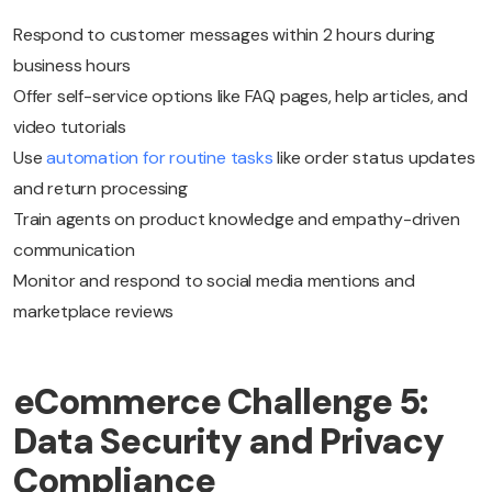
Respond to customer messages within 2 hours during
business hours
Offer self-service options like FAQ pages, help articles, and
video tutorials
Use
automation for routine tasks
like order status updates
and return processing
Train agents on product knowledge and empathy-driven
communication
Monitor and respond to social media mentions and
marketplace reviews
eCommerce Challenge 5:
Data Security and Privacy
Compliance