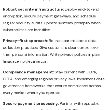
Robust security infrastructure:
Deploy end-to-end
encryption, secure payment gateways, and schedule
regular security audits. Update systems promptly when
vulnerabilities are identified.
Privacy-first approach:
Be transparent about data
collection practices. Give customers clear control over
their personal information. Write privacy policies in plain
language, not legal jargon.
Compliance management:
Stay current with GDPR,
CCPA, and emerging regional privacy laws. Implement data
governance frameworks that ensure compliance across
every market where you operate.
Secure payment processing:
Partner with reputable