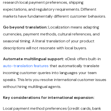
research local payment preferences, shipping
expectations, and regulatory requirements. Different
markets have fundamentally different customer behaviors.
Go beyond translation:
Localization means adapting
currencies, payment methods, cultural references, and
seasonal timing. A literal translation of your product
descriptions will not resonate with local buyers.
Automate multilingual support:
eDesk offers built-in
auto-translation features
that automatically translate
incoming customer queries into languages your team
speaks. This lets you resolve international customer issues
without hiring multilingual agents.
Key considerations for international expansion:
Local payment method preferences (credit cards, bank