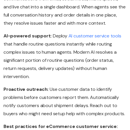
and live chat into a single dashboard. When agents see the
full conversation history and order details in one place,
they resolve issues faster and with more context.
AI-powered support:
Deploy
AI customer service tools
that handle routine questions instantly while routing
complex issues to human agents. Modern AI resolves a
significant portion of routine questions (order status,
return requests, delivery updates) without human
intervention.
Proactive outreach:
Use customer data to identify
problems before customers report them. Automatically
notify customers about shipment delays. Reach out to
buyers who might need setup help with complex products.
Best practices for eCommerce customer service: