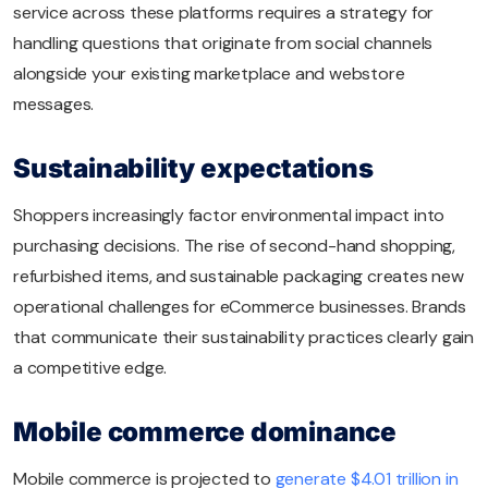
service across these platforms requires a strategy for
handling questions that originate from social channels
alongside your existing marketplace and webstore
messages.
Sustainability expectations
Shoppers increasingly factor environmental impact into
purchasing decisions. The rise of second-hand shopping,
refurbished items, and sustainable packaging creates new
operational challenges for eCommerce businesses. Brands
that communicate their sustainability practices clearly gain
a competitive edge.
Mobile commerce dominance
Mobile commerce is projected to
generate $4.01 trillion in