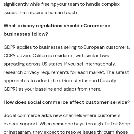
significantly while freeing your team to handle complex
issues that require a human touch.
What privacy regulations should eCommerce
businesses follow?
GDPR applies to businesses selling to European customers.
CCPA covers California residents, with similar laws
spreading across US states. If you sell internationally,
research privacy requirements for each market. The safest
approach is to adopt the strictest standard (usually
GDPR) as your baseline and adapt from there.
How does social commerce affect customer service?
Social commerce adds new channels where customers
expect support. When someone buys through TikTok Shop
or Instagram, they expect to resolve issues through those