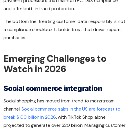
payment processors that maintain PCI DSS compliance
and offer built-in fraud protection.
The bottom line: treating customer data responsibly is not
a compliance checkbox. It builds trust that drives repeat
purchases.
Emerging Challenges to
Watch in 2026
Social commerce integration
Social shopping has moved from trend to mainstream
channel.
Social commerce sales in the US are forecast to
break $100 billion in 2026
, with TikTok Shop alone
projected to generate over $20 billion. Managing customer