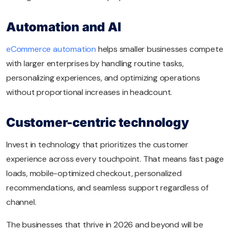
Automation and AI
eCommerce automation
helps smaller businesses compete
with larger enterprises by handling routine tasks,
personalizing experiences, and optimizing operations
without proportional increases in headcount.
Customer-centric technology
Invest in technology that prioritizes the customer
experience across every touchpoint. That means fast page
loads, mobile-optimized checkout, personalized
recommendations, and seamless support regardless of
channel.
The businesses that thrive in 2026 and beyond will be