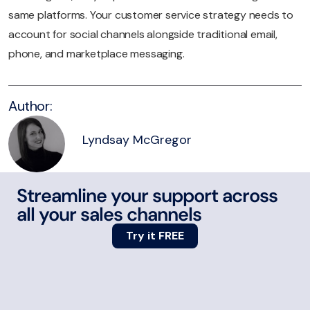
same platforms. Your customer service strategy needs to
account for social channels alongside traditional email,
phone, and marketplace messaging.
Author:
Lyndsay McGregor
Streamline your support across
all your sales channels
Try it FREE