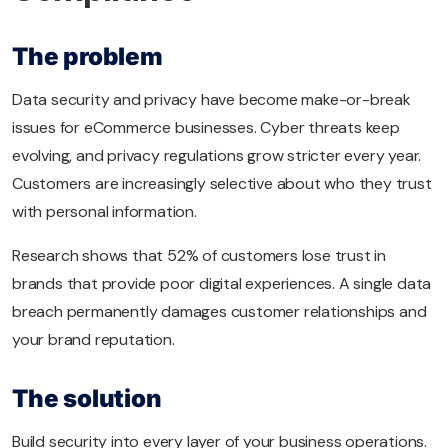
The problem
Data security and privacy have become make-or-break
issues for eCommerce businesses. Cyber threats keep
evolving, and privacy regulations grow stricter every year.
Customers are increasingly selective about who they trust
with personal information.
Research shows that 52% of customers lose trust in
brands that provide poor digital experiences. A single data
breach permanently damages customer relationships and
your brand reputation.
The solution
Build security into every layer of your business operations.