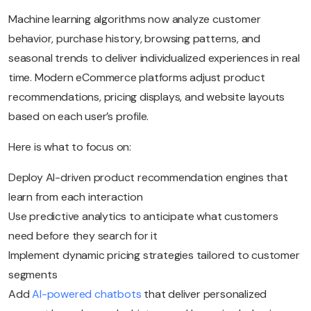
Machine learning algorithms now analyze customer
behavior, purchase history, browsing patterns, and
seasonal trends to deliver individualized experiences in real
time. Modern eCommerce platforms adjust product
recommendations, pricing displays, and website layouts
based on each user’s profile.
Here is what to focus on:
Deploy AI-driven product recommendation engines that
learn from each interaction
Use predictive analytics to anticipate what customers
need before they search for it
Implement dynamic pricing strategies tailored to customer
segments
Add
AI-powered chatbots
that deliver personalized