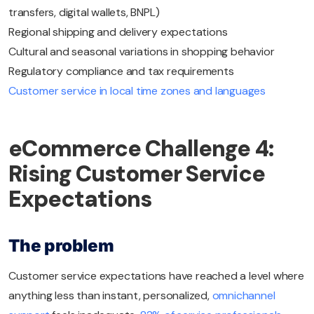
transfers, digital wallets, BNPL)
Regional shipping and delivery expectations
Cultural and seasonal variations in shopping behavior
Regulatory compliance and tax requirements
Customer service in local time zones and languages
eCommerce Challenge 4:
Rising Customer Service
Expectations
The problem
Customer service expectations have reached a level where
anything less than instant, personalized,
omnichannel