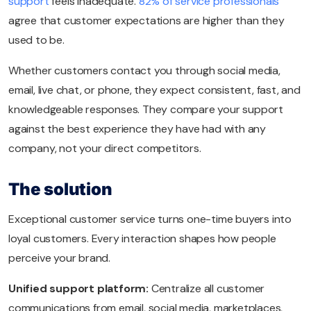
support
feels inadequate.
82% of service professionals
agree that customer expectations are higher than they
used to be.
Whether customers contact you through social media,
email, live chat, or phone, they expect consistent, fast, and
knowledgeable responses. They compare your support
against the best experience they have had with any
company, not your direct competitors.
The solution
Exceptional customer service turns one-time buyers into
loyal customers. Every interaction shapes how people
perceive your brand.
Unified support platform:
Centralize all customer
communications from email, social media, marketplaces,