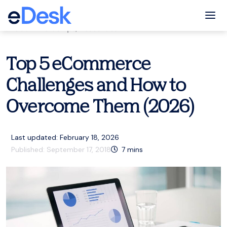
eCommerce Support Central
Tog
eCommerce tips
,
Resources
Top 5 eCommerce
Challenges and How to
Overcome Them (2026)
Last updated: February 18, 2026
Published:
September 17, 2018
7
mins