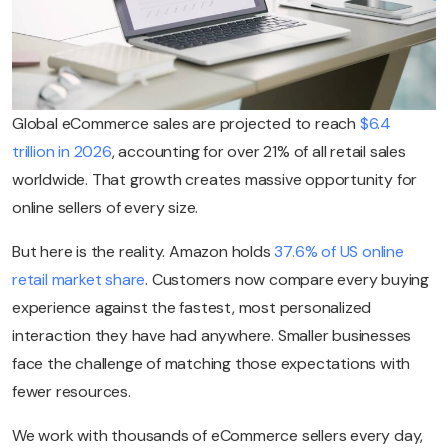
Global eCommerce sales are projected to reach
$6.4
trillion in 2026
, accounting for over 21% of all retail sales
worldwide. That growth creates massive opportunity for
online sellers of every size.
But here is the reality. Amazon holds
37.6% of US online
retail market share
. Customers now compare every buying
experience against the fastest, most personalized
interaction they have had anywhere. Smaller businesses
face the challenge of matching those expectations with
fewer resources.
We work with thousands of eCommerce sellers every day,