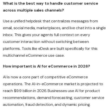
What is the best way to handle customer service
across multiple sales channels?
Use a unified helpdesk that centralizes messages from
email, social media, marketplaces, and live chat into a single
inbox. This gives your agents full context on every
customer interaction without switching between
platforms. Tools like eDesk are built specifically for this
multichannel eCommerce use case.
How important is AI for eCommerce in 2026?
AI is now a core part of competitive eCommerce
operations. The AI-in-eCommerce market is projected to
reach $9.9 billion in 2026. Businesses use AI for product
recommendations, demand forecasting, customer service
automation, fraud detection, and dynamic pricing.