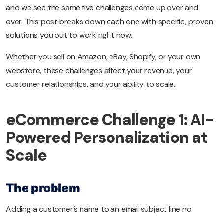
and we see the same five challenges come up over and
over. This post breaks down each one with specific, proven
solutions you put to work right now.
Whether you sell on Amazon, eBay, Shopify, or your own
webstore, these challenges affect your revenue, your
customer relationships, and your ability to scale.
eCommerce Challenge 1: AI-
Powered Personalization at
Scale
The problem
Adding a customer’s name to an email subject line no