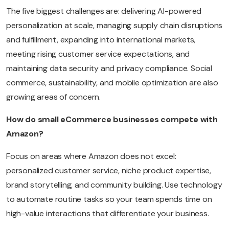
The five biggest challenges are: delivering AI-powered
personalization at scale, managing supply chain disruptions
and fulfillment, expanding into international markets,
meeting rising customer service expectations, and
maintaining data security and privacy compliance. Social
commerce, sustainability, and mobile optimization are also
growing areas of concern.
How do small eCommerce businesses compete with
Amazon?
Focus on areas where Amazon does not excel:
personalized customer service, niche product expertise,
brand storytelling, and community building. Use technology
to automate routine tasks so your team spends time on
high-value interactions that differentiate your business.