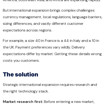
But international expansion brings complex challenges:
currency management, local regulations, language barriers,
sizing differences, and vastly different customer
expectations across regions.
For example, a size 40 in France is a 44 in Italy and a 10 in
the UK. Payment preferences vary wildly. Delivery
expectations differ by market. Getting these details wrong
costs you customers.
The solution
Strategic international expansion requires research and
the right technology stack.
Market research first:
Before entering a new market,