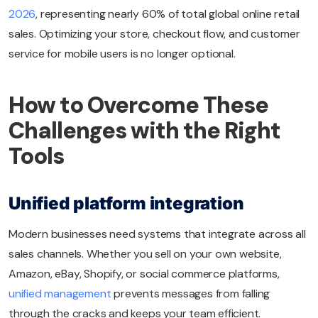
2026
, representing nearly 60% of total global online retail
sales. Optimizing your store, checkout flow, and customer
service for mobile users is no longer optional.
How to Overcome These
Challenges with the Right
Tools
Unified platform integration
Modern businesses need systems that integrate across all
sales channels. Whether you sell on your own website,
Amazon, eBay, Shopify, or social commerce platforms,
unified management
prevents messages from falling
through the cracks and keeps your team efficient.