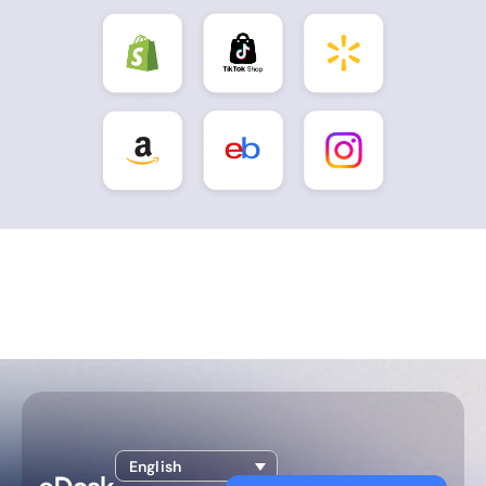
English