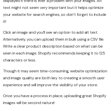
displayed if there is ever a problem with your images. Alt
text might not seem very important but it helps optimize
your website for search engines, so don’t forget to include
it!
Click an image and you’ll see an option to add alt text.
Alternatively, you can upload them in bulk using a CSV file.
Write a clear product description based on what can be
seen in each image. Shopify recommends keeping it to 125
characters or less.
Though it may seem time-consuming, website optimization
and image quality are both key to creating a smooth user
experience and will improve the visibility of your store.
Once you have a process in place, uploading great Shopify
images will be second nature!