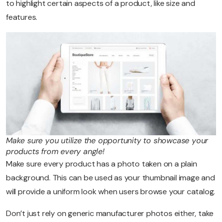
to highlight certain aspects of a product, like size and
features.
Make sure you utilize the opportunity to showcase your
products from every angle!
Make sure every product has a photo taken on a plain
background. This can be used as your thumbnail image and
will provide a uniform look when users browse your catalog.
Don’t just rely on generic manufacturer photos either, take