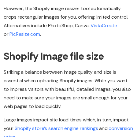
However, the Shopify image resizer tool automatically
crops rectangular images for you, offering limited control.
Alternatives include PhotoShop, Canva,
VistaCreate
or
PicResize.com
.
Shopify Image file size
Striking a balance between image quality and size is
essential when uploading Shopify images. While you want
to impress visitors with beautiful, detailed images, you also
need to make sure your images are small enough for your
web pages to load quickly.
Large images impact site load times which, in turn, impact
your
Shopify store’s search engine rankings
and
conversion
rates
.