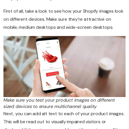
First of all, take a look to see how your Shopify images look
on different devices. Make sure they’re attractive on
mobile, medium desktops and wide-screen desktops.
Make sure you test your product images on different
sized devices to ensure multichannel quality
Next, you can add alt text to each of your product images.
This will be read out to visually impaired visitors or