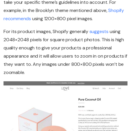
take your specific theme’s guidelines into account. For
example, in the Brooklyn theme mentioned above,
Shopify
recommends
using 1200×800 pixel images.
For its product images, Shopify generally
suggests
using
2048×2048 pixels for square product photos. This is high
quality enough to give your products a professional
appearance and it will allow users to zoom in on products if
they want to. Any images under 800×800 pixels won’t be
zoomable.