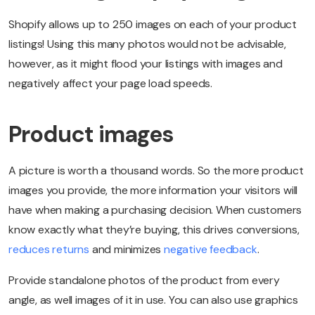
Shopify allows up to 250 images on each of your product
listings! Using this many photos would not be advisable,
however, as it might flood your listings with images and
negatively affect your page load speeds.
Product images
A picture is worth a thousand words. So the more product
images you provide, the more information your visitors will
have when making a purchasing decision. When customers
know exactly what they’re buying, this drives conversions,
reduces returns
and minimizes
negative feedback
.
Provide standalone photos of the product from every
angle, as well images of it in use. You can also use graphics