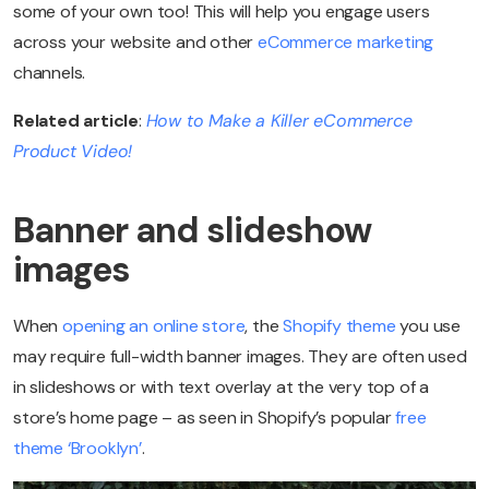
some of your own too! This will help you engage users
across your website and other
eCommerce marketing
channels.
Related article
:
How to Make a Killer eCommerce
Product Video!
Banner and slideshow
images
When
opening an online store
, the
Shopify theme
you use
may require full-width banner images. They are often used
in slideshows or with text overlay at the very top of a
store’s home page – as seen in Shopify’s popular
free
theme ‘Brooklyn’
.