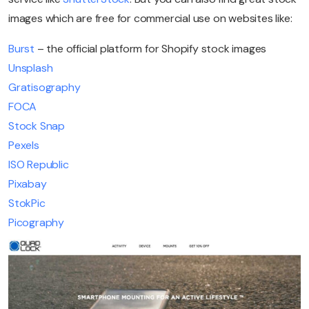
images which are free for commercial use on websites like:
Burst
– the official platform for Shopify stock images
Unsplash
Gratisography
FOCA
Stock Snap
Pexels
ISO Republic
Pixabay
StokPic
Picography