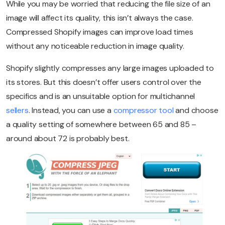
While you may be worried that reducing the file size of an
image will affect its quality, this isn’t always the case.
Compressed Shopify images can improve load times
without any noticeable reduction in image quality.
Shopify slightly compresses any large images uploaded to
its stores. But this doesn’t offer users control over the
specifics and is an unsuitable option for multichannel
sellers
. Instead, you can use a
compressor tool
and choose
a quality setting of somewhere between 65 and 85 –
around about 72 is probably best.