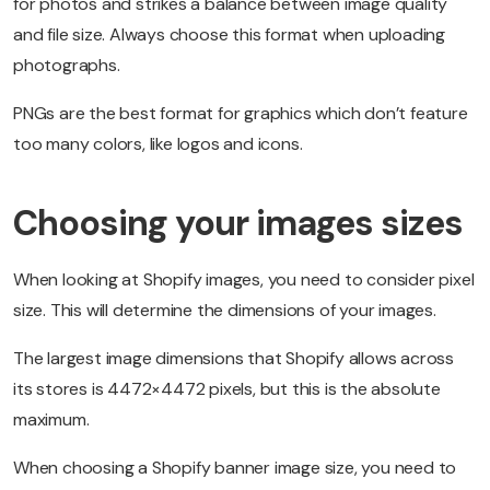
for photos and strikes a balance between image quality
and file size. Always choose this format when uploading
photographs.
PNGs are the best format for graphics which don’t feature
too many colors, like logos and icons.
Choosing your images sizes
When looking at Shopify images, you need to consider pixel
size. This will determine the dimensions of your images.
The largest image dimensions that Shopify allows across
its stores is 4472×4472 pixels, but this is the absolute
maximum.
When choosing a Shopify banner image size, you need to