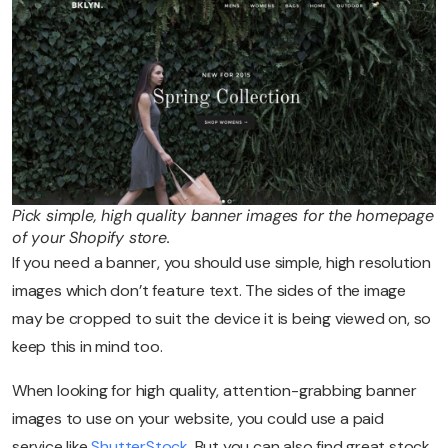
Pick simple, high quality banner images for the homepage
of your Shopify store.
If you need a banner, you should use simple, high resolution
images which don’t feature text. The sides of the image
may be cropped to suit the device it is being viewed on, so
keep this in mind too.
When looking for high quality, attention-grabbing banner
images to use on your website, you could use a paid
service like
ShutterStock
. But you can also find great stock