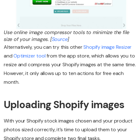
Use online image compressor tools to minimize the file
size of your images. [
Source
]
Alternatively, you can try this other
Shopify image Resizer
and
Optimizer tool
from the app store, which allows you to
resize and compress your Shopify images at the same time.
However, it only allows up to ten actions for free each
month.
Uploading Shopify images
With your Shopify stock images chosen and your product
photos sized correctly, it’s time to upload them to your
Shopify store and complete two final tasks.