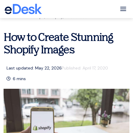
eCommerce Support Central
Tog
eCommerce tips
,
Shopify
,
Resources
How to Create Stunning
Shopify Images
Last updated: May 22, 2026
Published:
April 17, 2020
6
mins