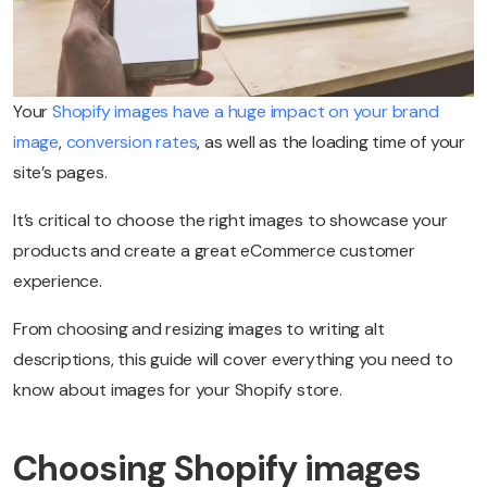
Your
Shopify images have a huge impact on your brand
image
,
conversion rates
, as well as the loading time of your
site’s pages.
It’s critical to choose the right images to showcase your
products and create a great eCommerce customer
experience.
From choosing and resizing images to writing alt
descriptions, this guide will cover everything you need to
know about images for your Shopify store.
Choosing Shopify images