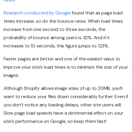
Research conducted by Google
found that as page load
times increase, so do the bounce rates. When load times
increase from one second to three seconds, the
probability of bounce among users is 32%. And if it
increases to 10 seconds, this figure jumps to 123%.
Faster pages are better and one of the easiest ways to
improve your site’s load times is to minimize the size of your
images.
Although Shopify allows image sizes of up to 20MB, you’ll
want to reduce your files down considerably further. Even if
you don’t notice any loading delays, other site users will.
Slow page load speeds have a detrimental effect on your
site’s performance on Google, so keep them fast!