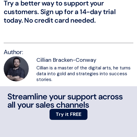
Try a better way to support your
customers. Sign up for a 14-day trial
today. No credit card needed.
Try eDesk for free
Author:
Cillian Bracken-Conway
Cillian is a master of the digital arts, he turns
data into gold and strategies into success
stories.
Streamline your support across
all your sales channels
Try it FREE