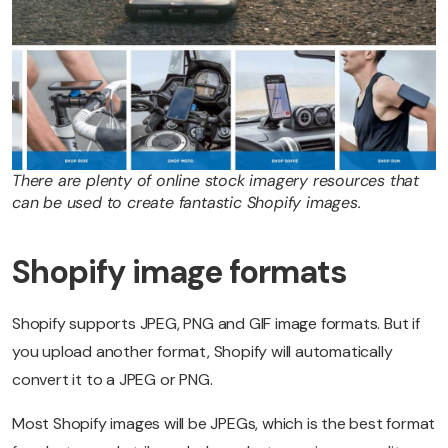
There are plenty of online stock imagery resources that
can be used to create fantastic Shopify images.
Shopify image formats
Shopify supports JPEG, PNG and GIF image formats. But if
you upload another format, Shopify will automatically
convert it to a JPEG or PNG.
Most Shopify images will be JPEGs, which is the best format