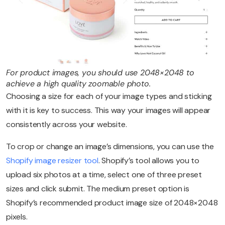
For product images, you should use 2048×2048 to
achieve a high quality zoomable photo.
Choosing a size for each of your image types and sticking
with it is key to success. This way your images will appear
consistently across your website.
To crop or change an image’s dimensions, you can use the
Shopify image resizer tool
. Shopify’s tool allows you to
upload six photos at a time, select one of three preset
sizes and click submit. The medium preset option is
Shopify’s recommended product image size of 2048×2048
pixels.