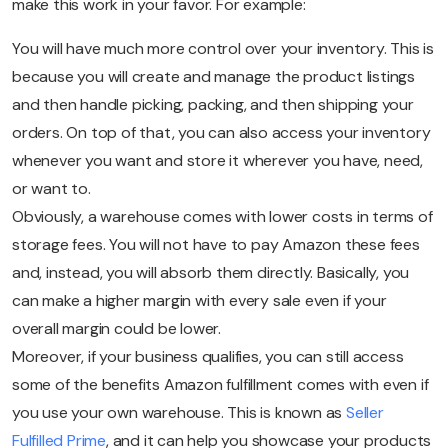
make this work in your favor. For example:
You will have much more control over your inventory. This is
because you will create and manage the product listings
and then handle picking, packing, and then shipping your
orders. On top of that, you can also access your inventory
whenever you want and store it wherever you have, need,
or want to.
Obviously, a warehouse comes with lower costs in terms of
storage fees. You will not have to pay Amazon these fees
and, instead, you will absorb them directly. Basically, you
can make a higher margin with every sale even if your
overall margin could be lower.
Moreover, if your business qualifies, you can still access
some of the benefits Amazon fulfillment comes with even if
you use your own warehouse. This is known as
Seller
Fulfilled Prime
, and it can help you showcase your products