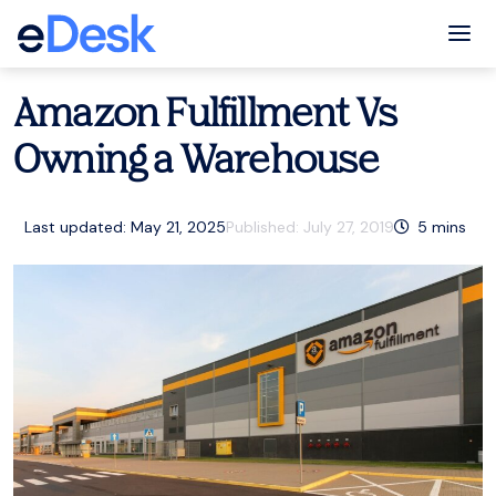
eCommerce Support Central
Amazon
,
Resources
Tog
Amazon Fulfillment Vs
Owning a Warehouse
Last updated: May 21, 2025
Published:
July 27, 2019
5
mins