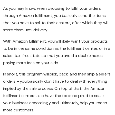
As you may know, when choosing to fulfill your orders
through Amazon fulfillment, you basically send the items
that you have to sell to their centers, after which they will
store them until delivery.
With Amazon fulfillment, you will likely want your products
to be in the same condition as the fulfillment center, or in a
sales-tax-free state so that you avoid a double nexus –
paying more fees on your side.
In short, this program will pick, pack, and then ship a seller’s
orders – you basically don’t have to deal with everything
implied by the sale process. On top of that, the Amazon
fulfillment centers also have the tools required to scale
your business accordingly and, ultimately, help you reach
more customers.