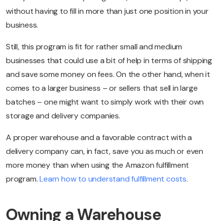
without having to fill in more than just one position in your
business.
Still, this program is fit for rather small and medium
businesses that could use a bit of help in terms of shipping
and save some money on fees. On the other hand, when it
comes to a larger business – or sellers that sell in large
batches – one might want to simply work with their own
storage and delivery companies.
A proper warehouse and a favorable contract with a
delivery company can, in fact, save you as much or even
more money than when using the Amazon fulfillment
program.
Learn how to understand fulfillment costs
.
Owning a Warehouse