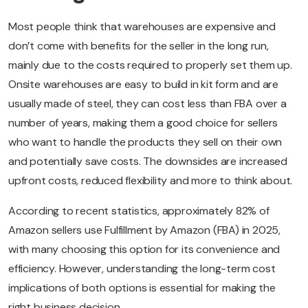
Most people think that warehouses are expensive and
don’t come with benefits for the seller in the long run,
mainly due to the costs required to properly set them up.
Onsite warehouses are easy to build in kit form and are
usually made of steel, they can cost less than FBA over a
number of years, making them a good choice for sellers
who want to handle the products they sell on their own
and potentially save costs. The downsides are increased
upfront costs, reduced flexibility and more to think about.
According to recent statistics, approximately 82% of
Amazon sellers use Fulfillment by Amazon (FBA) in 2025,
with many choosing this option for its convenience and
efficiency. However, understanding the long-term cost
implications of both options is essential for making the
right business decision.