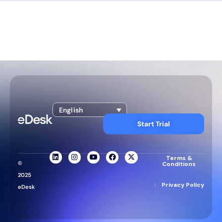
English
Start Trial
Terms &
©
Conditions
2025
|
Privacy Policy
eDesk