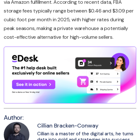
via Amazon fulfillment. According to recent data, FBA
storage fees typically range between $0.46 and $3.09 per
cubic foot per month in 2025, with higher rates during
peak seasons, making a private warehouse a potentially
cost-effective alternative for high-volume sellers.
Author:
Cillian Bracken-Conway
Cillian is a master of the digital arts, he turns
data into gold and strategies into success