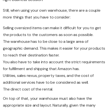
Still, when using your own warehouse, there are a couple
more things that you have to consider:
Selling oversized items can make it difficult for you to get
the products to the customers as soon as possible.
The warehouse has to be close to a large area of
geographic demand. This makes it easier for your products
to reach their destination faster.
You also have to take into account the strict requirements
for fulfillment and shipping that Amazon has.
Utilities, sales nexus, property taxes, and the cost of
additional services have to be considered as well.
The direct cost of the rental.
On top of that, your warehouse must also have the
appropriate size and layout. Naturally, given the many