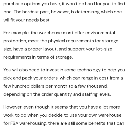
purchase options you have, it won’t be hard for you to find
one. The hardest part, however, is determining which one
will fit your needs best.
For example, the warehouse must offer environmental
protection, meet the physical requirements for storage
size, have a proper layout, and support your lot-size
requirements in terms of storage.
You will also need to invest in some technology to help you
pick and pack your orders, which can range in cost from a
few hundred dollars per month to a few thousand,
depending on the order quantity and staffing levels.
However, even though it seems that you have a lot more
work to do when you decide to use your own warehouse
for FBA warehousing, there are still some benefits that can