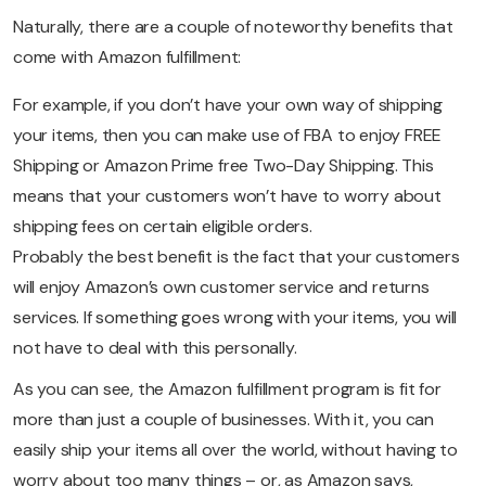
Naturally, there are a couple of noteworthy benefits that
come with Amazon fulfillment:
For example, if you don’t have your own way of shipping
your items, then you can make use of FBA to enjoy FREE
Shipping or Amazon Prime free Two-Day Shipping. This
means that your customers won’t have to worry about
shipping fees on certain eligible orders.
Probably the best benefit is the fact that your customers
will enjoy Amazon’s own customer service and returns
services. If something goes wrong with your items, you will
not have to deal with this personally.
As you can see, the Amazon fulfillment program is fit for
more than just a couple of businesses. With it, you can
easily ship your items all over the world, without having to
worry about too many things – or, as Amazon says,