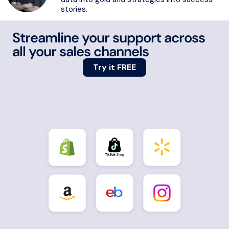
stories.
Streamline your support across
all your sales channels
Try it FREE