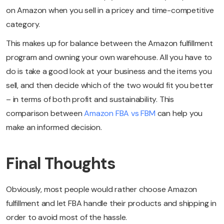
on Amazon when you sell in a pricey and time-competitive
category.
This makes up for balance between the Amazon fulfillment
program and owning your own warehouse. All you have to
do is take a good look at your business and the items you
sell, and then decide which of the two would fit you better
– in terms of both profit and sustainability. This
comparison between
Amazon FBA vs FBM
can help you
make an informed decision.
Final Thoughts
Obviously, most people would rather choose Amazon
fulfillment and let FBA handle their products and shipping in
order to avoid most of the hassle.