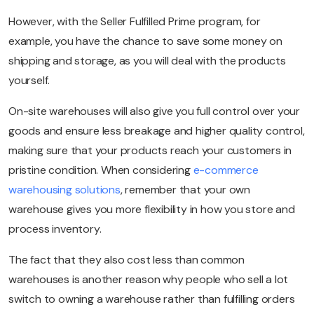
However, with the Seller Fulfilled Prime program, for
example, you have the chance to save some money on
shipping and storage, as you will deal with the products
yourself.
On-site warehouses will also give you full control over your
goods and ensure less breakage and higher quality control,
making sure that your products reach your customers in
pristine condition. When considering
e-commerce
warehousing solutions
, remember that your own
warehouse gives you more flexibility in how you store and
process inventory.
The fact that they also cost less than common
warehouses is another reason why people who sell a lot
switch to owning a warehouse rather than fulfilling orders