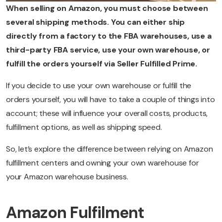
When selling on Amazon, you must choose between
several shipping methods. You can either ship
directly from a factory to the FBA warehouses, use a
third-party FBA service, use your own warehouse, or
fulfill the orders yourself via Seller Fulfilled Prime.
If you decide to use your own warehouse or fulfill the
orders yourself, you will have to take a couple of things into
account; these will influence your overall costs, products,
fulfillment options, as well as shipping speed.
So, let’s explore the difference between relying on Amazon
fulfillment centers and owning your own warehouse for
your Amazon warehouse business.
Amazon Fulfilment