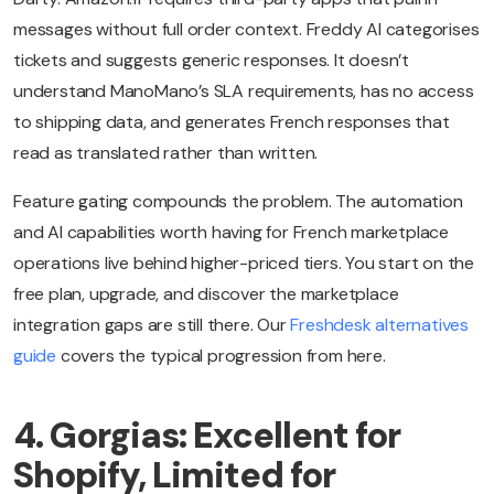
messages without full order context. Freddy AI categorises
tickets and suggests generic responses. It doesn’t
understand ManoMano’s SLA requirements, has no access
to shipping data, and generates French responses that
read as translated rather than written.
Feature gating compounds the problem. The automation
and AI capabilities worth having for French marketplace
operations live behind higher-priced tiers. You start on the
free plan, upgrade, and discover the marketplace
integration gaps are still there. Our
Freshdesk alternatives
guide
covers the typical progression from here.
4. Gorgias: Excellent for
Shopify, Limited for