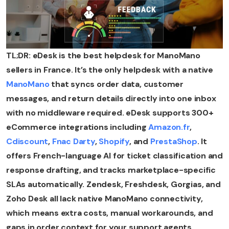
TL;DR: eDesk is the best helpdesk for ManoMano
sellers in France. It’s the only helpdesk with a native
ManoMano
that syncs order data, customer
messages, and return details directly into one inbox
with no middleware required. eDesk supports 300+
eCommerce integrations including
Amazon.fr
,
Cdiscount
,
Fnac Darty
,
Shopify
, and
PrestaShop
. It
offers French-language AI for ticket classification and
response drafting, and tracks marketplace-specific
SLAs automatically. Zendesk, Freshdesk, Gorgias, and
Zoho Desk all lack native ManoMano connectivity,
which means extra costs, manual workarounds, and
gaps in order context for your support agents.