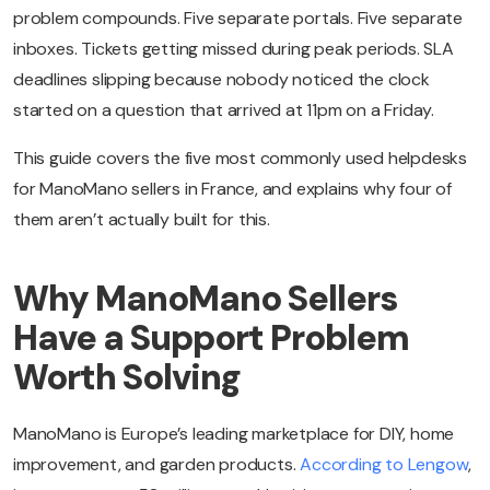
problem compounds. Five separate portals. Five separate
inboxes. Tickets getting missed during peak periods. SLA
deadlines slipping because nobody noticed the clock
started on a question that arrived at 11pm on a Friday.
This guide covers the five most commonly used helpdesks
for ManoMano sellers in France, and explains why four of
them aren’t actually built for this.
Why ManoMano Sellers
Have a Support Problem
Worth Solving
ManoMano is Europe’s leading marketplace for DIY, home
improvement, and garden products.
According to Lengow
,