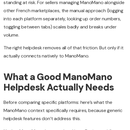
standing at risk. For sellers managing ManoMano alongside
other French marketplaces, the manual approach (logging
into each platform separately, looking up order numbers,
toggling between tabs) scales badly and breaks under
volume.
The right helpdesk removes all of that friction. But only if it
actually connects natively to ManoMano.
What a Good ManoMano
Helpdesk Actually Needs
Before comparing specific platforms: here’s what the
ManoMano context specifically requires, because generic
helpdesk features don’t address this.