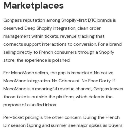
Marketplaces
Gorgias’s reputation among Shopify-first DTC brands is
deserved. Deep Shopify integration, clean order
management within tickets, revenue tracking that
connects support interactions to conversion. For a brand
selling directly to French consumers through a Shopify
store, the experience is polished.
For ManoMano sellers, the gap is immediate. No native
ManoMano integration. No Cdiscount. No Fnac Darty. If
ManoMano is a meaningful revenue channel, Gorgias leaves
those tickets outside the platform, which defeats the
purpose of a unified inbox.
Per-ticket pricing is the other concern. During the French
DIY season (spring and summer see major spikes as buyers