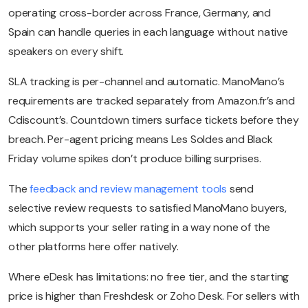
operating cross-border across France, Germany, and
Spain can handle queries in each language without native
speakers on every shift.
SLA tracking is per-channel and automatic. ManoMano’s
requirements are tracked separately from Amazon.fr’s and
Cdiscount’s. Countdown timers surface tickets before they
breach. Per-agent pricing means Les Soldes and Black
Friday volume spikes don’t produce billing surprises.
The
feedback and review management tools
send
selective review requests to satisfied ManoMano buyers,
which supports your seller rating in a way none of the
other platforms here offer natively.
Where eDesk has limitations: no free tier, and the starting
price is higher than Freshdesk or Zoho Desk. For sellers with