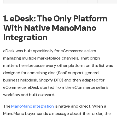
1. eDesk: The Only Platform
With Native ManoMano
Integration
eDesk was built specifically for eCommerce sellers
managing multiple marketplace channels. That origin
matters here because every other platform on this list was
designed for something else (SaaS support, general
business helpdesk, Shopify DTC) and then adapted for
eCommerce. eDesk started from the eCommerce seller’s
workflow and built outward.
The
ManoMano integration
is native and direct. When a
ManoMano buyer sends a message about their order, the