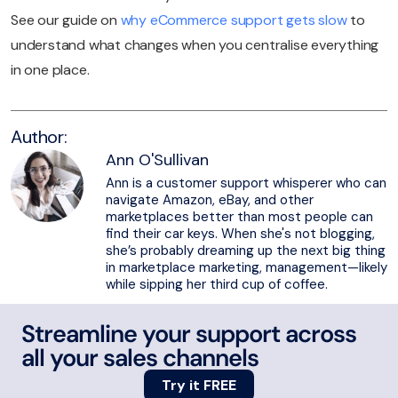
See our guide on
why eCommerce support gets slow
to
understand what changes when you centralise everything
in one place.
Author:
Ann O'Sullivan
Ann is a customer support whisperer who can
navigate Amazon, eBay, and other
marketplaces better than most people can
find their car keys. When she's not blogging,
she’s probably dreaming up the next big thing
in marketplace marketing, management—likely
while sipping her third cup of coffee.
Streamline your support across
all your sales channels
Try it FREE