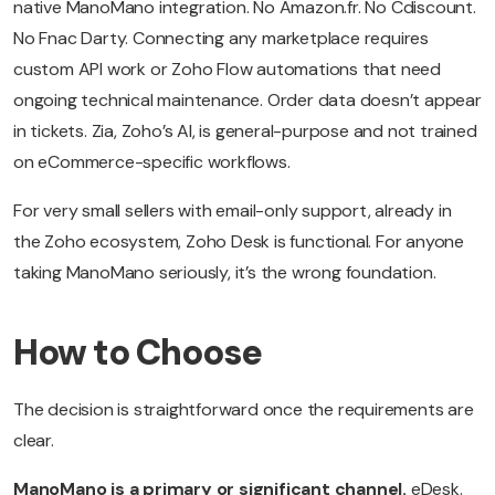
native ManoMano integration. No Amazon.fr. No Cdiscount.
No Fnac Darty. Connecting any marketplace requires
custom API work or Zoho Flow automations that need
ongoing technical maintenance. Order data doesn’t appear
in tickets. Zia, Zoho’s AI, is general-purpose and not trained
on eCommerce-specific workflows.
For very small sellers with email-only support, already in
the Zoho ecosystem, Zoho Desk is functional. For anyone
taking ManoMano seriously, it’s the wrong foundation.
How to Choose
The decision is straightforward once the requirements are
clear.
ManoMano is a primary or significant channel.
eDesk.