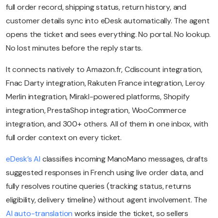
full order record, shipping status, return history, and
customer details sync into eDesk automatically. The agent
opens the ticket and sees everything. No portal. No lookup.
No lost minutes before the reply starts.
It connects natively to Amazon.fr, Cdiscount integration,
Fnac Darty integration, Rakuten France integration, Leroy
Merlin integration, Mirakl-powered platforms, Shopify
integration, PrestaShop integration, WooCommerce
integration, and 300+ others. All of them in one inbox, with
full order context on every ticket.
eDesk’s AI
classifies incoming ManoMano messages, drafts
suggested responses in French using live order data, and
fully resolves routine queries (tracking status, returns
eligibility, delivery timeline) without agent involvement. The
AI auto-translation
works inside the ticket, so sellers