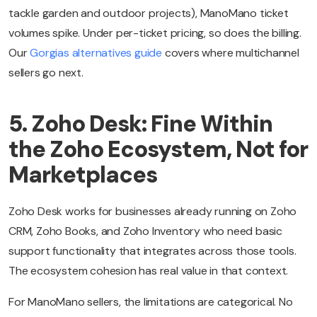
tackle garden and outdoor projects), ManoMano ticket
volumes spike. Under per-ticket pricing, so does the billing.
Our
Gorgias alternatives guide
covers where multichannel
sellers go next.
5. Zoho Desk: Fine Within
the Zoho Ecosystem, Not for
Marketplaces
Zoho Desk works for businesses already running on Zoho
CRM, Zoho Books, and Zoho Inventory who need basic
support functionality that integrates across those tools.
The ecosystem cohesion has real value in that context.
For ManoMano sellers, the limitations are categorical. No