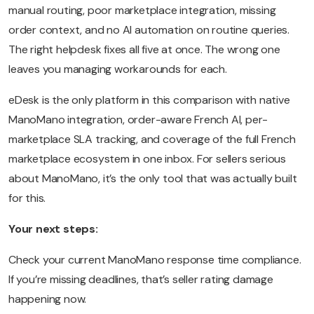
manual routing, poor marketplace integration, missing
order context, and no AI automation on routine queries.
The right helpdesk fixes all five at once. The wrong one
leaves you managing workarounds for each.
eDesk is the only platform in this comparison with native
ManoMano integration, order-aware French AI, per-
marketplace SLA tracking, and coverage of the full French
marketplace ecosystem in one inbox. For sellers serious
about ManoMano, it’s the only tool that was actually built
for this.
Your next steps:
Check your current ManoMano response time compliance.
If you’re missing deadlines, that’s seller rating damage
happening now.