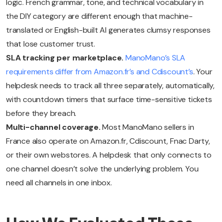
logic. French grammar, tone, and technical vocabulary in
the DIY category are different enough that machine-
translated or English-built AI generates clumsy responses
that lose customer trust.
SLA tracking per marketplace.
ManoMano’s SLA
requirements differ from Amazon.fr’s and Cdiscount’s
. Your
helpdesk needs to track all three separately, automatically,
with countdown timers that surface time-sensitive tickets
before they breach.
Multi-channel coverage.
Most ManoMano sellers in
France also operate on Amazon.fr, Cdiscount, Fnac Darty,
or their own webstores. A helpdesk that only connects to
one channel doesn’t solve the underlying problem. You
need all channels in one inbox.