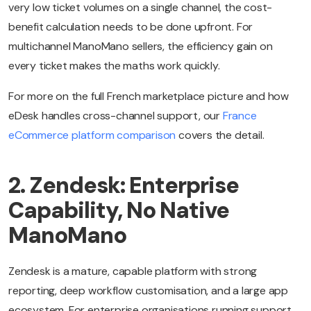
very low ticket volumes on a single channel, the cost-
benefit calculation needs to be done upfront. For
multichannel ManoMano sellers, the efficiency gain on
every ticket makes the maths work quickly.
For more on the full French marketplace picture and how
eDesk handles cross-channel support, our
France
eCommerce platform comparison
covers the detail.
2. Zendesk: Enterprise
Capability, No Native
ManoMano
Zendesk is a mature, capable platform with strong
reporting, deep workflow customisation, and a large app
ecosystem. For enterprise organisations running support