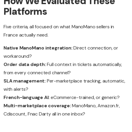
How We Evaluated These
Platforms
Five criteria, all focused on what ManoMano sellers in
France actually need.
Native ManoMano integration:
Direct connection, or
workaround?
Order data depth:
Full context in tickets automatically,
from every connected channel?
SLA management:
Per-marketplace tracking, automatic,
with alerts?
French-language AI:
eCommerce-trained, or generic?
Multi-marketplace coverage:
ManoMano, Amazon.fr,
Cdiscount, Fnac Darty all in one inbox?