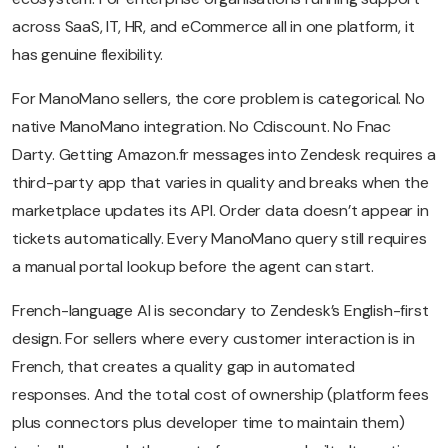
across SaaS, IT, HR, and eCommerce all in one platform, it
has genuine flexibility.
For ManoMano sellers, the core problem is categorical. No
native ManoMano integration. No Cdiscount. No Fnac
Darty. Getting Amazon.fr messages into Zendesk requires a
third-party app that varies in quality and breaks when the
marketplace updates its API. Order data doesn’t appear in
tickets automatically. Every ManoMano query still requires
a manual portal lookup before the agent can start.
French-language AI is secondary to Zendesk’s English-first
design. For sellers where every customer interaction is in
French, that creates a quality gap in automated
responses. And the total cost of ownership (platform fees
plus connectors plus developer time to maintain them)