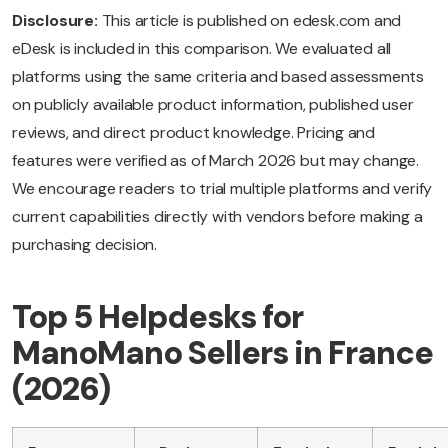
Disclosure:
This article is published on edesk.com and
eDesk is included in this comparison. We evaluated all
platforms using the same criteria and based assessments
on publicly available product information, published user
reviews, and direct product knowledge. Pricing and
features were verified as of March 2026 but may change.
We encourage readers to trial multiple platforms and verify
current capabilities directly with vendors before making a
purchasing decision.
Top 5 Helpdesks for
ManoMano Sellers in France
(2026)