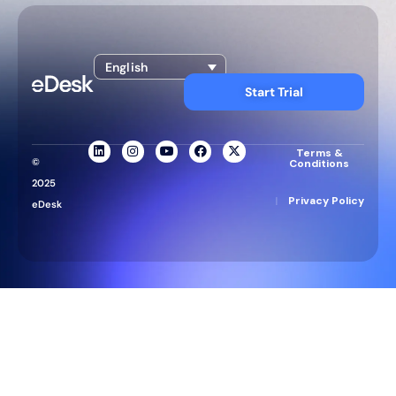
English
Start Trial
Terms &
©
Conditions
2025
|
Privacy Policy
eDesk