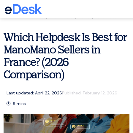
eCommerce Support Central
Customer service
,
eCommerce
,
France
,
Resources
Which Helpdesk Is Best for
ManoMano Sellers in
France? (2026
Comparison)
Last updated: April 22, 2026
Published:
February 12, 2026
9
mins