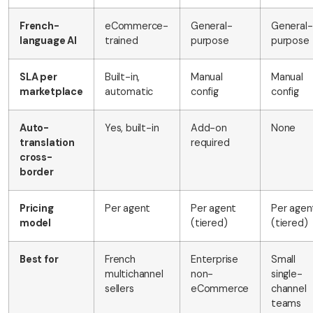
French-
eCommerce-
General-
General-
language AI
trained
purpose
purpose
SLA per
Built-in,
Manual
Manual
marketplace
automatic
config
config
Auto-
Yes, built-in
Add-on
None
translation
required
cross-
border
Pricing
Per agent
Per agent
Per agen
model
(tiered)
(tiered)
Best for
French
Enterprise
Small
multichannel
non-
single-
sellers
eCommerce
channel
teams