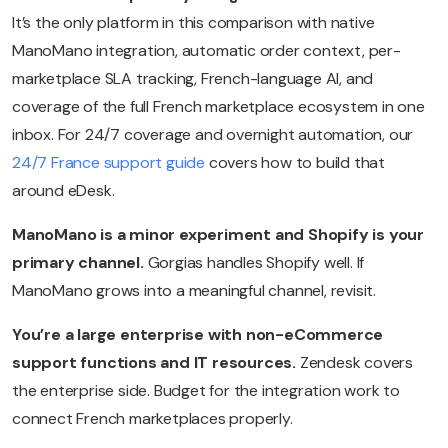
It’s the only platform in this comparison with native
ManoMano integration, automatic order context, per-
marketplace SLA tracking, French-language AI, and
coverage of the full French marketplace ecosystem in one
inbox. For 24/7 coverage and overnight automation, our
24/7 France support guide
covers how to build that
around eDesk.
ManoMano is a minor experiment and Shopify is your
primary channel.
Gorgias handles Shopify well. If
ManoMano grows into a meaningful channel, revisit.
You’re a large enterprise with non-eCommerce
support functions and IT resources.
Zendesk covers
the enterprise side. Budget for the integration work to
connect French marketplaces properly.