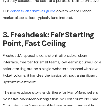
typically exceeds the cost of a purpose-built alternative.
Our
Zendesk alternatives guide
covers where French
marketplace sellers typically land instead.
3. Freshdesk: Fair Starting
Point, Fast Ceiling
Freshdesk’s appeal is consistent: affordable, clean
interface, free tier for small teams, low learning curve. For a
seller starting out on a single webstore channel with low
ticket volume, it handles the basics without a significant
upfront investment.
The marketplace story ends there for ManoMano sellers.
No native ManoMano integration. No Cdiscount. No Fnac
Darty. Amazon.fr requires third-party apps that pull in