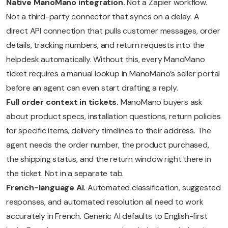
Native ManoMano integration.
Not a Zapier workflow.
Not a third-party connector that syncs on a delay. A
direct API connection that pulls customer messages, order
details, tracking numbers, and return requests into the
helpdesk automatically. Without this, every ManoMano
ticket requires a manual lookup in ManoMano’s seller portal
before an agent can even start drafting a reply.
Full order context in tickets.
ManoMano buyers ask
about product specs, installation questions, return policies
for specific items, delivery timelines to their address. The
agent needs the order number, the product purchased,
the shipping status, and the return window right there in
the ticket. Not in a separate tab.
French-language AI.
Automated classification, suggested
responses, and automated resolution all need to work
accurately in French. Generic AI defaults to English-first