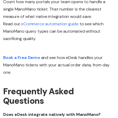
Count how many portals your team opens to handle a
single ManoMano ticket. That number is the clearest
measure of what native integration would save.
Read our
eCommerce automation guide
to see which
ManoMano query types can be automated without
sacrificing quality.
Book a Free Demo
and see how eDesk handles your
ManoMano tickets with your actual order data, from day
one.
Frequently Asked
Questions
Does eDesk integrate natively with ManoMano?