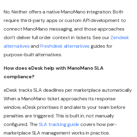
No. Neither offers a native ManoMano integration. Both
require third-party apps or custom API development to
connect ManoMano messaging, and those approaches
don’t deliver full order context in tickets. See our
Zendesk
alternatives
and
Freshdesk alternatives
guides for
purpose-built alternatives.
How does eDesk help with ManoMano SLA
compliance?
eDesk tracks SLA deadlines per marketplace automatically.
When a ManoMano ticket approaches its response
window, eDesk prioritises it and alerts your team before
penalties are triggered. This is built in, not manually
configured. The
SLA tracking guide
covers how per-
marketplace SLA management works in practice.