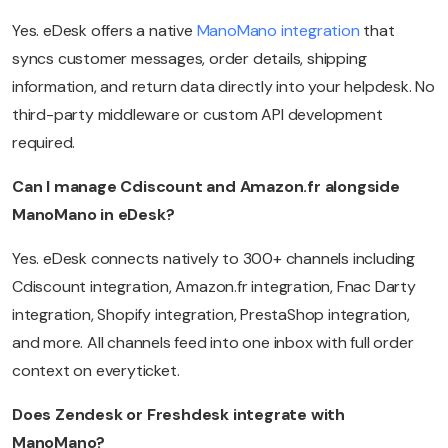
Yes. eDesk offers a native
ManoMano integration
that
syncs customer messages, order details, shipping
information, and return data directly into your helpdesk. No
third-party middleware or custom API development
required.
Can I manage Cdiscount and Amazon.fr alongside
ManoMano in eDesk?
Yes. eDesk connects natively to 300+ channels including
Cdiscount integration, Amazon.fr integration, Fnac Darty
integration, Shopify integration, PrestaShop integration,
and more. All channels feed into one inbox with full order
context on everyticket.
Does Zendesk or Freshdesk integrate with
ManoMano?