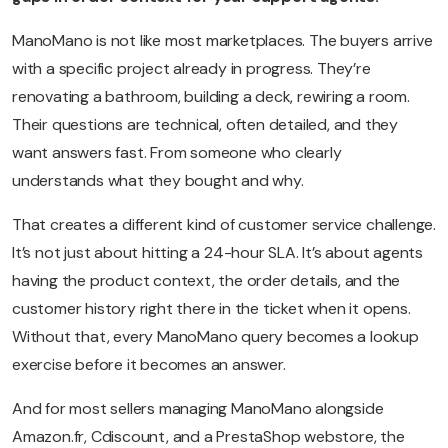
ManoMano is not like most marketplaces. The buyers arrive
with a specific project already in progress. They’re
renovating a bathroom, building a deck, rewiring a room.
Their questions are technical, often detailed, and they
want answers fast. From someone who clearly
understands what they bought and why.
That creates a different kind of customer service challenge.
It’s not just about hitting a 24-hour SLA. It’s about agents
having the product context, the order details, and the
customer history right there in the ticket when it opens.
Without that, every ManoMano query becomes a lookup
exercise before it becomes an answer.
And for most sellers managing ManoMano alongside
Amazon.fr, Cdiscount, and a PrestaShop webstore, the