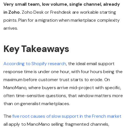
Very small team, low volume, single channel, already
in Zoho.
Zoho Desk or Freshdesk are workable starting
points. Plan for a migration when marketplace complexity
arrives.
Key Takeaways
According to Shopify research
, the ideal email support
response time is under one hour, with four hours being the
maximum before customer trust starts to erode. On
ManoMano, where buyers arrive mid-project with specific,
often time-sensitive questions, that window matters more
than on generalist marketplaces.
The
five root causes of slow support in the French market
all apply to ManoMano selling: fragmented channels,