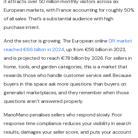
it attracts over 50 million monthly visitors across six
European markets, with France accounting for roughly 50%
of all sales. That’s a substantial audience with high
purchase intent.
And the sector is growing. The European online
DIY market
reached €66 billion in 2024
, up from €56 billion in 2023,
and is projected to reach €78 billion by 2026. For sellers in
home, tools, and garden categories, this is a market that
rewards those who handle customer service well. Because
buyers in this space ask more questions than buyers on
generalist marketplaces, and they remember when those
questions aren’t answered properly.
ManoMano penalises sellers who respond slowly. Poor
response time compliance reduces your visibility in search
results, damages your seller score, and puts your account