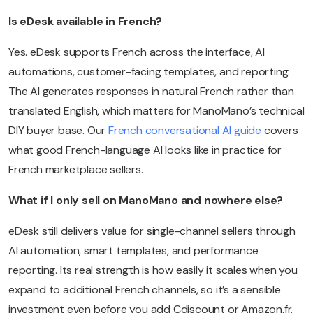
Is eDesk available in French?
Yes. eDesk supports French across the interface, AI
automations, customer-facing templates, and reporting.
The AI generates responses in natural French rather than
translated English, which matters for ManoMano’s technical
DIY buyer base. Our
French conversational AI guide
covers
what good French-language AI looks like in practice for
French marketplace sellers.
What if I only sell on ManoMano and nowhere else?
eDesk still delivers value for single-channel sellers through
AI automation, smart templates, and performance
reporting. Its real strength is how easily it scales when you
expand to additional French channels, so it’s a sensible
investment even before you add Cdiscount or Amazon.fr.