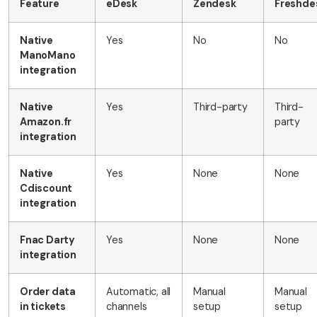
Feature
eDesk
Zendesk
Freshde
Native
Yes
No
No
ManoMano
integration
Native
Yes
Third-party
Third-
Amazon.fr
party
integration
Native
Yes
None
None
Cdiscount
integration
Fnac Darty
Yes
None
None
integration
Order data
Automatic, all
Manual
Manual
in tickets
channels
setup
setup