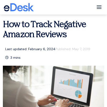
eCommerce Support Central
Amazon
,
Resources
Tog
How to Track Negative
Amazon Reviews
Last updated: February 6, 2024
Published:
May 7, 2019
3
mins