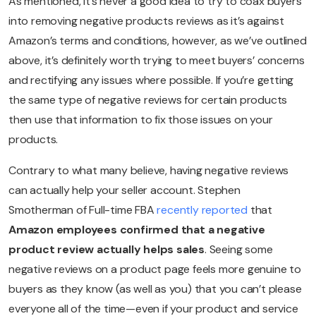
As mentioned, it’s never a good idea to try to coax buyers
into removing negative products reviews as it’s against
Amazon’s terms and conditions, however, as we’ve outlined
above, it’s definitely worth trying to meet buyers’ concerns
and rectifying any issues where possible. If you’re getting
the same type of negative reviews for certain products
then use that information to fix those issues on your
products.
Contrary to what many believe, having negative reviews
can actually help your seller account. Stephen
Smotherman of Full-time FBA
recently reported
that
Amazon employees confirmed that a negative
product review actually helps sales
. Seeing some
negative reviews on a product page feels more genuine to
buyers as they know (as well as you) that you can’t please
everyone all of the time—even if your product and service