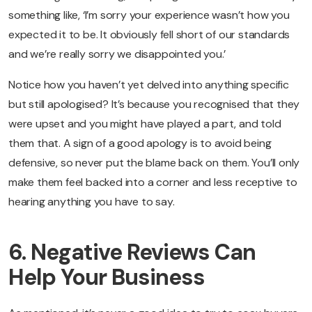
something like, ‘I’m sorry your experience wasn’t how you
expected it to be. It obviously fell short of our standards
and we’re really sorry we disappointed you.’
Notice how you haven’t yet delved into anything specific
but still apologised? It’s because you recognised that they
were upset and you might have played a part, and told
them that. A sign of a good apology is to avoid being
defensive, so never put the blame back on them. You’ll only
make them feel backed into a corner and less receptive to
hearing anything you have to say.
6. Negative Reviews Can
Help Your Business