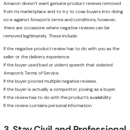
Amazon doesn’t want genuine product reviews removed
from its marketplace and to try to coax buyers into doing
so is against Amazon’s terms and conditions, however,
there are occasions where negative reviews can be
removed legitimately. These include:
If the negative product review has to do with you as the
seller or the delivery experience.
If the buyer used bad or violent speech that violated
Amazon’s Terms of Service.
If the buyer posted multiple negative reviews.
If the buyer is actually a competitor, posing as a buyer.
If the review has to do with the product’s availability.
If the review contains personal information.
3. Stay Civil and Professional