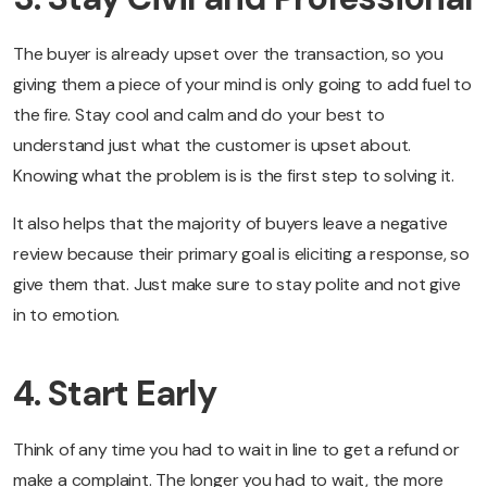
The buyer is already upset over the transaction, so you
giving them a piece of your mind is only going to add fuel to
the fire. Stay cool and calm and do your best to
understand just what the customer is upset about.
Knowing what the problem is is the first step to solving it.
It also helps that the majority of buyers leave a negative
review because their primary goal is eliciting a response, so
give them that. Just make sure to stay polite and not give
in to emotion.
4. Start Early
Think of any time you had to wait in line to get a refund or
make a complaint. The longer you had to wait, the more