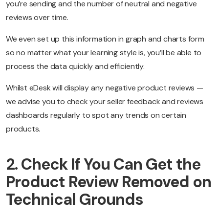
you’re sending and the number of neutral and negative
reviews over time.
We even set up this information in graph and charts form
so no matter what your learning style is, you’ll be able to
process the data quickly and efficiently.
Whilst eDesk will display any negative product reviews —
we advise you to check your seller feedback and reviews
dashboards regularly to spot any trends on certain
products.
2. Check If You Can Get the
Product Review Removed on
Technical Grounds