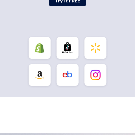
Try it FREE