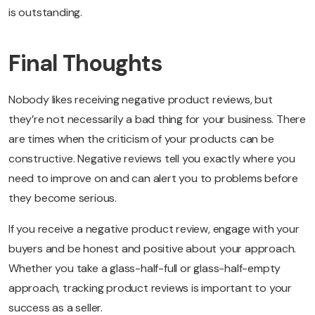
is outstanding.
Final Thoughts
Nobody likes receiving negative product reviews, but
they’re not necessarily a bad thing for your business. There
are times when the criticism of your products can be
constructive. Negative reviews tell you exactly where you
need to improve on and can alert you to problems before
they become serious.
If you receive a negative product review, engage with your
buyers and be honest and positive about your approach.
Whether you take a glass-half-full or glass-half-empty
approach, tracking product reviews is important to your
success as a seller.