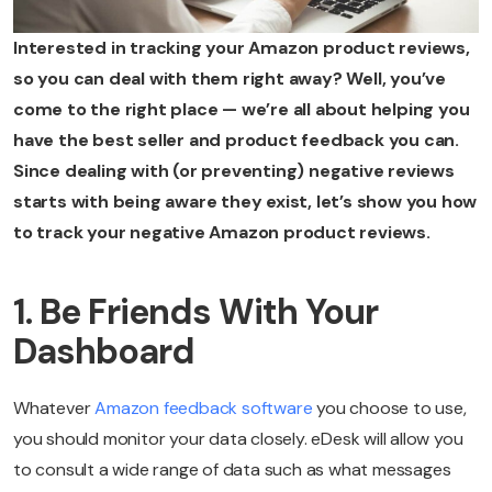
Interested in tracking your Amazon product reviews,
so you can deal with them right away? Well, you’ve
come to the right place — we’re all about helping you
have the best seller and product feedback you can.
Since dealing with (or preventing) negative reviews
starts with being aware they exist, let’s show you how
to track your negative Amazon product reviews.
1. Be Friends With Your
Dashboard
Whatever
Amazon feedback software
you choose to use,
you should monitor your data closely. eDesk will allow you
to consult a wide range of data such as what messages