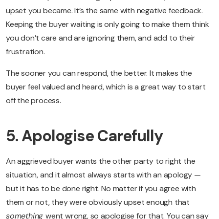
upset you became. It’s the same with negative feedback.
Keeping the buyer waiting is only going to make them think
you don’t care and are ignoring them, and add to their
frustration.
The sooner you can respond, the better. It makes the
buyer feel valued and heard, which is a great way to start
off the process.
5. Apologise Carefully
An aggrieved buyer wants the other party to right the
situation, and it almost always starts with an apology —
but it has to be done right. No matter if you agree with
them or not, they were obviously upset enough that
something
went wrong, so apologise for that. You can say