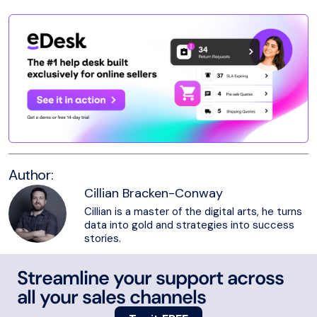
Author:
Cillian Bracken-Conway
Cillian is a master of the digital arts, he turns
data into gold and strategies into success
stories.
Streamline your support across
all your sales channels