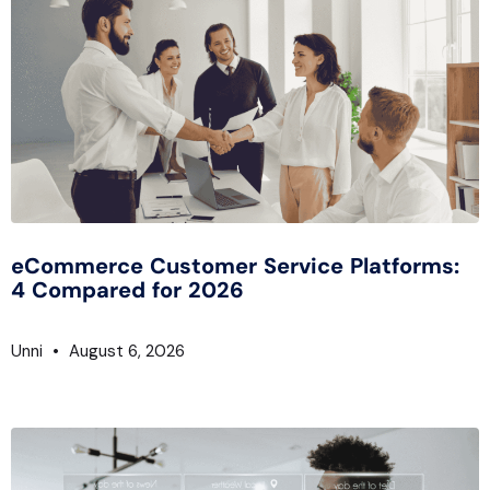
eCommerce Customer Service Platforms:
4 Compared for 2026
Unni
August 6, 2026