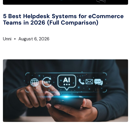
5 Best Helpdesk Systems for eCommerce
Teams in 2026 (Full Comparison)
Unni
August 6, 2026