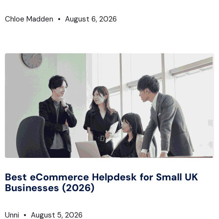
Chloe Madden
August 6, 2026
Best eCommerce Helpdesk for Small UK
Businesses (2026)
Unni
August 5, 2026