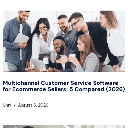
Multichannel Customer Service Software
for Ecommerce Sellers: 5 Compared (2026)
Unni
August 6, 2026