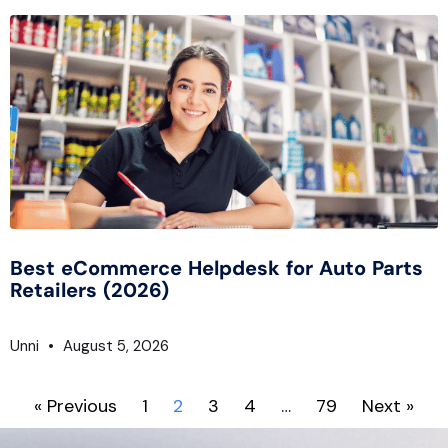
Best eCommerce Helpdesk for Auto Parts
Retailers (2026)
Unni
August 5, 2026
« Previous
1
2
3
4
…
79
Next »