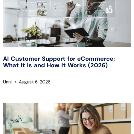
AI Customer Support for eCommerce:
What It Is and How It Works (2026)
Unni
August 6, 2026