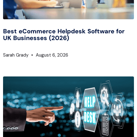
Best eCommerce Helpdesk Software for
UK Businesses (2026)
Sarah Grady
August 6, 2026