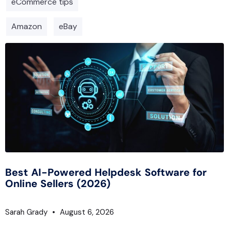
eCommerce tips
Amazon
eBay
Best AI-Powered Helpdesk Software for
Online Sellers (2026)
Sarah Grady
August 6, 2026