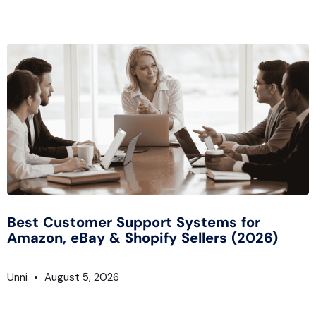
Best Customer Support Systems for
Amazon, eBay & Shopify Sellers (2026)
Unni
August 5, 2026