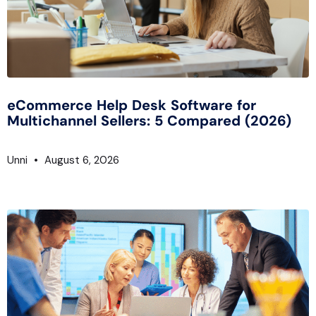
eCommerce Help Desk Software for
Multichannel Sellers: 5 Compared (2026)
Unni
August 6, 2026