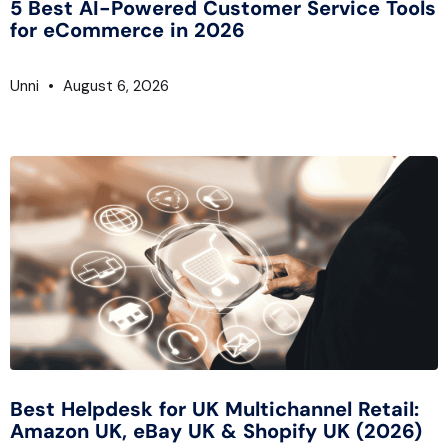
5 Best AI-Powered Customer Service Tools
for eCommerce in 2026
Unni
August 6, 2026
Best Helpdesk for UK Multichannel Retail:
Amazon UK, eBay UK & Shopify UK (2026)