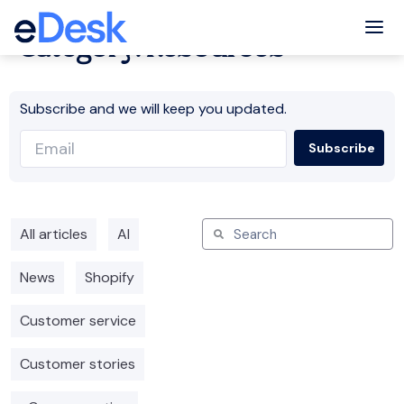
Tog
Category: Resources
Subscribe and we will keep you updated.
All articles
AI
News
Shopify
Customer service
Customer stories