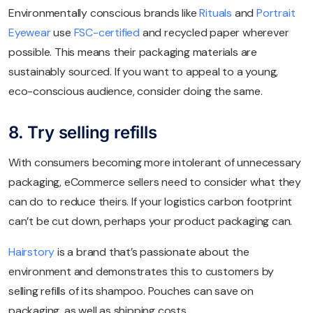
Environmentally conscious brands like
Rituals
and
Portrait
Eyewear
use
FSC-certified
and recycled paper wherever
possible. This means their packaging materials are
sustainably sourced. If you want to appeal to a young,
eco-conscious audience, consider doing the same.
8. Try selling refills
With consumers becoming more intolerant of unnecessary
packaging, eCommerce sellers need to consider what they
can do to reduce theirs. If your logistics carbon footprint
can’t be cut down, perhaps your product packaging can.
Hairstory
is a brand that’s passionate about the
environment and demonstrates this to customers by
selling refills of its shampoo. Pouches can save on
packaging, as well as shipping costs.