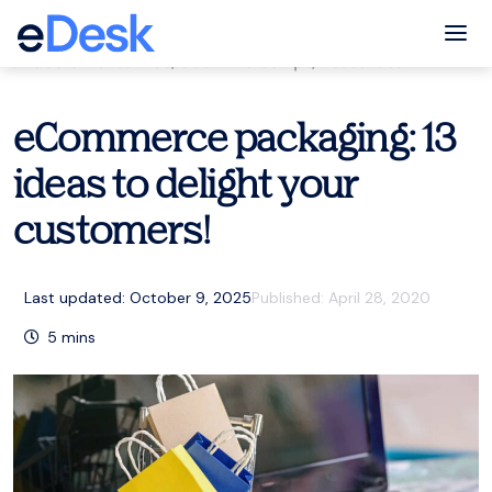
eCommerce Support Central
Tog
Customer service
,
eCommerce tips
,
Resources
eCommerce packaging: 13
ideas to delight your
customers!
Last updated: October 9, 2025
Published:
April 28, 2020
5
mins