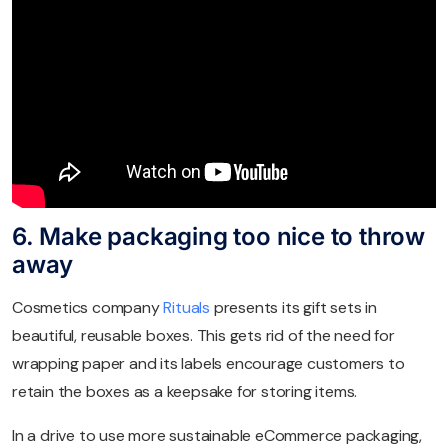
6. Make packaging too nice to throw
away
Cosmetics company
Rituals
presents its gift sets in
beautiful, reusable boxes. This gets rid of the need for
wrapping paper and its labels encourage customers to
retain the boxes as a keepsake for storing items.
In a drive to use more sustainable eCommerce packaging,