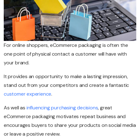
For online shoppers, eCommerce packaging is often the
one point of physical contact a customer will have with
your brand.
It provides an opportunity to make a lasting impression,
stand out from your competitors and create a fantastic
customer experience
.
As well as
influencing purchasing decisions
, great
eCommerce packaging motivates repeat business and
encourages buyers to share your products on social media
or leave a positive review.