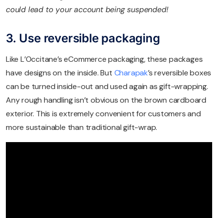
could lead to your account being suspended!
3. Use reversible packaging
Like L’Occitane’s eCommerce packaging, these packages
have designs on the inside. But
Charapak
’s reversible boxes
can be turned inside-out and used again as gift-wrapping.
Any rough handling isn’t obvious on the brown cardboard
exterior. This is extremely convenient for customers and
more sustainable than traditional gift-wrap.