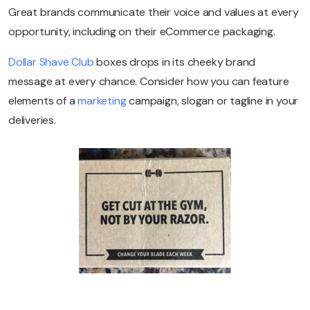
Great brands communicate their voice and values at every
opportunity, including on their eCommerce packaging.
Dollar Shave Club
boxes drops in its cheeky brand
message at every chance. Consider how you can feature
elements of a
marketing
campaign, slogan or tagline in your
deliveries.
Try eDesk for free