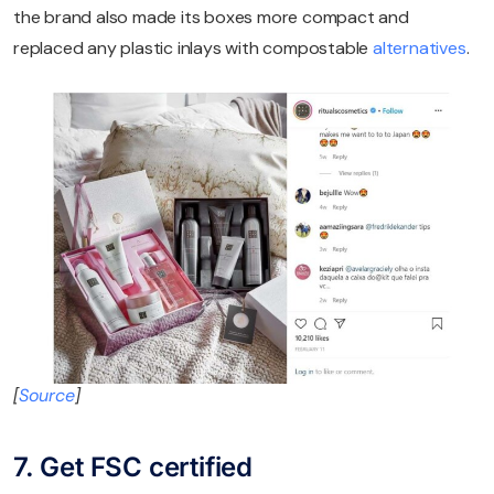
the brand also made its boxes more compact and
replaced any plastic inlays with compostable
alternatives
.
[
Source
]
7. Get FSC certified