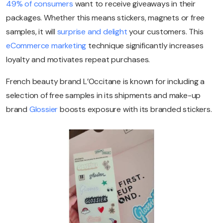
49% of consumers
want to receive giveaways in their
packages. Whether this means stickers, magnets or free
samples, it will
surprise and delight
your customers. This
eCommerce marketing
technique significantly increases
loyalty and motivates repeat purchases.
French beauty brand L’Occitane is known for including a
selection of free samples in its shipments and make-up
brand
Glossier
boosts exposure with its branded stickers.