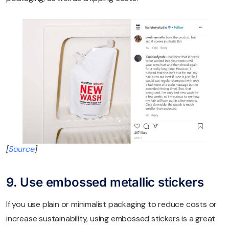
[
Source
]
9. Use embossed metallic stickers
If you use plain or minimalist packaging to reduce costs or
increase sustainability, using embossed stickers is a great