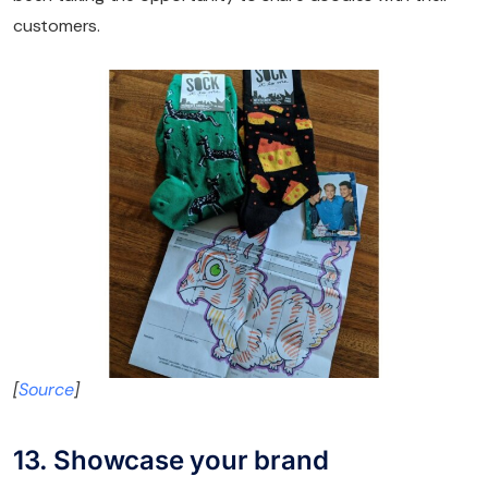
customers.
[
Source
]
13. Showcase your brand