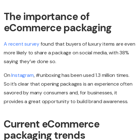
The importance of
eCommerce packaging
A recent survey
found that buyers of luxury items are even
more likely to share a package on social media, with 38%
saying they’ve done so.
On
Instagram
, #unboxing has been used 1.3 million times.
So it’s clear that opening packages is an experience often
savored by many consumers and, for businesses, it
provides a great opportunity to build brand awareness.
Current eCommerce
packaging trends