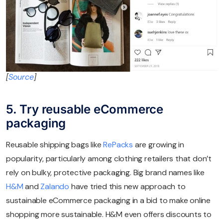
[
Source
]
5. Try reusable eCommerce
packaging
Reusable shipping bags like
RePacks
are growing in
popularity, particularly among clothing retailers that don’t
rely on bulky, protective packaging. Big brand names like
H&M
and
Zalando
have tried this new approach to
sustainable eCommerce packaging in a bid to make online
shopping more sustainable. H&M even offers discounts to