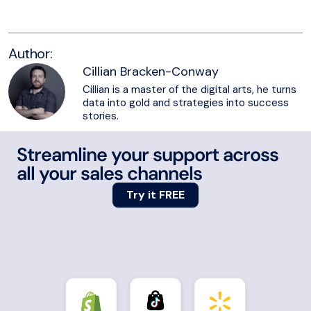
Author:
Cillian Bracken-Conway
Cillian is a master of the digital arts, he turns
data into gold and strategies into success
stories.
Streamline your support across
all your sales channels
Try it FREE