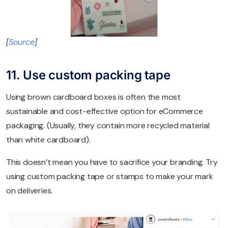
[
Source
]
11. Use custom packing tape
Using brown cardboard boxes is often the most
sustainable and cost-effective option for eCommerce
packaging. (Usually, they contain more recycled material
than white cardboard).
This doesn’t mean you have to sacrifice your branding. Try
using custom packing tape or stamps to make your mark
on deliveries.