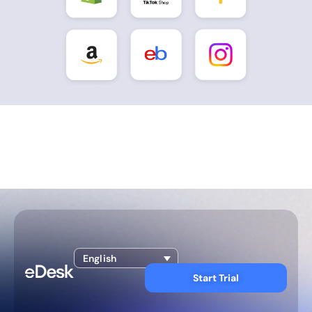
English
Start Trial