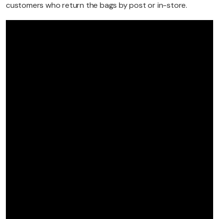
customers who return the bags by post or in-store.