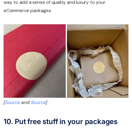
way to add a sense of quality and luxury to your
eCommerce packages.
[
Source
and
Source
]
10. Put free stuff in your packages