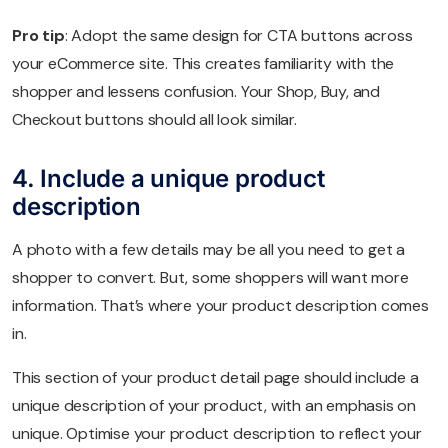
Pro tip
: Adopt the same design for CTA buttons across
your eCommerce site. This creates familiarity with the
shopper and lessens confusion. Your Shop, Buy, and
Checkout buttons should all look similar.
4. Include a unique product
description
A photo with a few details may be all you need to get a
shopper to convert. But, some shoppers will want more
information. That’s where your product description comes
in.
This section of your product detail page should include a
unique description of your product, with an emphasis on
unique. Optimise your product description to reflect your