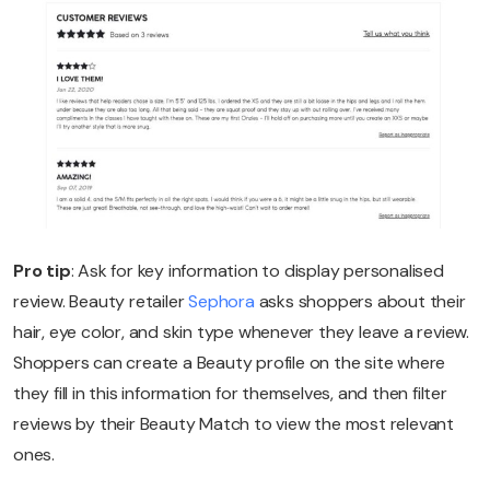
Pro tip
: Ask for key information to display personalised
review. Beauty retailer
Sephora
asks shoppers about their
hair, eye color, and skin type whenever they leave a review.
Shoppers can create a Beauty profile on the site where
they fill in this information for themselves, and then filter
reviews by their Beauty Match to view the most relevant
ones.