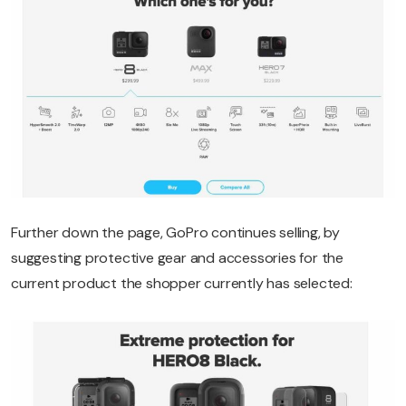
Further down the page, GoPro continues selling, by
suggesting protective gear and accessories for the
current product the shopper currently has selected: