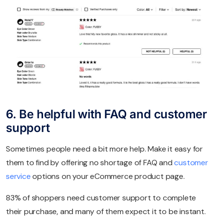
6. Be helpful with FAQ and customer
support
Sometimes people need a bit more help. Make it easy for
them to find by offering no shortage of FAQ and
customer
service
options on your eCommerce product page.
83% of shoppers need customer support to complete
their purchase, and many of them expect it to be instant.