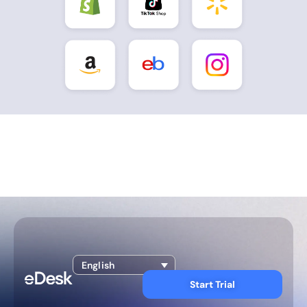
English
Start Trial