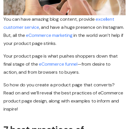
You can have amazing blog content, provide
excellent
customer service
, and have a huge presence on Instagram.
But, all the
eCommerce marketing
in the world won’t help if
your product page stinks.
Your product page is what pushes shoppers down that
final stage of the
eCommerce funnel
—from desire to
action, and from browsers to buyers.
So how do you create a product page that converts?
Read on and we’ll reveal the best practices of eCommerce
product page design, along with examples to inform and
inspire!