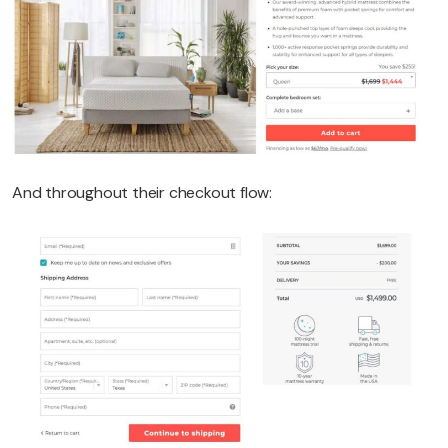
And throughout their checkout flow: