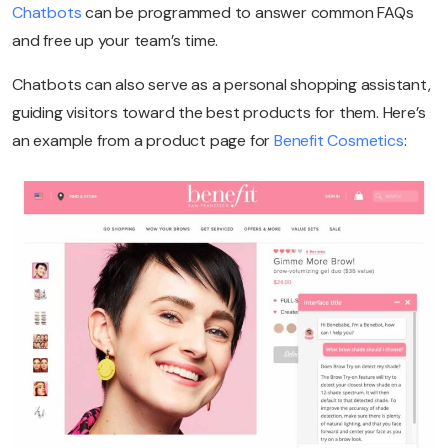
Chatbots
can be programmed to answer common FAQs
and free up your team’s time.
Chatbots can also serve as a personal shopping assistant,
guiding visitors toward the best products for them. Here’s
an example from a product page for
Benefit Cosmetics
: