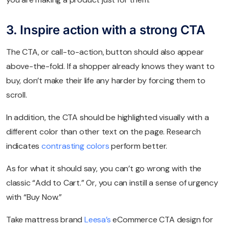
3. Inspire action with a strong CTA
The CTA, or call-to-action, button should also appear
above-the-fold. If a shopper already knows they want to
buy, don’t make their life any harder by forcing them to
scroll.
In addition, the CTA should be highlighted visually with a
different color than other text on the page. Research
indicates
contrasting colors
perform better.
As for what it should say, you can’t go wrong with the
classic “Add to Cart.” Or, you can instill a sense of urgency
with “Buy Now.”
Take mattress brand
Leesa’s
eCommerce CTA design for