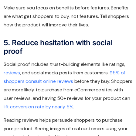
Make sure you focus on benefits before features. Benefits
are what get shoppers to buy, not features. Tell shoppers
how the product will improve their lives.
5. Reduce hesitation with social
proof
Social proof includes trust-building elements like ratings,
reviews
, and social media posts from customers.
95% of
shoppers consult online reviews
before they buy. Shoppers
are more likely to purchase from eCommerce sites with
user reviews, and having 50+ reviews for your product can
lift conversion rate by nearly 5%
.
Reading reviews helps persuade shoppers to purchase
your product. Seeing images of real customers using your