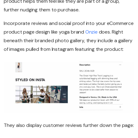
product helps them feel like they are part of a group,
further nudging them to purchase.
Incorporate reviews and social proof into your eCommerce
product page design like yoga brand
Onzie
does. Right
beneath their branded photo gallery, they include a gallery
of images pulled from Instagram featuring the product:
They also display customer reviews further down the page: