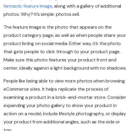
fantastic feature image
, along with a gallery of additional
photos. Why? It’s simple: photos sell.
The feature image is the photo that appears on the
product category page, as well as when people share your
product listing on social media. Either way, it’s the photo
that gets people to click through to your product page.
Make sure this photo features your product front and
center, ideally against a light background with no shadows.
People like being able to view more photos when browsing
eCommerce sites. It helps replicate the process of
examining a product in a brick-and-mortar store. Consider
expanding your photo gallery to show your product in
action on a model, include lifestyle photography, or display
your product from additional angles, such as the side or
top.