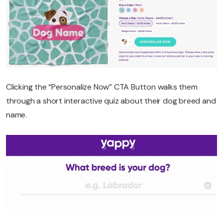
Clicking the “Personalize Now” CTA Button walks them
through a short interactive quiz about their dog breed and
name.