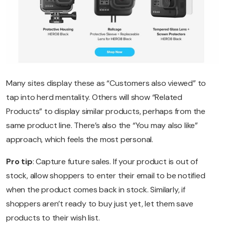
Many sites display these as “Customers also viewed” to
tap into herd mentality. Others will show “Related
Products” to display similar products, perhaps from the
same product line. There’s also the “You may also like”
approach, which feels the most personal.
Pro tip
: Capture future sales. If your product is out of
stock, allow shoppers to enter their email to be notified
when the product comes back in stock. Similarly, if
shoppers aren’t ready to buy just yet, let them save
products to their wish list.