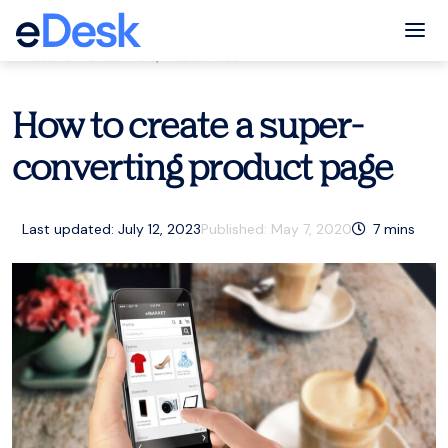
eCommerce Support Central
Tog
Customer service
,
Resources
How to create a super-
converting product page
Last updated: July 12, 2023
Published:
May 7, 2020
7
mins