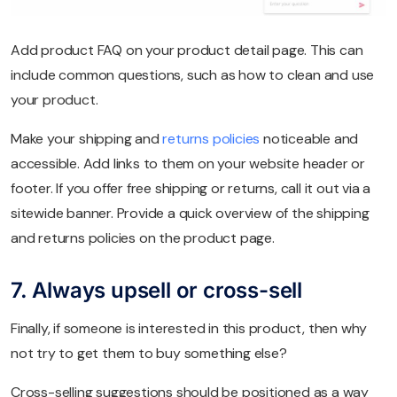
Add product FAQ on your product detail page. This can
include common questions, such as how to clean and use
your product.
Make your shipping and
returns policies
noticeable and
accessible. Add links to them on your website header or
footer. If you offer free shipping or returns, call it out via a
sitewide banner. Provide a quick overview of the shipping
and returns policies on the product page.
7. Always upsell or cross-sell
Finally, if someone is interested in this product, then why
not try to get them to buy something else?
Cross-selling suggestions should be positioned as a way