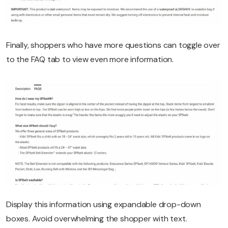
Finally, shoppers who have more questions can toggle over
to the FAQ tab to view even more information.
Display this information using expandable drop-down
boxes. Avoid overwhelming the shopper with text.