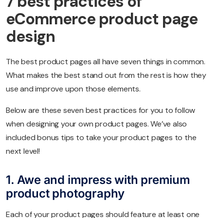
7 best practices of
eCommerce product page
design
The best product pages all have seven things in common.
What makes the best stand out from the rest is how they
use and improve upon those elements.
Below are these seven best practices for you to follow
when designing your own product pages. We’ve also
included bonus tips to take your product pages to the
next level!
1. Awe and impress with premium
product photography
Each of your product pages should feature at least one