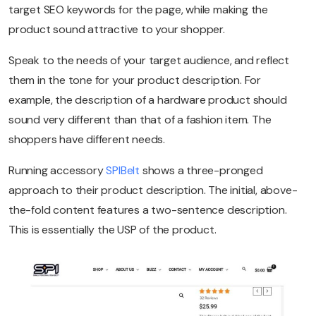
target SEO keywords for the page, while making the
product sound attractive to your shopper.
Speak to the needs of your target audience, and reflect
them in the tone for your product description. For
example, the description of a hardware product should
sound very different than that of a fashion item. The
shoppers have different needs.
Running accessory
SPIBelt
shows a three-pronged
approach to their product description. The initial, above-
the-fold content features a two-sentence description.
This is essentially the USP of the product.