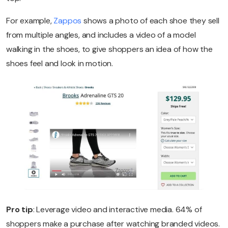
For example,
Zappos
shows a photo of each shoe they sell
from multiple angles, and includes a video of a model
walking in the shoes, to give shoppers an idea of how the
shoes feel and look in motion.
Pro tip
: Leverage video and interactive media. 64% of
shoppers make a purchase after watching branded videos.