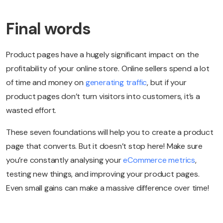
Final words
Product pages have a hugely significant impact on the
profitability of your online store. Online sellers spend a lot
of time and money on
generating traffic
, but if your
product pages don’t turn visitors into customers, it’s a
wasted effort.
These seven foundations will help you to create a product
page that converts. But it doesn’t stop here! Make sure
you’re constantly analysing your
eCommerce metrics
,
testing new things, and improving your product pages.
Even small gains can make a massive difference over time!