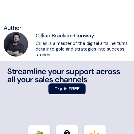
Try eDesk for free
Author:
Cillian Bracken-Conway
Cillian is a master of the digital arts, he turns
data into gold and strategies into success
stories.
Streamline your support across
all your sales channels
Try it FREE