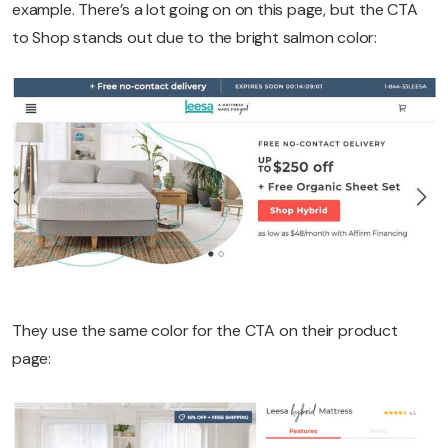
example. There’s a lot going on on this page, but the CTA
to Shop stands out due to the bright salmon color:
They use the same color for the CTA on their product
page: