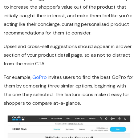
to increase the shopper’s value out of the product that
initially caught their interest, and make them feel like you’re
acting like their concierge, curating personalised product
recommendations for them to consider.
Upsell and cross-sell suggestions should appear in a lower
section of your product detail page, so as not to distract
from the main CTA.
For example,
GoPro
invites users to find the best GoPro for
them by comparing three similar options, beginning with
the one they selected. The feature icons make it easy for
shoppers to compare at-a-glance.