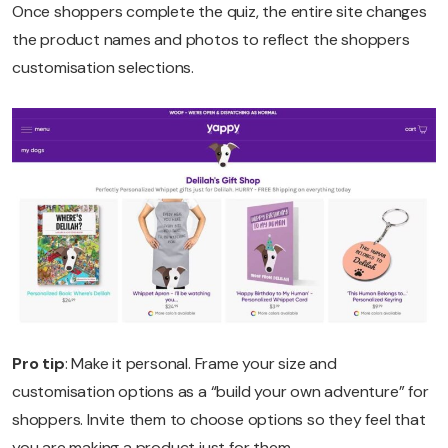
Once shoppers complete the quiz, the entire site changes
the product names and photos to reflect the shoppers
customisation selections.
Pro tip
: Make it personal. Frame your size and
customisation options as a “build your own adventure” for
shoppers. Invite them to choose options so they feel that
you are making a product just for them.