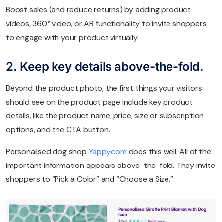
Boost sales (and reduce returns) by adding product
videos, 360° video, or AR functionality to invite shoppers
to engage with your product virtually.
2. Keep key details above-the-fold.
Beyond the product photo, the first things your visitors
should see on the product page include key product
details, like the product name, price, size or subscription
options, and the CTA button.
Personalised dog shop
Yappy.com
does this well. All of the
important information appears above-the-fold. They invite
shoppers to “Pick a Color” and “Choose a Size.”