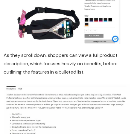
As they scroll down, shoppers can view a full product
description, which focuses heavily on benefits, before
outlining the features in a bulleted list.