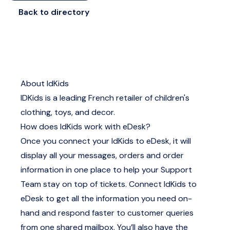
Back to directory
About IdKids
IDKids is a leading French retailer of children's
clothing, toys, and decor.
How does IdKids work with eDesk?
Once you connect your IdKids to eDesk, it will
display all your messages, orders and order
information in one place to help your Support
Team stay on top of tickets. Connect IdKids to
eDesk to get all the information you need on-
hand and respond faster to customer queries
from one shared mailbox. You’ll also have the