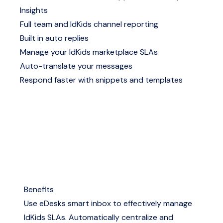
Insights
Full team and IdKids channel reporting
Built in auto replies
Manage your IdKids marketplace SLAs
Auto-translate your messages
Respond faster with snippets and templates
Benefits
Use eDesks smart inbox to effectively manage
IdKids SLAs. Automatically centralize and