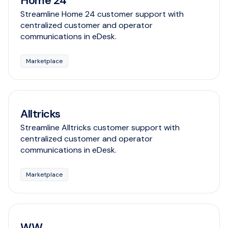
Home 24
Streamline Home 24 customer support with
centralized customer and operator
communications in eDesk.
Marketplace
Alltricks
Streamline Alltricks customer support with
centralized customer and operator
communications in eDesk.
Marketplace
WW