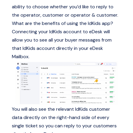
ability to choose whether you’d like to reply to
the operator, customer or operator & customer.
What are the benefits of using the IdKids app?
Connecting your IdKids account to eDesk will
allow you to see all your buyer messages from
that IdKids account directly in your eDesk
Mailbox.
You will also see the relevant IdKids customer
data directly on the right-hand side of every
single ticket so you can reply to your customers