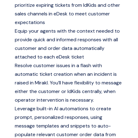
prioritize expiring tickets from IdKids and other
sales channels in eDesk to meet customer
expectations
Equip your agents with the context needed to
provide quick and informed responses with all
customer and order data automatically
attached to each eDesk ticket
Resolve customer issues in a flash with
automatic ticket creation when an incident is
raised in Mirakl. You’ll have flexibility to message
either the customer or IdKids centrally, when
operator intervention is necessary.
Leverage built-in AI automations to create
prompt, personalized responses, using
message templates and snippets to auto-
populate relevant customer order data from