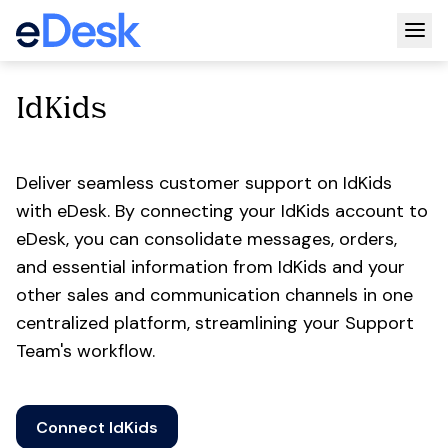
Togg
IdKids
Deliver seamless customer support on IdKids
with eDesk. By connecting your IdKids account to
eDesk, you can consolidate messages, orders,
and essential information from IdKids and your
other sales and communication channels in one
centralized platform, streamlining your Support
Team's workflow.
Connect IdKids