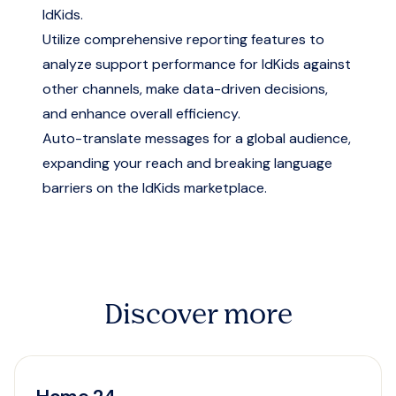
IdKids.
Utilize comprehensive reporting features to
analyze support performance for IdKids against
other channels, make data-driven decisions,
and enhance overall efficiency.
Auto-translate messages for a global audience,
expanding your reach and breaking language
barriers on the IdKids marketplace.
Discover more