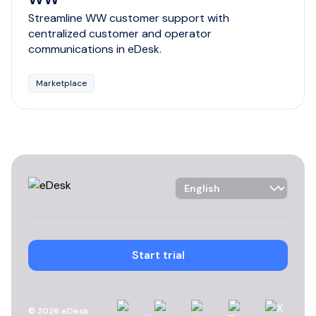
Streamline WW customer support with
centralized customer and operator
communications in eDesk.
Marketplace
Language Selector
Start trial
Linkedin
Instagram
YouTube
Facebook
X
©
2026
eDesk