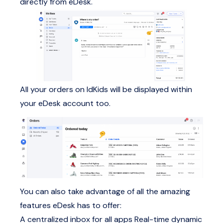
directly from eDesk.
All your orders on IdKids will be displayed within
your eDesk account too.
You can also take advantage of all the amazing
features eDesk has to offer:
A centralized inbox for all apps
Real-time dynamic