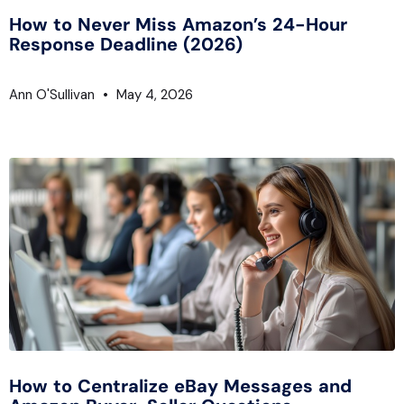
How to Never Miss Amazon’s 24-Hour
Response Deadline (2026)
Ann O'Sullivan
May 4, 2026
How to Centralize eBay Messages and