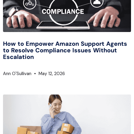
How to Empower Amazon Support Agents
to Resolve Compliance Issues Without
Escalation
Ann O'Sullivan
May 12, 2026