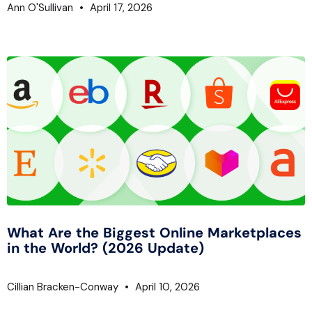
Ann O'Sullivan
April 17, 2026
What Are the Biggest Online Marketplaces
in the World? (2026 Update)
Cillian Bracken-Conway
April 10, 2026