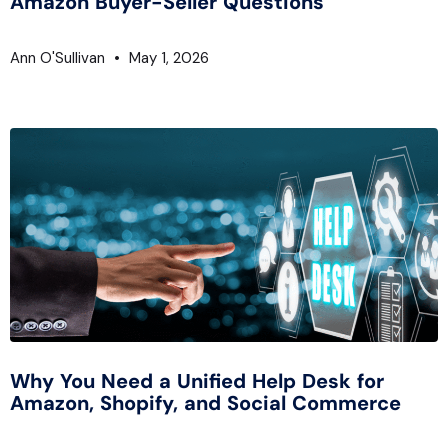
Amazon Buyer-Seller Questions
Ann O'Sullivan
May 1, 2026
Why You Need a Unified Help Desk for
Amazon, Shopify, and Social Commerce