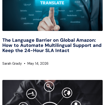
The Language Barrier on Global Amazon:
How to Automate Multilingual Support and
Keep the 24-Hour SLA Intact
Sarah Grady
May 14, 2026