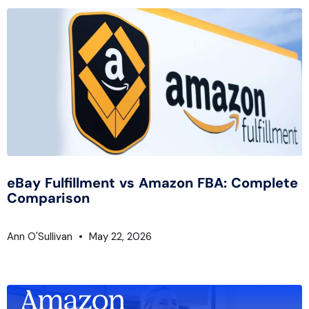
eBay Fulfillment vs Amazon FBA: Complete
Comparison
Ann O'Sullivan
May 22, 2026