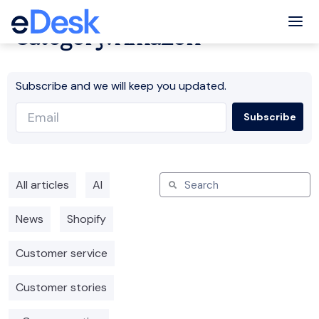
Tog
Category: Amazon
Subscribe and we will keep you updated.
All articles
AI
News
Shopify
Customer service
Customer stories