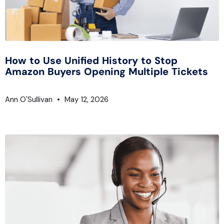
How to Use Unified History to Stop
Amazon Buyers Opening Multiple Tickets
Ann O'Sullivan
May 12, 2026