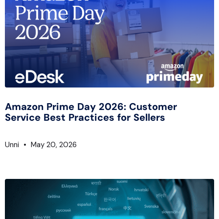
Amazon Prime Day 2026: Customer
Service Best Practices for Sellers
Unni
May 20, 2026