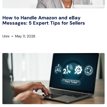
How to Handle Amazon and eBay
Messages: 5 Expert Tips for Sellers
Unni
May 11, 2026