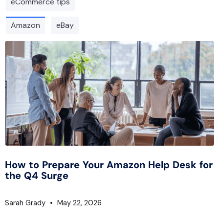
eCommerce tips
Amazon
eBay
How to Prepare Your Amazon Help Desk for
the Q4 Surge
Sarah Grady
May 22, 2026