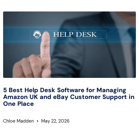
5 Best Help Desk Software for Managing
Amazon UK and eBay Customer Support in
One Place
Chloe Madden
May 22, 2026