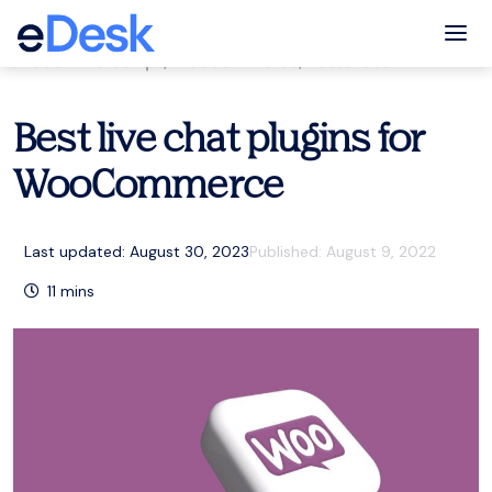
eCommerce Support Central
Tog
eCommerce tips
,
WooCommerce
,
Resources
Best live chat plugins for
WooCommerce
Last updated: August 30, 2023
Published:
August 9, 2022
11
mins