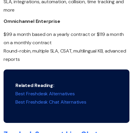
SLA, integrations, automation, collision, time tracking and
more
Omnichannel Enterprise
$99 a month based on a yearly contract or $119 a month
on a monthly contract
Round-robin, multiple SLA, CSAT, multilingual KB, advanced
reports
Related Reading:
Best Freshdesk Alternatives
Best Freshdesk Chat Alternatives