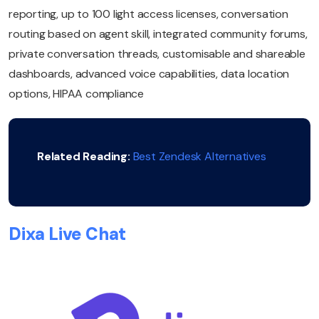
reporting, up to 100 light access licenses, conversation
routing based on agent skill, integrated community forums,
private conversation threads, customisable and shareable
dashboards, advanced voice capabilities, data location
options, HIPAA compliance
Related Reading:
Best Zendesk Alternatives
Dixa Live Chat