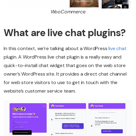
WooCommerce
What are live chat plugins?
In this context, we’re talking about a WordPress
live chat
plugin. A WordPress live chat plugin is a really easy and
quick-to-install chat widget that goes on the web store
owner’s WordPress site. It provides a direct chat channel
for web store visitors to use to get in touch with the
website’s customer service team.