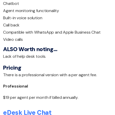
Chatbot
Agent monitoring functionality
Built-in voice solution
Call back
Compatible with WhatsApp and Apple Business Chat
Video calls
ALSO Worth noting…
Lack of help desk tools.
Pricing
There is a professional version with a per agent fee.
Professional
$19 per agent per month if billed annually.
eDesk Live Chat