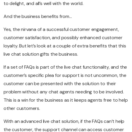
to delight, and all’s well with the world.
And the business benefits from…
Yes, the nirvana of a successful customer engagement,
customer satisfaction, and possibly enhanced customer
loyalty. But let’s look at a couple of extra benefits that this
live chat solution gifts the business.
If a set of FAQs is part of the live chat functionality, and the
customer’s specific plea for support is not uncommon, the
customer can be presented with the solution to their
problem without any chat agents needing to be involved.
This is a win for the business as it keeps agents free to help
other customers.
With an advanced live chat solution, if the FAQs can’t help
the customer, the support channel can access customer