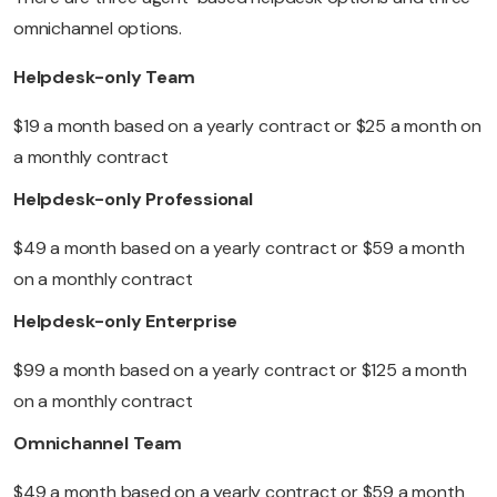
omnichannel options.
Helpdesk-only Team
$19 a month based on a yearly contract or $25 a month on
a monthly contract
Helpdesk-only Professional
$49 a month based on a yearly contract or $59 a month
on a monthly contract
Helpdesk-only Enterprise
$99 a month based on a yearly contract or $125 a month
on a monthly contract
Omnichannel Team
$49 a month based on a yearly contract or $59 a month