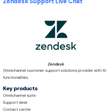
Zendesk Support Live Chat
Zendesk
Omnichannel customer support solutions provider with AI
functionalities.
Key products
Omnichannel suite
Support desk
Contact center