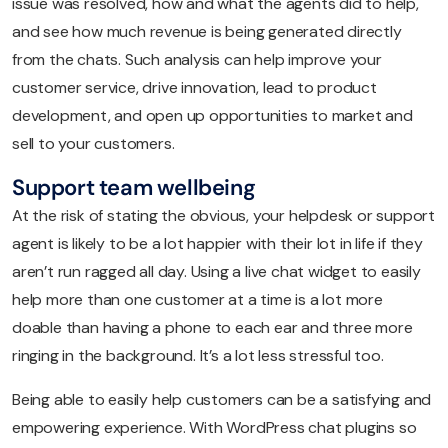
issue was resolved, how and what the agents did to help,
and see how much revenue is being generated directly
from the chats. Such analysis can help improve your
customer service, drive innovation, lead to product
development, and open up opportunities to market and
sell to your customers.
Support team wellbeing
At the risk of stating the obvious, your helpdesk or support
agent is likely to be a lot happier with their lot in life if they
aren’t run ragged all day. Using a live chat widget to easily
help more than one customer at a time is a lot more
doable than having a phone to each ear and three more
ringing in the background. It’s a lot less stressful too.
Being able to easily help customers can be a satisfying and
empowering experience. With WordPress chat plugins so