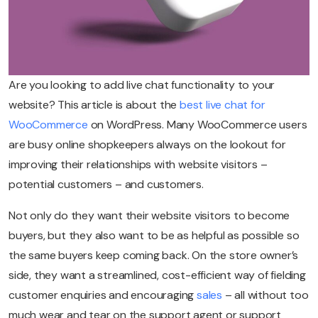
Are you looking to add live chat functionality to your
website? This article is about the
best live chat for
WooCommerce
on WordPress. Many WooCommerce users
are busy online shopkeepers always on the lookout for
improving their relationships with website visitors –
potential customers – and customers.
Not only do they want their website visitors to become
buyers, but they also want to be as helpful as possible so
the same buyers keep coming back. On the store owner’s
side, they want a streamlined, cost-efficient way of fielding
customer enquiries and encouraging
sales
– all without too
much wear and tear on the support agent or support