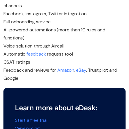
channels
Facebook, Instagram, Twitter integration
Full onboarding service
AI-powered automations (more than 10 rules and
functions)
Voice solution through Aircall
Automatic
feedback
request tool
CSAT ratings
Feedback and reviews for
Amazon
,
eBay
, Trustpilot and
Google
Learn more about eDesk:
Start a free trial
View pricing