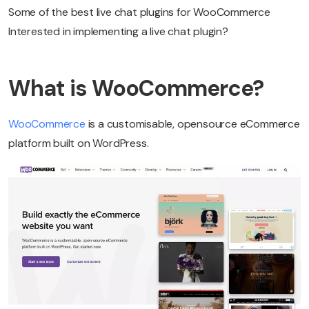
Some of the best live chat plugins for WooCommerce
Interested in implementing a live chat plugin?
What is WooCommerce?
WooCommerce
is a customisable, opensource eCommerce
platform built on WordPress.