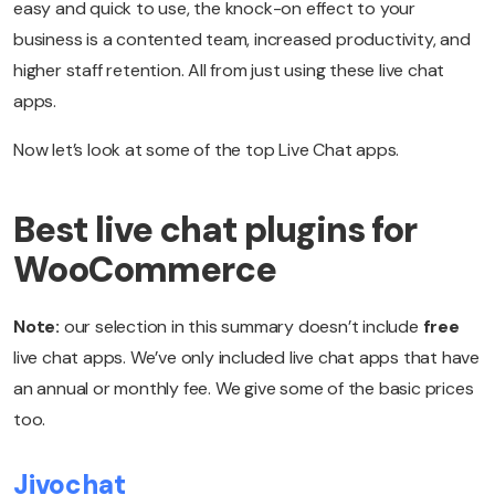
easy and quick to use, the knock-on effect to your
business is a contented team, increased productivity, and
higher staff retention. All from just using these live chat
apps.
Now let’s look at some of the top Live Chat apps.
Best live chat plugins for
WooCommerce
Note:
our selection in this summary doesn’t include
free
live chat apps. We’ve only included live chat apps that have
an annual or monthly fee. We give some of the basic prices
too.
Jivochat