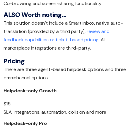
Co-browsing and screen-sharing functionality
ALSO Worth noting…
This solution doesn’t include a Smart inbox, native auto-
translation (provided by a third party),
review and
feedback capabilities or ticket-based pricing
. All
marketplace integrations are third-party.
Pricing
There are three agent-based helpdesk options and three
omnichannel options.
Helpdesk-only Growth
$15
SLA, integrations, automation, collision and more
Helpdesk-only Pro