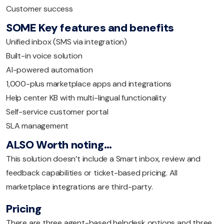
Customer success
SOME Key features and benefits
Unified inbox (SMS via integration)
Built-in voice solution
AI-powered automation
1,000-plus marketplace apps and integrations
Help center KB with multi-lingual functionality
Self-service customer portal
SLA management
ALSO Worth noting…
This solution doesn’t include a Smart inbox, review and
feedback capabilities or ticket-based pricing. All
marketplace integrations are third-party.
Pricing
There are three agent-based helpdesk options and three