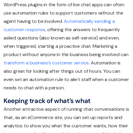
WordPress plugins in the form of live chat apps can often
use automation rules to support customers without the
agent having to be involved.
Automatically sending a
customer response
, offering the answers to frequently
asked questions (also known as self-service) and even,
when triggered, starting a proactive chat. Marketing a
product without anyone in the business being involved can
transform a business’s customer service
. Automation is
also great for looking after things out of hours. You can
even set an automation rule to alert staff when a customer
needs to chat with a person.
Keeping track of what’s what
Another attractive aspect of running chat conversations is
that, as an eCommerce site, you can set up reports and
analytics to show you what the customer wants, how their