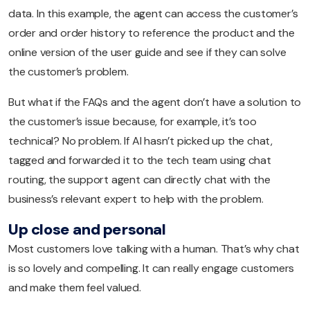
data. In this example, the agent can access the customer’s
order and order history to reference the product and the
online version of the user guide and see if they can solve
the customer’s problem.
But what if the FAQs and the agent don’t have a solution to
the customer’s issue because, for example, it’s too
technical? No problem. If AI hasn’t picked up the chat,
tagged and forwarded it to the tech team using chat
routing, the support agent can directly chat with the
business’s relevant expert to help with the problem.
Up close and personal
Most customers love talking with a human. That’s why chat
is so lovely and compelling. It can really engage customers
and make them feel valued.