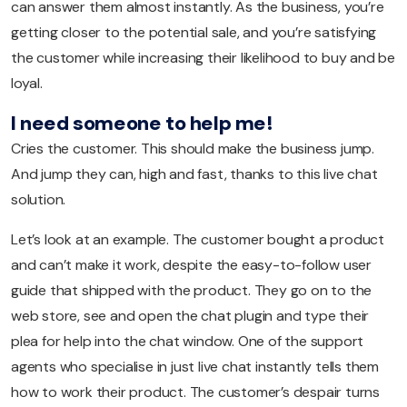
can answer them almost instantly. As the business, you’re
getting closer to the potential sale, and you’re satisfying
the customer while increasing their likelihood to buy and be
loyal.
I need someone to help me!
Cries the customer. This should make the business jump.
And jump they can, high and fast, thanks to this live chat
solution.
Let’s look at an example. The customer bought a product
and can’t make it work, despite the easy-to-follow user
guide that shipped with the product. They go on to the
web store, see and open the chat plugin and type their
plea for help into the chat window. One of the support
agents who specialise in just live chat instantly tells them
how to work their product. The customer’s despair turns