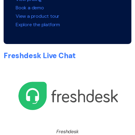
Book a demo
View a product tour
Explore the platform
Freshdesk Live Chat
Freshdesk