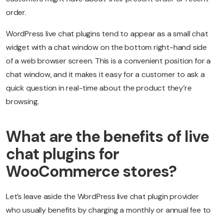
order.
WordPress live chat plugins tend to appear as a small chat
widget with a chat window on the bottom right-hand side
of a web browser screen. This is a convenient position for a
chat window, and it makes it easy for a customer to ask a
quick question in real-time about the product they’re
browsing.
What are the benefits of live
chat plugins for
WooCommerce stores?
Let’s leave aside the WordPress live chat plugin provider
who usually benefits by charging a monthly or annual fee to