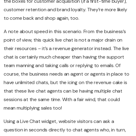
the boxes for customer acquisition (if a first-time buyer),
customer retention and brand loyalty. They’re more likely
to come back and shop again, too.
A note about speed in this scenario. From the business’s
point of view, this quick live chat is not a major drain on
their resources – it’s a revenue generator instead. The live
chat is certainly much cheaper than having the support
team manning and taking calls or replying to emails. Of
course, the business needs an agent or agents in place to
have unlimited chats, but the icing on the revenue cake is
that these live chat agents can be having multiple chat
sessions at the same time. With a fair wind, that could
mean multiplying sales too!
Using a Live Chat widget, website visitors can ask a
question in seconds directly to chat agents who, in turn,