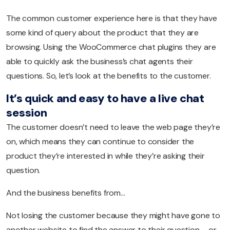
The common customer experience here is that they have
some kind of query about the product that they are
browsing. Using the WooCommerce chat plugins they are
able to quickly ask the business’s chat agents their
questions. So, let’s look at the benefits to the customer.
It’s quick and easy to have a live chat
session
The customer doesn’t need to leave the web page they’re
on, which means they can continue to consider the
product they’re interested in while they’re asking their
question.
And the business benefits from…
Not losing the customer because they might have gone to
another website to find the answer to their question – or