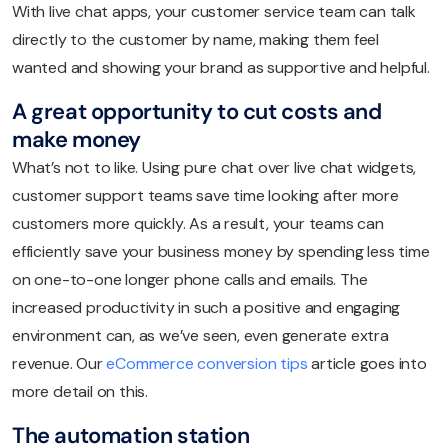
With live chat apps, your customer service team can talk
directly to the customer by name, making them feel
wanted and showing your brand as supportive and helpful.
A great opportunity to cut costs and
make money
What’s not to like. Using pure chat over live chat widgets,
customer support teams save time looking after more
customers more quickly. As a result, your teams can
efficiently save your business money by spending less time
on one-to-one longer phone calls and emails. The
increased productivity in such a positive and engaging
environment can, as we’ve seen, even generate extra
revenue. Our
eCommerce conversion tips
article goes into
more detail on this.
The automation station