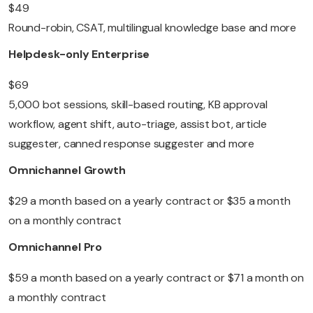
$49
Round-robin, CSAT, multilingual knowledge base and more
Helpdesk-only Enterprise
$69
5,000 bot sessions, skill-based routing, KB approval
workflow, agent shift, auto-triage, assist bot, article
suggester, canned response suggester and more
Omnichannel Growth
$29 a month based on a yearly contract or $35 a month
on a monthly contract
Omnichannel Pro
$59 a month based on a yearly contract or $71 a month on
a monthly contract