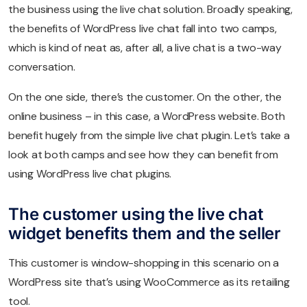
the business using the live chat solution. Broadly speaking,
the benefits of WordPress live chat fall into two camps,
which is kind of neat as, after all, a live chat is a two-way
conversation.
On the one side, there’s the customer. On the other, the
online business – in this case, a WordPress website. Both
benefit hugely from the simple live chat plugin. Let’s take a
look at both camps and see how they can benefit from
using WordPress live chat plugins.
The customer using the live chat
widget benefits them and the seller
This customer is window-shopping in this scenario on a
WordPress site that’s using WooCommerce as its retailing
tool.