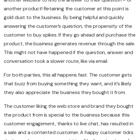
another product! Retaining the customer at this point is
gold dust to the business. By being helpful and quickly
answering the customer’s question, the propensity of the
customer to buy spikes. If they go ahead and purchase the
product, the business generates revenue through the sale.
This might not have happened if the question, answer and
conversation took a slower route, like via email.
For both parties, this all happens fast. The customer gets
that buzz from buying something they want, and it’s likely
they also appreciate the business they bought it from.
The customer liking the web store and brand they bought
the product from is special to the business because this
customer engagement, thanks to live chat, has resulted in
a sale and a contented customer. A happy customer ticks