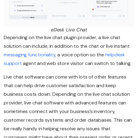
eDesk Live Chat
Depending on the live chat plugin provider, a live chat
solution can include, in addition to the chat or live instant
messaging functionality
, a voice option so the
helpdesk
support
agent and web store visitor can switch to talking.
Live chat software can come with lots of other features
that can help drive customer satisfaction and keep
business costs down. Depending on the live chat solution
provider, live chat software with advanced features can
sometimes connect with your business’s inventory,
customer records systems and order databases. This can
be really handy in helping resolve any issues that
customers might have about their present order or recent