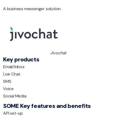
A business messenger solution.
Jivochat
Key products
Email/Inbox
Live Chat
SMS
Voice
Social Media
SOME Key features and benefits
API set-up