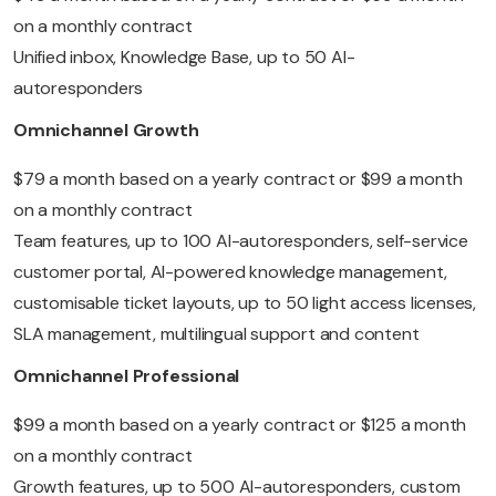
on a monthly contract
Unified inbox, Knowledge Base, up to 50 AI-
autoresponders
Omnichannel Growth
$79 a month based on a yearly contract or $99 a month
on a monthly contract
Team features, up to 100 AI-autoresponders, self-service
customer portal, AI-powered knowledge management,
customisable ticket layouts, up to 50 light access licenses,
SLA management, multilingual support and content
Omnichannel Professional
$99 a month based on a yearly contract or $125 a month
on a monthly contract
Growth features, up to 500 AI-autoresponders, custom