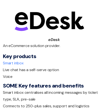
eDesk
An eCommerce solution provider.
Key products
Smart inbox
Live chat has a self-serve option
Voice
SOME Key features and benefits
Smart inbox centralises all incoming messages by ticket
type, SLA, pre-sale
Connects to 250-plus sales, support and logistics