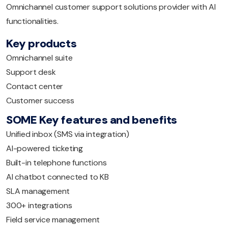
Omnichannel customer support solutions provider with AI
functionalities.
Key products
Omnichannel suite
Support desk
Contact center
Customer success
SOME Key features and benefits
Unified inbox (SMS via integration)
AI-powered ticketing
Built-in telephone functions
AI chatbot connected to KB
SLA management
300+ integrations
Field service management