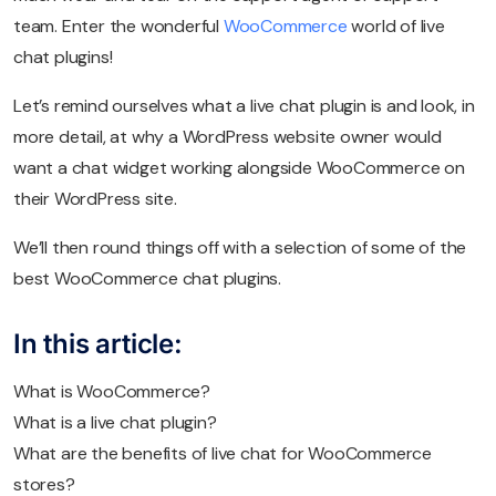
team. Enter the wonderful
WooCommerce
world of live
chat plugins!
Let’s remind ourselves what a live chat plugin is and look, in
more detail, at why a WordPress website owner would
want a chat widget working alongside WooCommerce on
their WordPress site.
We’ll then round things off with a selection of some of the
best WooCommerce chat plugins.
In this article:
What is WooCommerce?
What is a live chat plugin?
What are the benefits of live chat for WooCommerce
stores?