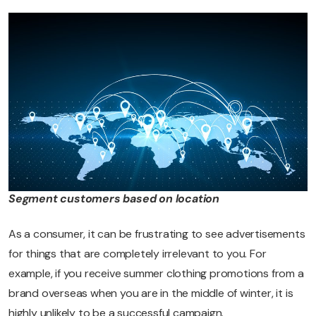
Segment customers based on location
As a consumer, it can be frustrating to see advertisements
for things that are completely irrelevant to you. For
example, if you receive summer clothing promotions from a
brand overseas when you are in the middle of winter, it is
highly unlikely to be a successful campaign.