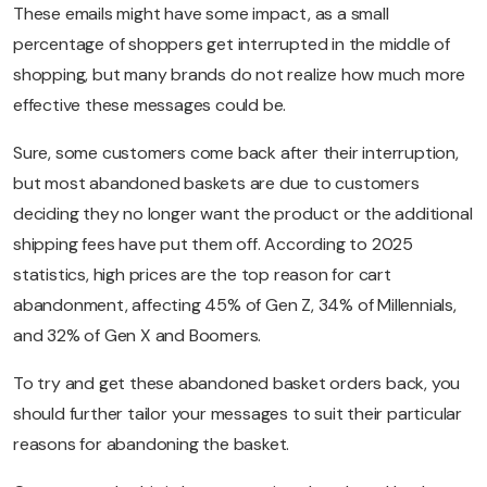
These emails might have some impact, as a small
percentage of shoppers get interrupted in the middle of
shopping, but many brands do not realize how much more
effective these messages could be.
Sure, some customers come back after their interruption,
but most abandoned baskets are due to customers
deciding they no longer want the product or the additional
shipping fees have put them off. According to 2025
statistics, high prices are the top reason for cart
abandonment, affecting 45% of Gen Z, 34% of Millennials,
and 32% of Gen X and Boomers.
To try and get these abandoned basket orders back, you
should further tailor your messages to suit their particular
reasons for abandoning the basket.