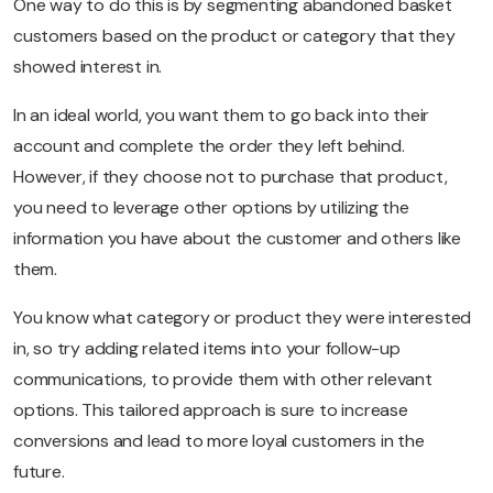
One way to do this is by segmenting abandoned basket
customers based on the product or category that they
showed interest in.
In an ideal world, you want them to go back into their
account and complete the order they left behind.
However, if they choose not to purchase that product,
you need to leverage other options by utilizing the
information you have about the customer and others like
them.
You know what category or product they were interested
in, so try adding related items into your follow-up
communications, to provide them with other relevant
options. This tailored approach is sure to increase
conversions and lead to more loyal customers in the
future.