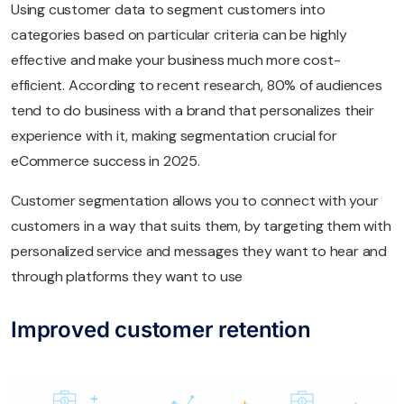
Using customer data to segment customers into
categories based on particular criteria can be highly
effective and make your business much more cost-
efficient. According to recent research, 80% of audiences
tend to do business with a brand that personalizes their
experience with it, making segmentation crucial for
eCommerce success in 2025.
Customer segmentation allows you to connect with your
customers in a way that suits them, by targeting them with
personalized service and messages they want to hear and
through platforms they want to use
Improved customer retention