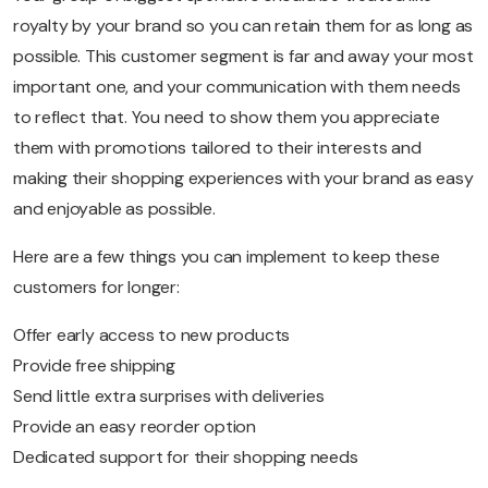
royalty by your brand so you can retain them for as long as
possible. This customer segment is far and away your most
important one, and your communication with them needs
to reflect that. You need to show them you appreciate
them with promotions tailored to their interests and
making their shopping experiences with your brand as easy
and enjoyable as possible.
Here are a few things you can implement to keep these
customers for longer:
Offer early access to new products
Provide free shipping
Send little extra surprises with deliveries
Provide an easy reorder option
Dedicated support for their shopping needs