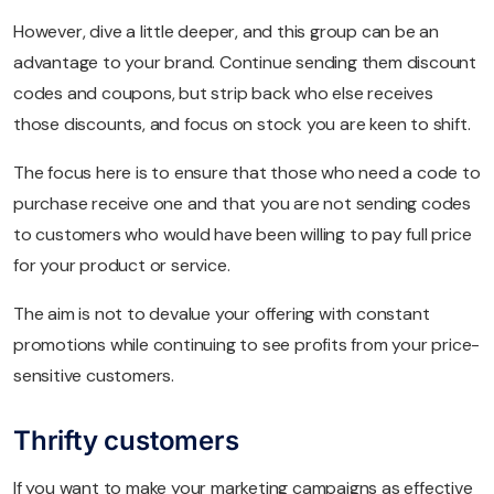
However, dive a little deeper, and this group can be an
advantage to your brand. Continue sending them discount
codes and coupons, but strip back who else receives
those discounts, and focus on stock you are keen to shift.
The focus here is to ensure that those who need a code to
purchase receive one and that you are not sending codes
to customers who would have been willing to pay full price
for your product or service.
The aim is not to devalue your offering with constant
promotions while continuing to see profits from your price-
sensitive customers.
Thrifty customers
If you want to make your marketing campaigns as effective