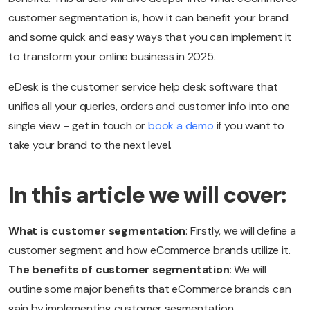
customer segmentation is, how it can benefit your brand
and some quick and easy ways that you can implement it
to transform your online business in 2025.
eDesk is the customer service help desk software that
unifies all your queries, orders and customer info into one
single view – get in touch or
book a demo
if you want to
take your brand to the next level.
In this article we will cover:
What is customer segmentation
: Firstly, we will define a
customer segment and how eCommerce brands utilize it.
The benefits of customer segmentation
: We will
outline some major benefits that eCommerce brands can
gain by implementing customer segmentation.