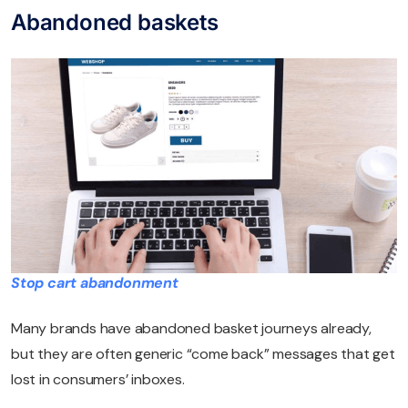
Abandoned baskets
Stop cart abandonment
Many brands have abandoned basket journeys already,
but they are often generic “come back” messages that get
lost in consumers’ inboxes.