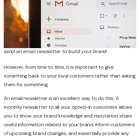
send an email newsletter to build your brand
However, from time to time, it is important to give
something back to your loyal customers rather than asking
them for something.
An email newsletter is an excellent way to do this. A
monthly newsletter to all your opted-in customers allows
you to show your brand knowledge and reputation, share
useful information related to your brand, inform customers
of upcoming brand changes, and essentially provide any