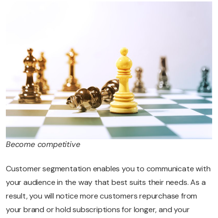
Become competitive
Customer segmentation enables you to communicate with
your audience in the way that best suits their needs. As a
result, you will notice more customers repurchase from
your brand or hold subscriptions for longer, and your