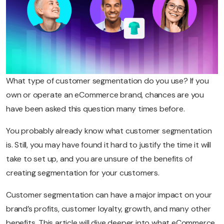
What type of customer segmentation do you use? If you
own or operate an eCommerce brand, chances are you
have been asked this question many times before.
You probably already know what customer segmentation
is. Still, you may have found it hard to justify the time it will
take to set up, and you are unsure of the benefits of
creating segmentation for your customers.
Customer segmentation can have a major impact on your
brand’s profits, customer loyalty, growth, and many other
benefits. This article will dive deeper into what eCommerce