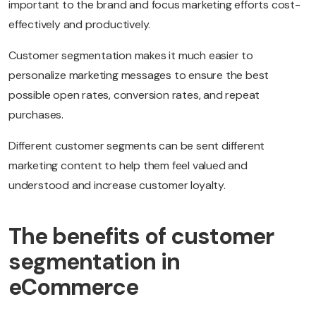
important to the brand and focus marketing efforts cost-
effectively and productively.
Customer segmentation makes it much easier to
personalize marketing messages to ensure the best
possible open rates, conversion rates, and repeat
purchases.
Different customer segments can be sent different
marketing content to help them feel valued and
understood and increase customer loyalty.
The benefits of customer
segmentation in
eCommerce