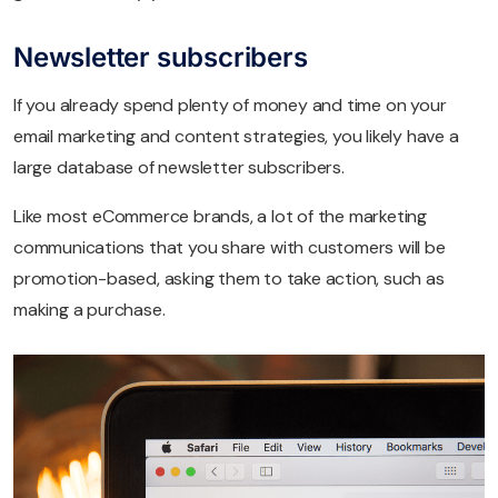
Newsletter subscribers
If you already spend plenty of money and time on your
email marketing and content strategies, you likely have a
large database of newsletter subscribers.
Like most eCommerce brands, a lot of the marketing
communications that you share with customers will be
promotion-based, asking them to take action, such as
making a purchase.