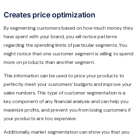
Creates price optimization
By segmenting customers based on how much money they
have spent with your brand, you will notice patterns
regarding the spending limits of particular segments. You
might notice that one customer segment is willing to spend
more on products than another segment.
This information can be used to price your products to
perfectly meet your customers’ budgets and improve your
sales numbers. This type of customer segmentation is a
key component of any financial analysis and can help you
maximize profits, and prevent you from losing customers if
your products are too expensive.
Additionally, market segmentation can show you that you