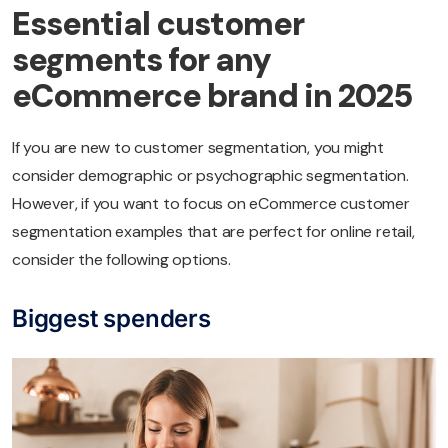
Essential customer
segments for any
eCommerce brand in 2025
If you are new to customer segmentation, you might
consider demographic or psychographic segmentation.
However, if you want to focus on eCommerce customer
segmentation examples that are perfect for online retail,
consider the following options.
Biggest spenders