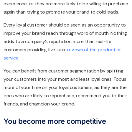
experience, as they are more likely to be willing to purchase
again than trying to promote your brand to cold leads.
Every loyal customer should be seen as an opportunity to
improve your brand reach through word of mouth. Nothing
adds to a company’s reputation more than real-life
customers providing five-star
reviews of the product or
service
.
You can benefit from customer segmentation by splitting
your customers into your most and least loyal ones. Focus
more of your time on your loyal customers, as they are the
ones who are likely to repurchase, recommend you to their
friends, and champion your brand.
You become more competitive