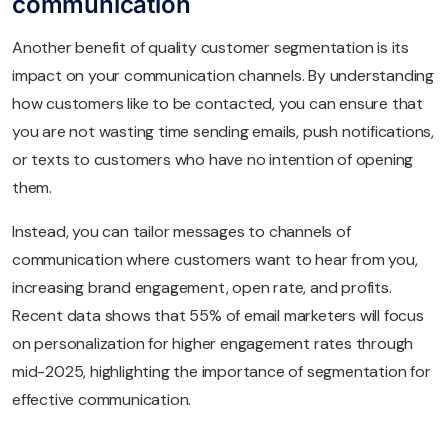
communication
Another benefit of quality customer segmentation is its
impact on your communication channels. By understanding
how customers like to be contacted, you can ensure that
you are not wasting time sending emails, push notifications,
or texts to customers who have no intention of opening
them.
Instead, you can tailor messages to channels of
communication where customers want to hear from you,
increasing brand engagement, open rate, and profits.
Recent data shows that 55% of email marketers will focus
on personalization for higher engagement rates through
mid-2025, highlighting the importance of segmentation for
effective communication.