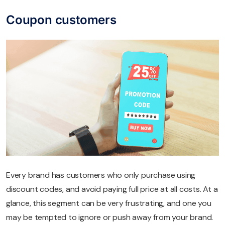
Coupon customers
Every brand has customers who only purchase using
discount codes, and avoid paying full price at all costs. At a
glance, this segment can be very frustrating, and one you
may be tempted to ignore or push away from your brand.