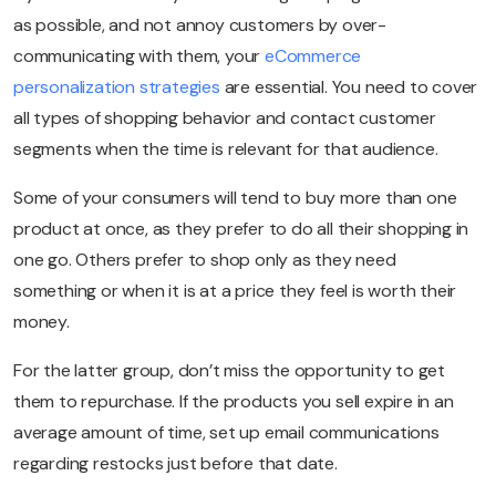
as possible, and not annoy customers by over-
communicating with them, your
eCommerce
personalization strategies
are essential. You need to cover
all types of shopping behavior and contact customer
segments when the time is relevant for that audience.
Some of your consumers will tend to buy more than one
product at once, as they prefer to do all their shopping in
one go. Others prefer to shop only as they need
something or when it is at a price they feel is worth their
money.
For the latter group, don’t miss the opportunity to get
them to repurchase. If the products you sell expire in an
average amount of time, set up email communications
regarding restocks just before that date.