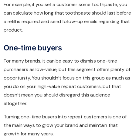
For example, if you sell a customer some toothpaste, you
can calculate how long that toothpaste should last before
a refill is required and send follow-up emails regarding that
product.
One-time buyers
For many brands, it can be easy to dismiss one-time
purchasers as low-value, but this segment offers plenty of
opportunity. You shouldn’t focus on this group as much as
you do on your high-value repeat customers, but that
doesn’t mean you should disregard this audience
altogether.
Turning one-time buyers into repeat customers is one of
the main ways to grow your brand and maintain that
growth for many years.