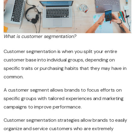
What is customer segmentation?
Customer segmentation is when you split your entire
customer base into individual groups, depending on
specific traits or purchasing habits that they may have in
common.
A customer segment allows brands to focus efforts on
specific groups with tailored experiences and marketing
campaigns to improve performance.
Customer segmentation strategies allow brands to easily
organize and service customers who are extremely