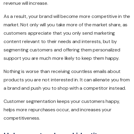
revenue will increase.
As a result, your brand will become more competitive in the
market. Not only will you take more of the market share, as
customers appreciate that you only send marketing
content relevant to their needs and interests, but by
segmenting customers and offering them personalized
support you are much more likely to keep them happy.
Nothing is worse than receiving countless emails about
products you are not interested in. It can alienate you from
a brand and push you to shop with a competitor instead.
Customer segmentation keeps your customers happy,
helps more repurchases occur, and increases your
competitiveness.