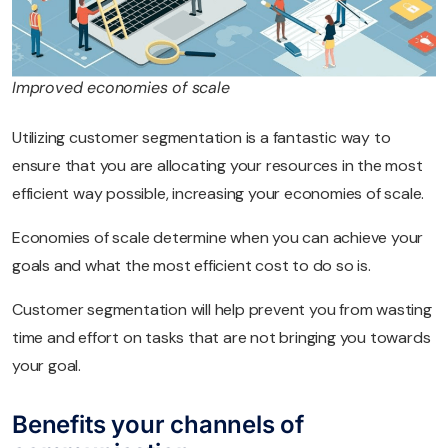
Improved economies of scale
Utilizing customer segmentation is a fantastic way to
ensure that you are allocating your resources in the most
efficient way possible, increasing your economies of scale.
Economies of scale determine when you can achieve your
goals and what the most efficient cost to do so is.
Customer segmentation will help prevent you from wasting
time and effort on tasks that are not bringing you towards
your goal.
Benefits your channels of