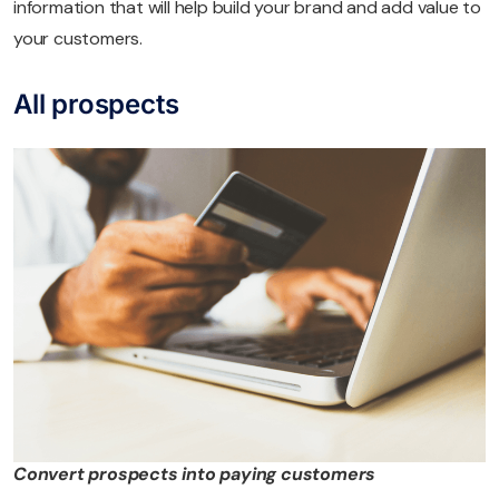
information that will help build your brand and add value to
your customers.
All prospects
Convert prospects into paying customers