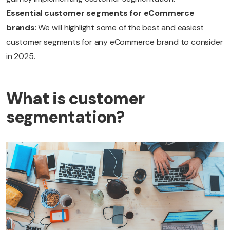
Essential customer segments for eCommerce
brands
: We will highlight some of the best and easiest
customer segments for any eCommerce brand to consider
in 2025.
What is customer
segmentation?