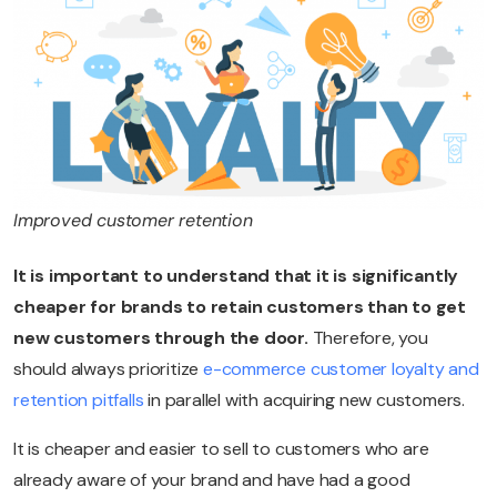
Improved customer retention
It is important to understand that it is significantly
cheaper for brands to retain customers than to get
new customers through the door.
Therefore, you
should always prioritize
e-commerce customer loyalty and
retention pitfalls
in parallel with acquiring new customers.
It is cheaper and easier to sell to customers who are
already aware of your brand and have had a good