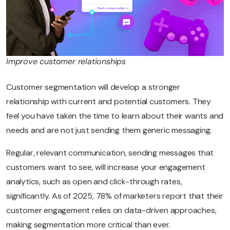
Improve customer relationships
Customer segmentation will develop a stronger
relationship with current and potential customers. They
feel you have taken the time to learn about their wants and
needs and are not just sending them generic messaging.
Regular, relevant communication, sending messages that
customers want to see, will increase your engagement
analytics, such as open and click-through rates,
significantly. As of 2025, 78% of marketers report that their
customer engagement relies on data-driven approaches,
making segmentation more critical than ever.