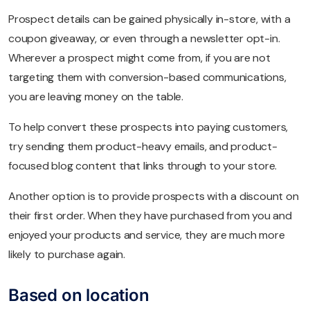
Prospect details can be gained physically in-store, with a
coupon giveaway, or even through a newsletter opt-in.
Wherever a prospect might come from, if you are not
targeting them with conversion-based communications,
you are leaving money on the table.
To help convert these prospects into paying customers,
try sending them product-heavy emails, and product-
focused blog content that links through to your store.
Another option is to provide prospects with a discount on
their first order. When they have purchased from you and
enjoyed your products and service, they are much more
likely to purchase again.
Based on location