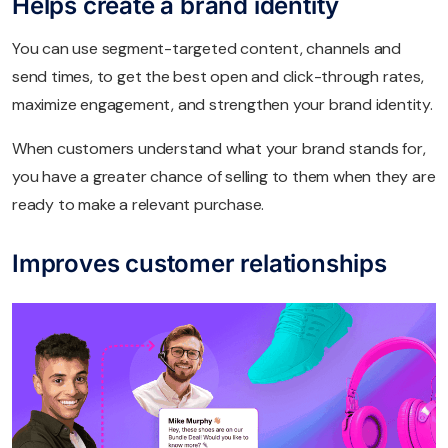
Helps create a brand identity
You can use segment-targeted content, channels and
send times, to get the best open and click-through rates,
maximize engagement, and strengthen your brand identity.
When customers understand what your brand stands for,
you have a greater chance of selling to them when they are
ready to make a relevant purchase.
Improves customer relationships