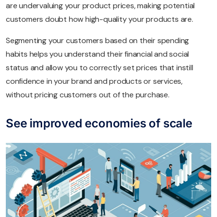
are undervaluing your product prices, making potential
customers doubt how high-quality your products are.
Segmenting your customers based on their spending
habits helps you understand their financial and social
status and allow you to correctly set prices that instill
confidence in your brand and products or services,
without pricing customers out of the purchase.
See improved economies of scale