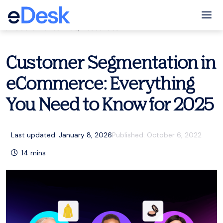
eCommerce Support Central
Tog
Customer service
,
Resources
Customer Segmentation in
eCommerce: Everything
You Need to Know for 2025
Last updated: January 8, 2026
Published:
October 6, 2022
14
mins