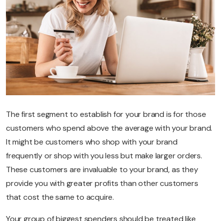
The first segment to establish for your brand is for those
customers who spend above the average with your brand.
It might be customers who shop with your brand
frequently or shop with you less but make larger orders.
These customers are invaluable to your brand, as they
provide you with greater profits than other customers
that cost the same to acquire.
Your group of biggest spenders should be treated like